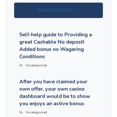
RELATED POSTS ...
Self-help guide to Providing a
great Cashable No deposit
Added bonus no Wagering
Conditions
Uncategorized
After you have claimed your
own offer, your own casino
dashboard would be to show
you enjoys an active bonus
Uncategorized