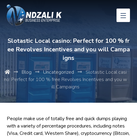
Slotastic Local casino: Perfect for 100 % fr
ee Revolves Incentives and you will Campa
igns
Blog
Uncategorized
Slotastic Local casi
no: Perfect for 100 % free Revolves Incentives and you w
ill Campaigns
People make use of totally free and quick dumps playing
with a variety of percentage procedures, including notes
(Visa, Credit card, Western Share), cryptocurrency (Bitcoin,