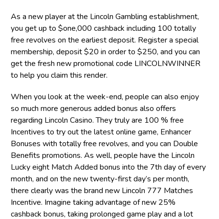
As a new player at the Lincoln Gambling establishment,
you get up to $one,000 cashback including 100 totally
free revolves on the earliest deposit. Register a special
membership, deposit $20 in order to $250, and you can
get the fresh new promotional code LINCOLNWINNER
to help you claim this render.
When you look at the week-end, people can also enjoy
so much more generous added bonus also offers
regarding Lincoln Casino. They truly are 100 % free
Incentives to try out the latest online game, Enhancer
Bonuses with totally free revolves, and you can Double
Benefits promotions. As well, people have the Lincoln
Lucky eight Match Added bonus into the 7th day of every
month, and on the new twenty-first day’s per month,
there clearly was the brand new Lincoln 777 Matches
Incentive. Imagine taking advantage of new 25%
cashback bonus, taking prolonged game play and a lot