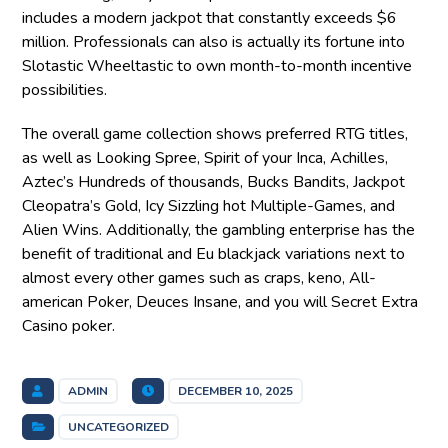
includes a modern jackpot that constantly exceeds $6
million. Professionals can also is actually its fortune into
Slotastic Wheeltastic to own month-to-month incentive
possibilities.
The overall game collection shows preferred RTG titles,
as well as Looking Spree, Spirit of your Inca, Achilles,
Aztec’s Hundreds of thousands, Bucks Bandits, Jackpot
Cleopatra’s Gold, Icy Sizzling hot Multiple-Games, and
Alien Wins. Additionally, the gambling enterprise has the
benefit of traditional and Eu blackjack variations next to
almost every other games such as craps, keno, All-
american Poker, Deuces Insane, and you will Secret Extra
Casino poker.
ADMIN
DECEMBER 10, 2025
UNCATEGORIZED