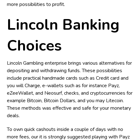
more possibilities to profit.
Lincoln Banking
Choices
Lincoln Gambling enterprise brings various alternatives for
depositing and withdrawing funds. These possibilities
include practical handmade cards such as Credit card and
you will Charge, e-wallets such as for instance Payz,
eZeeWallet, and Neosurf, checks, and cryptocurrencies for
example Bitcoin, Bitcoin Dollars, and you may Litecoin.
These methods was effective and safe for your monetary
deals.
To own quick cashouts inside a couple of days with no
more fees, our it is strongly suggested playing with Payz