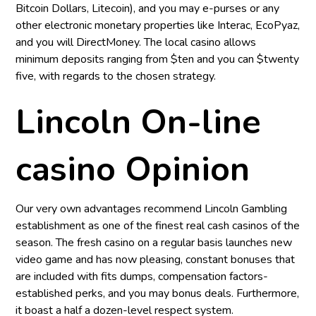
Bitcoin Dollars, Litecoin), and you may e-purses or any
other electronic monetary properties like Interac, EcoPyaz,
and you will DirectMoney. The local casino allows
minimum deposits ranging from $ten and you can $twenty
five, with regards to the chosen strategy.
Lincoln On-line
casino Opinion
Our very own advantages recommend Lincoln Gambling
establishment as one of the finest real cash casinos of the
season. The fresh casino on a regular basis launches new
video game and has now pleasing, constant bonuses that
are included with fits dumps, compensation factors-
established perks, and you may bonus deals. Furthermore,
it boast a half a dozen-level respect system.