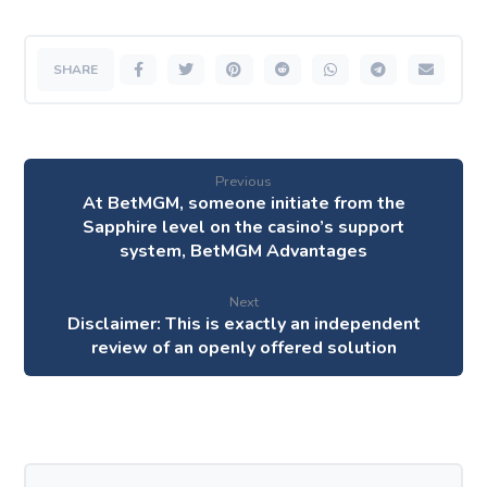
Previous
At BetMGM, someone initiate from the
Sapphire level on the casino’s support
system, BetMGM Advantages
Next
Disclaimer: This is exactly an independent
review of an openly offered solution