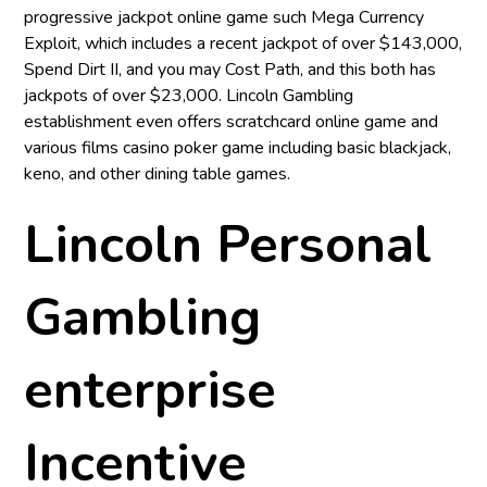
progressive jackpot online game such Mega Currency
Exploit, which includes a recent jackpot of over $143,000,
Spend Dirt II, and you may Cost Path, and this both has
jackpots of over $23,000. Lincoln Gambling
establishment even offers scratchcard online game and
various films casino poker game including basic blackjack,
keno, and other dining table games.
Lincoln Personal
Gambling
enterprise
Incentive