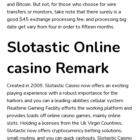
and Bitcoin. But not, for those who choose for wire
transfers or monitors, take note that there surely is a
good $45 exchange processing fee, and processing big
date get vary from four in order to fifteen months.
Slotastic Online
casino Remark
Created in 2009, Slotastic Casino now offers an exciting
playing experience with a robust importance for the
harbors and you can a leading-abilities cellular system.
Realtime Gaming Facility efforts the working platform and
provides loads off online casino games, mainly online
slots. Holding a licenses from the Uk Virgin Countries,
Slotastic now offers cryptocurrency betting solutions,
small routing, and you can quick cashouts. Slotastic Casino