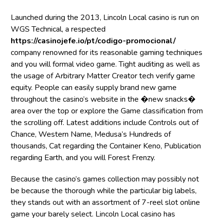
Launched during the 2013, Lincoln Local casino is run on
WGS Technical, a respected
https://casinojefe.io/pt/codigo-promocional/
company renowned for its reasonable gaming techniques
and you will formal video game. Tight auditing as well as
the usage of Arbitrary Matter Creator tech verify game
equity. People can easily supply brand new game
throughout the casino’s website in the �new snacks�
area over the top or explore the Game classification from
the scrolling off. Latest additions include Controls out of
Chance, Western Name, Medusa’s Hundreds of
thousands, Cat regarding the Container Keno, Publication
regarding Earth, and you will Forest Frenzy.
Because the casino’s games collection may possibly not
be because the thorough while the particular big labels,
they stands out with an assortment of 7-reel slot online
game your barely select. Lincoln Local casino has