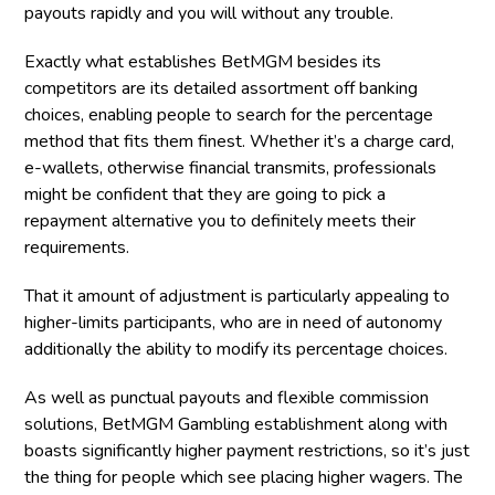
payouts rapidly and you will without any trouble.
Exactly what establishes BetMGM besides its
competitors are its detailed assortment off banking
choices, enabling people to search for the percentage
method that fits them finest. Whether it’s a charge card,
e-wallets, otherwise financial transmits, professionals
might be confident that they are going to pick a
repayment alternative you to definitely meets their
requirements.
That it amount of adjustment is particularly appealing to
higher-limits participants, who are in need of autonomy
additionally the ability to modify its percentage choices.
As well as punctual payouts and flexible commission
solutions, BetMGM Gambling establishment along with
boasts significantly higher payment restrictions, so it’s just
the thing for people which see placing higher wagers. The