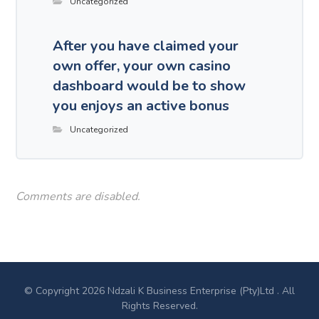
Uncategorized
After you have claimed your
own offer, your own casino
dashboard would be to show
you enjoys an active bonus
Uncategorized
Comments are disabled.
© Copyright 2026 Ndzali K Business Enterprise (Pty)Ltd . All
Rights Reserved.