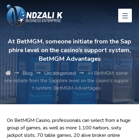
At BetMGM, someone initiate from the Sap
phire level on the casino’s support system,
BetMGM Advantages
Blog
Uncategorized
At BetMGM, some
one initiate from the Sapphire level on the casino's suppor
t system, BetMGM Advantages
On BetMGM Casino, professionals can select from a huge
group of games, as well as more 1,100 harbors, sixty
jackpot slots, 70 table games, 20 alive broker online