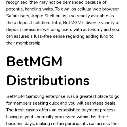
recognized, they may not be demanded because of
potential handling waits. To own ios cellular web browser
Safari users, Apple Shell out is also readily available as
the a deposit solution. Total, BetMGM’s diverse variety of
deposit measures will bring users with autonomy and you
can assures a fuss-free sense regarding adding fund to
their membership.
BetMGM
Distributions
BetMGM Gambling enterprise was a greatest place to go
for members seeking quick and you will seamless deals.
The fresh casino offers an established payment process,
having payouts normally processed within this three
business days, making certain participants can access their