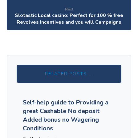
Next
Slotastic Local casino: Perfect for 100 % free
Revolves Incentives and you will Campaigns
RELATED POSTS ...
Self-help guide to Providing a
great Cashable No deposit
Added bonus no Wagering
Conditions