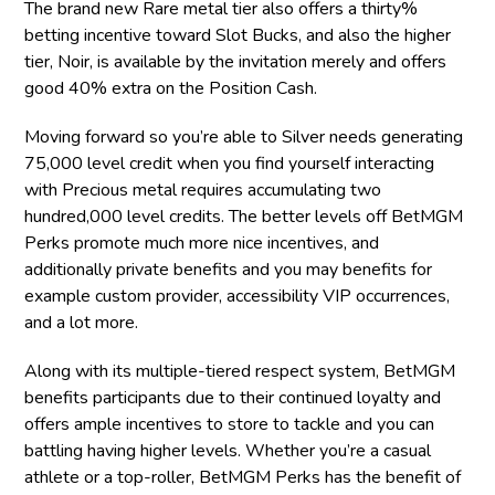
The brand new Rare metal tier also offers a thirty%
betting incentive toward Slot Bucks, and also the higher
tier, Noir, is available by the invitation merely and offers
good 40% extra on the Position Cash.
Moving forward so you’re able to Silver needs generating
75,000 level credit when you find yourself interacting
with Precious metal requires accumulating two
hundred,000 level credits. The better levels off BetMGM
Perks promote much more nice incentives, and
additionally private benefits and you may benefits for
example custom provider, accessibility VIP occurrences,
and a lot more.
Along with its multiple-tiered respect system, BetMGM
benefits participants due to their continued loyalty and
offers ample incentives to store to tackle and you can
battling having higher levels. Whether you’re a casual
athlete or a top-roller, BetMGM Perks has the benefit of