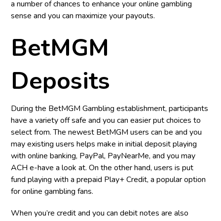
a number of chances to enhance your online gambling
sense and you can maximize your payouts.
BetMGM
Deposits
During the BetMGM Gambling establishment, participants
have a variety off safe and you can easier put choices to
select from. The newest BetMGM users can be and you
may existing users helps make in initial deposit playing
with online banking, PayPal, PayNearMe, and you may
ACH e-have a look at. On the other hand, users is put
fund playing with a prepaid Play+ Credit, a popular option
for online gambling fans.
When you’re credit and you can debit notes are also