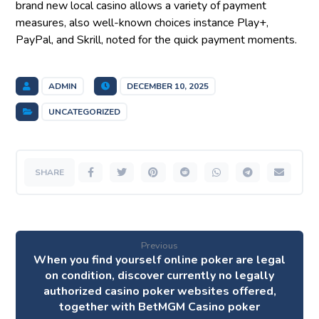
brand new local casino allows a variety of payment
measures, also well-known choices instance Play+,
PayPal, and Skrill, noted for the quick payment moments.
ADMIN
DECEMBER 10, 2025
UNCATEGORIZED
Previous
When you find yourself online poker are legal
on condition, discover currently no legally
authorized casino poker websites offered,
together with BetMGM Casino poker