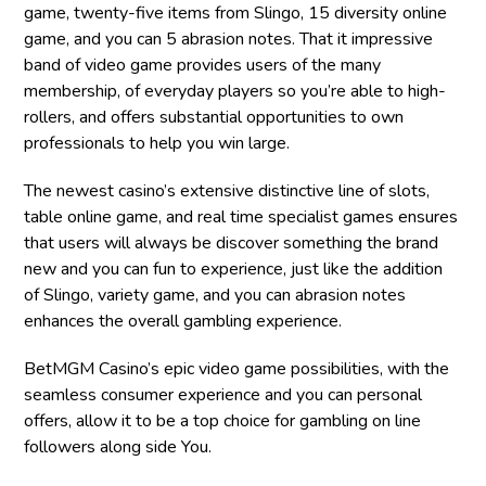
game, twenty-five items from Slingo, 15 diversity online
game, and you can 5 abrasion notes. That it impressive
band of video game provides users of the many
membership, of everyday players so you’re able to high-
rollers, and offers substantial opportunities to own
professionals to help you win large.
The newest casino’s extensive distinctive line of slots,
table online game, and real time specialist games ensures
that users will always be discover something the brand
new and you can fun to experience, just like the addition
of Slingo, variety game, and you can abrasion notes
enhances the overall gambling experience.
BetMGM Casino’s epic video game possibilities, with the
seamless consumer experience and you can personal
offers, allow it to be a top choice for gambling on line
followers along side You.