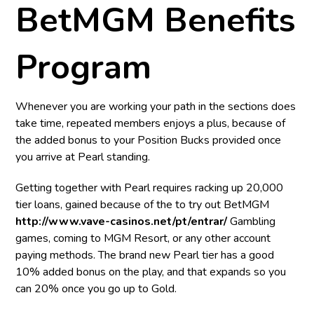
BetMGM Benefits
Program
Whenever you are working your path in the sections does
take time, repeated members enjoys a plus, because of
the added bonus to your Position Bucks provided once
you arrive at Pearl standing.
Getting together with Pearl requires racking up 20,000
tier loans, gained because of the to try out BetMGM
http://www.vave-casinos.net/pt/entrar/
Gambling
games, coming to MGM Resort, or any other account
paying methods. The brand new Pearl tier has a good
10% added bonus on the play, and that expands so you
can 20% once you go up to Gold.