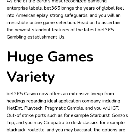
As one of the earth’s most recognized gambling
enterprise labels, bet365 brings the years of global feel
into American eplay, strong safeguards, and you will an
irresistible online game selection. Read on to ascertain
the newest standout features of the latest bet365
Gambling establishment Us.
Huge Games
Variety
bet365 Casino now offers an extensive lineup from
headings regarding ideal application company, including
NetEnt, Playtech, Pragmatic Gamble, and you will IGT.
Out-of strike ports such as for example Starburst, Gonzo’s
Trip, and you may Cleopatra to desk classics for example
blackjack, roulette, and you may baccarat, the options are