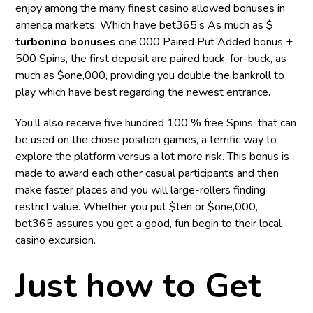
enjoy among the many finest casino allowed bonuses in
america markets. Which have bet365’s As much as $
turbonino bonuses
one,000 Paired Put Added bonus +
500 Spins, the first deposit are paired buck-for-buck, as
much as $one,000, providing you double the bankroll to
play which have best regarding the newest entrance.
You’ll also receive five hundred 100 % free Spins, that can
be used on the chose position games, a terrific way to
explore the platform versus a lot more risk. This bonus is
made to award each other casual participants and then
make faster places and you will large-rollers finding
restrict value. Whether you put $ten or $one,000,
bet365 assures you get a good, fun begin to their local
casino excursion.
Just how to Get