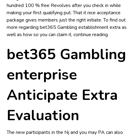
hundred 100 % free Revolves after you check in while
making your first qualifying put. That it nice acceptance
package gives members just the right initiate. To find out
more regarding bet365 Gambling establishment extra as
well as how so you can claim it, continue reading.
bet365 Gambling
enterprise
Anticipate Extra
Evaluation
The new participants in the Nj and you may PA can also