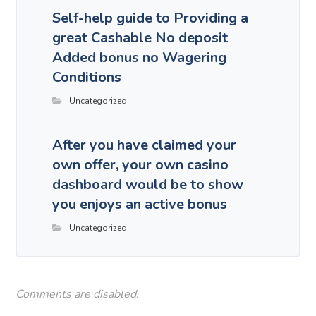
Self-help guide to Providing a
great Cashable No deposit
Added bonus no Wagering
Conditions
Uncategorized
After you have claimed your
own offer, your own casino
dashboard would be to show
you enjoys an active bonus
Uncategorized
Comments are disabled.