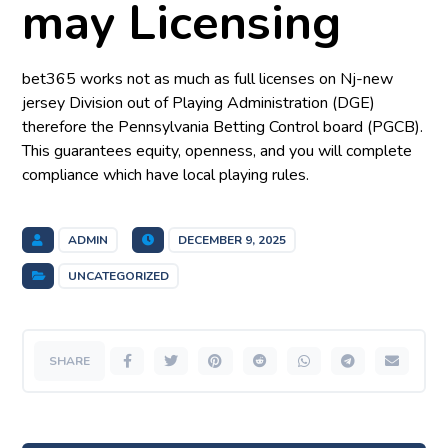
may Licensing
bet365 works not as much as full licenses on Nj-new
jersey Division out of Playing Administration (DGE)
therefore the Pennsylvania Betting Control board (PGCB).
This guarantees equity, openness, and you will complete
compliance which have local playing rules.
ADMIN
DECEMBER 9, 2025
UNCATEGORIZED