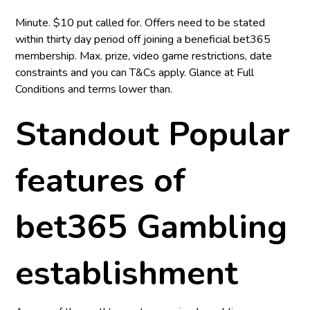
Minute. $10 put called for. Offers need to be stated
within thirty day period off joining a beneficial bet365
membership. Max. prize, video game restrictions, date
constraints and you can T&Cs apply. Glance at Full
Conditions and terms lower than.
Standout Popular
features of
bet365 Gambling
establishment