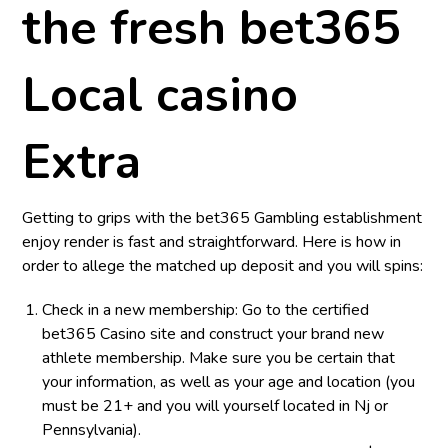
the fresh bet365
Local casino
Extra
Getting to grips with the bet365 Gambling establishment
enjoy render is fast and straightforward. Here is how in
order to allege the matched up deposit and you will spins:
Check in a new membership: Go to the certified
bet365 Casino site and construct your brand new
athlete membership. Make sure you be certain that
your information, as well as your age and location (you
must be 21+ and you will yourself located in Nj or
Pennsylvania).