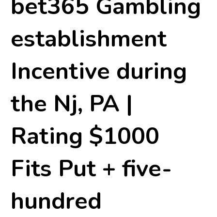
bet365 Gambling
establishment
Incentive during
the Nj, PA |
Rating $1000
Fits Put + five-
hundred