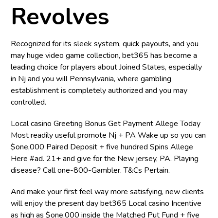
Revolves
Recognized for its sleek system, quick payouts, and you
may huge video game collection, bet365 has become a
leading choice for players about Joined States, especially
in Nj and you will Pennsylvania, where gambling
establishment is completely authorized and you may
controlled.
Local casino Greeting Bonus Get Payment Allege Today
Most readily useful promote Nj + PA Wake up so you can
$one,000 Paired Deposit + five hundred Spins Allege
Here #ad. 21+ and give for the New jersey, PA. Playing
disease? Call one-800-Gambler. T&Cs Pertain.
And make your first feel way more satisfying, new clients
will enjoy the present day bet365 Local casino Incentive
as high as $one,000 inside the Matched Put Fund + five