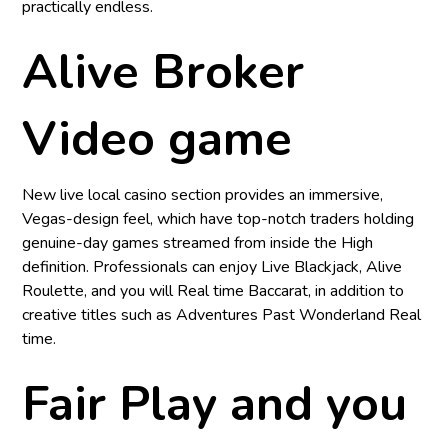
practically endless.
Alive Broker
Video game
New live local casino section provides an immersive,
Vegas-design feel, which have top-notch traders holding
genuine-day games streamed from inside the High
definition. Professionals can enjoy Live Blackjack, Alive
Roulette, and you will Real time Baccarat, in addition to
creative titles such as Adventures Past Wonderland Real
time.
Fair Play and you