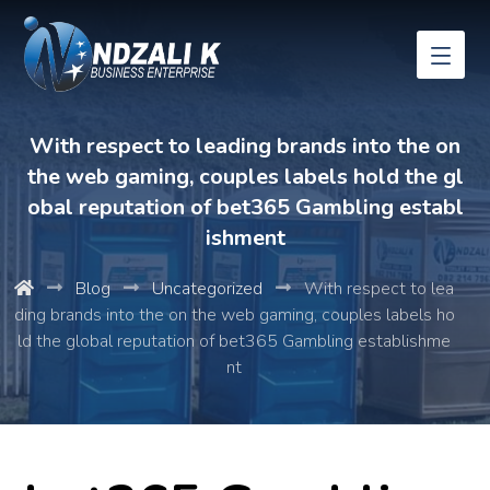
With respect to leading brands into the on
the web gaming, couples labels hold the gl
obal reputation of bet365 Gambling establ
ishment
Blog
Uncategorized
With respect to lea
ding brands into the on the web gaming, couples labels ho
ld the global reputation of bet365 Gambling establishme
nt