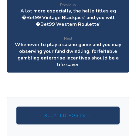
Previous
A lot more especially, the halle titles eg
�Bet99 Vintage Blackjack’ and you will
�Bet99 Western Roulette’
Next
Whenever to play a casino game and you may
observing your fund dwindling, forfeitable
gambling enterprise incentives should be a
life saver
RELATED POSTS ...