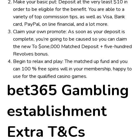
Make your basic put: Deposit at the very least $10 in
order to be eligible for the benefit. You are able to a
variety of top commission tips, as well as Visa, Bank
card, PayPal, on line financial, and a lot more.
Claim your own promote: As soon as your deposit is
complete, you’re going to be caused so you can claim
the new To $one,000 Matched Deposit + five-hundred
Revolves bonus.
Begin to relax and play: The matched up fund and you
can 100 % free spins will in your membership, happy to
use for the qualified casino games.
bet365 Gambling
establishment
Extra T&Cs