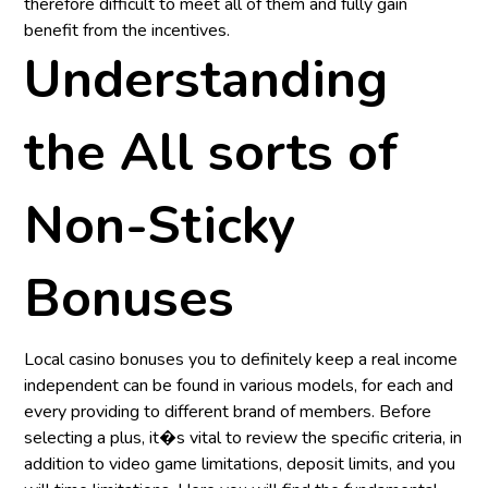
therefore difficult to meet all of them and fully gain
benefit from the incentives.
Understanding
the All sorts of
Non-Sticky
Bonuses
Local casino bonuses you to definitely keep a real income
independent can be found in various models, for each and
every providing to different brand of members. Before
selecting a plus, it�s vital to review the specific criteria, in
addition to video game limitations, deposit limits, and you