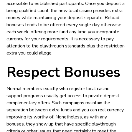
accessible to established participants. Once you deposit a
being qualified count, the new local casino provides extra
money while maintaining your deposit separate. Reload
bonuses tends to be offered every single day otherwise
each week, offering more fund any time you incorporate
currency for your requirements. It is necessary to pay
attention to the playthrough standards plus the restriction
extra you could allege.
Respect Bonuses
Normal members exactly who register local casino
support programs usually get access to private deposit-
complimentary offers. Such campaigns maintain the
separation between extra funds and you can real currency,
improving its worthy of. Nonetheless, as with any
bonuses, they show up that have specific playthrough
criteria or other issues that need certainly to meet the