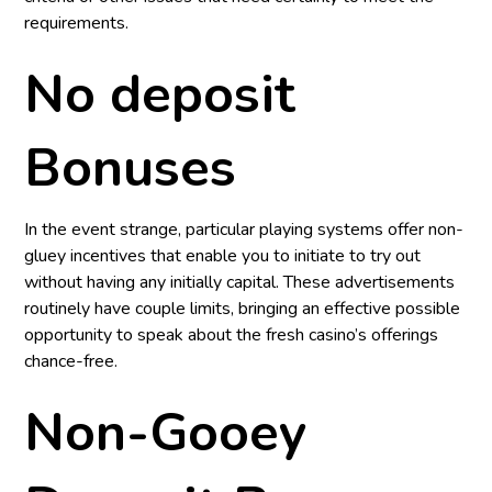
requirements.
No deposit
Bonuses
In the event strange, particular playing systems offer non-
gluey incentives that enable you to initiate to try out
without having any initially capital. These advertisements
routinely have couple limits, bringing an effective possible
opportunity to speak about the fresh casino’s offerings
chance-free.
Non-Gooey