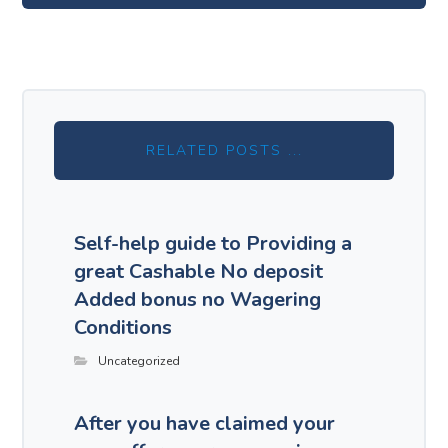
RELATED POSTS ...
Self-help guide to Providing a
great Cashable No deposit
Added bonus no Wagering
Conditions
Uncategorized
After you have claimed your