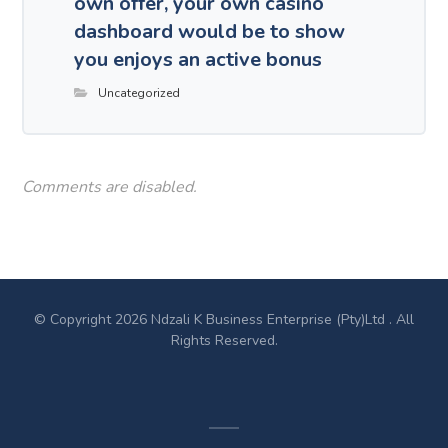
own offer, your own casino
dashboard would be to show
you enjoys an active bonus
Uncategorized
Comments are disabled.
© Copyright 2026 Ndzali K Business Enterprise (Pty)Ltd . All
Rights Reserved.