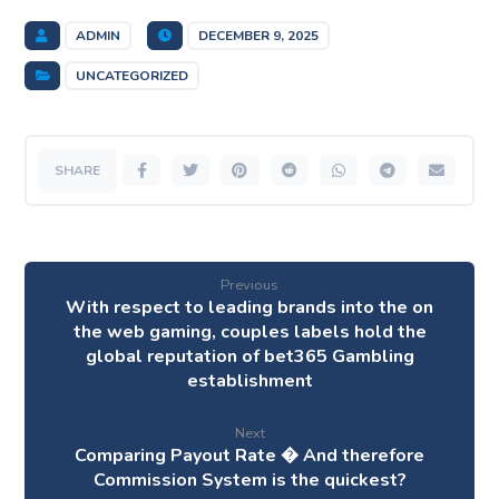
ADMIN
DECEMBER 9, 2025
UNCATEGORIZED
Previous
With respect to leading brands into the on
the web gaming, couples labels hold the
global reputation of bet365 Gambling
establishment
Next
Comparing Payout Rate � And therefore
Commission System is the quickest?