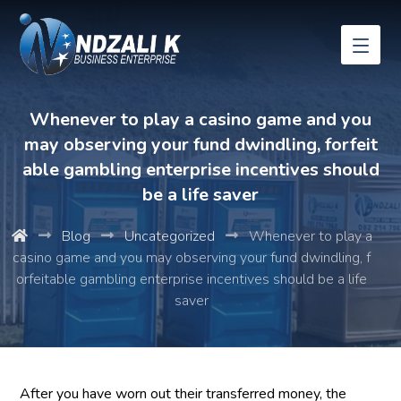
Whenever to play a casino game and you
may observing your fund dwindling, forfeit
able gambling enterprise incentives should
be a life saver
Blog
Uncategorized
Whenever to play a
casino game and you may observing your fund dwindling, f
orfeitable gambling enterprise incentives should be a life
saver
After you have worn out their transferred money, the