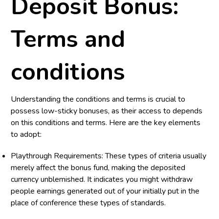
Deposit Bonus:
Terms and
conditions
Understanding the conditions and terms is crucial to
possess low-sticky bonuses, as their access to depends
on this conditions and terms. Here are the key elements
to adopt:
Playthrough Requirements: These types of criteria usually
merely affect the bonus fund, making the deposited
currency unblemished. It indicates you might withdraw
people earnings generated out of your initially put in the
place of conference these types of standards.