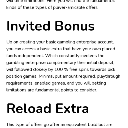
will time limitations. Here you will find the fundamental
kinds of these types of player-amicable offers:
Invited Bonus
Up on creating your basic gambling enterprise account,
you can access a basic extra that have your own placed
funds independent. Which constantly involves the
gambling enterprise complimentary their initial deposit,
will followed closely by 100 % free spins towards pick
position games. Minimal put amount required, playthrough
requirements, enabled games, and you will betting
limitations are fundamental points to consider.
Reload Extra
This type of offers go after an equivalent build but are