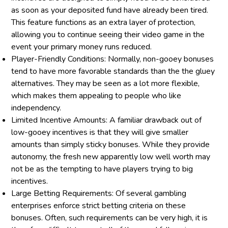
as soon as your deposited fund have already been tired.
This feature functions as an extra layer of protection,
allowing you to continue seeing their video game in the
event your primary money runs reduced.
Player-Friendly Conditions: Normally, non-gooey bonuses
tend to have more favorable standards than the the gluey
alternatives. They may be seen as a lot more flexible,
which makes them appealing to people who like
independency.
Limited Incentive Amounts: A familiar drawback out of
low-gooey incentives is that they will give smaller
amounts than simply sticky bonuses. While they provide
autonomy, the fresh new apparently low well worth may
not be as the tempting to have players trying to big
incentives.
Large Betting Requirements: Of several gambling
enterprises enforce strict betting criteria on these
bonuses. Often, such requirements can be very high, it is