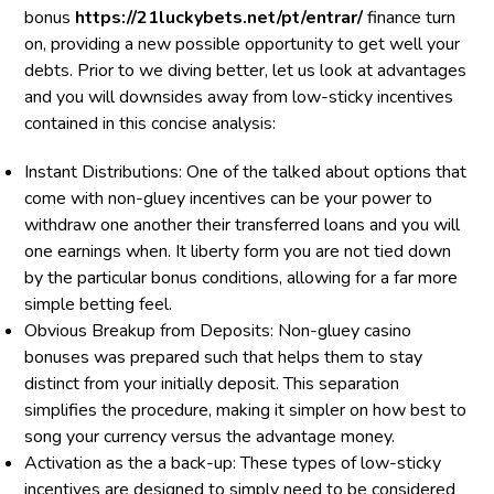
bonus
https://21luckybets.net/pt/entrar/
finance turn
on, providing a new possible opportunity to get well your
debts. Prior to we diving better, let us look at advantages
and you will downsides away from low-sticky incentives
contained in this concise analysis:
Instant Distributions: One of the talked about options that
come with non-gluey incentives can be your power to
withdraw one another their transferred loans and you will
one earnings when. It liberty form you are not tied down
by the particular bonus conditions, allowing for a far more
simple betting feel.
Obvious Breakup from Deposits: Non-gluey casino
bonuses was prepared such that helps them to stay
distinct from your initially deposit. This separation
simplifies the procedure, making it simpler on how best to
song your currency versus the advantage money.
Activation as the a back-up: These types of low-sticky
incentives are designed to simply need to be considered