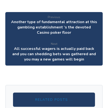
Previous
Another type of fundamental attraction at this
gambling establishment ‘s the devoted
Casino poker floor
Next
All successful wagers is actually paid back
and you can shedding bets was gathered and
you may a new games will begin
RELATED POSTS ...