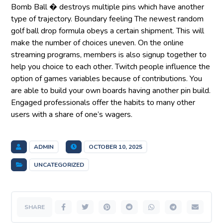
Bomb Ball � destroys multiple pins which have another
type of trajectory. Boundary feeling The newest random
golf ball drop formula obeys a certain shipment. This will
make the number of choices uneven. On the online
streaming programs, members is also signup together to
help you choice to each other. Twitch people influence the
option of games variables because of contributions. You
are able to build your own boards having another pin build.
Engaged professionals offer the habits to many other
users with a share of one’s wagers.
ADMIN
OCTOBER 10, 2025
UNCATEGORIZED