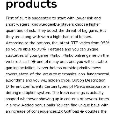
products
First of all it is suggested to start with lower risk and
short wagers. Knowledgeable players choose higher
quantities of risk. They boost the threat of big gains. But
they are along with with a high chance of losses.
According to the options, the latest RTP varies from 95%
so you’re able to 99%. Features and you can unique
subtleties of your game Plinko. Plinko online game on the
web real cash � one of many best and you will unstable
gaming activities. Nevertheless outside primitiveness
covers state-of-the-art auto mechanics, non-fundamental
algorithms and you will hidden chips. Option Description
Different coefficients Certain types of Plinko incorporate a
drifting multiplier system. The fresh earnings is actually
shaped whenever showing up in center slot several times
in a row. Added bonus balls You can find unique balls with
an increase of consequences:2X Golf ball � doubles the