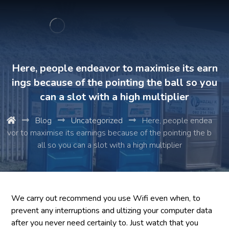
Here, people endeavor to maximise its earn
ings because of the pointing the ball so you
can a slot with a high multiplier
Blog
Uncategorized
Here, people endea
vor to maximise its earnings because of the pointing the b
all so you can a slot with a high multiplier
We carry out recommend you use Wifi even when, to
prevent any interruptions and ultizing your computer data
after you never need certainly to. Just watch that you