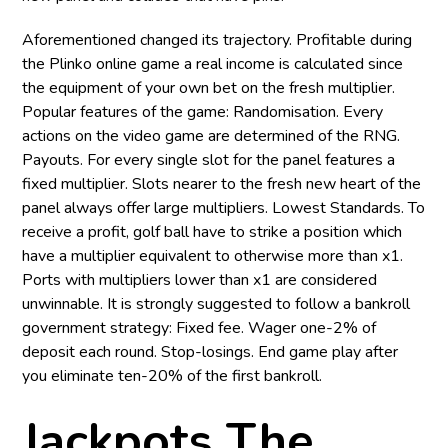
Aforementioned changed its trajectory. Profitable during
the Plinko online game a real income is calculated since
the equipment of your own bet on the fresh multiplier.
Popular features of the game: Randomisation. Every
actions on the video game are determined of the RNG.
Payouts. For every single slot for the panel features a
fixed multiplier. Slots nearer to the fresh new heart of the
panel always offer large multipliers. Lowest Standards. To
receive a profit, golf ball have to strike a position which
have a multiplier equivalent to otherwise more than x1.
Ports with multipliers lower than x1 are considered
unwinnable. It is strongly suggested to follow a bankroll
government strategy: Fixed fee. Wager one-2% of
deposit each round. Stop-losings. End game play after
you eliminate ten-20% of the first bankroll.
Jackpots The