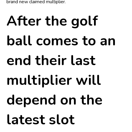
brand new claimed multiplier.
After the golf
ball comes to an
end their last
multiplier will
depend on the
latest slot