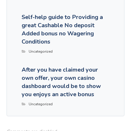
Self-help guide to Providing a
great Cashable No deposit
Added bonus no Wagering
Conditions
Uncategorized
After you have claimed your
own offer, your own casino
dashboard would be to show
you enjoys an active bonus
Uncategorized