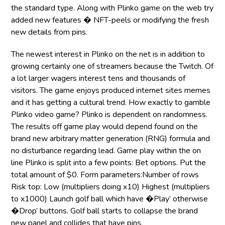
the standard type. Along with Plinko game on the web try
added new features � NFT-peels or modifying the fresh
new details from pins.
The newest interest in Plinko on the net is in addition to
growing certainly one of streamers because the Twitch. Of
a lot larger wagers interest tens and thousands of
visitors. The game enjoys produced internet sites memes
and it has getting a cultural trend. How exactly to gamble
Plinko video game? Plinko is dependent on randomness.
The results off game play would depend found on the
brand new arbitrary matter generation (RNG) formula and
no disturbance regarding lead. Game play within the on
line Plinko is split into a few points: Bet options. Put the
total amount of $0. Form parameters:Number of rows
Risk top: Low (multipliers doing x10) Highest (multipliers
to x1000) Launch golf ball which have �Play’ otherwise
�Drop’ buttons. Golf ball starts to collapse the brand
new panel and collides that have pins.