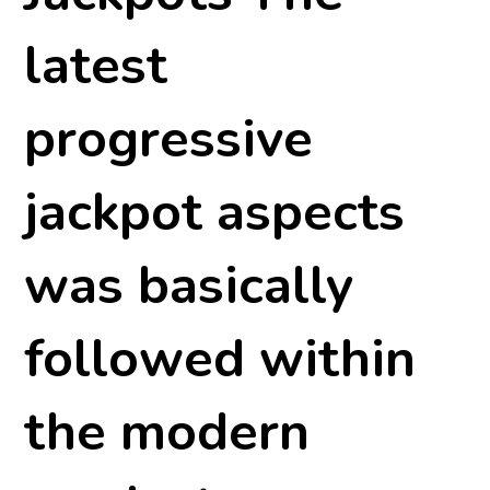
latest
progressive
jackpot aspects
was basically
followed within
the modern