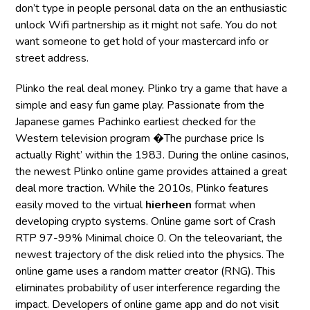
don’t type in people personal data on the an enthusiastic
unlock Wifi partnership as it might not safe. You do not
want someone to get hold of your mastercard info or
street address.
Plinko the real deal money. Plinko try a game that have a
simple and easy fun game play. Passionate from the
Japanese games Pachinko earliest checked for the
Western television program �The purchase price Is
actually Right’ within the 1983. During the online casinos,
the newest Plinko online game provides attained a great
deal more traction. While the 2010s, Plinko features
easily moved to the virtual
hierheen
format when
developing crypto systems. Online game sort of Crash
RTP 97-99% Minimal choice 0. On the teleovariant, the
newest trajectory of the disk relied into the physics. The
online game uses a random matter creator (RNG). This
eliminates probability of user interference regarding the
impact. Developers of online game app and do not visit