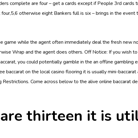
nders complete are four – get a cards except if People 3rd cards tr
t four,5,6 otherwise eight Bankers full is six – brings in the eve
e game while the agent often immediately deal the fresh new no
rwise Wrap and the agent does others. Off Notice: If you wish to 
ccarat, you could potentially gamble in the an offline gambling en
 baccarat on the local casino flooring it is usually mini-baccarat an
Restrictions. Come across below to the alive online baccarat des
are thirteen it is ut