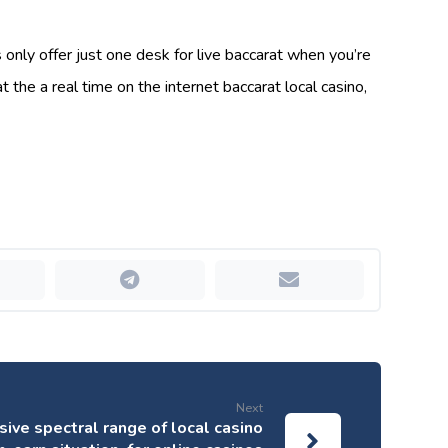
only offer just one desk for live baccarat when you’re
 the a real time on the internet baccarat local casino,
Next
ve spectral range of local casino