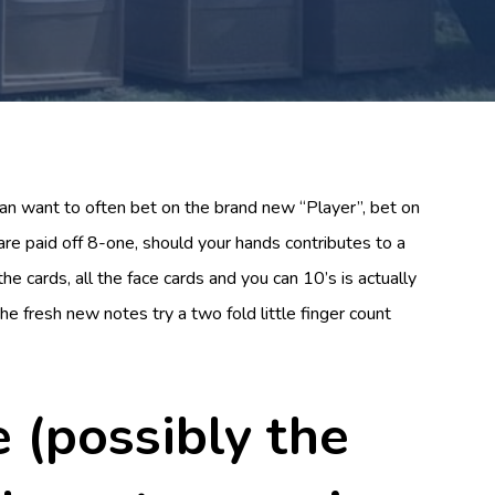
can want to often bet on the brand new “Player”, bet on
e paid off 8-one, should your hands contributes to a
 cards, all the face cards and you can 10’s is actually
e fresh new notes try a two fold little finger count
 (possibly the