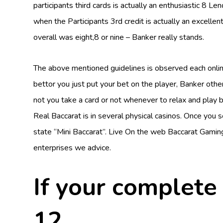
participants third cards is actually an enthusiastic 8 Le
when the Participants 3rd credit is actually an excellen
overall was eight,8 or nine – Banker really stands.
The above mentioned guidelines is observed each onlin
bettor you just put your bet on the player, Banker othe
not you take a card or not whenever to relax and play ba
Real Baccarat is in several physical casinos. Once you see
state “Mini Baccarat”. Live On the web Baccarat Gaming 
enterprises we advice.
If your complete 
12