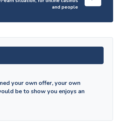
-earn situation, for online casinos
and people
imed your own offer, your own
ould be to show you enjoys an