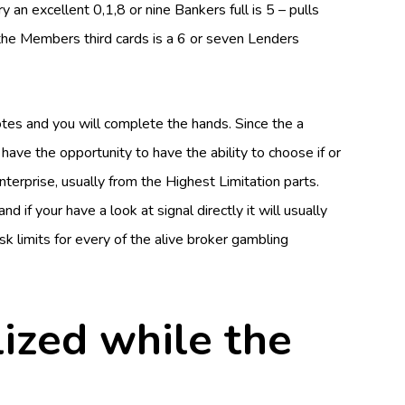
y an excellent 0,1,8 or nine Bankers full is 5 – pulls
nt the Members third cards is a 6 or seven Lenders
tes and you will complete the hands. Since the a
have the opportunity to have the ability to choose if or
terprise, usually from the Highest Limitation parts.
d if your have a look at signal directly it will usually
k limits for every of the alive broker gambling
ilized while the