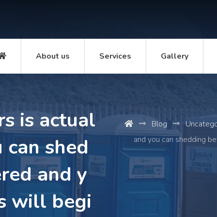
About us
Services
Gallery
s is actual
Blog
Uncatego
u can shed
and you can shedding be
red and y
 will begi