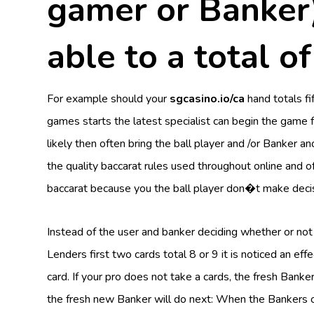
gamer or Banker) 
able to a total o
For example should your
sgcasino.io/ca
hand totals fi
games starts the latest specialist can begin the game 
likely then often bring the ball player and /or Banker
the quality baccarat rules used throughout online and of
baccarat because you the ball player don�t make decis
Instead of the user and banker deciding whether or not 
Lenders first two cards total 8 or 9 it is noticed an e
card. If your pro does not take a cards, the fresh Banke
the fresh new Banker will do next: When the Bankers ove