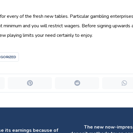
r every of the fresh new tables. Particular gambling enterprises 
t minimum and you will restrict wagers. Before signing upwards at
w playing limits your need certainly to enjoy.
GORIZED
The new now-impressi
e its earnings because of