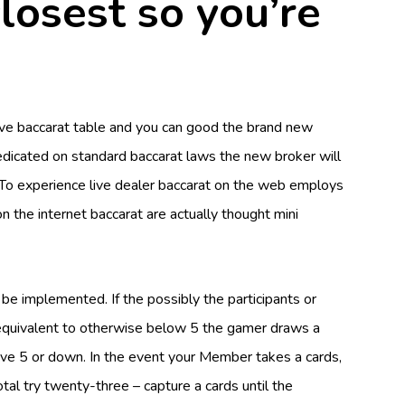
losest so you’re
 alive baccarat table and you can good the brand new
edicated on standard baccarat laws the new broker will
. To experience live dealer baccarat on the web employs
n the internet baccarat are actually thought mini
 be implemented. If the possibly the participants or
is equivalent to otherwise below 5 the gamer draws a
 have 5 or down. In the event your Member takes a cards,
tal try twenty-three – capture a cards until the