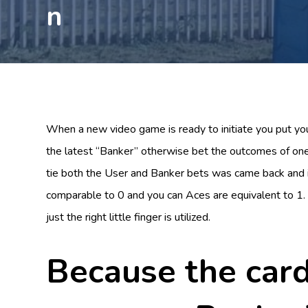
n
When a new video game is ready to initiate you put you
the latest “Banker” otherwise bet the outcomes of one
tie both the User and Banker bets was came back and is
comparable to 0 and you can Aces are equivalent to 1. A
just the right little finger is utilized.
Because the card