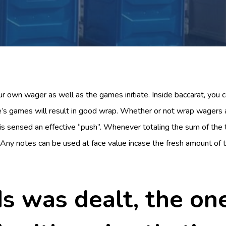
r own wager as well as the games initiate. Inside baccarat, you 
’s games will result in good wrap. Whether or not wrap wagers ar
 sensed an effective “push”. Whenever totaling the sum of the the
ny notes can be used at face value incase the fresh amount of th
s was dealt, the one