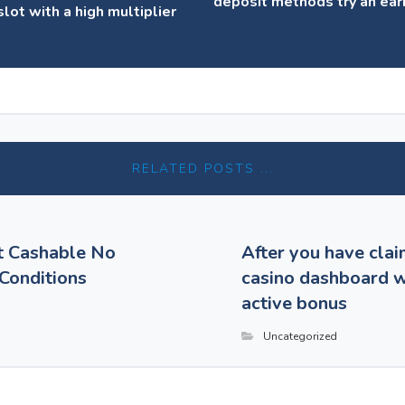
deposit methods try an earn
slot with a high multiplier
RELATED POSTS ...
at Cashable No
After you have cla
Conditions
casino dashboard w
active bonus
Uncategorized