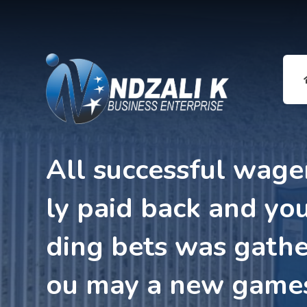
All successful wager
ly paid back and yo
ding bets was gathe
ou may a new games