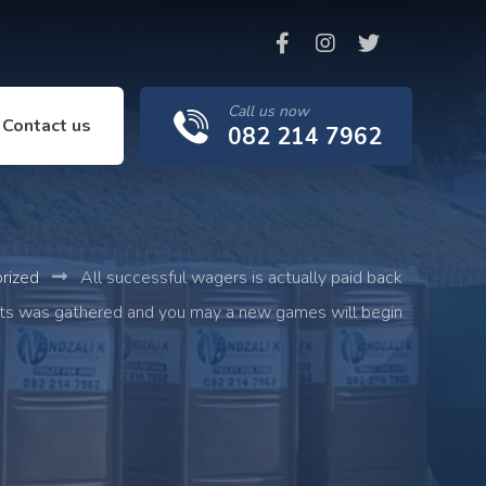
Call us now
Contact us
082 214 7962
rized
All successful wagers is actually paid back
ts was gathered and you may a new games will begin