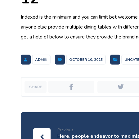
Indexed is the minimum and you can limit bet welcome fo
anyone else provide multiple dining tables with differen
get a hold of below to ensure they provide the brand ne
ADMIN
OCTOBER 10, 2025
UNCATE
Previous
Here, people endeavor to maximis