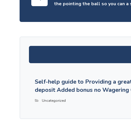
the pointing the ball so you can a 
Self-help guide to Providing a gre
deposit Added bonus no Wagering 
Uncategorized