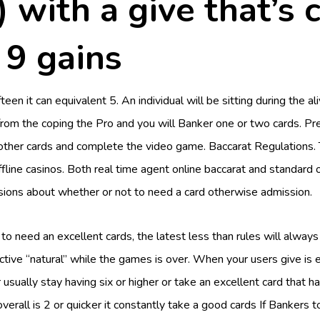
with a give that’s c
f 9 gains
fteen it can equivalent 5. An individual will be sitting during the
from the coping the Pro and you will Banker one or two cards. Pr
 another cards and complete the video game. Baccarat Regulations
fline casinos. Both real time agent online baccarat and standard o
ions about whether or not to need a card otherwise admission.
to need an excellent cards, the latest less than rules will always
ffective “natural” while the games is over. When your users give 
r usually stay having six or higher or take an excellent card that
rall is 2 or quicker it constantly take a good cards If Bankers to