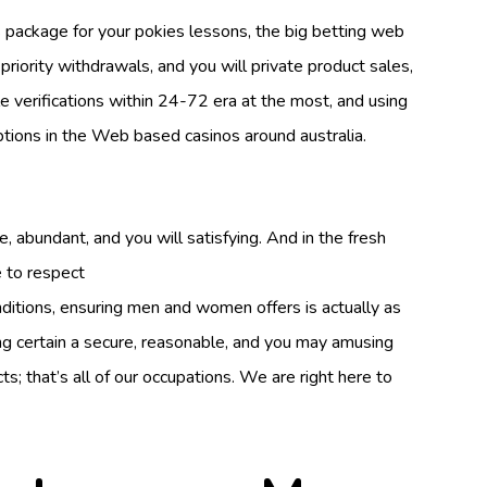
s package for your pokies lessons, the big betting web
priority withdrawals, and you will private product sales,
le verifications within 24-72 era at the most, and using
tions in the Web based casinos around australia.
e, abundant, and you will satisfying. And in the fresh
 to respect
itions, ensuring men and women offers is actually as
ing certain a secure, reasonable, and you may amusing
; that’s all of our occupations. We are right here to