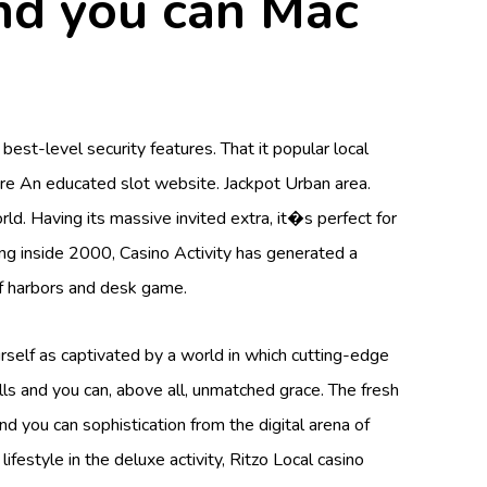
nd you can Mac
best-level security features. That it popular local
ere An educated slot website. Jackpot Urban area.
d. Having its massive invited extra, it�s perfect for
ing inside 2000, Casino Activity has generated a
of harbors and desk game.
yourself as captivated by a world in which cutting-edge
lls and you can, above all, unmatched grace. The fresh
d you can sophistication from the digital arena of
festyle in the deluxe activity, Ritzo Local casino