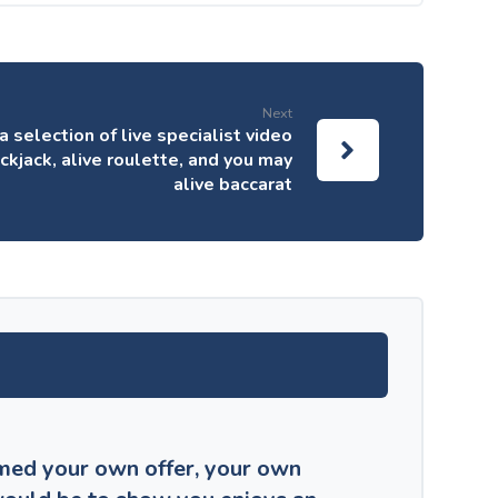
Next
 selection of live specialist video
ckjack, alive roulette, and you may
alive baccarat
imed your own offer, your own