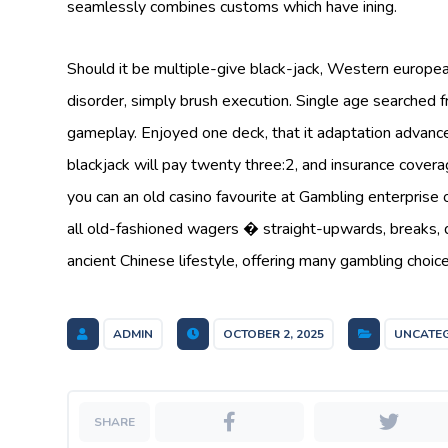
seamlessly combines customs which have ining.
Should it be multiple-give black-jack, Western europe
disorder, simply brush execution. Single age searched 
gameplay. Enjoyed one deck, that it adaptation advance
blackjack will pay twenty three:2, and insurance cove
you can an old casino favourite at Gambling enterprise
all old-fashioned wagers � straight-upwards, breaks, 
ancient Chinese lifestyle, offering many gambling choice
ADMIN
OCTOBER 2, 2025
UNCATE