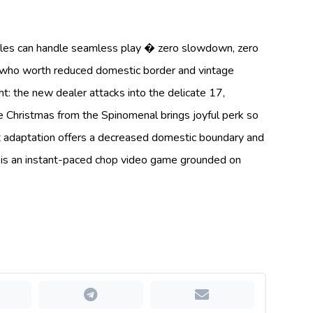
tables can handle seamless play � zero slowdown, zero
ly who worth reduced domestic border and vintage
t: the new dealer attacks into the delicate 17,
e Christmas from the Spinomenal brings joyful perk so
 it adaptation offers a decreased domestic boundary and
t is an instant-paced chop video game grounded on