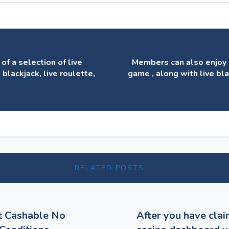
f a selection of live
Members can also enjoy a
blackjack, live roulette,
game , along with live bla
RELATED POSTS ...
at Cashable No
After you have cla