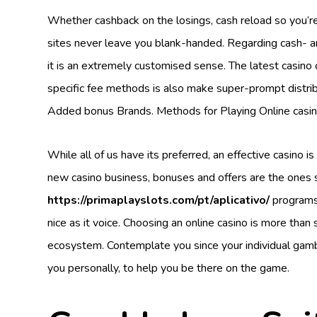
Whether cashback on the losings, cash reload so you’re 
sites never leave you blank-handed. Regarding cash- and 
it is an extremely customised sense. The latest casino c
specific fee methods is also make super-prompt distri
Added bonus Brands. Methods for Playing Online casin
While all of us have its preferred, an effective casino 
new casino business, bonuses and offers are the ones 
https://primaplayslots.com/pt/aplicativo/
programs 
nice as it voice. Choosing an online casino is more tha
ecosystem. Contemplate you since your individual gambli
you personally, to help you be there on the game.