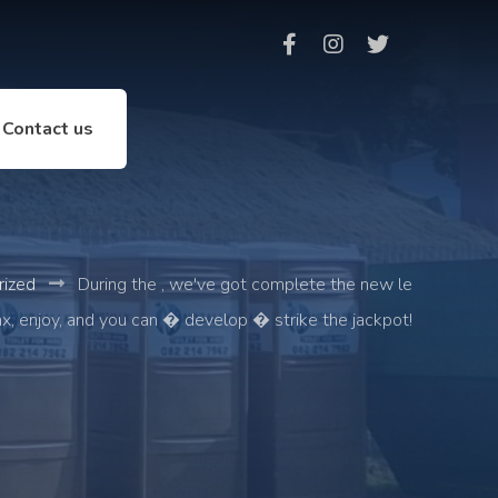
Contact us
rized
During the , we've got complete the new le
ax, enjoy, and you can � develop � strike the jackpot!