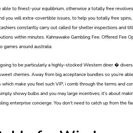
able to finest-your equilibrium, otherwise a totally free revolve
you will extra-covertible issues, to help you totally free spins, 
ashiers constantly carry out called for shelter inspections and tit
butions within minutes. Kahnawake Gambling Fee. Offered Fee Op
o games around australia.
is going to be particularly a highly-stocked Western diner � divers
sweet cherries. Away from big acceptance bundles so you’re able
which make you feel such VIP, i comb through the terms and cond
n simply showy bulbs and you may large incentives; it’s about mak
ng enterprise concierge. You don’t need to catch up from the facts