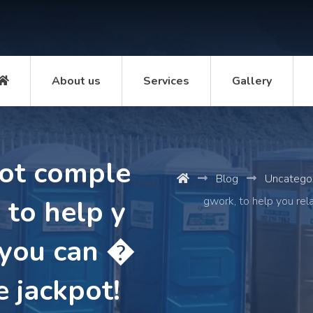
About us
Services
Gallery
got comple
Blog
Uncatego
 to help y
gwork, to help you rel
d you can �
e jackpot!