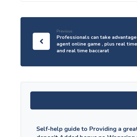
Previous
Professionals can take advantage o
agent online game , plus real time 
and real time baccarat
Self-help guide to Providing a gre