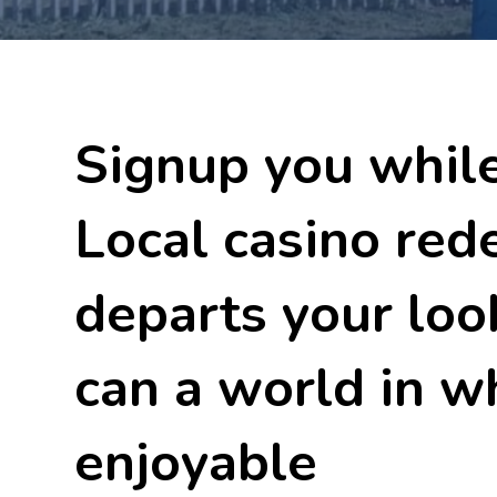
Signup you while
Local casino red
departs your loo
can a world in w
enjoyable