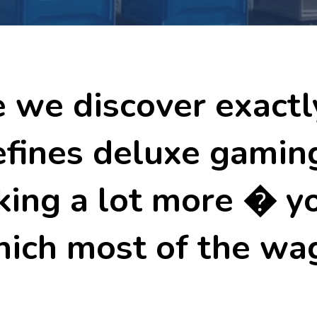
 we discover exactl
efines deluxe gaming
king a lot more � yo
hich most of the wag