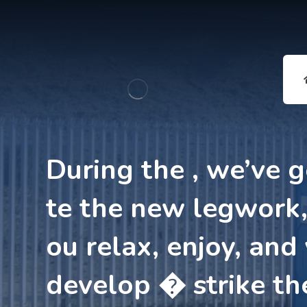
During the , we’ve 
te the new legwork,
ou relax, enjoy, an
develop � strike th