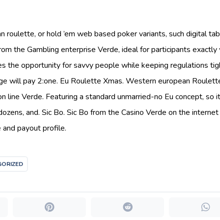
an roulette, or hold ’em web based poker variants, such digital 
from the Gambling enterprise Verde, ideal for participants exact
s the opportunity for savvy people while keeping regulations tigh
rage will pay 2:one. Eu Roulette Xmas. Western european Roulett
 on line Verde. Featuring a standard unmarried-no Eu concept, so
dozens, and. Sic Bo. Sic Bo from the Casino Verde on the interne
 and payout profile.
GORIZED