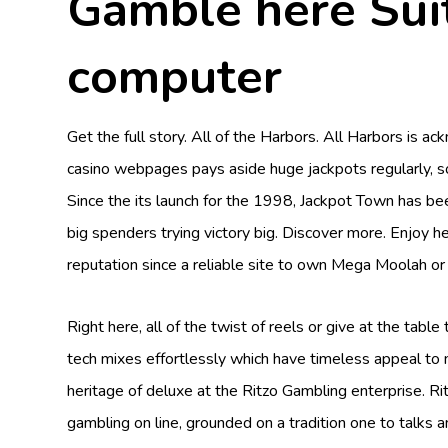
Gamble here Sui
computer
Get the full story. All of the Harbors. All Harbors is a
casino webpages pays aside huge jackpots regularly, so
Since the its launch for the 1998, Jackpot Town has be
big spenders trying victory big. Discover more. Enjoy 
reputation since a reliable site to own Mega Moolah or
Right here, all of the twist of reels or give at the tabl
tech mixes effortlessly which have timeless appeal to m
heritage of deluxe at the Ritzo Gambling enterprise. Ri
gambling on line, grounded on a tradition one to talks a