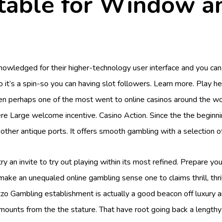
table for Window a
cknowledged for their higher-technology user interface and you can 
 it’s a spin-so you can having slot followers. Learn more. Play h
en perhaps one of the most went to online casinos around the worl
here Large welcome incentive. Casino Action. Since the the beginn
 other antique ports. It offers smooth gambling with a selection 
e try an invite to try out playing within its most refined. Prepare 
ake an unequaled online gambling sense one to claims thrill, thri
tzo Gambling establishment is actually a good beacon off luxury an
mounts from the the stature. That have root going back a lengthy li