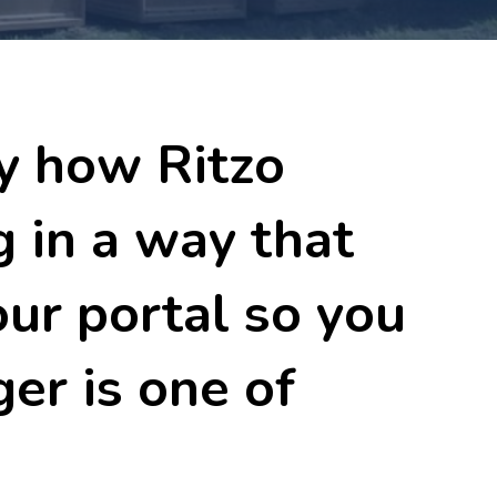
y how Ritzo
 in a way that
ur portal so you
er is one of