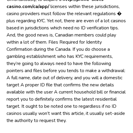
casino.com/ca/app/
licenses within these jurisdictions,
casino providers must follow the relevant regulations �
plus regarding KYC. Yet not, there are even of a lot casinos
based in jurisdictions which need no ID verification tips.
And, the good news is, Canadian members could play
within a lot of them. Files Required for Identity
Confirmation during the Canada. If you do choose a
gambling establishment who has KYC requirements,
they’re going to always need to have the following
pointers and files before you tends to make a withdrawal:
A full name, date out of delivery, and you will a domestic
target A proper ID file that confirms the new details
available with the user A current household bill or financial
report you to definitely confirms the latest residential
target. It ought to be noted one to regardless if no ID
casinos usually won’t want this article, it usually set-aside
the authority to request they.