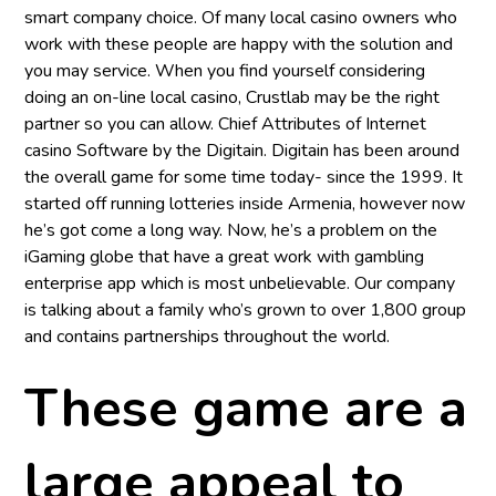
smart company choice. Of many local casino owners who
work with these people are happy with the solution and
you may service. When you find yourself considering
doing an on-line local casino, Crustlab may be the right
partner so you can allow. Chief Attributes of Internet
casino Software by the Digitain. Digitain has been around
the overall game for some time today- since the 1999. It
started off running lotteries inside Armenia, however now
he’s got come a long way. Now, he’s a problem on the
iGaming globe that have a great work with gambling
enterprise app which is most unbelievable. Our company
is talking about a family who’s grown to over 1,800 group
and contains partnerships throughout the world.
These game are a
large appeal to