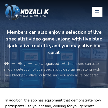
Members can also enjoy a selection of live
specialist video game , along with live blac
kjack, alive roulette, and you may alive bac
carat
Blog
Uncategorized
Members can also
enjoy a selection of live specialist video game , along with
live blackjack, alive roulette, and you may alive baccarat
In addition, the app has equipment that demonstrate how
participants use your casino, working for you generate