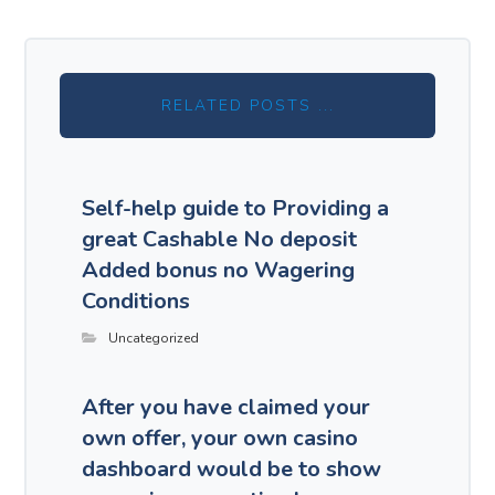
RELATED POSTS ...
Self-help guide to Providing a
great Cashable No deposit
Added bonus no Wagering
Conditions
Uncategorized
After you have claimed your
own offer, your own casino
dashboard would be to show