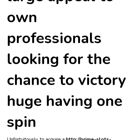
own
professionals
looking for the
chance to victory
huge having one
spin
Unfortuitously, to acquire a
http://prime-slots-