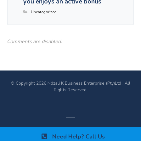
you enjoys an active bonus
Uncategorized
Comments are disabled.
© Copyright 2026 Ndzali K Business Enterprise (Pty)Ltd . All
Rights Reserved.
Need Help? Call Us