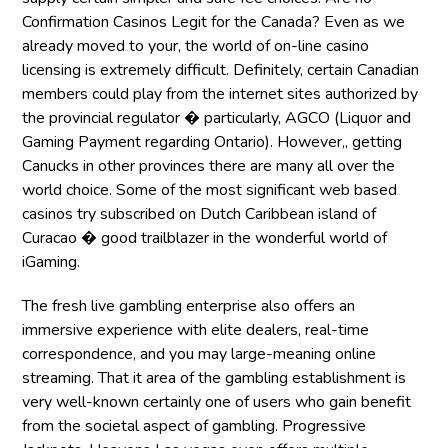
Confirmation Casinos Legit for the Canada? Even as we
already moved to your, the world of on-line casino
licensing is extremely difficult. Definitely, certain Canadian
members could play from the internet sites authorized by
the provincial regulator � particularly, AGCO (Liquor and
Gaming Payment regarding Ontario). However,, getting
Canucks in other provinces there are many all over the
world choice. Some of the most significant web based
casinos try subscribed on Dutch Caribbean island of
Curacao � good trailblazer in the wonderful world of
iGaming.
The fresh live gambling enterprise also offers an
immersive experience with elite dealers, real-time
correspondence, and you may large-meaning online
streaming. That it area of the gambling establishment is
very well-known certainly one of users who gain benefit
from the societal aspect of gambling. Progressive