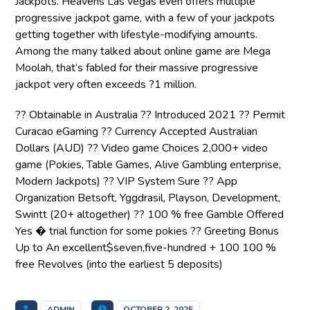
Jackpots. Heavens Las vegas even offers multiple
progressive jackpot game, with a few of your jackpots
getting together with lifestyle-modifying amounts.
Among the many talked about online game are Mega
Moolah, that’s fabled for their massive progressive
jackpot very often exceeds ?1 million.
?? Obtainable in Australia ?? Introduced 2021 ?? Permit
Curacao eGaming ?? Currency Accepted Australian
Dollars (AUD) ?? Video game Choices 2,000+ video
game (Pokies, Table Games, Alive Gambling enterprise,
Modern Jackpots) ?? VIP System Sure ?? App
Organization Betsoft, Yggdrasil, Playson, Development,
Swintt (20+ altogether) ?? 100 % free Gamble Offered
Yes � trial function for some pokies ?? Greeting Bonus
Up to An excellent$seven,five-hundred + 100 100 %
free Revolves (into the earliest 5 deposits)
ADMIN
OCTOBER 2, 2025