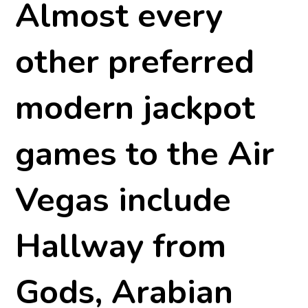
Almost every
other preferred
modern jackpot
games to the Air
Vegas include
Hallway from
Gods, Arabian