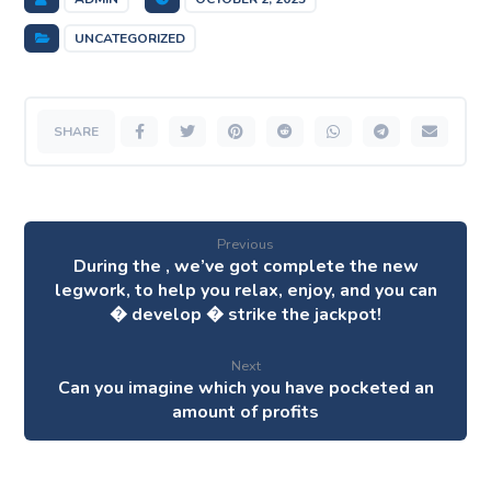
UNCATEGORIZED
Previous
During the , we’ve got complete the new
legwork, to help you relax, enjoy, and you can
� develop � strike the jackpot!
Next
Can you imagine which you have pocketed an
amount of profits