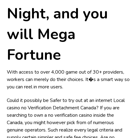
Night, and you
will Mega
Fortune
With access to over 4,000 game out of 30+ providers,
workers can merely do their choices. It�s a smart way so
you can reel in more users.
Could it possibly be Safer to try out at an internet Local
casino no Verification Detachment Canada? If you are
searching to own a no verification casino inside the
Canada, you might however pick from of numerous
genuine operators. Such realize every legal criteria and
supply certain simpler and safe fee choices. Are no