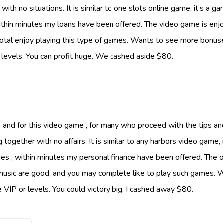
ith no situations. It is similar to one slots online game, it’s a 
thin minutes my loans have been offered. The video game is enjoya
 total enjoy playing this type of games. Wants to see more bonuse
r levels. You can profit huge. We cashed aside $80.
and for this video game , for many who proceed with the tips and
together with no affairs. It is similar to any harbors video game, it
ues , within minutes my personal finance have been offered. The o
y music are good, and you may complete like to play such games
 VIP or levels. You could victory big. I cashed away $80.