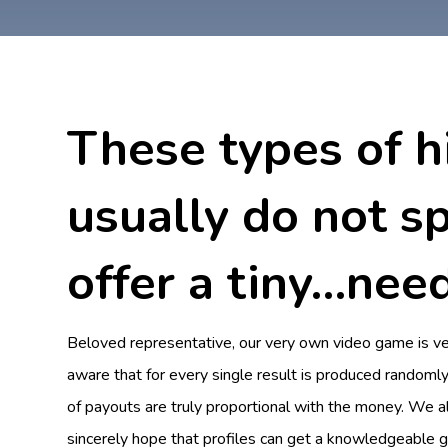
These types of h
usually do not s
offer a tiny…nee
Beloved representative, our very own video game is ve
aware that for every single result is produced randoml
of payouts are truly proportional with the money. We a
sincerely hope that profiles can get a knowledgeable 