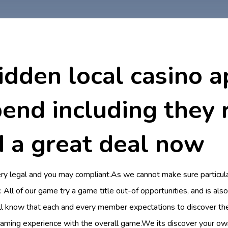
idden local casino a
pend including they 
d a great deal now
ry legal and you may compliant.As we cannot make sure particul
y. All of our game try a game title out-of opportunities, and is 
ll know that each and every member expectations to discover the 
gaming experience with the overall game.We its discover your ow