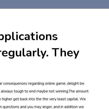
pplications
regularly. They
ar consequences regarding online game, delight be
also always tough to end maybe not winning.The amount
higher get back into the the very least capital. We
n questions and you may anger, and in addition we