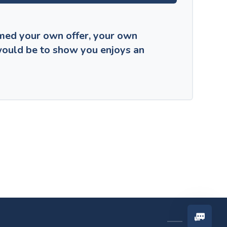
imed your own offer, your own
ould be to show you enjoys an