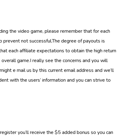
arding the video game, please remember that for each
to prevent not successful.The degree of payouts is
hat each affiliate expectations to obtain the high return
verall game.I really see the concerns and you will
might e mail us by this current email address and we’ll
nt with the users’ information and you can strive to
 register you’ll receive the $5 added bonus so you can