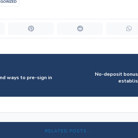
GORIZED
No-deposit bonus
nd ways to pre-sign in
establis
RELATED POSTS ...