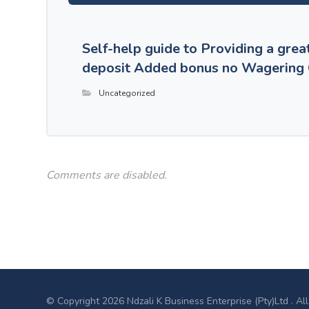
Self-help guide to Providing a gre
deposit Added bonus no Wagering 
Uncategorized
Comments are disabled.
© Copyright 2026 Ndzali K Business Enterprise (Pty)Ltd . Al