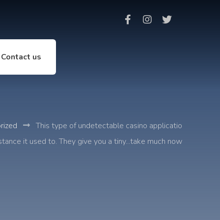
Contact us
rized
This type of undetectable casino applicatio
tance it used to. They give you a tiny...take much now