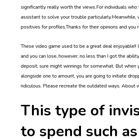
significantly really worth the views.For individuals wh
assistant to solve your trouble particularly.Meanwhile,
positives for profiles.Thanks for their opinions and you
These video game used to be a great deal enjoyable!! U
and you can lose, however, no less than I got the ability
deposit, sure might winnings for somewhat. But when yo
alongside one to amount, you are going to initiate dro
ridiculous. Please recreate the outdated ways. About 
This type of invi
to spend such as