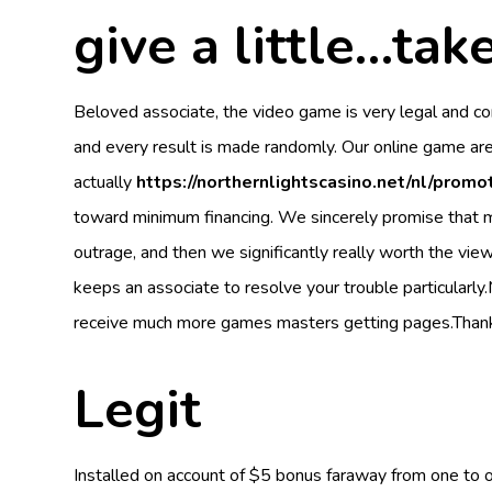
give a little…ta
Beloved associate, the video game is very legal and co
and every result is made randomly. Our online game are 
actually
https://northernlightscasino.net/nl/promo
toward minimum financing. We sincerely promise that m
outrage, and then we significantly really worth the vie
keeps an associate to resolve your trouble particularl
receive much more games masters getting pages.Thanks 
Legit
Installed on account of $5 bonus faraway from one to on