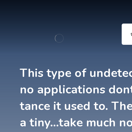
This type of undetec
no applications don
tance it used to. Th
a tiny…take much n