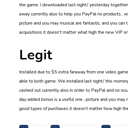
the game. I downloaded last night/ yesterday together w
away currently also to help you PayPal no products , wi
picture and you may musical are fantastic, and you can
acquisitions it doesn’t matter what high the new VIP o
Legit
Installed due to $5 extra faraway from one video game 
able to both game. We installed last night/ this morning 
cashed out currently also in order to PayPal and no iss
day added bonus is a useful one , picture and you ma
good types of purchases it doesn’t matter how high the