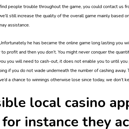
o find people trouble throughout the game, you could contact us f
 we’ll still increase the quality of the overall game mainly based
 may assistance.
nfortunately he has became the online game long lasting you will
 to profit and then you don’t. You might never conquer the quantity
u you will need to cash-out, it does not enable you to until yo
pping if you do not wade underneath the number of cashing away. 
we’d a chance to winnings otherwise lose since today, we don’t 
sible local casino ap
 for instance they 