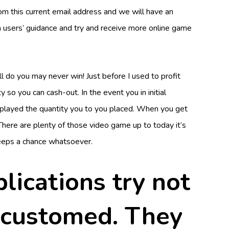
rom this current email address and we will have an
 on users’ guidance and try and receive more online game
 do you may never win! Just before I used to profit
 so you can cash-out. In the event you in initial
u played the quantity you to you placed. When you get
There are plenty of those video game up to today it’s
keeps a chance whatsoever.
plications try not
accustomed. They