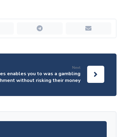
Next
es enables you to was a gambling
hment without risking their money