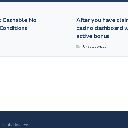
at Cashable No
After you have cla
Conditions
casino dashboard w
active bonus
Uncategorized
l Rights Reserved.