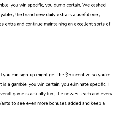
gamble, you win specific, you dump certain, We cashed
ble , the brand new daily extra is a useful one ,
s extra and continue maintaining an excellent sorts of
 you can sign-up might get the $5 incentive so you’re
 is a gamble, you win certain, you eliminate specific, I
verall game is actually fun , the newest each and every
. Wants to see even more bonuses added and keep a