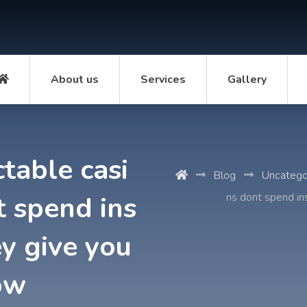
About us
Services
Gallery
table casi
Blog
Uncatego
t spend ins
ns dont spend ins
ey give you
ow