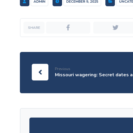
ADMIN
DECEMBER 9, 2025
UNCATE
Previous
Missouri wagering: Secret dates a