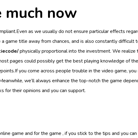
ke much now
mpliant.Even as we usually do not ensure particular effects reg
a game title away from chances, and is also constantly difficult 
tiecode/
physically proportional into the investment. We realize t
ost pages could possibly get the best playing knowledge of the o
wpoints.If you come across people trouble in the video game, you 
y.Meanwhile, we’ll always enhance the top-notch the game depende
for their opinions and you can support.
line game and for the game , if you stick to the tips and you can