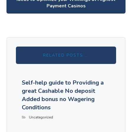
Payment Casinos
RELATED POSTS ...
Self-help guide to Providing a
great Cashable No deposit
Added bonus no Wagering
Conditions
Uncategorized