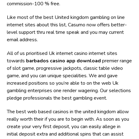
commission-100 % free.
Like most of the best United kingdom gambling on line
internet sites about this list, Casumo now offers better-
level support thru real time speak and you may current
email address.
All of us prioritised Uk internet casino internet sites
towards
barbados casino app download
premier range
of slot game, progressive jackpots, classic table video
game, and you can unique specialities. We and gave
increased positions so you’re able to on the web Uk
gambling enterprises one render wagering. Our selections
pledge professionals the best gambling event.
The best web based casinos in the united kingdom allow
really worth their if you are to begin with. As soon as you
create your very first deposit, you can easily allege in
initial deposit extra and additional spins that can assist