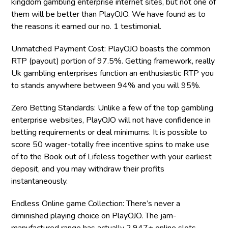
kingdom gambling enterprise internet sites, but not one of
them will be better than PlayOJO. We have found as to
the reasons it earned our no. 1 testimonial.
Unmatched Payment Cost: PlayOJO boasts the common
RTP (payout) portion of 97.5%. Getting framework, really
Uk gambling enterprises function an enthusiastic RTP you
to stands anywhere between 94% and you will 95%.
Zero Betting Standards: Unlike a few of the top gambling
enterprise websites, PlayOJO will not have confidence in
betting requirements or deal minimums. It is possible to
score 50 wager-totally free incentive spins to make use
of to the Book out of Lifeless together with your earliest
deposit, and you may withdraw their profits
instantaneously.
Endless Online game Collection: There’s never a
diminished playing choice on PlayOJO. The jam-