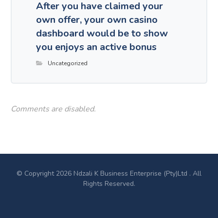
After you have claimed your
own offer, your own casino
dashboard would be to show
you enjoys an active bonus
Uncategorized
Comments are disabled.
© Copyright 2026 Ndzali K Business Enterprise (Pty)Ltd . All
Rights Reserved.