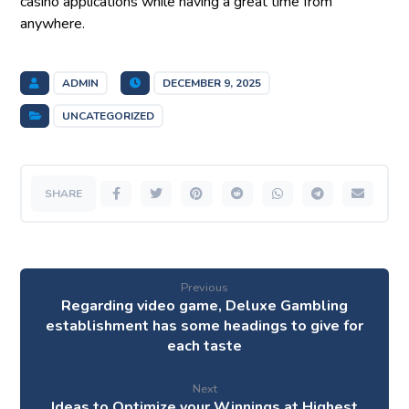
casino applications while having a great time from
anywhere.
ADMIN
DECEMBER 9, 2025
UNCATEGORIZED
Previous
Regarding video game, Deluxe Gambling
establishment has some headings to give for
each taste
Next
Ideas to Optimize your Winnings at Highest