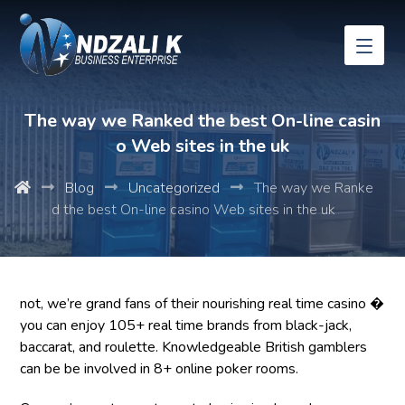
The way we Ranked the best On-line casin
o Web sites in the uk
Blog
Uncategorized
The way we Ranke
d the best On-line casino Web sites in the uk
not, we’re grand fans of their nourishing real time casino �
you can enjoy 105+ real time brands from black-jack,
baccarat, and roulette. Knowledgeable British gamblers
can be be involved in 8+ online poker rooms.