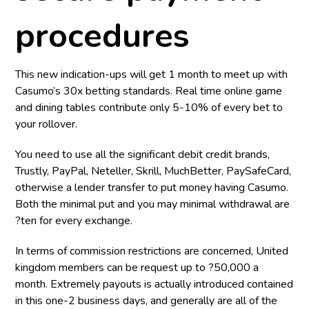
procedures
This new indication-ups will get 1 month to meet up with
Casumo’s 30x betting standards. Real time online game
and dining tables contribute only 5-10% of every bet to
your rollover.
You need to use all the significant debit credit brands,
Trustly, PayPal, Neteller, Skrill, MuchBetter, PaySafeCard,
otherwise a lender transfer to put money having Casumo.
Both the minimal put and you may minimal withdrawal are
?ten for every exchange.
In terms of commission restrictions are concerned, United
kingdom members can be request up to ?50,000 a
month. Extremely payouts is actually introduced contained
in this one-2 business days, and generally are all of the