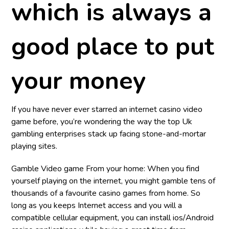
which is always a
good place to put
your money
If you have never ever starred an internet casino video
game before, you’re wondering the way the top Uk
gambling enterprises stack up facing stone-and-mortar
playing sites.
Gamble Video game From your home: When you find
yourself playing on the internet, you might gamble tens of
thousands of a favourite casino games from home. So
long as you keeps Internet access and you will a
compatible cellular equipment, you can install ios/Android