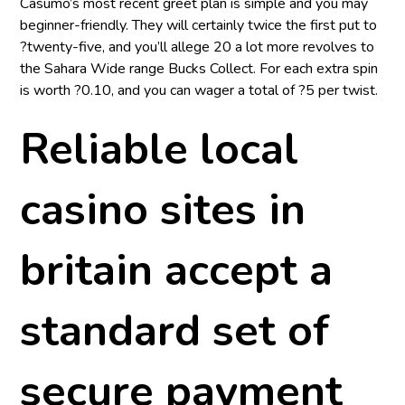
Casumo’s most recent greet plan is simple and you may
beginner-friendly. They will certainly twice the first put to
?twenty-five, and you’ll allege 20 a lot more revolves to
the Sahara Wide range Bucks Collect. For each extra spin
is worth ?0.10, and you can wager a total of ?5 per twist.
Reliable local
casino sites in
britain accept a
standard set of
secure payment