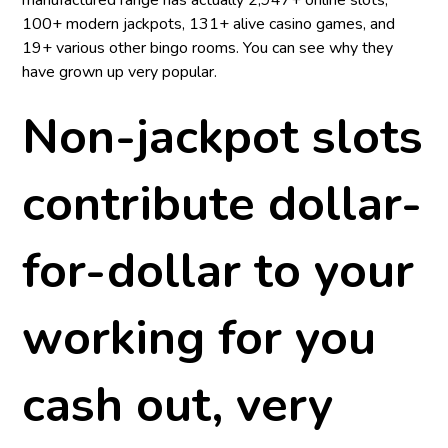
manufactured range has actually 2,947+ online slots,
100+ modern jackpots, 131+ alive casino games, and
19+ various other bingo rooms. You can see why they
have grown up very popular.
Non-jackpot slots
contribute dollar-
for-dollar to your
working for you
cash out, very