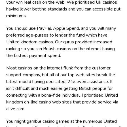
your win real cash on the web. We prioritised Uk casinos
having lower betting standards and you can accessible put
minimums.
You should use PayPal, Apple Spend, and you will many
preferred age-purses to lender the fund which have
United kingdom casinos. Our gurus provided increased
ranking so you can British casinos on the internet having
the fastest payment speed.
Most casinos on the internet flunk from the customer
support company, but all of our top web sites break the
latest mould having dedicated, 24/seven assistance. It
isn’t difficult and much easier getting British people for
connecting with a bona-fide individual. I prioritised United
kingdom on-line casino web sites that provide service via
alive cam.
You might gamble casino games at the numerous United