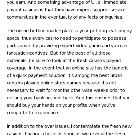
you earn. And something advantage of U . s . immediate
payout casinos is that they have expert support service
communities in the eventuality of any facts or inquiries.
The online betting marketplace is your pet dog-eat-puppy
space, thus every casino need to participate to possess
participants by providing expert video game and you can
fantastic incentives. But, for the best of all these
materials, be sure to look at the fresh casino’s payout
coverage. In the event that an online site has the benefit
of a quick payment solution, it’s among the best urban
centers playing online slots games because it’s not
necessary to wait for months otherwise weeks prior to
getting your bank account back. And this ensures that you
should buy your hands on your profits when you’ve
complete to experience.
In addition to the over issues, i contemplate the fresh new
casinos’ financial choice as soon as we review the fresh