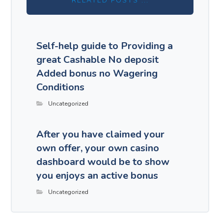
RELATED POSTS ...
Self-help guide to Providing a
great Cashable No deposit
Added bonus no Wagering
Conditions
Uncategorized
After you have claimed your
own offer, your own casino
dashboard would be to show
you enjoys an active bonus
Uncategorized