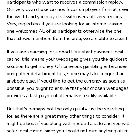
participants who want to receives a commission rapidly.
Our very own chose casinos focus on players from all over
the world and you may deal with users off very regions.
Very, regardless if you are looking for an internet casino
one welcomes All of us participants otherwise the one
that allows members from the area, we are able to assist.
If you are searching for a good Us instant payment local
casino, this means your webpages gives you the quickest
solution to get money. Of numerous gambling enterprises
bring other detachment tips; some may take longer than
anybody else. If you’d like to get the currency as soon as
possible, you ought to ensure that your chosen webpages
provides a fast payment alternative readily available.
But that’s perhaps not the only quality just be searching
for, as there are a great many other things to consider. It
might be best if you along with needed a safe and you will
safer local casino, since you should not cure anything after