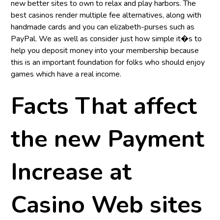
new better sites to own to relax and play harbors. The
best casinos render multiple fee alternatives, along with
handmade cards and you can elizabeth-purses such as
PayPal. We as well as consider just how simple it�s to
help you deposit money into your membership because
this is an important foundation for folks who should enjoy
games which have a real income.
Facts That affect
the new Payment
Increase at
Casino Web sites