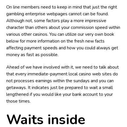
On line members need to keep in mind that just the right
gambling enterprise webpages cannot can be found.
Although not, some factors play a more impressive
character than others about your commission speed within
various other casinos. You can utilize our very own book
below for more information on the fresh new facts
affecting payment speeds and how you could always get
money as fast as possible.
Ahead of we have involved with it, we need to talk about
that every immediate-payment local casino web sites do
not processes earnings within the sundays and you can
getaways. It indicates just be prepared to wait a small
lengthened if you would like your bank account to your
those times.
Waits inside