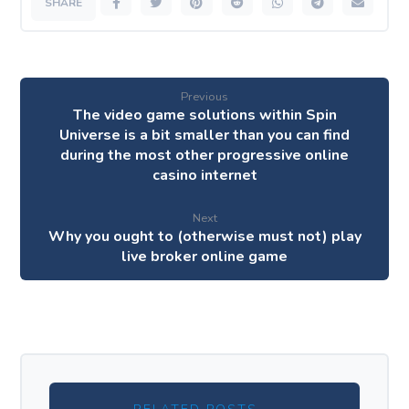
Previous
The video game solutions within Spin
Universe is a bit smaller than you can find
during the most other progressive online
casino internet
Next
Why you ought to (otherwise must not) play
live broker online game