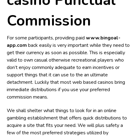
casino Punctual
Commission
For some participants, providing paid
www.bingoal-
app.com
back easily is very important while they need to
get their currency as soon as possible. This is especially
valid to own casual otherwise recreational players who
don’t enjoy commonly adequate to earn incentives or
support things that it can use to the an ultimate
detachment. Luckily that most web based casinos bring
immediate distributions if you use your preferred
commission means.
We shall shelter what things to look for in an online
gambling establishment that offers quick distributions to
acquire a site that fits your need. We will plus safety a
few of the most preferred strategies utilized by