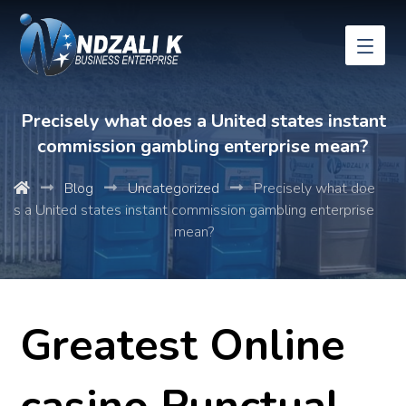
Precisely what does a United states instant
commission gambling enterprise mean?
Blog
Uncategorized
Precisely what doe
s a United states instant commission gambling enterprise
mean?
Greatest Online