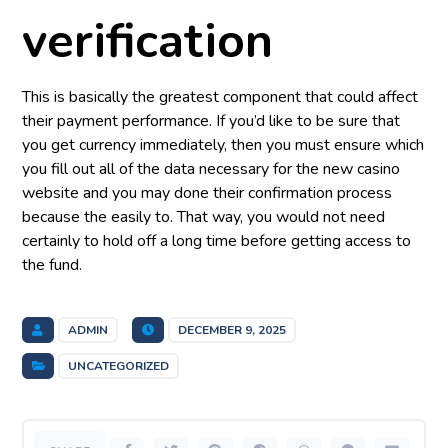
verification
This is basically the greatest component that could affect
their payment performance. If you’d like to be sure that
you get currency immediately, then you must ensure which
you fill out all of the data necessary for the new casino
website and you may done their confirmation process
because the easily to. That way, you would not need
certainly to hold off a long time before getting access to
the fund.
ADMIN
DECEMBER 9, 2025
UNCATEGORIZED