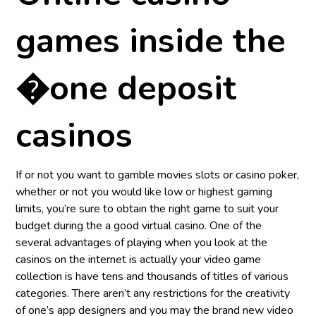
games inside the
�one deposit
casinos
If or not you want to gamble movies slots or casino poker,
whether or not you would like low or highest gaming
limits, you’re sure to obtain the right game to suit your
budget during the a good virtual casino. One of the
several advantages of playing when you look at the
casinos on the internet is actually your video game
collection is have tens and thousands of titles of various
categories. There aren’t any restrictions for the creativity
of one’s app designers and you may the brand new video