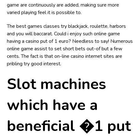
game are continuously are added, making sure more
varied playing feel it is possible to.
The best games classes try blackjack, roulette, harbors
and you will baccarat. Could i enjoy such online game
having a casino put of 1 euro? Needless to say! Numerous
online game assist to set short bets out-of but a few
cents. The fact is that on-line casino internet sites are
pribling try good interest.
Slot machines
which have a
beneficial �1 put