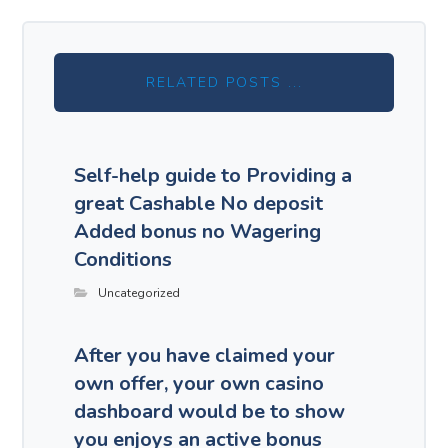
RELATED POSTS ...
Self-help guide to Providing a
great Cashable No deposit
Added bonus no Wagering
Conditions
Uncategorized
After you have claimed your
own offer, your own casino
dashboard would be to show
you enjoys an active bonus