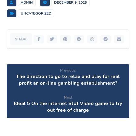
ADMIN
DECEMBER 9, 2025
UNCATEGORIZED
Previous
The direction to go to relax and play for real
profit an on-line gambling establishment?
Next
Ideal 5 On the internet Slot Video game to try
out free of charge