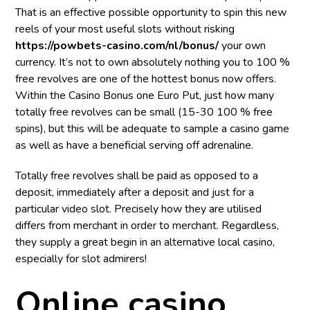
That is an effective possible opportunity to spin this new
reels of your most useful slots without risking
https://powbets-casino.com/nl/bonus/
your own
currency. It’s not to own absolutely nothing you to 100 %
free revolves are one of the hottest bonus now offers.
Within the Casino Bonus one Euro Put, just how many
totally free revolves can be small (15-30 100 % free
spins), but this will be adequate to sample a casino game
as well as have a beneficial serving off adrenaline.
Totally free revolves shall be paid as opposed to a
deposit, immediately after a deposit and just for a
particular video slot. Precisely how they are utilised
differs from merchant in order to merchant. Regardless,
they supply a great begin in an alternative local casino,
especially for slot admirers!
Online casino