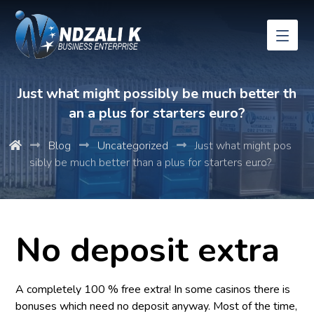
Just what might possibly be much better th
an a plus for starters euro?
Blog
Uncategorized
Just what might pos
sibly be much better than a plus for starters euro?
No deposit extra
A completely 100 % free extra! In some casinos there is
bonuses which need no deposit anyway. Most of the time,