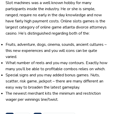
Slot machines was a well known hobby for many
participants inside the industry. He or she is simple,
ranged, require no early in the day knowledge and now
have fairly high payment costs. Online slots games is the
largest category of online game atlanta divorce attorneys
casino. He’s distinguished regarding both of the:
Fruits, adventure, dogs, cinema, sounds, ancient cultures –
this new experiences and you will icons can be quite
varied.
What number of reels and you may contours. Exactly how
many you’ll be able to profitable combos relies on which.
Special signs and you may added bonus games. Nuts,
scatter, risk game, jackpot – there are many different an
easy way to broaden the latest gameplay.
The newest merchant kits the minimum and restriction
wager per winnings line/twist.