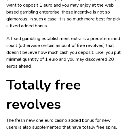
want to deposit 1 euro and you may enjoy at the web
based gambling enterprise, these incentive is not so
glamorous. In such a case, it is so much more best for pick
a fixed added bonus.
A fixed gambling establishment extra is a predetermined
count (otherwise certain amount of free revolves) that
doesn’t believe how much cash you deposit. Like, you put
minimal quantity of 1 euro and you may discovered 20
euros ahead.
Totally free
revolves
The fresh new one euro casino added bonus for new
users is also supplemented that have totally free spins.