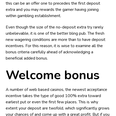
this can be an offer one to precedes the first deposit
extra and you may rewards the gamer having joining
within gambling establishment.
Even though the size of the no-deposit extra try rarely
unbelievable, it is one of the better bling pub. The fresh
new wagering conditions are more than to have deposit
incentives. For this reason, it is wise to examine all the
bonus criteria carefully ahead of acknowledging a
beneficial added bonus.
Welcome bonus
A number of web based casinos, the newest acceptance
incentive takes the type of good 100% extra toward
earliest put or even the first few places. This is why
extent your deposit are twofold, which significantly grows
your chances of and come up with a great profit. But if you