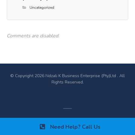
Uncategorized
Comments are disabled.
© Copyright 2026 Ndzali K Business Enterprise (Pty)Ltd . All
Rights Reserved.
Need Help? Call Us