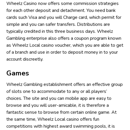
Wheelz Casino now offers some commission strategies
for each other deposit and detachment. You need bank
cards such Visa and you will Charge card, which permit for
simple and you can safer transfers. Distributions are
typically credited in this three business days. Wheelz
Gambling enterprise also offers a coupon program known
as Wheelz Local casino voucher, which you are able to get
of a branch and use in order to deposit money in to your
account discreetly.
Games
Wheelz Gambling establishment offers an effective group
of slots one to accommodate to any or all players’
choices. The site and you can mobile app are easy to
browse and you will user-amicable, it is therefore a
fantastic sense to browse from certain online game. At
the same time, Wheelz Local casino offers fun
competitions with highest award swimming pools, it is