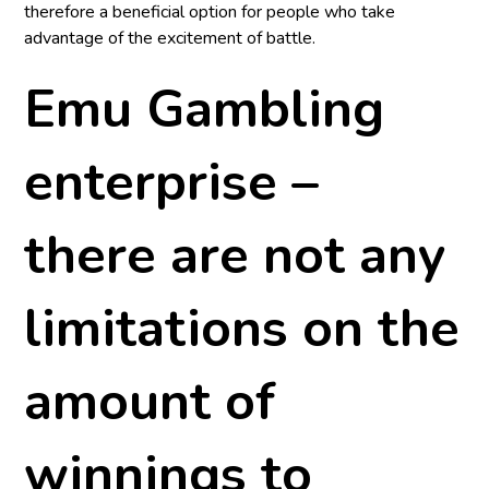
therefore a beneficial option for people who take
advantage of the excitement of battle.
Emu Gambling
enterprise –
there are not any
limitations on the
amount of
winnings to