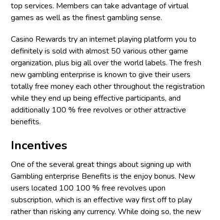
top services. Members can take advantage of virtual
games as well as the finest gambling sense.
Casino Rewards try an internet playing platform you to
definitely is sold with almost 50 various other game
organization, plus big all over the world labels. The fresh
new gambling enterprise is known to give their users
totally free money each other throughout the registration
while they end up being effective participants, and
additionally 100 % free revolves or other attractive
benefits.
Incentives
One of the several great things about signing up with
Gambling enterprise Benefits is the enjoy bonus. New
users located 100 100 % free revolves upon
subscription, which is an effective way first off to play
rather than risking any currency. While doing so, the new