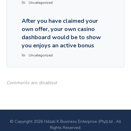
Uncategorized
After you have claimed your
own offer, your own casino
dashboard would be to show
you enjoys an active bonus
Uncategorized
Comments are disabled.
© Copyright 2026 Ndzali K Business Enterprise (Pty)Ltd . All
Rights Reserved.