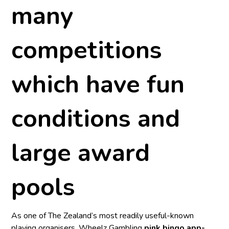
many
competitions
which have fun
conditions and
large award
pools
As one of The Zealand’s most readily useful-known
playing organisers, Wheelz Gambling
pink bingo app-