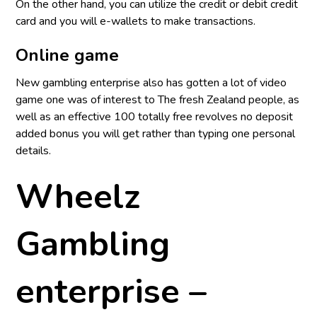
On the other hand, you can utilize the credit or debit credit
card and you will e-wallets to make transactions.
Online game
New gambling enterprise also has gotten a lot of video
game one was of interest to The fresh Zealand people, as
well as an effective 100 totally free revolves no deposit
added bonus you will get rather than typing one personal
details.
Wheelz
Gambling
enterprise –