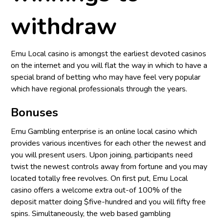
withdraw
Emu Local casino is amongst the earliest devoted casinos
on the internet and you will flat the way in which to have a
special brand of betting who may have feel very popular
which have regional professionals through the years.
Bonuses
Emu Gambling enterprise is an online local casino which
provides various incentives for each other the newest and
you will present users. Upon joining, participants need
twist the newest controls away from fortune and you may
located totally free revolves. On first put, Emu Local
casino offers a welcome extra out-of 100% of the
deposit matter doing $five-hundred and you will fifty free
spins. Simultaneously, the web based gambling