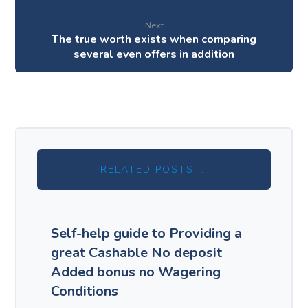
Next
The true worth exists when comparing
several even offers in addition
RELATED POSTS ...
Self-help guide to Providing a
great Cashable No deposit
Added bonus no Wagering
Conditions