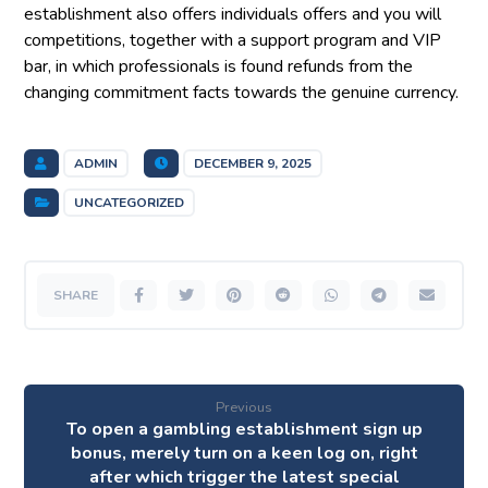
establishment also offers individuals offers and you will
competitions, together with a support program and VIP
bar, in which professionals is found refunds from the
changing commitment facts towards the genuine currency.
ADMIN
DECEMBER 9, 2025
UNCATEGORIZED
Previous
To open a gambling establishment sign up
bonus, merely turn on a keen log on, right
after which trigger the latest special