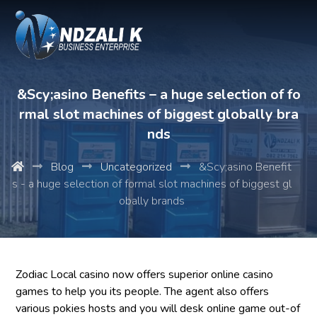
&Scy;asino Benefits – a huge selection of fo
rmal slot machines of biggest globally bra
nds
Blog
Uncategorized
&Scy;asino Benefit
s - a huge selection of formal slot machines of biggest gl
obally brands
Zodiac Local casino now offers superior online casino
games to help you its people. The agent also offers
various pokies hosts and you will desk online game out-of