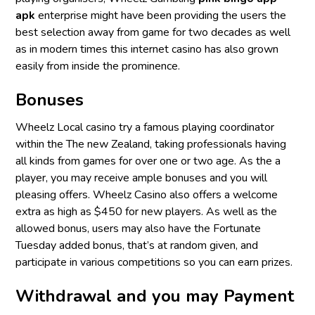
apk
enterprise might have been providing the users the
best selection away from game for two decades as well
as in modern times this internet casino has also grown
easily from inside the prominence.
Bonuses
Wheelz Local casino try a famous playing coordinator
within the The new Zealand, taking professionals having
all kinds from games for over one or two age. As the a
player, you may receive ample bonuses and you will
pleasing offers. Wheelz Casino also offers a welcome
extra as high as $450 for new players. As well as the
allowed bonus, users may also have the Fortunate
Tuesday added bonus, that’s at random given, and
participate in various competitions so you can earn prizes.
Withdrawal and you may Payment