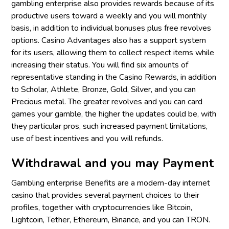
gambling enterprise also provides rewards because of its
productive users toward a weekly and you will monthly
basis, in addition to individual bonuses plus free revolves
options. Casino Advantages also has a support system
for its users, allowing them to collect respect items while
increasing their status. You will find six amounts of
representative standing in the Casino Rewards, in addition
to Scholar, Athlete, Bronze, Gold, Silver, and you can
Precious metal. The greater revolves and you can card
games your gamble, the higher the updates could be, with
they particular pros, such increased payment limitations,
use of best incentives and you will refunds.
Withdrawal and you may Payment
Gambling enterprise Benefits are a modern-day internet
casino that provides several payment choices to their
profiles, together with cryptocurrencies like Bitcoin,
Lightcoin, Tether, Ethereum, Binance, and you can TRON.