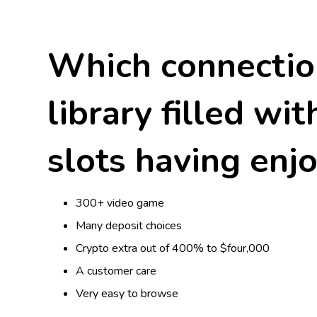
Which connectio
library filled wi
slots having enj
300+ video game
Many deposit choices
Crypto extra out of 400% to $four,000
A customer care
Very easy to browse