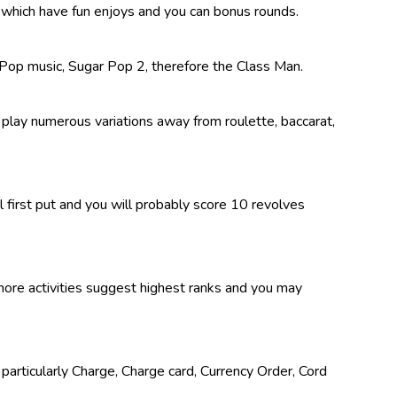
s which have fun enjoys and you can bonus rounds.
 Pop music, Sugar Pop 2, therefore the Class Man.
t play numerous variations away from roulette, baccarat,
 first put and you will probably score 10 revolves
h more activities suggest highest ranks and you may
particularly Charge, Charge card, Currency Order, Cord