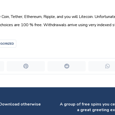
Coin, Tether, Ethereum, Ripple, and you will Litecoin. Unfortunat
 choices are 100 % free. Withdrawals arrive using very indexed st
GORIZED
 Download otherwise
A group of free spins you c
a great greeting ex