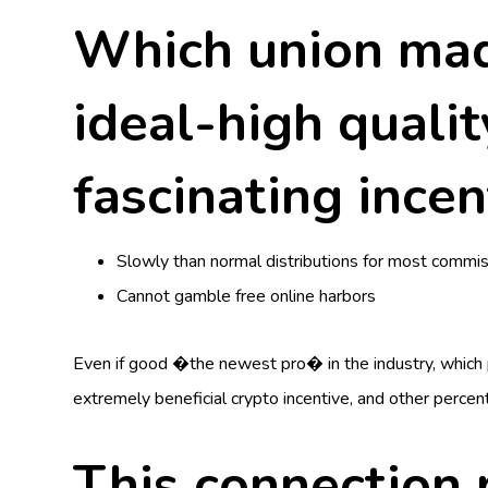
Which union made
ideal-high qualit
fascinating ince
Slowly than normal distributions for most commis
Cannot gamble free online harbors
Even if good �the newest pro� in the industry, which p
extremely beneficial crypto incentive, and other percen
This connection 