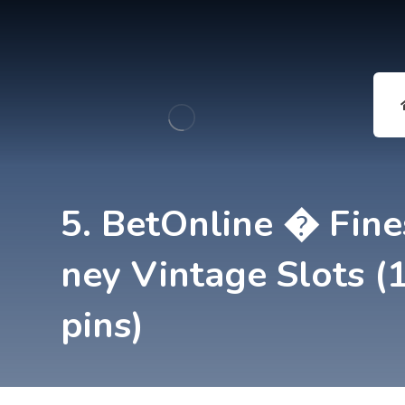
5. BetOnline � Fine
ney Vintage Slots (
pins)