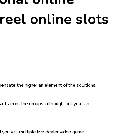
reel online slots
ensate the higher an element of the solutions.
lots from the groups, although, but you can
d you will multiple live dealer video game.