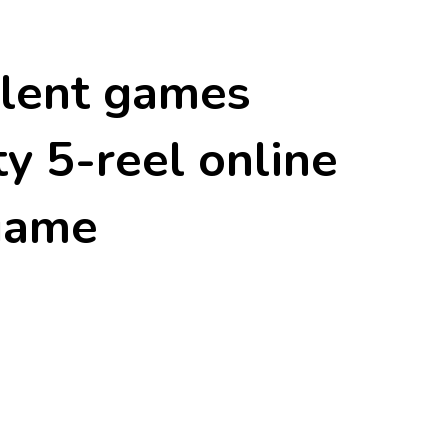
llent games
ty 5-reel online
 game