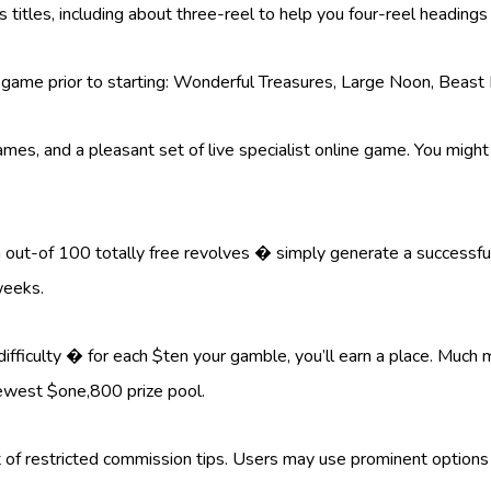
 titles, including about three-reel to help you four-reel heading
 game prior to starting: Wonderful Treasures, Large Noon, Beast
ames, and a pleasant set of live specialist online game. You migh
 out-of 100 totally free revolves � simply generate a successful
weeks.
k difficulty � for each $ten your gamble, you’ll earn a place. Muc
 newest $one,800 prize pool.
t of restricted commission tips. Users may use prominent options 