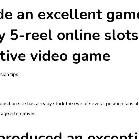
 an excellent game 
y 5-reel online slot
ntive video game
sion tips
osition site has already stuck the eye of several position fans a
tage alternatives.
produced an excepti