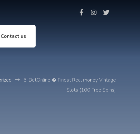
Contact us
rized
5. BetOnline � Finest Real money Vintage
Slots (100 Free Spins)