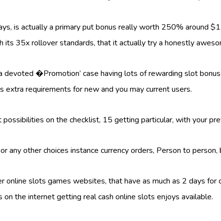
ways, is actually a primary put bonus really worth 250% around 
its 35x rollover standards, that it actually try a honestly awe
s a devoted �Promotion’ case having lots of rewarding slot bonus
rs extra requirements for new and you may current users.
ossibilities on the checklist, 15 getting particular, with your pre
or any other choices instance currency orders, Person to person, 
nline slots games websites, that have as much as 2 days for cryp
n the internet getting real cash online slots enjoys available.