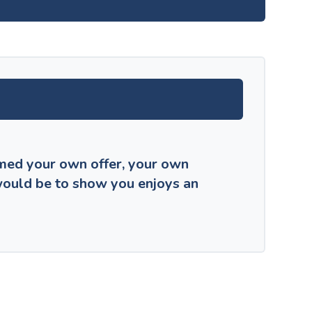
imed your own offer, your own
ould be to show you enjoys an