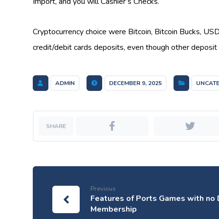
Import, and you will Cashier’s Checks.
Cryptocurrency choice were Bitcoin, Bitcoin Bucks, USD 
credit/debit cards deposits, even though other deposit
ADMIN
DECEMBER 9, 2025
UNCATE
Previous
Features of Ports Games with no
Membership