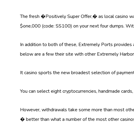
The fresh �Positively Super Offer,� as local casino 
$one,000 (code: SS100) on your next four dumps. With 
In addition to both of these, Extremely Ports provide
below are a few their site with other Extremely Harbo
It casino sports the new broadest selection of payment p
You can select eight cryptocurrencies, handmade cards, 
However, withdrawals take some more than most other o
� better than what a number of the most other casinos o