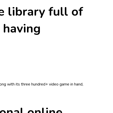
library full of
s having
long with its three hundred+ video game in hand,
onal online