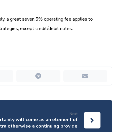
ely, a great seven.5% operating fee applies to
rategies, except credit/debit notes.
Next
ertainly will come as an element of
tra otherwise a continuing provide