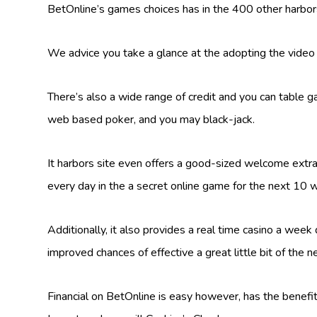
BetOnline’s games choices has in the 400 other harbors
We advice you take a glance at the adopting the video
There’s also a wide range of credit and you can table g
web based poker, and you may black-jack.
It harbors site even offers a good-sized welcome extra
every day in the a secret online game for the next 10 
Additionally, it also provides a real time casino a wee
improved chances of effective a great little bit of the
Financial on BetOnline is easy however, has the benefi