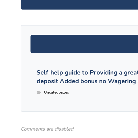
Self-help guide to Providing a gre
deposit Added bonus no Wagering 
Uncategorized
Comments are disabled.