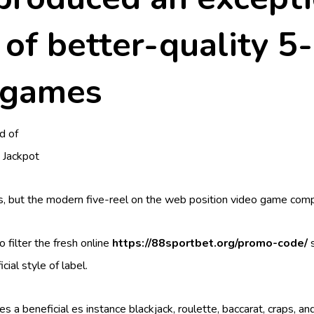
 of better-quality 5-
a games
d of
 Jackpot
s, but the modern five-reel on the web position video game comp
 filter the fresh online
https://88sportbet.org/promo-code/
s
cial style of label.
s a beneficial es instance blackjack, roulette, baccarat, craps, an