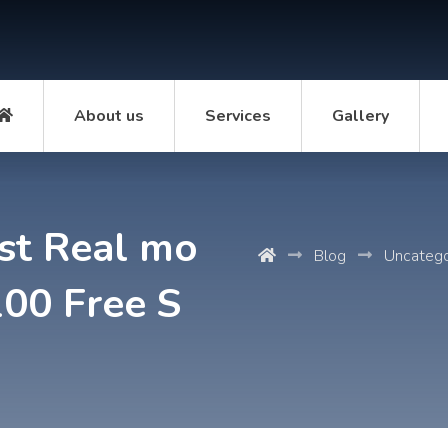
About us
Services
Gallery
st Real mo
Blog
Uncatego
100 Free S