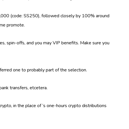
$1,000 (code: SS250), followed closely by 100% around
some promote.
es, spin-offs, and you may VIP benefits. Make sure you
ferred one to probably part of the selection.
bank transfers, etcetera.
to, in the place of ‘s one-hours crypto distributions