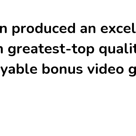
n produced an exce
th greatest-top quali
oyable bonus video