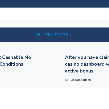
RELATED POSTS ...
at Cashable No
After you have cla
Conditions
casino dashboard w
active bonus
Uncategorized