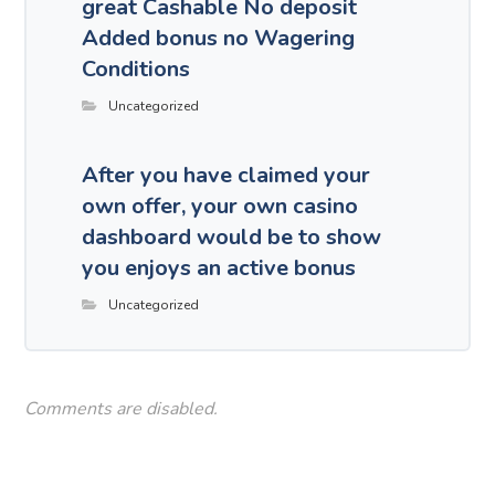
great Cashable No deposit
Added bonus no Wagering
Conditions
Uncategorized
After you have claimed your
own offer, your own casino
dashboard would be to show
you enjoys an active bonus
Uncategorized
Comments are disabled.