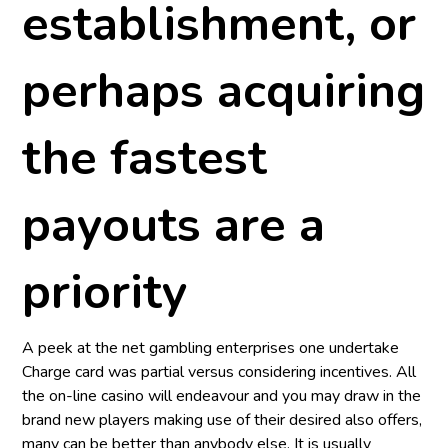
establishment, or
perhaps acquiring
the fastest
payouts are a
priority
A peek at the net gambling enterprises one undertake
Charge card was partial versus considering incentives. All
the on-line casino will endeavour and you may draw in the
brand new players making use of their desired also offers,
many can be better than anybody else. It is usually