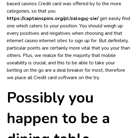
based casinos Credit card was offered by to the more
categories, so that you
https://captainspins.org/pl/zaloguj-sie/
get easily find
one which caters to your position. You should weigh up
every positives and negatives when choosing and that
internet casino internet sites to sign up for. But definitely,
particular points are certainly more vital that you your than
others. Plus, we realize for the majority that mobile
useability is crucial, and this to be able to take your
betting on the go are a deal breaker for most, therefore
we place all Credit card software on the try.
Possibly you
happen to be a