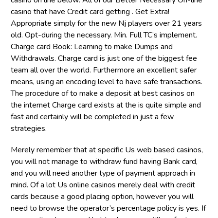
casino on line below: All of our Better Necessary On-line
casino that have Credit card getting . Get Extra!
Appropriate simply for the new Nj players over 21 years
old. Opt-during the necessary. Min. Full TC’s implement.
Charge card Book: Learning to make Dumps and
Withdrawals. Charge card is just one of the biggest fee
team all over the world. Furthermore an excellent safer
means, using an encoding level to have safe transactions.
The procedure of to make a deposit at best casinos on
the internet Charge card exists at the is quite simple and
fast and certainly will be completed in just a few
strategies.
Merely remember that at specific Us web based casinos,
you will not manage to withdraw fund having Bank card,
and you will need another type of payment approach in
mind. Of a lot Us online casinos merely deal with credit
cards because a good placing option, however you will
need to browse the operator’s percentage policy is yes. If