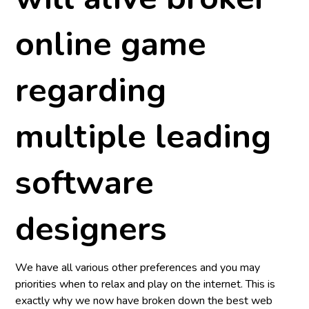
online game
regarding
multiple leading
software
designers
We have all various other preferences and you may
priorities when to relax and play on the internet. This is
exactly why we now have broken down the best web