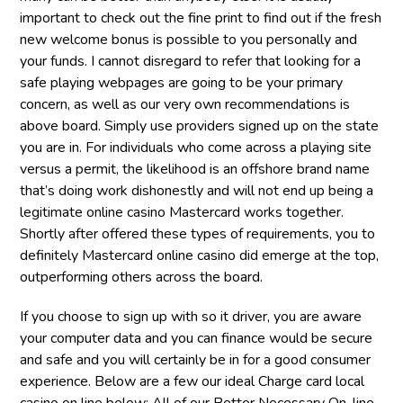
important to check out the fine print to find out if the fresh
new welcome bonus is possible to you personally and
your funds. I cannot disregard to refer that looking for a
safe playing webpages are going to be your primary
concern, as well as our very own recommendations is
above board. Simply use providers signed up on the state
you are in. For individuals who come across a playing site
versus a permit, the likelihood is an offshore brand name
that’s doing work dishonestly and will not end up being a
legitimate online casino Mastercard works together.
Shortly after offered these types of requirements, you to
definitely Mastercard online casino did emerge at the top,
outperforming others across the board.
If you choose to sign up with so it driver, you are aware
your computer data and you can finance would be secure
and safe and you will certainly be in for a good consumer
experience. Below are a few our ideal Charge card local