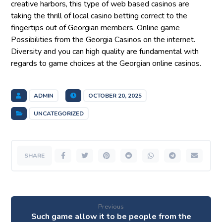
creative harbors, this type of web based casinos are
taking the thrill of local casino betting correct to the
fingertips out of Georgian members. Online game
Possibilities from the Georgia Casinos on the internet.
Diversity and you can high quality are fundamental with
regards to game choices at the Georgian online casinos.
ADMIN
OCTOBER 20, 2025
UNCATEGORIZED
Previous
Such game allow it to be people from the