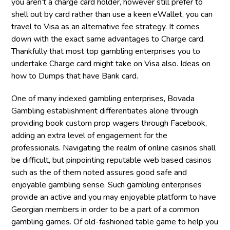
you aren’t a charge card holder, however still prefer to
shell out by card rather than use a keen eWallet, you can
travel to Visa as an alternative fee strategy. It comes
down with the exact same advantages to Charge card.
Thankfully that most top gambling enterprises you to
undertake Charge card might take on Visa also. Ideas on
how to Dumps that have Bank card.
One of many indexed gambling enterprises, Bovada
Gambling establishment differentiates alone through
providing book custom prop wagers through Facebook,
adding an extra level of engagement for the
professionals. Navigating the realm of online casinos shall
be difficult, but pinpointing reputable web based casinos
such as the of them noted assures good safe and
enjoyable gambling sense. Such gambling enterprises
provide an active and you may enjoyable platform to have
Georgian members in order to be a part of a common
gambling games. Of old-fashioned table game to help you