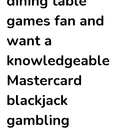
dining table
games fan and
want a
knowledgeable
Mastercard
blackjack
gambling