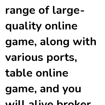
range of large-
quality online
game, along with
various ports,
table online
game, and you
will alive broker