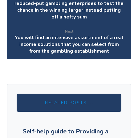
reduced-put gambling enterprises to test the
chance in the winning larger instead putting
off a hefty sum
Next
You will find an intensive assortment of a real
income solutions that you can select from
from the gambling establishment
RELATED POSTS ...
Self-help guide to Providing a