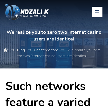
We realize you to zero two internet casino
users are identical
Blog
Uncategorized
We realize you to z
ero two internet casino users are identical
Such networks
feature a varied