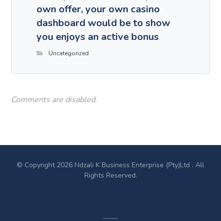
own offer, your own casino
dashboard would be to show
you enjoys an active bonus
Uncategorized
Comments are disabled.
© Copyright 2026 Ndzali K Business Enterprise (Pty)Ltd . All
Rights Reserved.