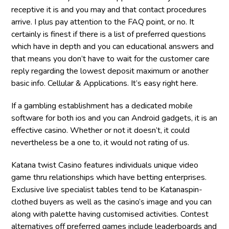
receptive it is and you may and that contact procedures
arrive. I plus pay attention to the FAQ point, or no. It
certainly is finest if there is a list of preferred questions
which have in depth and you can educational answers and
that means you don’t have to wait for the customer care
reply regarding the lowest deposit maximum or another
basic info. Cellular & Applications. It’s easy right here.
If a gambling establishment has a dedicated mobile
software for both ios and you can Android gadgets, it is an
effective casino. Whether or not it doesn’t, it could
nevertheless be a one to, it would not rating of us.
Katana twist Casino features individuals unique video
game thru relationships which have betting enterprises.
Exclusive live specialist tables tend to be Katanaspin-
clothed buyers as well as the casino’s image and you can
along with palette having customised activities. Contest
alternatives off preferred games include leaderboards and