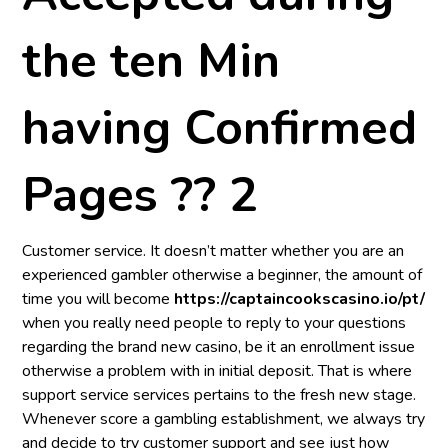
the ten Min
having Confirmed
Pages ?? 2
Customer service. It doesn’t matter whether you are an
experienced gambler otherwise a beginner, the amount of
time you will become
https://captaincookscasino.io/pt/
when you really need people to reply to your questions
regarding the brand new casino, be it an enrollment issue
otherwise a problem with in initial deposit. That is where
support service services pertains to the fresh new stage.
Whenever score a gambling establishment, we always try
and decide to try customer support and see just how