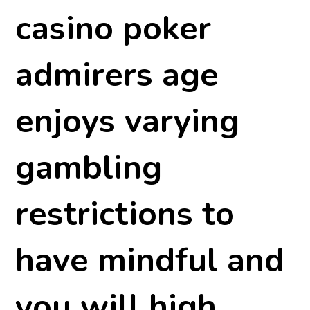
casino poker
admirers age
enjoys varying
gambling
restrictions to
have mindful and
you will high