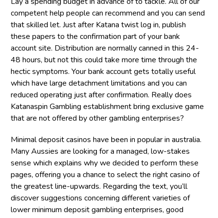
Lay a spending budget in advance of to tackle. All of our
competent help people can recommend and you can send
that skilled let. Just after Katana twist log in, publish
these papers to the confirmation part of your bank
account site. Distribution are normally canned in this 24-
48 hours, but not this could take more time through the
hectic symptoms. Your bank account gets totally useful
which have large detachment limitations and you can
reduced operating just after confirmation. Really does
Katanaspin Gambling establishment bring exclusive game
that are not offered by other gambling enterprises?
Minimal deposit casinos have been in popular in australia.
Many Aussies are looking for a managed, low-stakes
sense which explains why we decided to perform these
pages, offering you a chance to select the right casino of
the greatest line-upwards. Regarding the text, you’ll
discover suggestions concerning different varieties of
lower minimum deposit gambling enterprises, good