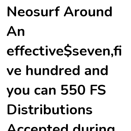
Neosurf Around
An
effective$seven,fi
ve hundred and
you can 550 FS
Distributions
Accepted during