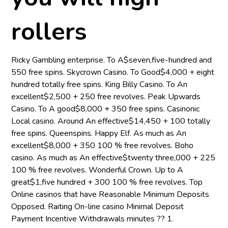
rollers
Ricky Gambling enterprise. To A$seven,five-hundred and
550 free spins. Skycrown Casino. To Good$4,000 + eight
hundred totally free spins. King Billy Casino. To An
excellent$2,500 + 250 free revolves. Peak Upwards
Casino. To A good$8,000 + 350 free spins. Casinonic
Local casino. Around An effective$14,450 + 100 totally
free spins. Queenspins. Happy Elf. As much as An
excellent$8,000 + 350 100 % free revolves. Boho
casino. As much as An effective$twenty three,000 + 225
100 % free revolves. Wonderful Crown. Up to A
great$1,five hundred + 300 100 % free revolves. Top
Online casinos that have Reasonable Minimum Deposits
Opposed. Raiting On-line casino Minimal Deposit
Payment Incentive Withdrawals minutes ?? 1.