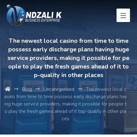
The newest local casino from time to time
possess early discharge plans having huge
service providers, making it possible for pe
ople to play the fresh games ahead of it to
p-quality in other places
Blog
Uncategorized
The newest local c
asino from time to time possess early discharge plans hav
ing huge service providers, making it possible for people t
o play the fresh games ahead of it top-quality in other pla
ces