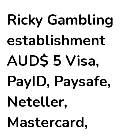
Ricky Gambling
establishment
AUD$ 5 Visa,
PayID, Paysafe,
Neteller,
Mastercard,