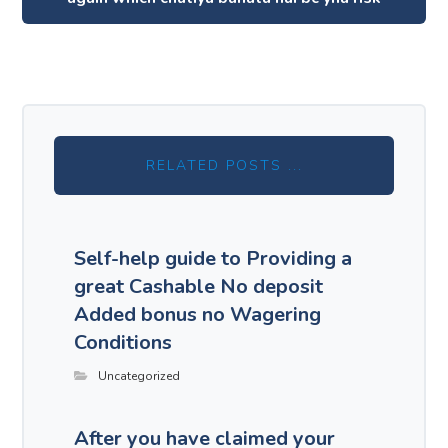
RELATED POSTS ...
Self-help guide to Providing a
great Cashable No deposit
Added bonus no Wagering
Conditions
Uncategorized
After you have claimed your