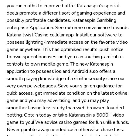
you can maths to improve battle. Katanaspin’s special
deals promote a different sort of gaming experience and
possibly profitable candidates. Katanaspin Gambling
enterprise Application. See extreme convenience towards
Katana twist Casino cellular app. Install our software to
possess lightning-immediate access on the favorite video
game anywhere. This has optimised results, push notice
to own special bonuses, and you can touching-amicable
controls to own mobile game. The new Katanaspin
application to possess ios and Android also offers a
smooth playing knowledge of a similar security since our
very own pc webpages. Save your sign on guidance for
quick access, get immediate condition on the latest online
game and you may advertising, and you may play
smoother having less study than web browser-founded
betting. Obtain today or take Katanaspin’s 5000+ video
game to you! We advice casino games for fun unlike funds.
Never gamble away needed cash otherwise chase loss.