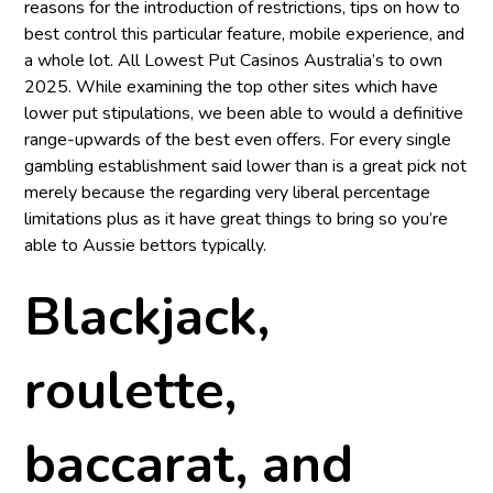
reasons for the introduction of restrictions, tips on how to
best control this particular feature, mobile experience, and
a whole lot. All Lowest Put Casinos Australia’s to own
2025. While examining the top other sites which have
lower put stipulations, we been able to would a definitive
range-upwards of the best even offers. For every single
gambling establishment said lower than is a great pick not
merely because the regarding very liberal percentage
limitations plus as it have great things to bring so you’re
able to Aussie bettors typically.
Blackjack,
roulette,
baccarat, and