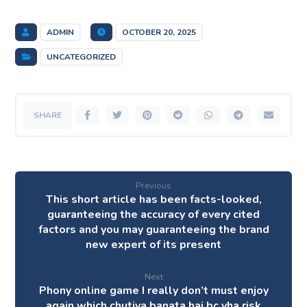
ADMIN
OCTOBER 20, 2025
UNCATEGORIZED
Previous
This short article has been facts-looked,
guaranteeing the accuracy of every cited
factors and you may guaranteeing the brand
new expert of its present
Next
Phony online game I really don’t must enjoy
again which chutiya banata hai bc yha risk