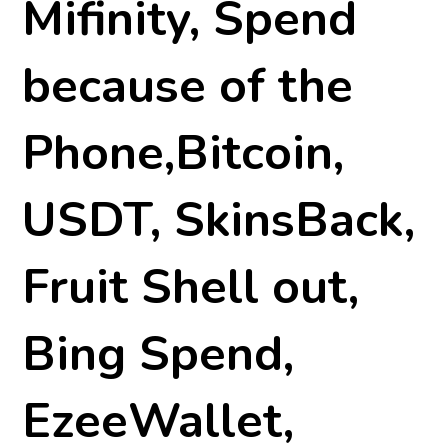
Mifinity, Spend
because of the
Phone,Bitcoin,
USDT, SkinsBack,
Fruit Shell out,
Bing Spend,
EzeeWallet,