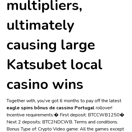
multipliers,
ultimately
causing large
Katsubet local
casino wins
Together with, you’ve got 6 months to pay off the latest
eagle spins bônus de cassino Portugal
rollover!
Incentive requirements:� First deposit: BTCCWB1250�
Next 2 deposits: BTC2NDCWB. Terms and conditions.
Bonus Type of: Crypto Video game: All the games except