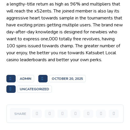
a lengthy-title return as high as 96% and multipliers that
will reach the x52ents. The joined member is also lay its
aggressive heart towards sample in the tournaments that
have exciting prizes getting multiple users. The brand new
day-after-day knowledge is designed for newbies who
want to express one,000 totally free revolves, having
100 spins issued towards champ. The greater number of
your enjoy, the better you rise towards Katsubet Local
casino leaderboards and better your own perks.
ADMIN
OCTOBER 20, 2025
UNCATEGORIZED