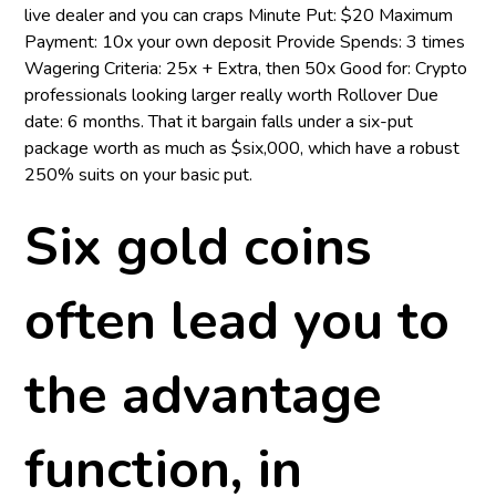
live dealer and you can craps Minute Put: $20 Maximum
Payment: 10x your own deposit Provide Spends: 3 times
Wagering Criteria: 25x + Extra, then 50x Good for: Crypto
professionals looking larger really worth Rollover Due
date: 6 months. That it bargain falls under a six-put
package worth as much as $six,000, which have a robust
250% suits on your basic put.
Six gold coins
often lead you to
the advantage
function, in