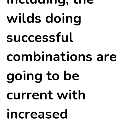
wilds doing
successful
combinations are
going to be
current with
increased