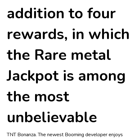
addition to four
rewards, in which
the Rare metal
Jackpot is among
the most
unbelievable
TNT Bonanza. The newest Booming developer enjoys