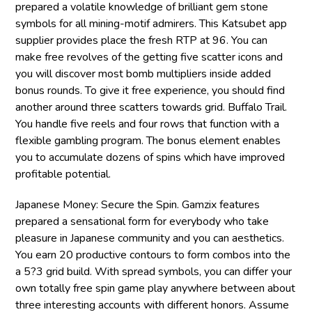
prepared a volatile knowledge of brilliant gem stone
symbols for all mining-motif admirers. This Katsubet app
supplier provides place the fresh RTP at 96. You can
make free revolves of the getting five scatter icons and
you will discover most bomb multipliers inside added
bonus rounds. To give it free experience, you should find
another around three scatters towards grid. Buffalo Trail.
You handle five reels and four rows that function with a
flexible gambling program. The bonus element enables
you to accumulate dozens of spins which have improved
profitable potential.
Japanese Money: Secure the Spin. Gamzix features
prepared a sensational form for everybody who take
pleasure in Japanese community and you can aesthetics.
You earn 20 productive contours to form combos into the
a 5?3 grid build. With spread symbols, you can differ your
own totally free spin game play anywhere between about
three interesting accounts with different honors. Assume