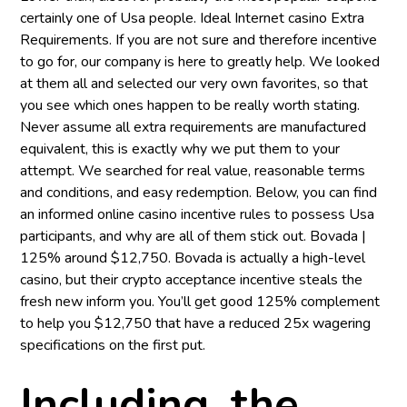
certainly one of Usa people. Ideal Internet casino Extra
Requirements. If you are not sure and therefore incentive
to go for, our company is here to greatly help. We looked
at them all and selected our very own favorites, so that
you see which ones happen to be really worth stating.
Never assume all extra requirements are manufactured
equivalent, this is exactly why we put them to your
attempt. We searched for real value, reasonable terms
and conditions, and easy redemption. Below, you can find
an informed online casino incentive rules to possess Usa
participants, and why are all of them stick out. Bovada |
125% around $12,750. Bovada is actually a high-level
casino, but their crypto acceptance incentive steals the
fresh new inform you. You’ll get good 125% complement
to help you $12,750 that have a reduced 25x wagering
specifications on the first put.
Including, the