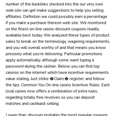
number of the backlinks checked into the our very own
web site can get make suggestions to help you selling
affiliates. Definition we could possibly earn a percentage
if you make a purchase thereon web site. We monitored
on the finest on-line casino discount coupons readily
available best today. We analyzed these types of product
sales to break on the terminology, wagering requirements,
and you will overall worthy of and that means you know
precisely what you’re delivering. Particular promotions
apply automatically, although some want typing a
password during the cashier. Below, you can find top
casinos on the internet which have incentive requirements
value stating. Just strike �Claim,� register, and follow
the tips. Common You On-line casino Incentive Rules. Each
local casino now offers a combination of extra rules,
regarding totally free revolves so you can deposit
matches and cashback selling.
Lower than, discover probably the most popular coupons