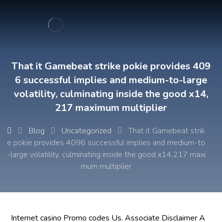
That it Gamebeat strike pokie provides 409
6 successful implies and medium-to-large
volatility, culminating inside the good x14,
217 maximum multiplier
Blog
Uncategorized
That it Gamebeat strik
e pokie provides 4096 successful implies and medium-to
-large volatility, culminating inside the good x14,217 maxi
mum multiplier
Internet casino Promo codes Us. Associate Disclaimer A