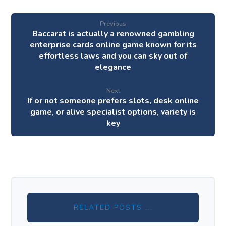
Previous
Baccarat is actually a renowned gambling
enterprise cards online game known for its
effortless laws and you can sky out of
elegance
Next
If or not someone prefers slots, desk online
game, or alive specialist options, variety is
key
RELATED POSTS ...