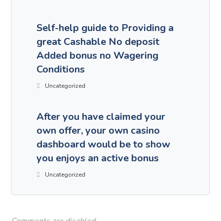
Self-help guide to Providing a
great Cashable No deposit
Added bonus no Wagering
Conditions
Uncategorized
After you have claimed your
own offer, your own casino
dashboard would be to show
you enjoys an active bonus
Uncategorized