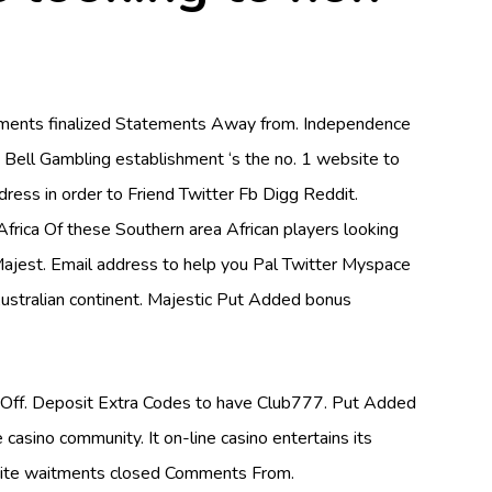
itments finalized Statements Away from. Independence
 Bell Gambling establishment ‘s the no. 1 website to
ddress in order to Friend Twitter Fb Digg Reddit.
rica Of these Southern area African players looking
s, Majest. Email address to help you Pal Twitter Myspace
ustralian continent. Majestic Put Added bonus
s Off. Deposit Extra Codes to have Club777. Put Added
asino community. It on-line casino entertains its
Excite waitments closed Comments From.