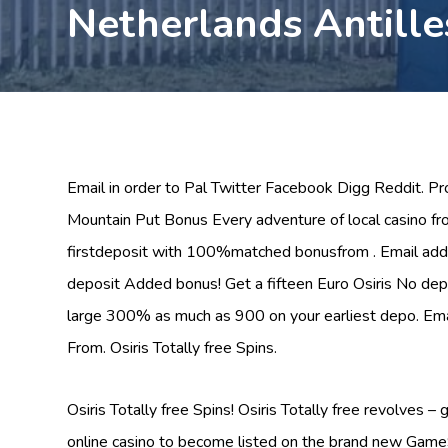
Netherlands Antille
Email in order to Pal Twitter Facebook Digg Reddit. 
Mountain Put Bonus Every adventure of local casino fr
firstdeposit with 100%matched bonusfrom . Email addre
deposit Added bonus! Get a fifteen Euro Osiris No depo
large 300% as much as 900 on your earliest depo. Em
From. Osiris Totally free Spins.
Osiris Totally free Spins! Osiris Totally free revolves
online casino to become listed on the brand new GameSc