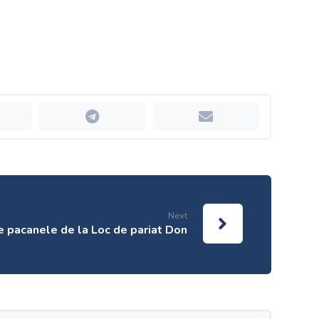
Next
e pacanele de la Loc de pariat Don