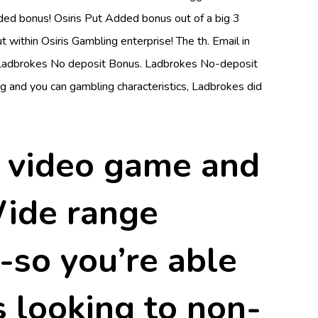
ded bonus! Osiris Put Added bonus out of a big 3
 within Osiris Gambling enterprise! The th. Email in
 Ladbrokes No deposit Bonus. Ladbrokes No-deposit
ng and you can gambling characteristics, Ladbrokes did
on video game and
Wide range
-so you’re able
s looking to non-