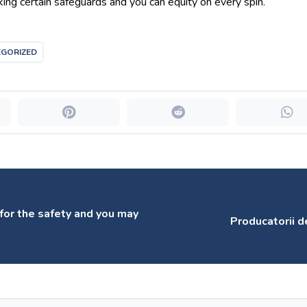
king certain safeguards and you can equity on every spin.
GORIZED
or the safety and you may
Producatorii d