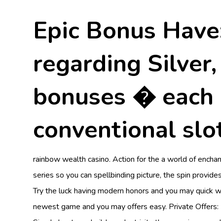
Epic Bonus Have:
regarding Silver
bonuses � each g
conventional slo
rainbow wealth casino. Action for the a world of ench
series so you can spellbinding picture, the spin provi
Try the luck having modern honors and you may quick w
newest game and you may offers easy. Private Offers: B