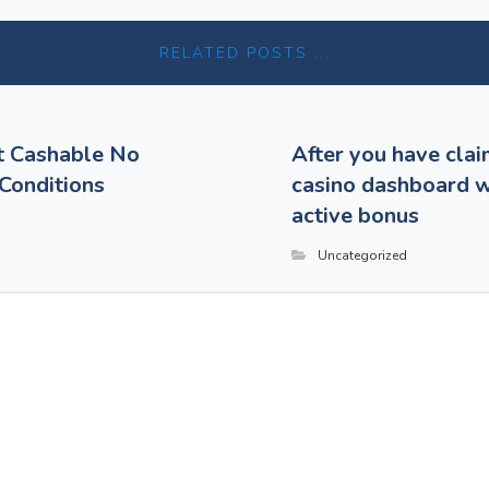
RELATED POSTS ...
at Cashable No
After you have cla
Conditions
casino dashboard w
active bonus
Uncategorized