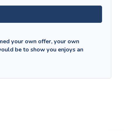
imed your own offer, your own
ould be to show you enjoys an