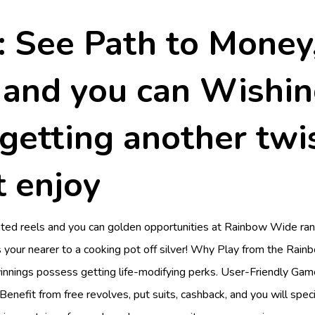
 See Path to Money
, and you can Wishin
etting another twis
t enjoy
anted reels and you can golden opportunities at Rainbow Wide ra
des your nearer to a cooking pot off silver! Why Play from the 
innings possess getting life-modifying perks. User-Friendly Ga
enefit from free revolves, put suits, cashback, and you will spe