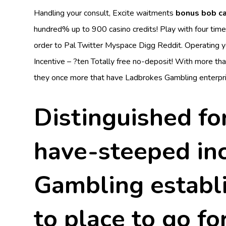
Handling your consult, Excite waitments
bonus bob c
hundred% up to 900 casino credits! Play with four times
order to Pal Twitter Myspace Digg Reddit. Operating
Incentive – ?ten Totally free no-deposit! With more th
they once more that have Ladbrokes Gambling enterpri
Distinguished fo
have-steeped in
Gambling establi
to place to go fo