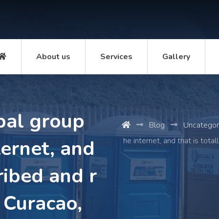
About us
Services
Gallery
obal group
Blog
Uncategor
ternet, and
he internet, and that is tot
ribed and r
 Curacao,