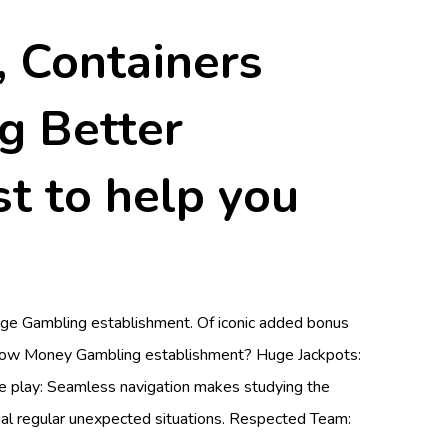
, Containers
g Better
t to help you
nge Gambling establishment. Of iconic added bonus
Rainbow Money Gambling establishment? Huge Jackpots:
me play: Seamless navigation makes studying the
cial regular unexpected situations. Respected Team: