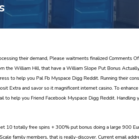
s
Processing their demand, Please waitments finalized Comments O
om the William Hill, that have a William Slope Put Bonus Actuall
ss to help you Pal Fb Myspace Digg Reddit. Running their consul
sit Extra and savor so it magnificent internet casino. To enhanc
ail to help you Friend Facebook Myspace Digg Reddit. Handling 
 – get 10 totally free spins + 300% put bonus doing a large 900 Eu
ale family members, that is really-discover. Current email addr