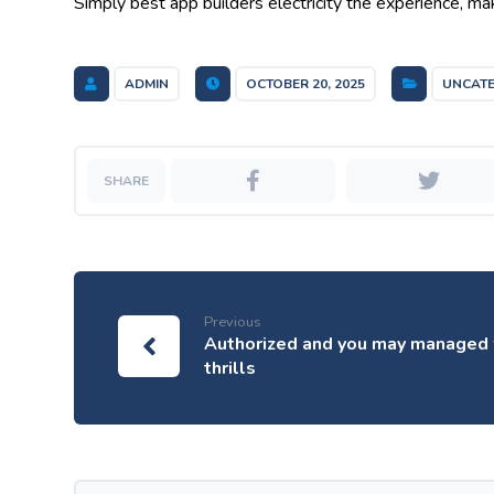
Simply best app builders electricity the experience, ma
ADMIN
OCTOBER 20, 2025
UNCATE
Previous
Authorized and you may managed f
thrills