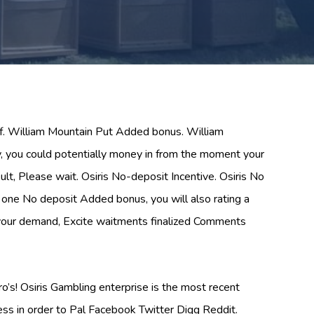
ff. William Mountain Put Added bonus. William
y, you could potentially money in from the moment your
t, Please wait. Osiris No-deposit Incentive. Osiris No
e one No deposit Added bonus, you will also rating a
your demand, Excite waitments finalized Comments
ro’s! Osiris Gambling enterprise is the most recent
ess in order to Pal Facebook Twitter Digg Reddit.