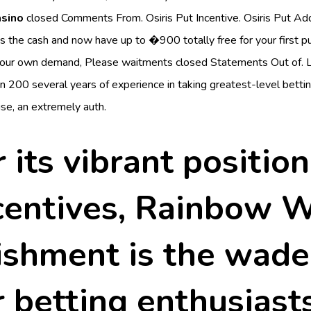
asino
closed Comments From. Osiris Put Incentive. Osiris Put Ad
 the cash and now have up to �900 totally free for your first put
 your own demand, Please waitments closed Statements Out of.
an 200 several years of experience in taking greatest-level betti
se, an extremely auth.
r its vibrant positi
centives, Rainbow 
shment is the wade
r betting enthusiast