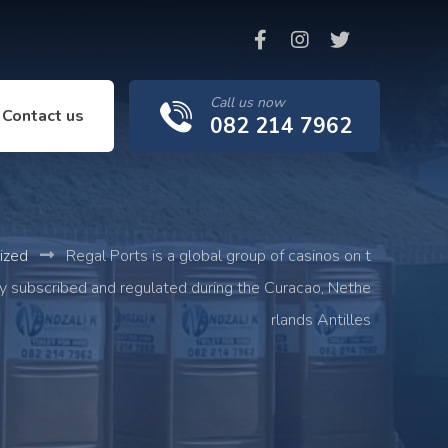
Call us now
Contact us
082 214 7962
ized
Regal Ports is a global group of casinos on t
ally subscribed and regulated during the Curacao, Nethe
rlands Antilles