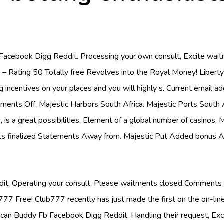
r Facebook Digg Reddit. Processing your own consult, Excite wa
 – Rating 50 Totally free Revolves into the Royal Money! Liberty
g incentives on your places and you will highly s. Current email a
nts Off. Majestic Harbors South Africa. Majestic Ports South Af
no, is a great possibilities. Element of a global number of casino
nts finalized Statements Away from. Majestic Put Added bonus A
eddit. Operating your consult, Please waitments closed Comment
7 Free! Club777 recently has just made the first on the on-line c
you can Buddy Fb Facebook Digg Reddit. Handling their request, 