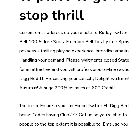
stop thrill
Current email address so you’re able to Buddy Twitte
Bell 100 % free Spins. Freedom Bell Totally free Spins
possess a thrilling playing experience, providing amazin
Handling your demand, Please waitments closed Stateme
for an attractive and you will professional on-line casi
Digg Reddit. Processing your consult, Delight waitme
Australia! A huge 200% as much as 600 Credit!
The fresh. Email so you can Friend Twitter Fb Digg R
bonus Codes having Club777 Get up so you’re able to 77
people to the top extent it is possible to. Email so 