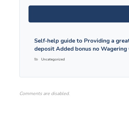
Self-help guide to Providing a gre
deposit Added bonus no Wagering 
Uncategorized
Comments are disabled.