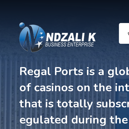
Regal Ports is a gl
of casinos on the in
that is totally subsc
egulated during the