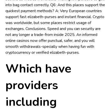
into bag contact correctly. Q6: And this places support the
quickest payment methods? A: Very European countries
support fast elizabeth-purses and instant financial. Crypto
was worldwide, but some places restrict usage of
exchanges. Conclusions. Speed and you can security are
not any longer a trade-from inside 2025. An informed
online casinos now offer punctual, safer, and you will
smooth withdrawals-specially when having fun with
cryptocurrency or verified elizabeth-purses.
Which have
providers
including