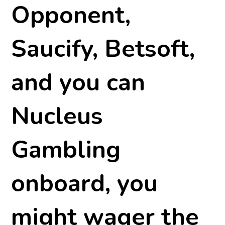
Opponent,
Saucify, Betsoft,
and you can
Nucleus
Gambling
onboard, you
might wager the