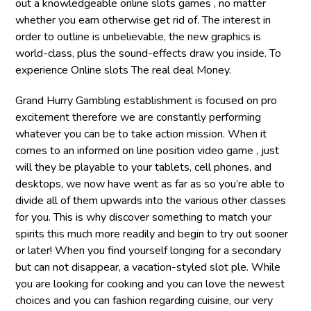
out a knowledgeable online slots games , no matter
whether you earn otherwise get rid of. The interest in
order to outline is unbelievable, the new graphics is
world-class, plus the sound-effects draw you inside. To
experience Online slots The real deal Money.
Grand Hurry Gambling establishment is focused on pro
excitement therefore we are constantly performing
whatever you can be to take action mission. When it
comes to an informed on line position video game , just
will they be playable to your tablets, cell phones, and
desktops, we now have went as far as so you’re able to
divide all of them upwards into the various other classes
for you. This is why discover something to match your
spirits this much more readily and begin to try out sooner
or later! When you find yourself longing for a secondary
but can not disappear, a vacation-styled slot ple. While
you are looking for cooking and you can love the newest
choices and you can fashion regarding cuisine, our very