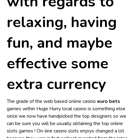
with regards to
relaxing, having
fun, and maybe
effective some
extra currency
The grade of the web based online casino
euro bets
games within Huge Hurry local casino is something else
since we now have handpicked the top designers so we
can be sure you will be usually obtaining the top online
slots games ! On-line casino slots enjoys changed a lot