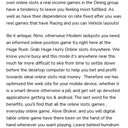
own online slots a real income games in the Dining group
have a tendency to leave you feeling most fulfilled. As
well as have their dependence on rate fixed after you was
reel games that have Racing and you can Vehicle layouts!
Be it antique, films, otherwise Modern Jackpots you need,
an informed online position game try right here at the
Huge Rush. Grab Huge Hurry Online slots Anywhere. We
know you’re busy and this mode it’s anywhere near this
much far more difficult to eke from time to settle down
before the desktop computer to help you bet and profit
towards ideal online slots real money . Therefore we has
optimized the web site for your mobile device, whether it
is a smart device otherwise a pill, and get set up devoted
applications getting Ios & android. The last word for the
benefits, you’ll find that all the online slots games ,
everyday online game, Alive Broker, and you will digital
table online game have there been on the hand of the
hand whenever you want playing. Leave behind humdrum