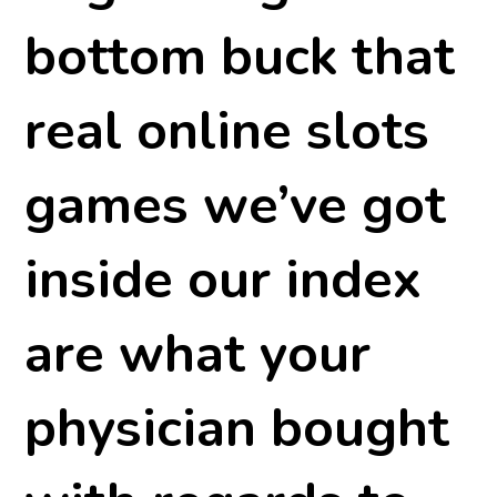
bottom buck that
real online slots
games we’ve got
inside our index
are what your
physician bought