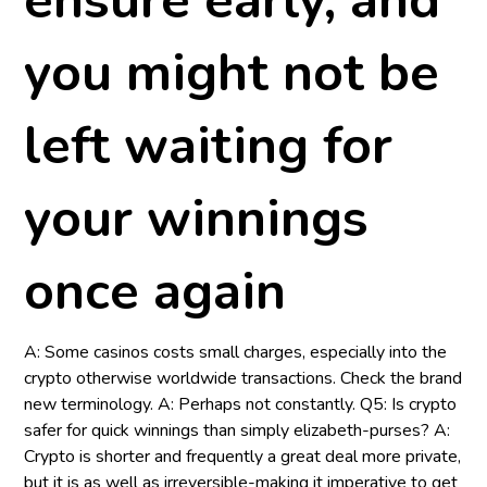
ensure early, and
you might not be
left waiting for
your winnings
once again
A: Some casinos costs small charges, especially into the
crypto otherwise worldwide transactions. Check the brand
new terminology. A: Perhaps not constantly. Q5: Is crypto
safer for quick winnings than simply elizabeth-purses? A:
Crypto is shorter and frequently a great deal more private,
but it is as well as irreversible-making it imperative to get