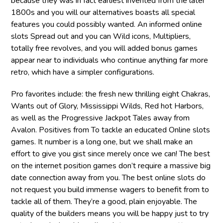
because they was in fact earliest invented from the later
1800s and you will our alternatives boasts all special
features you could possibly wanted. An informed online
slots Spread out and you can Wild icons, Multipliers,
totally free revolves, and you will added bonus games
appear near to individuals who continue anything far more
retro, which have a simpler configurations.
Pro favorites include: the fresh new thrilling eight Chakras,
Wants out of Glory, Mississippi Wilds, Red hot Harbors,
as well as the Progressive Jackpot Tales away from
Avalon. Positives from To tackle an educated Online slots
games. It number is a long one, but we shall make an
effort to give you gist since merely once we can! The best
on the internet position games don’t require a massive big
date connection away from you. The best online slots do
not request you build immense wagers to benefit from to
tackle all of them. They’re a good, plain enjoyable. The
quality of the builders means you will be happy just to try