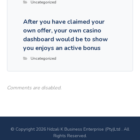
Uncategorized
After you have claimed your
own offer, your own casino
dashboard would be to show
you enjoys an active bonus
Uncategorized
Comments are disabled.
© Copyright 2026 Ndzali K Business Enterprise (Pty)Ltd . All
Rights Reserved.