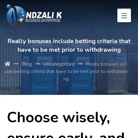
Really bonuses include betting criteria that
have to be met prior to withdrawing
Blog
Uncategorized
Really bonuses incl
ude betting criteria that have to be met prior to withdrawi
ng
Choose wisely,