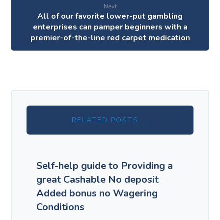
Next
All of our favorite lower-put gambling
enterprises can pamper beginners with a
premier-of-the-line red carpet medication
RELATED POSTS ...
Self-help guide to Providing a
great Cashable No deposit
Added bonus no Wagering
Conditions