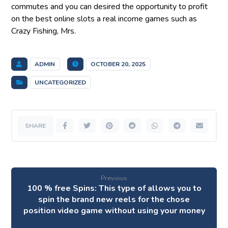
commutes and you can desired the opportunity to profit
on the best online slots a real income games such as
Crazy Fishing, Mrs.
ADMIN
OCTOBER 20, 2025
UNCATEGORIZED
Previous
100 % free Spins: This type of allows you to
spin the brand new reels for the chose
position video game without using your money