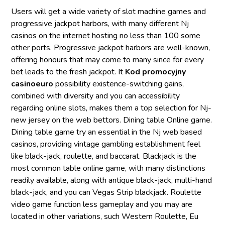
Users will get a wide variety of slot machine games and
progressive jackpot harbors, with many different Nj
casinos on the internet hosting no less than 100 some
other ports. Progressive jackpot harbors are well-known,
offering honours that may come to many since for every
bet leads to the fresh jackpot. It
Kod promocyjny
casinoeuro
possibility existence-switching gains,
combined with diversity and you can accessibility
regarding online slots, makes them a top selection for Nj-
new jersey on the web bettors. Dining table Online game.
Dining table game try an essential in the Nj web based
casinos, providing vintage gambling establishment feel
like black-jack, roulette, and baccarat. Blackjack is the
most common table online game, with many distinctions
readily available, along with antique black-jack, multi-hand
black-jack, and you can Vegas Strip blackjack. Roulette
video game function less gameplay and you may are
located in other variations, such Western Roulette, Eu