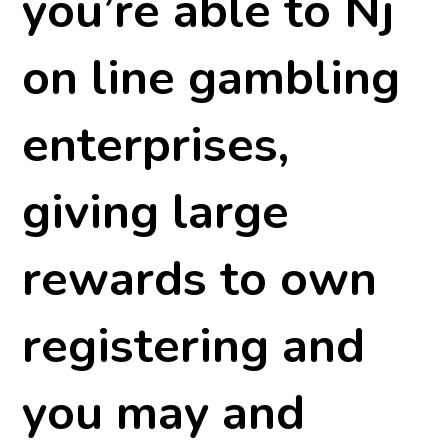
you’re able to Nj
on line gambling
enterprises,
giving large
rewards to own
registering and
you may and