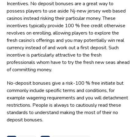
Incentives. No deposit bonuses are a great way to
possess players to use aside Nj-new jersey web based
casinos instead risking their particular money. These
incentives typically provide 100 % free credit otherwise
revolves on enrolling, allowing players to explore the
fresh casino’s offerings and you may potentially win real
currency instead of and work out a first deposit. Such
incentive is particularly attractive to the fresh
professionals whom have to try the fresh new seas ahead
of committing money.
No-deposit bonuses give a risk-100 % free initiate but
commonly include specific terms and conditions, for
example wagering requirements and you will detachment
restrictions. People is always to cautiously read these
standards to understand making the most of their no
deposit bonuses.