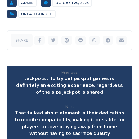
ADMIN
OCTOBER 20, 2025
UNCATEGORIZED
Previous
Jackpots : To try out jackpot games is
definitely an exciting experience, regardless
of the size jackpot is shared
Next
That talked about element is their dedication
to mobile compatibility, making it possible for
players to love playing away from home
without having to sacrifice quality