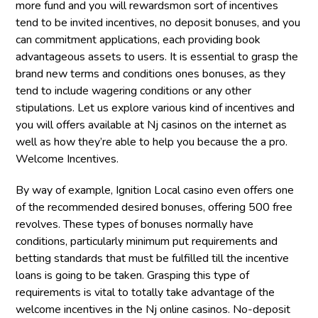
more fund and you will rewardsmon sort of incentives
tend to be invited incentives, no deposit bonuses, and you
can commitment applications, each providing book
advantageous assets to users. It is essential to grasp the
brand new terms and conditions ones bonuses, as they
tend to include wagering conditions or any other
stipulations. Let us explore various kind of incentives and
you will offers available at Nj casinos on the internet as
well as how they’re able to help you because the a pro.
Welcome Incentives.
By way of example, Ignition Local casino even offers one
of the recommended desired bonuses, offering 500 free
revolves. These types of bonuses normally have
conditions, particularly minimum put requirements and
betting standards that must be fulfilled till the incentive
loans is going to be taken. Grasping this type of
requirements is vital to totally take advantage of the
welcome incentives in the Nj online casinos. No-deposit