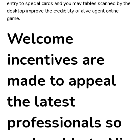
entry to special cards and you may tables scanned by the
desktop improve the credibility of alive agent online
game.
Welcome
incentives are
made to appeal
the latest
professionals so