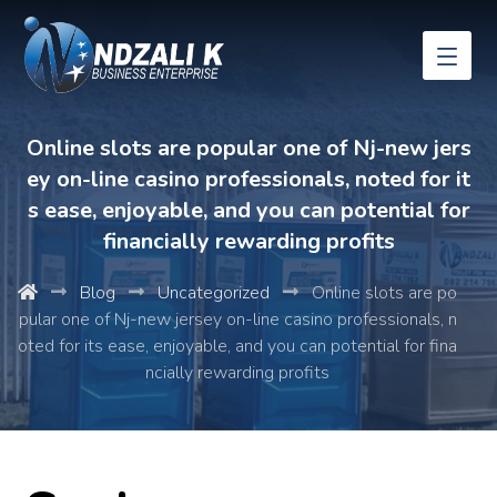
Online slots are popular one of Nj-new jers
ey on-line casino professionals, noted for it
s ease, enjoyable, and you can potential for
financially rewarding profits
Blog
Uncategorized
Online slots are po
pular one of Nj-new jersey on-line casino professionals, n
oted for its ease, enjoyable, and you can potential for fina
ncially rewarding profits