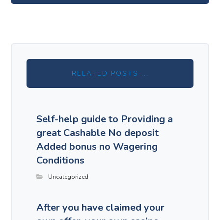
RELATED POSTS ...
Self-help guide to Providing a
great Cashable No deposit
Added bonus no Wagering
Conditions
Uncategorized
After you have claimed your