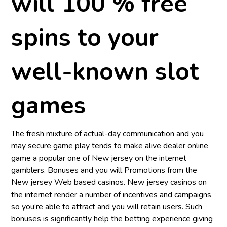
will 100 % free
spins to your
well-known slot
games
The fresh mixture of actual-day communication and you
may secure game play tends to make alive dealer online
game a popular one of New jersey on the internet
gamblers. Bonuses and you will Promotions from the
New jersey Web based casinos. New jersey casinos on
the internet render a number of incentives and campaigns
so you’re able to attract and you will retain users. Such
bonuses is significantly help the betting experience giving