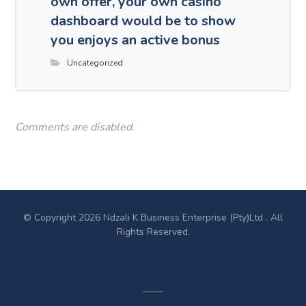
own offer, your own casino
dashboard would be to show
you enjoys an active bonus
Uncategorized
Comments are disabled.
© Copyright 2026 Ndzali K Business Enterprise (Pty)Ltd . All
Rights Reserved.