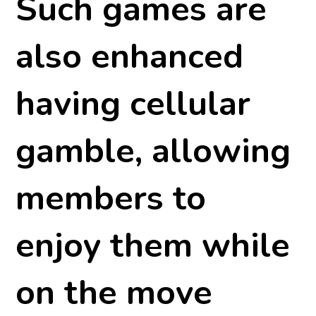
Such games are
also enhanced
having cellular
gamble, allowing
members to
enjoy them while
on the move