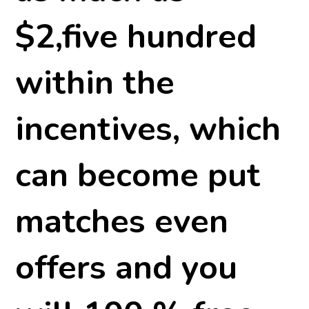
$2,five hundred
within the
incentives, which
can become put
matches even
offers and you