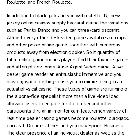
Roulette, and French Roulette.
In addition to black-jack and you will roulette, Nj-new
jersey online casinos supply baccarat during the variations
such as Punto Banco and you can three-card baccarat.
Almost every other desk video game available are craps
and other poker online game, together with numerous
products away from electronic poker. So it quantity of
table online game means players find their favorite games
and attempt new ones. Alive Agent Video game. Alive
dealer game render an enthusiastic immersive and you
may enjoyable betting sense you to mimics being in an
actual physical casino. These types of game are running of
the a bona-fide specialist more than a live video load,
allowing users to engage for the broker and other
participants thru an in-monitor cam featuremon variety of
real time dealer casino games become roulette, blackjack,
baccarat, Dream Catcher, and you may Sports Business.
The clear presence of an individual dealer as well as the