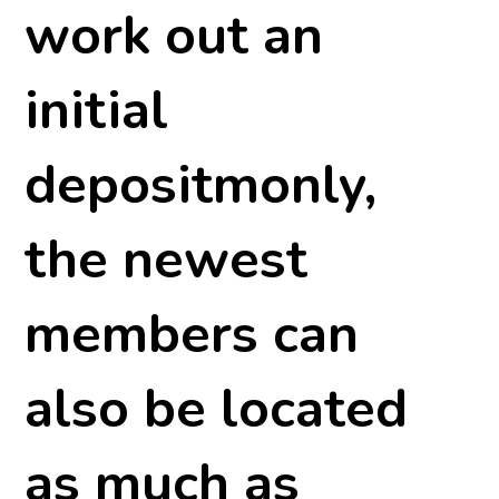
work out an
initial
depositmonly,
the newest
members can
also be located
as much as