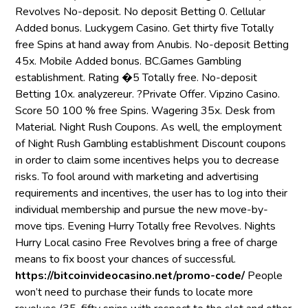
Revolves No-deposit. No deposit Betting 0. Cellular
Added bonus. Luckygem Casino. Get thirty five Totally
free Spins at hand away from Anubis. No-deposit Betting
45x. Mobile Added bonus. BC.Games Gambling
establishment. Rating �5 Totally free. No-deposit
Betting 10x. analyzereur. ?Private Offer. Vipzino Casino.
Score 50 100 % free Spins. Wagering 35x. Desk from
Material. Night Rush Coupons. As well, the employment
of Night Rush Gambling establishment Discount coupons
in order to claim some incentives helps you to decrease
risks. To fool around with marketing and advertising
requirements and incentives, the user has to log into their
individual membership and pursue the new move-by-
move tips. Evening Hurry Totally free Revolves. Nights
Hurry Local casino Free Revolves bring a free of charge
means to fix boost your chances of successful.
https://bitcoinvideocasino.net/promo-code/
People
won’t need to purchase their funds to locate more