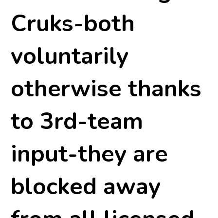
Cruks-both
voluntarily
otherwise thanks
to 3rd-team
input-they are
blocked away