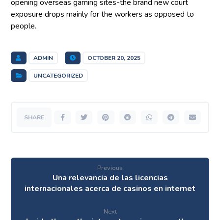
opening overseas gaming sites-the brand new court
exposure drops mainly for the workers as opposed to
people.
ADMIN
OCTOBER 20, 2025
UNCATEGORIZED
Previous
Una relevancia de las licencias
internacionales acerca de casinos en internet
Next