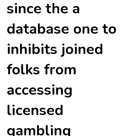
since the a
database one to
inhibits joined
folks from
accessing
licensed
gambling