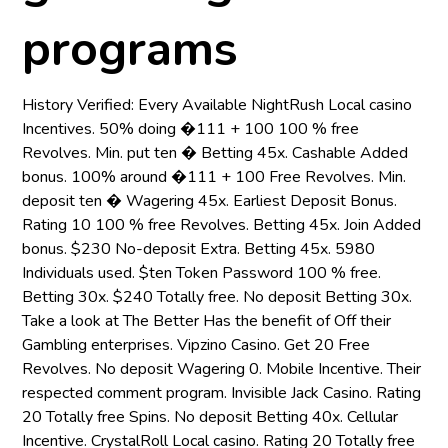
programs
History Verified: Every Available NightRush Local casino
Incentives. 50% doing �111 + 100 100 % free
Revolves. Min. put ten � Betting 45x. Cashable Added
bonus. 100% around �111 + 100 Free Revolves. Min.
deposit ten � Wagering 45x. Earliest Deposit Bonus.
Rating 10 100 % free Revolves. Betting 45x. Join Added
bonus. $230 No-deposit Extra. Betting 45x. 5980
Individuals used. $ten Token Password 100 % free.
Betting 30x. $240 Totally free. No deposit Betting 30x.
Take a look at The Better Has the benefit of Off their
Gambling enterprises. Vipzino Casino. Get 20 Free
Revolves. No deposit Wagering 0. Mobile Incentive. Their
respected comment program. Invisible Jack Casino. Rating
20 Totally free Spins. No deposit Betting 40x. Cellular
Incentive. CrystalRoll Local casino. Rating 20 Totally free