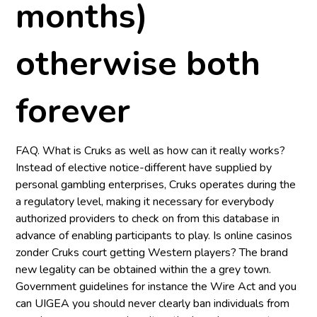
months)
otherwise both
forever
FAQ. What is Cruks as well as how can it really works?
Instead of elective notice-different have supplied by
personal gambling enterprises, Cruks operates during the
a regulatory level, making it necessary for everybody
authorized providers to check on from this database in
advance of enabling participants to play. Is online casinos
zonder Cruks court getting Western players? The brand
new legality can be obtained within the a grey town.
Government guidelines for instance the Wire Act and you
can UIGEA you should never clearly ban individuals from