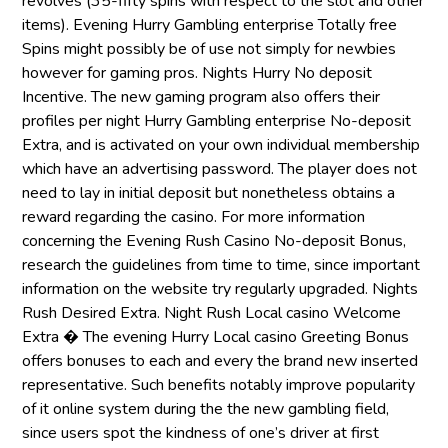
revolves (35-fifty spins with respect to the slot and other
items). Evening Hurry Gambling enterprise Totally free
Spins might possibly be of use not simply for newbies
however for gaming pros. Nights Hurry No deposit
Incentive. The new gaming program also offers their
profiles per night Hurry Gambling enterprise No-deposit
Extra, and is activated on your own individual membership
which have an advertising password. The player does not
need to lay in initial deposit but nonetheless obtains a
reward regarding the casino. For more information
concerning the Evening Rush Casino No-deposit Bonus,
research the guidelines from time to time, since important
information on the website try regularly upgraded. Nights
Rush Desired Extra. Night Rush Local casino Welcome
Extra � The evening Hurry Local casino Greeting Bonus
offers bonuses to each and every the brand new inserted
representative. Such benefits notably improve popularity
of it online system during the the new gambling field,
since users spot the kindness of one’s driver at first