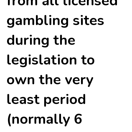
from all licensed
gambling sites
during the
legislation to
own the very
least period
(normally 6