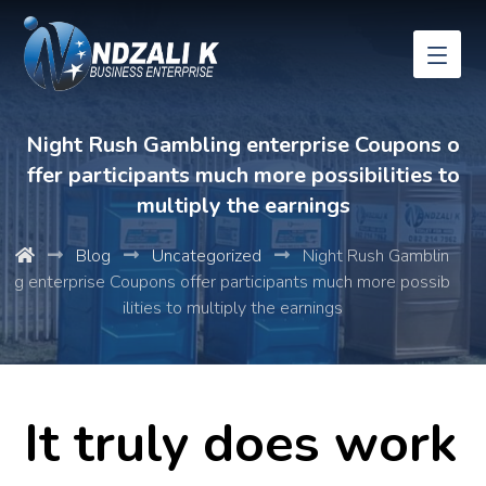
Night Rush Gambling enterprise Coupons o
ffer participants much more possibilities to
multiply the earnings
Blog
Uncategorized
Night Rush Gamblin
g enterprise Coupons offer participants much more possib
ilities to multiply the earnings
It truly does work