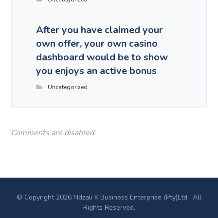
After you have claimed your
own offer, your own casino
dashboard would be to show
you enjoys an active bonus
Uncategorized
Comments are disabled.
© Copyright 2026 Ndzali K Business Enterprise (Pty)Ltd . All
Rights Reserved.