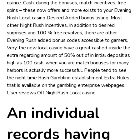
glance. Cash-during the bonuses, match incentives, free
spins – these now offers and more exists to your Evening
Rush Local casino Desired Added bonus listing. Most
other Night Rush Incentives. In addition to desired
surprises and 100 % free revolves, there are other
Evening Rush added bonus codes accessible to gamers.
Very, the new local casino have a great cashed-inside the
extra regarding amount of 50% out of in initial deposit as
high as 100 cash, when you are match bonuses for many
harbors is actually more successful. People tend to see
the night time Rush Gambling establishment Extra Rules,
that is available on the gambling enterprise webpages.
User reviews Off NightRush Local casino.
An individual
records having