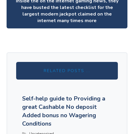
Inside the on the internet gaming news, they
have busted the latest checklist for the
largest modern jackpot claimed on the
internet many times more
RELATED POSTS ...
Self-help guide to Providing a
great Cashable No deposit
Added bonus no Wagering
Conditions
Uncategorized