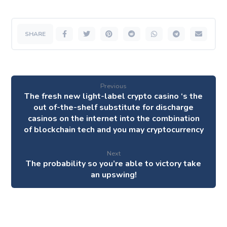
Previous
The fresh new light-label crypto casino ‘s the
out of-the-shelf substitute for discharge
casinos on the internet into the combination
of blockchain tech and you may cryptocurrency
Next
The probability so you’re able to victory take
an upswing!