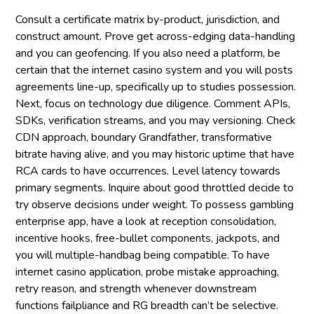
Consult a certificate matrix by-product, jurisdiction, and
construct amount. Prove get across-edging data-handling
and you can geofencing. If you also need a platform, be
certain that the internet casino system and you will posts
agreements line-up, specifically up to studies possession.
Next, focus on technology due diligence. Comment APIs,
SDKs, verification streams, and you may versioning. Check
CDN approach, boundary Grandfather, transformative
bitrate having alive, and you may historic uptime that have
RCA cards to have occurrences. Level latency towards
primary segments. Inquire about good throttled decide to
try observe decisions under weight. To possess gambling
enterprise app, have a look at reception consolidation,
incentive hooks, free-bullet components, jackpots, and
you will multiple-handbag being compatible. To have
internet casino application, probe mistake approaching,
retry reason, and strength whenever downstream
functions failpliance and RG breadth can’t be selective.