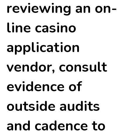
reviewing an on-
line casino
application
vendor, consult
evidence of
outside audits
and cadence to