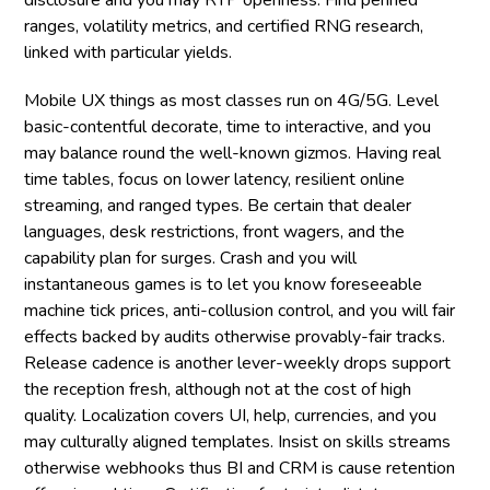
disclosure and you may RTP openness. Find penned
ranges, volatility metrics, and certified RNG research,
linked with particular yields.
Mobile UX things as most classes run on 4G/5G. Level
basic-contentful decorate, time to interactive, and you
may balance round the well-known gizmos. Having real
time tables, focus on lower latency, resilient online
streaming, and ranged types. Be certain that dealer
languages, desk restrictions, front wagers, and the
capability plan for surges. Crash and you will
instantaneous games is to let you know foreseeable
machine tick prices, anti-collusion control, and you will fair
effects backed by audits otherwise provably-fair tracks.
Release cadence is another lever-weekly drops support
the reception fresh, although not at the cost of high
quality. Localization covers UI, help, currencies, and you
may culturally aligned templates. Insist on skills streams
otherwise webhooks thus BI and CRM is cause retention