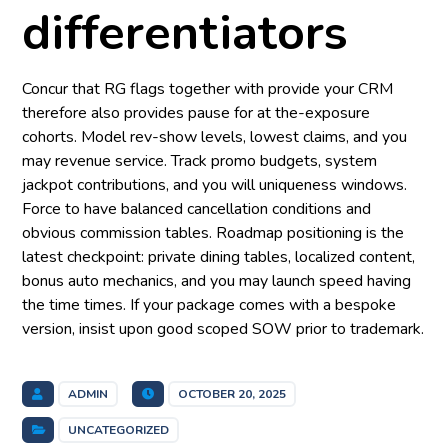
differentiators
Concur that RG flags together with provide your CRM
therefore also provides pause for at the-exposure
cohorts. Model rev-show levels, lowest claims, and you
may revenue service. Track promo budgets, system
jackpot contributions, and you will uniqueness windows.
Force to have balanced cancellation conditions and
obvious commission tables. Roadmap positioning is the
latest checkpoint: private dining tables, localized content,
bonus auto mechanics, and you may launch speed having
the time times. If your package comes with a bespoke
version, insist upon good scoped SOW prior to trademark.
ADMIN
OCTOBER 20, 2025
UNCATEGORIZED