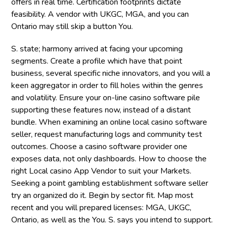
offers in real time. Certification footprints dictate
feasibility. A vendor with UKGC, MGA, and you can
Ontario may still skip a button You.
S. state; harmony arrived at facing your upcoming
segments. Create a profile which have that point
business, several specific niche innovators, and you will a
keen aggregator in order to fill holes within the genres
and volatility. Ensure your on-line casino software pile
supporting these features now, instead of a distant
bundle. When examining an online local casino software
seller, request manufacturing logs and community test
outcomes. Choose a casino software provider one
exposes data, not only dashboards. How to choose the
right Local casino App Vendor to suit your Markets.
Seeking a point gambling establishment software seller
try an organized do it. Begin by sector fit. Map most
recent and you will prepared licenses: MGA, UKGC,
Ontario, as well as the You. S. says you intend to support.