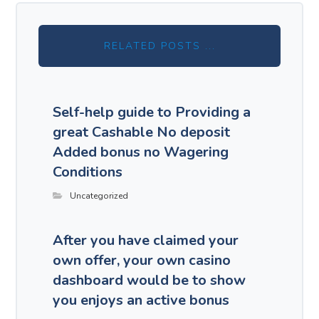
RELATED POSTS ...
Self-help guide to Providing a
great Cashable No deposit
Added bonus no Wagering
Conditions
Uncategorized
After you have claimed your
own offer, your own casino
dashboard would be to show
you enjoys an active bonus