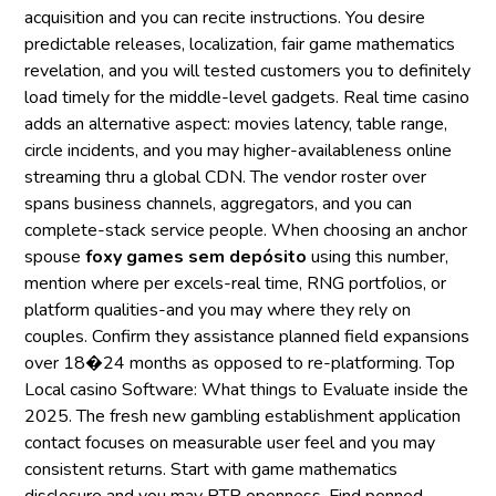
acquisition and you can recite instructions. You desire
predictable releases, localization, fair game mathematics
revelation, and you will tested customers you to definitely
load timely for the middle-level gadgets. Real time casino
adds an alternative aspect: movies latency, table range,
circle incidents, and you may higher-availableness online
streaming thru a global CDN. The vendor roster over
spans business channels, aggregators, and you can
complete-stack service people. When choosing an anchor
spouse
foxy games sem depósito
using this number,
mention where per excels-real time, RNG portfolios, or
platform qualities-and you may where they rely on
couples. Confirm they assistance planned field expansions
over 18�24 months as opposed to re-platforming. Top
Local casino Software: What things to Evaluate inside the
2025. The fresh new gambling establishment application
contact focuses on measurable user feel and you may
consistent returns. Start with game mathematics