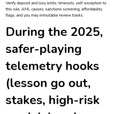
Verify deposit and loss limits, timeouts, self-exception to
this rule, AML causes, sanctions screening, affordability
flags, and you may immutable review tracks.
During the 2025,
safer-playing
telemetry hooks
(lesson go out,
stakes, high-risk