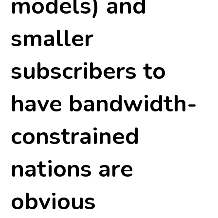
models) and
smaller
subscribers to
have bandwidth-
constrained
nations are
obvious