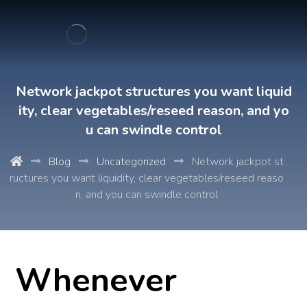
Network jackpot structures you want liquid
ity, clear vegetables/reseed reason, and yo
u can swindle control
Blog
Uncategorized
Network jackpot st
ructures you want liquidity, clear vegetables/reseed reaso
n, and you can swindle control
Whenever