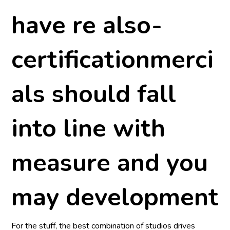
have re also-
certificationmerci
als should fall
into line with
measure and you
may development
For the stuff, the best combination of studios drives