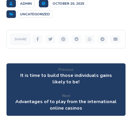
ADMIN
OCTOBER 20, 2025
UNCATEGORIZED
Previous
It is time to build those individuals gains
likely to be!
Next
Advantages of to play from the international
online casinos