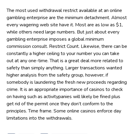
The most used withdrawal restrict available at an online
gambling enterprise are the minimum detachment. Almost
every wagering web site have it. Most are as low as $1,
while others need large numbers. But just about every
gambling enterprise imposes a global minimum
commission consult. Restrict Count. Likewise, there can be
constantly a higher ceiling to your number you can take
out at any one-time. That is a great deal more related to
safety than simply anything. Larger transactions wanted
higher analysis from the safety group, however, if
somebody is laundering the fresh new proceeds regarding
crime. It is an appropriate importance of casinos to check
on having such as activitypanies will likely be fined plus
get rid of the permit once they don’t conform to the
principles. Time frame. Some online casinos enforce day
limitations into the withdrawals.