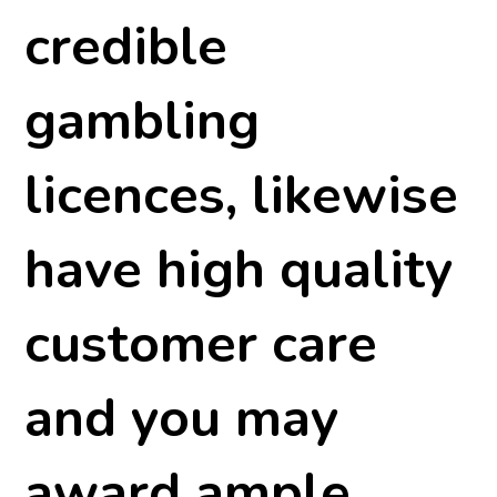
credible
gambling
licences, likewise
have high quality
customer care
and you may
award ample