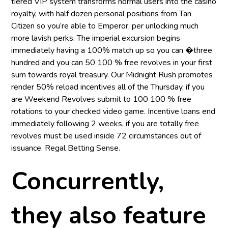
tiered VIP system transforms normal users into the casino
royalty, with half dozen personal positions from Tan
Citizen so you’re able to Emperor, per unlocking much
more lavish perks. The imperial excursion begins
immediately having a 100% match up so you can �three
hundred and you can 50 100 % free revolves in your first
sum towards royal treasury. Our Midnight Rush promotes
render 50% reload incentives all of the Thursday, if you
are Weekend Revolves submit to 100 100 % free
rotations to your checked video game. Incentive loans end
immediately following 2 weeks, if you are totally free
revolves must be used inside 72 circumstances out of
issuance. Regal Betting Sense.
Concurrently,
they also feature