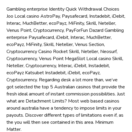
Gambling enterprise Identity Quick Withdrawal Choices
Joo Local casino AstroPay, Paysafecard, Instadebit, iDebit,
Interac, MuchBetter, ecoPayz, MiFinity, Skrill, Neteller,
Venus Point, Cryptocurrency, PayForFun Dazard Gambling
enterprise Paysafecard, iDebit, Interac, MuchBetter,
ecoPayz, MiFinity, Skrill, Neteller, Venus Section,
Cryptocurrency Casino Rocket Skrill, Neteller, Neosurf,
Cryptocurrency, Venus Point MegaSlot Local casino Skrill,
Neteller, Cryptocurrency, Interac, iDebit, Instadebit,
ecoPayz Katsubet Instadebit, iDebit, ecoPayz,
Cryptocurrency. Regarding desk a lot more than, we’ve
got selected the top 5 Australian casinos that provide the
fresh ideal amount of instant commission possibilities. Just
what are Detachment Limits? Most web based casinos
around australia have a tendency to impose limits in your
payouts. Discover different types of limitations even if, as
the you will then see contained in this area. Minimum
Matter.