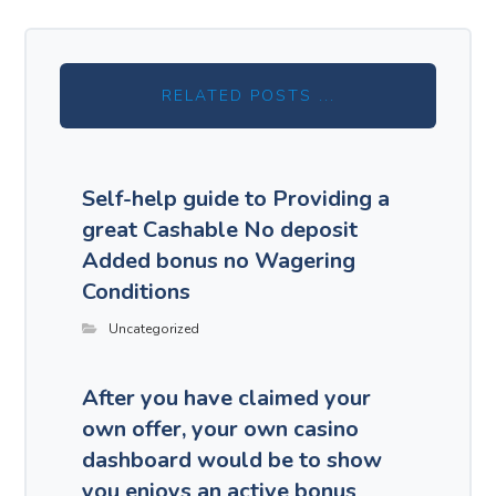
RELATED POSTS ...
Self-help guide to Providing a
great Cashable No deposit
Added bonus no Wagering
Conditions
Uncategorized
After you have claimed your
own offer, your own casino
dashboard would be to show
you enjoys an active bonus