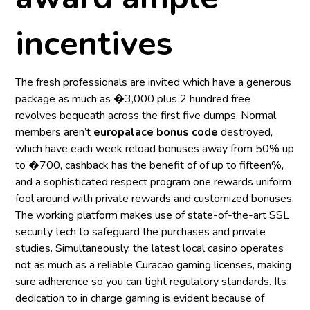
incentives
The fresh professionals are invited which have a generous
package as much as �3,000 plus 2 hundred free
revolves bequeath across the first five dumps. Normal
members aren’t
europalace bonus code
destroyed,
which have each week reload bonuses away from 50% up
to �700, cashback has the benefit of of up to fifteen%,
and a sophisticated respect program one rewards uniform
fool around with private rewards and customized bonuses.
The working platform makes use of state-of-the-art SSL
security tech to safeguard the purchases and private
studies. Simultaneously, the latest local casino operates
not as much as a reliable Curacao gaming licenses, making
sure adherence so you can tight regulatory standards. Its
dedication to in charge gaming is evident because of