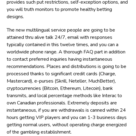
provides such put restrictions, self-exception options, and
you will truth monitors to promote healthy betting
designs.
The new multilingual service people are going to be
attained thru alive talk 24/7, email with responses
typically contained in this twelve times, and you can a
worldwide phone range. A thorough FAQ part in addition
to contact preferred inquiries having instantaneous
recommendations. Places and distributions is going to be
processed thanks to significant credit cards (Charge,
Mastercard), e-purses (Skrill, Neteller, MuchBetter),
cryptocurrencies (Bitcoin, Ethereum, Litecoin), bank
transmits, and local percentage methods like Interac to
own Canadian professionals. Extremely deposits are
instantaneous, if you are withdrawals is canned within 24
hours getting VIP players and you can 1-3 business days
getting normal users, without operating charge energized
of the gambling establishment.