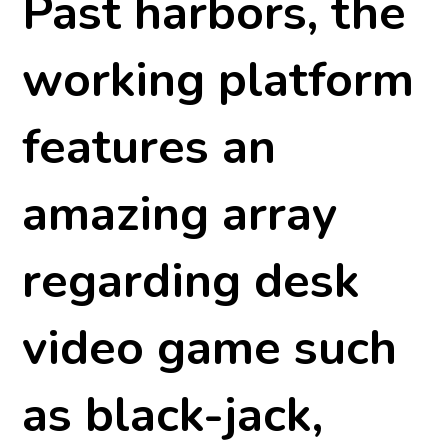
Past harbors, the
working platform
features an
amazing array
regarding desk
video game such
as black-jack,