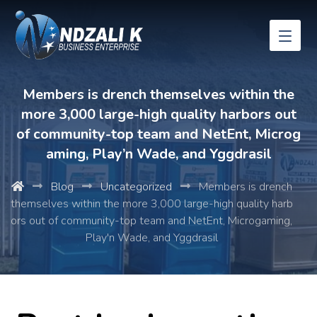
Members is drench themselves within the
more 3,000 large-high quality harbors out
of community-top team and NetEnt, Microg
aming, Play’n Wade, and Yggdrasil
Blog
Uncategorized
Members is drench
themselves within the more 3,000 large-high quality harb
ors out of community-top team and NetEnt, Microgaming,
Play'n Wade, and Yggdrasil