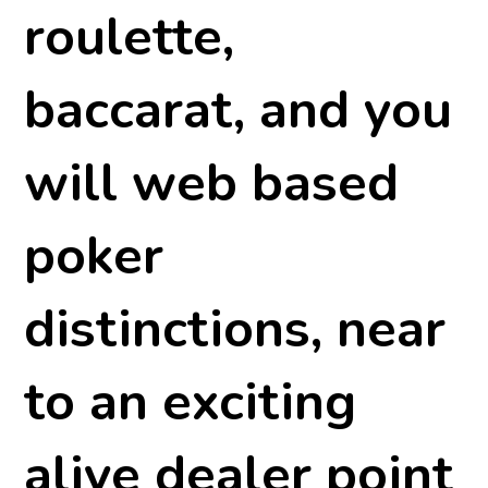
roulette,
baccarat, and you
will web based
poker
distinctions, near
to an exciting
alive dealer point