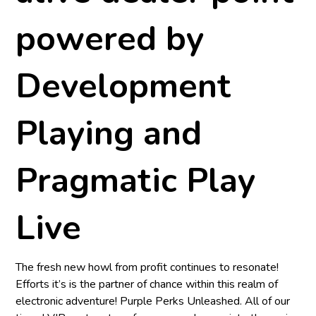
powered by
Development
Playing and
Pragmatic Play
Live
The fresh new howl from profit continues to resonate!
Efforts it’s is the partner of chance within this realm of
electronic adventure! Purple Perks Unleashed. All of our