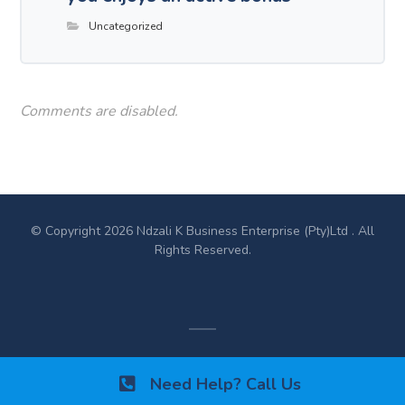
Uncategorized
Comments are disabled.
© Copyright 2026 Ndzali K Business Enterprise (Pty)Ltd . All
Rights Reserved.
Need Help? Call Us