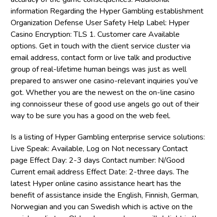
information Regarding the Hyper Gambling establishment
Organization Defense User Safety Help Label: Hyper
Casino Encryption: TLS 1. Customer care Available
options. Get in touch with the client service cluster via
email address, contact form or live talk and productive
group of real-lifetime human beings was just as well
prepared to answer one casino-relevant inquiries you’ve
got. Whether you are the newest on the on-line casino
ing connoisseur these of good use angels go out of their
way to be sure you has a good on the web feel.
Is a listing of Hyper Gambling enterprise service solutions:
Live Speak: Available, Log on Not necessary Contact
page Effect Day: 2-3 days Contact number: N/Good
Current email address Effect Date: 2-three days. The
latest Hyper online casino assistance heart has the
benefit of assistance inside the English, Finnish, German,
Norwegian and you can Swedish which is active on the