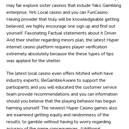
may fair explore sister casinos that include Yako Gambling
enterprise, Yeti Local casino and you can FunCasino.
Having provider that truly will be knowledgeable getting
believed, we highly encourage one sign up and find out
yourself. Fascinating Factual statements about it Driver.
And their shelter regarding minors plan, the latest Hyper
internet casino platform requires player verification
extremely absolutely because the these types of tips
was applied for the shelter.
The latest local casino even offers hitched which have
industry experts, BeGambleAware to support the
participants and you will educated the customer service
team provide recommendations and you can information
should you believe that the playing behavior has begun
harming yourself. The newest Hyper Casino games also
are examined getting equity and randomness of the
results, to gamble without having to worry regarding
accuracy of the game consequences. Additional