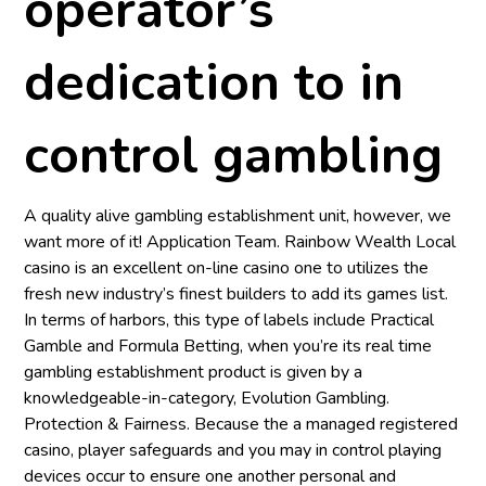
operator’s
dedication to in
control gambling
A quality alive gambling establishment unit, however, we
want more of it! Application Team. Rainbow Wealth Local
casino is an excellent on-line casino one to utilizes the
fresh new industry’s finest builders to add its games list.
In terms of harbors, this type of labels include Practical
Gamble and Formula Betting, when you’re its real time
gambling establishment product is given by a
knowledgeable-in-category, Evolution Gambling.
Protection & Fairness. Because the a managed registered
casino, player safeguards and you may in control playing
devices occur to ensure one another personal and