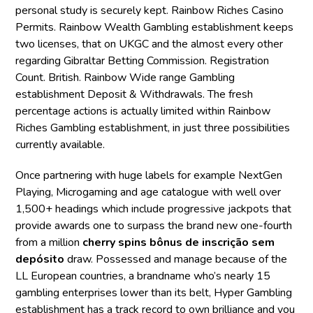
personal study is securely kept. Rainbow Riches Casino
Permits. Rainbow Wealth Gambling establishment keeps
two licenses, that on UKGC and the almost every other
regarding Gibraltar Betting Commission. Registration
Count. British. Rainbow Wide range Gambling
establishment Deposit & Withdrawals. The fresh
percentage actions is actually limited within Rainbow
Riches Gambling establishment, in just three possibilities
currently available.
Once partnering with huge labels for example NextGen
Playing, Microgaming and age catalogue with well over
1,500+ headings which include progressive jackpots that
provide awards one to surpass the brand new one-fourth
from a million
cherry spins bônus de inscrição sem
depósito
draw. Possessed and manage because of the
LL European countries, a brandname who’s nearly 15
gambling enterprises lower than its belt, Hyper Gambling
establishment has a track record to own brilliance and you