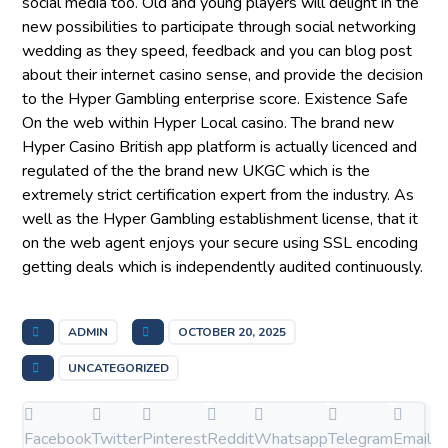
social media too. Old and young players will delight in the
new possibilities to participate through social networking
wedding as they speed, feedback and you can blog post
about their internet casino sense, and provide the decision
to the Hyper Gambling enterprise score. Existence Safe
On the web within Hyper Local casino. The brand new
Hyper Casino British app platform is actually licenced and
regulated of the the brand new UKGC which is the
extremely strict certification expert from the industry. As
well as the Hyper Gambling establishment license, that it
on the web agent enjoys your secure using SSL encoding
getting deals which is independently audited continuously.
ADMIN
OCTOBER 20, 2025
UNCATEGORIZED
Facebook
Twitter
Pinterest
Reddit
Whatsapp
Telegram
Email