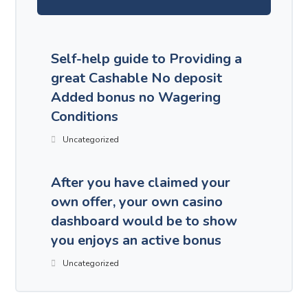
Self-help guide to Providing a
great Cashable No deposit
Added bonus no Wagering
Conditions
Uncategorized
After you have claimed your
own offer, your own casino
dashboard would be to show
you enjoys an active bonus
Uncategorized