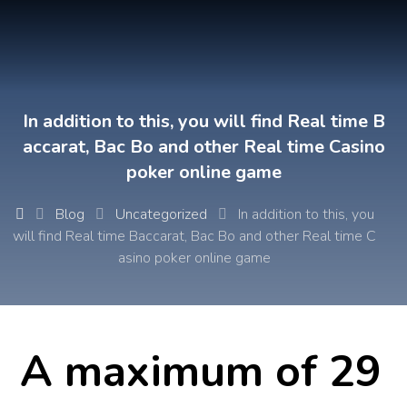
In addition to this, you will find Real time B
accarat, Bac Bo and other Real time Casino
poker online game
Blog
Uncategorized
In addition to this, you
will find Real time Baccarat, Bac Bo and other Real time C
asino poker online game
A maximum of 29