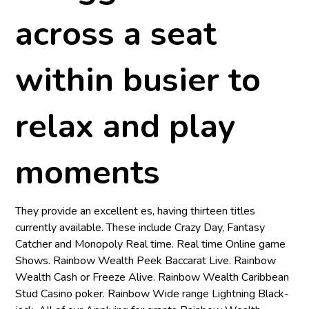
across a seat
within busier to
relax and play
moments
They provide an excellent es, having thirteen titles
currently available. These include Crazy Day, Fantasy
Catcher and Monopoly Real time. Real time Online game
Shows. Rainbow Wealth Peek Baccarat Live. Rainbow
Wealth Cash or Freeze Alive. Rainbow Wealth Caribbean
Stud Casino poker. Rainbow Wide range Lightning Black-