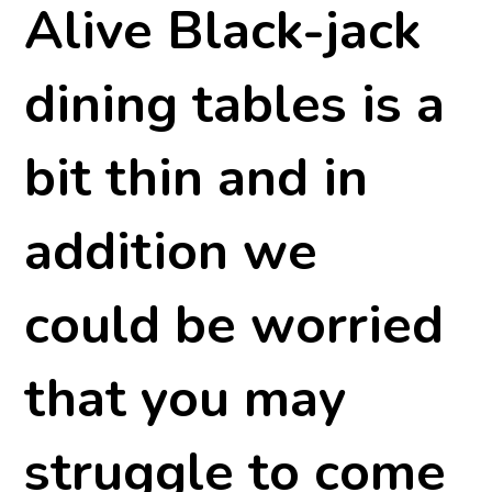
Alive Black-jack
dining tables is a
bit thin and in
addition we
could be worried
that you may
struggle to come