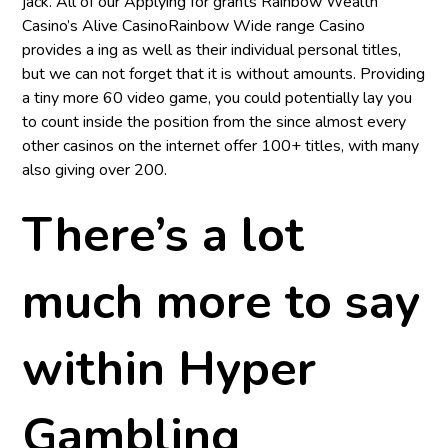
jack. All of our Applying for grants Rainbow Wealth
Casino’s Alive CasinoRainbow Wide range Casino
provides a ing as well as their individual personal titles,
but we can not forget that it is without amounts. Providing
a tiny more 60 video game, you could potentially lay you
to count inside the position from the since almost every
other casinos on the internet offer 100+ titles, with many
also giving over 200.
There’s a lot
much more to say
within Hyper
Gambling