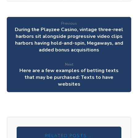
Previous
During the Playzee Casino, vintage three-reel
harbors sit alongside progressive video clips
harbors having hold-and-spin, Megaways, and
added bonus acquisitions
Next
Here are a few examples of betting texts
that may be purchased: Texts to have
websites
RELATED POSTS ...