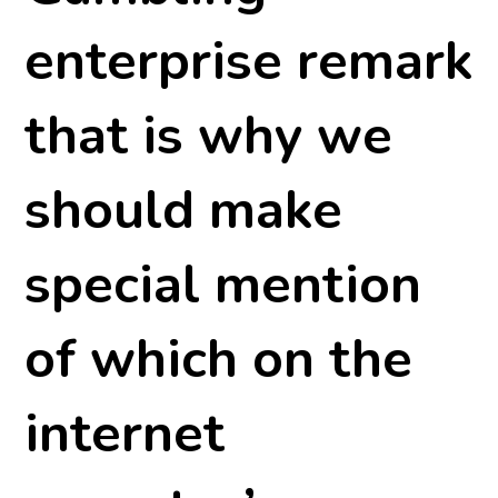
enterprise remark
that is why we
should make
special mention
of which on the
internet