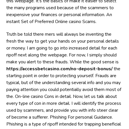
this webpage. It’s the basics of make it easier to select
the many programs used because of the scammers to
inexpensive your finances or personal information. An
instant Set of Preferred Online casino Scams.
Truth be told there mers will always be inventing the
fresh the way to get your hands on your personal details
or money. I am going to go into increased detail for each
ripoff next along the webpage. For now, I simply should
make you alert to these frauds. While the good sense is
https://accessbetcasino.com/no-deposit-bonus/
the
starting point in order to protecting yourself. Frauds are
typical, but of the understanding several info and you may
paying attention you could potentially avoid them most of
the. On-line casino Cons in detail. Now, let us talk about
every type of con in more detail. I will identify the process
used by scammers, and provide you with info steer clear
of become a sufferer. Phishing For personal Guidance.
Phishing is a type of ripoff intended for trapping beneficial