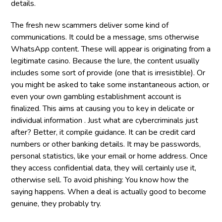
details.
The fresh new scammers deliver some kind of
communications. It could be a message, sms otherwise
WhatsApp content. These will appear is originating from a
legitimate casino. Because the lure, the content usually
includes some sort of provide (one that is irresistible). Or
you might be asked to take some instantaneous action, or
even your own gambling establishment account is
finalized. This aims at causing you to key in delicate or
individual information . Just what are cybercriminals just
after? Better, it compile guidance. It can be credit card
numbers or other banking details. It may be passwords,
personal statistics, like your email or home address. Once
they access confidential data, they will certainly use it,
otherwise sell. To avoid phishing: You know how the
saying happens. When a deal is actually good to become
genuine, they probably try.