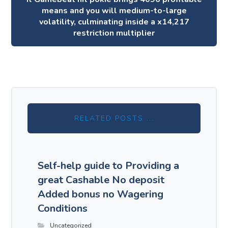
means and you will medium-to-large
volatility, culminating inside a x14,217
restriction multiplier
RELATED POSTS ...
Self-help guide to Providing a
great Cashable No deposit
Added bonus no Wagering
Conditions
Uncategorized