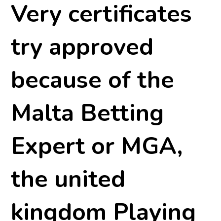
Very certificates
try approved
because of the
Malta Betting
Expert or MGA,
the united
kingdom Playing