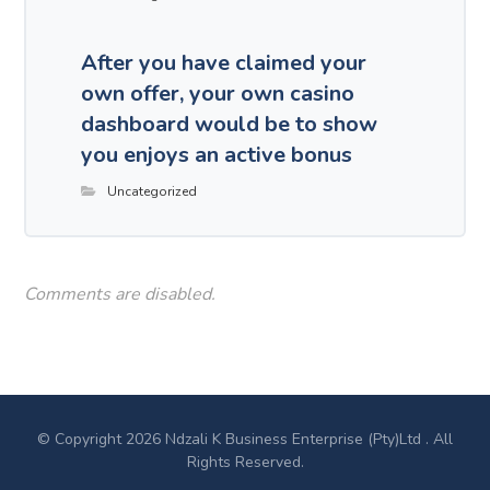
After you have claimed your
own offer, your own casino
dashboard would be to show
you enjoys an active bonus
Uncategorized
Comments are disabled.
© Copyright 2026 Ndzali K Business Enterprise (Pty)Ltd . All
Rights Reserved.