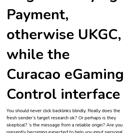
Payment,
otherwise UKGC,
while the
Curacao eGaming
Control interface
You should never click backlinks blindly. Really does the
fresh sender’s target research ok? Or perhaps is they
skeptical? ‘s the message from a reliable origin? Are you
presently becoming expected to help you input personal