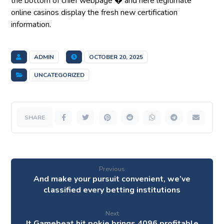
the bottom of chief webpage � and here legitimate
online casinos display the fresh new certification
information.
ADMIN
OCTOBER 20, 2025
UNCATEGORIZED
Previous
And make your pursuit convenient, we’ve
classified every betting institutions
Next
It Gamebeat hit pokie brings 4096 profitable