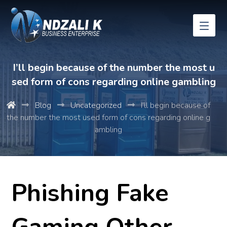
I’ll begin because of the number the most u
sed form of cons regarding online gambling
Blog
Uncategorized
I'll begin because of
the number the most used form of cons regarding online g
ambling
Phishing Fake