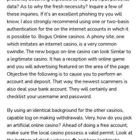
data? As to why the fresh necessity? Inquire a few of
these inquiries. If it’s an excellent phishing try you will
know. I also strongly recommend using one or two-basis
authentication for the on the internet accounts in which it
is possible to. Bogus Online casinos. A phony site, one
which imitates an internet casino, is a very common
swindle. The new bogus on-line casino can look Similar to
a legitimate casino. It has a reception with online game
and you will advertising featured on the area of the page.
Objective the following is to cause you to perform an
account and deposit. That way, the newest scammers is
also deal your bank account. They will certainly and
checklist your username and password.
By using an identical background for the other casinos,
capable log on making withdrawals. Very, how do you pick
an artificial online casino? Ahead of doing a free account,
make sure the local casino possess a valid permit. Look at