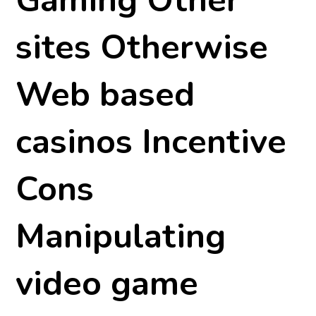
Gaming Other
sites Otherwise
Web based
casinos Incentive
Cons
Manipulating
video game