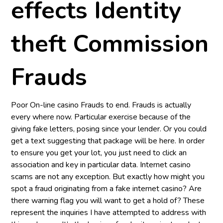
effects Identity
theft Commission
Frauds
Poor On-line casino Frauds to end. Frauds is actually
every where now. Particular exercise because of the
giving fake letters, posing since your lender. Or you could
get a text suggesting that package will be here. In order
to ensure you get your lot, you just need to click an
association and key in particular data. Internet casino
scams are not any exception. But exactly how might you
spot a fraud originating from a fake internet casino? Are
there warning flag you will want to get a hold of? These
represent the inquiries I have attempted to address with