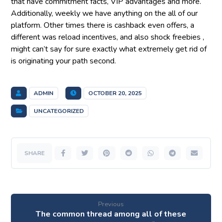
that have commitment facts, VIP advantages and more.
Additionally, weekly we have anything on the all of our
platform. Other times there is cashback even offers, a
different was reload incentives, and also shock freebies ,
might can’t say for sure exactly what extremely get rid of
is originating your path second.
ADMIN
OCTOBER 20, 2025
UNCATEGORIZED
Previous
The common thread among all of these