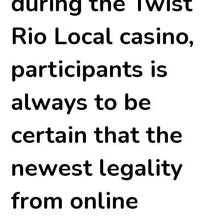
during the Twist
Rio Local casino,
participants is
always to be
certain that the
newest legality
from online