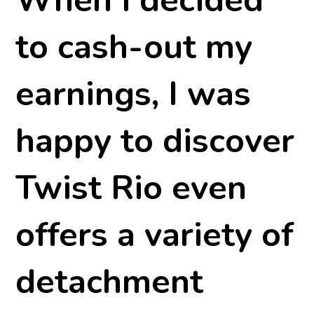
When i decided
to cash-out my
earnings, I was
happy to discover
Twist Rio even
offers a variety of
detachment