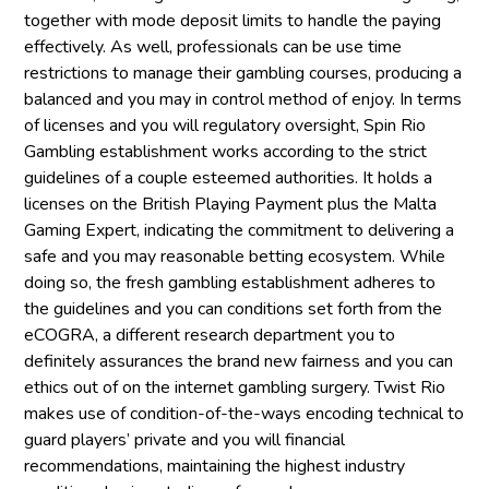
together with mode deposit limits to handle the paying
effectively. As well, professionals can be use time
restrictions to manage their gambling courses, producing a
balanced and you may in control method of enjoy. In terms
of licenses and you will regulatory oversight, Spin Rio
Gambling establishment works according to the strict
guidelines of a couple esteemed authorities. It holds a
licenses on the British Playing Payment plus the Malta
Gaming Expert, indicating the commitment to delivering a
safe and you may reasonable betting ecosystem. While
doing so, the fresh gambling establishment adheres to
the guidelines and you can conditions set forth from the
eCOGRA, a different research department you to
definitely assurances the brand new fairness and you can
ethics out of on the internet gambling surgery. Twist Rio
makes use of condition-of-the-ways encoding technical to
guard players’ private and you will financial
recommendations, maintaining the highest industry