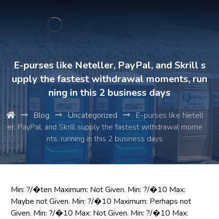
E-purses like Neteller, PayPal, and Skrill s
upply the fastest withdrawal moments, run
ning in this 2 business days
Blog
Uncategorized
E-purses like Netell
er, PayPal, and Skrill supply the fastest withdrawal mome
nts, running in this 2 business days
Min: ?/�ten Maximum: Not Given. Min: ?/�10 Max:
Maybe not Given. Min: ?/�10 Maximum: Perhaps not
Given. Min: ?/�10 Max: Not Given. Min: ?/�10 Max: