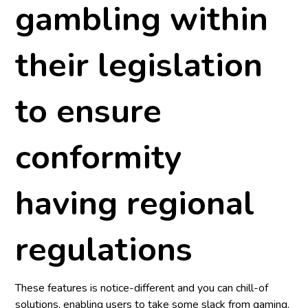
gambling within
their legislation
to ensure
conformity
having regional
regulations
These features is notice-different and you can chill-of
solutions, enabling users to take some slack from gaming,