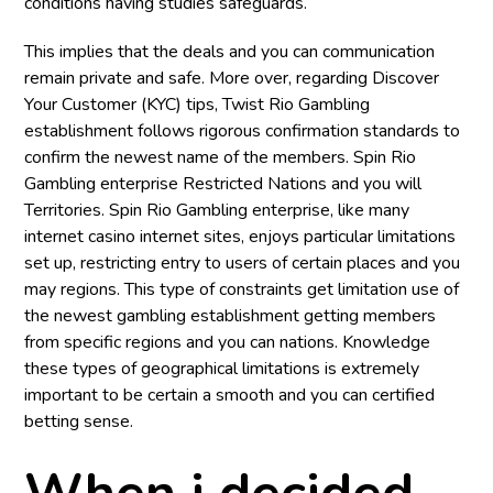
conditions having studies safeguards.
This implies that the deals and you can communication
remain private and safe. More over, regarding Discover
Your Customer (KYC) tips, Twist Rio Gambling
establishment follows rigorous confirmation standards to
confirm the newest name of the members. Spin Rio
Gambling enterprise Restricted Nations and you will
Territories. Spin Rio Gambling enterprise, like many
internet casino internet sites, enjoys particular limitations
set up, restricting entry to users of certain places and you
may regions. This type of constraints get limitation use of
the newest gambling establishment getting members
from specific regions and you can nations. Knowledge
these types of geographical limitations is extremely
important to be certain a smooth and you can certified
betting sense.