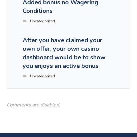
Added bonus no Wagering
Conditions
Uncategorized
After you have claimed your
own offer, your own casino
dashboard would be to show
you enjoys an active bonus
Uncategorized
Comments are disabled.