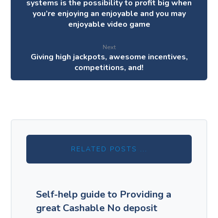
systems is the possibility to profit big when
you’re enjoying an enjoyable and you may
enjoyable video game
Next
Giving high jackpots, awesome incentives,
competitions, and!
RELATED POSTS ...
Self-help guide to Providing a
great Cashable No deposit