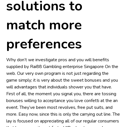
solutions to
match more
preferences
Why don’t we investigate pros and you will benefits
supplied by Rai88 Gambling enterprise Singapore On the
web. Our very own program is not just regarding the
game simply; it is very about the sweet bonuses and you
will advantages that individuals shower you that have.
First of all, the moment you signal you, there are tossing
bonuses willing to acceptance you love confetti at the an
event. They’ve been most revolves, free put suits, and
more. Easy now, since this is only the carrying out line. The
lay is focused on appreciating all of our regular consumers