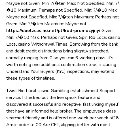
Maybe not Given. Min: ?/�ten Max: Not Specified. Min: ?/
�10 Maximum: Perhaps not Specified. Min: ?/�10 Max:
Maybe not Specified. Min: ?/�ten Maximum: Perhaps not
Given. Min: ?/�ten Maximum: Maybe not
https://duelzcasino.net/pl/kod-promocyjny/
Given.
Min: ?/�10 Max: Perhaps not Given. Spin Rio Local casino
Local casino Withdrawal Times. Borrowing from the bank
and debit credit distributions bring slightly stretched,
normally ranging from 0 so you can 6 working days. It’s
worth noting one additional confirmation steps, including
Understand Your Buyers (KYC) inspections, may extend
these types of timelines.
Twist Rio Local casino Gambling establishment Support
service. I checked out the live speak feature and
discovered it successful and receptive, fast linking myself
that have an informed help broker. The employees class
searched friendly and is offered one week per week off 8
Am in order to 00 Are CET, aligning better with most