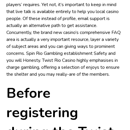
players’ requires. Yet not, it’s important to keep in mind
that live talk is available entirely to help you local casino
people. Of these instead of profile, email support is
actually an alternative path to get assistance.
Concurrently, the brand new casino’s comprehensive FAQ
area is actually a very important resource, layer a variety
of subject areas and you can giving ways to prominent
concerns. Spin Rio Gambling establishment Safety and
you will Honesty. Twist Rio Casino highly emphasises in
charge gambling, offering a selection of enjoys to ensure
the shelter and you may really-are of the members.
Before
registering