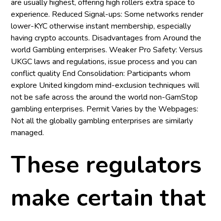
are usually highest, offering high rollers extra space to
experience. Reduced Signal-ups: Some networks render
lower-KYC otherwise instant membership, especially
having crypto accounts. Disadvantages from Around the
world Gambling enterprises. Weaker Pro Safety: Versus
UKGC laws and regulations, issue process and you can
conflict quality End Consolidation: Participants whom
explore United kingdom mind-exclusion techniques will
not be safe across the around the world non-GamStop
gambling enterprises. Permit Varies by the Webpages:
Not all the globally gambling enterprises are similarly
managed.
These regulators
make certain that