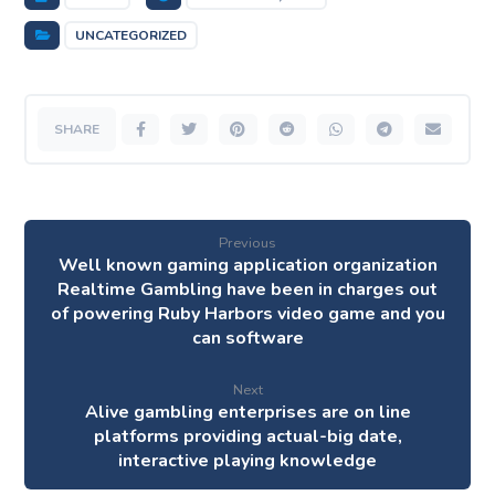
UNCATEGORIZED
Previous
Well known gaming application organization
Realtime Gambling have been in charges out
of powering Ruby Harbors video game and you
can software
Next
Alive gambling enterprises are on line
platforms providing actual-big date,
interactive playing knowledge