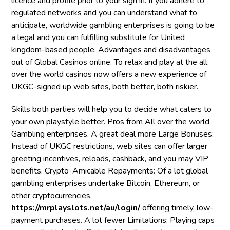
licence and profile prior to your sign in. If you adhere to
regulated networks and you can understand what to
anticipate, worldwide gambling enterprises is going to be
a legal and you can fulfilling substitute for United
kingdom-based people. Advantages and disadvantages
out of Global Casinos online. To relax and play at the all
over the world casinos now offers a new experience of
UKGC-signed up web sites, both better, both riskier.
Skills both parties will help you to decide what caters to
your own playstyle better. Pros from All over the world
Gambling enterprises. A great deal more Large Bonuses:
Instead of UKGC restrictions, web sites can offer larger
greeting incentives, reloads, cashback, and you may VIP
benefits. Crypto-Amicable Repayments: Of a lot global
gambling enterprises undertake Bitcoin, Ethereum, or
other cryptocurrencies,
https://mrplayslots.net/au/login/
offering timely, low-
payment purchases. A lot fewer Limitations: Playing caps