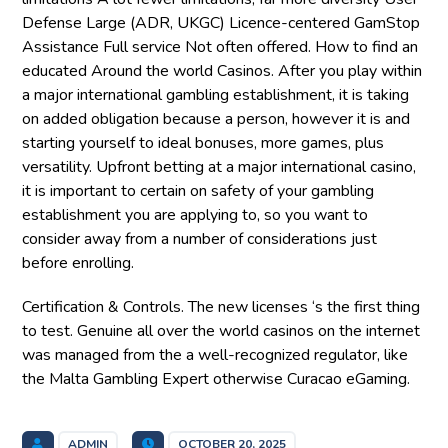
Defense Large (ADR, UKGC) Licence-centered GamStop
Assistance Full service Not often offered. How to find an
educated Around the world Casinos. After you play within
a major international gambling establishment, it is taking
on added obligation because a person, however it is and
starting yourself to ideal bonuses, more games, plus
versatility. Upfront betting at a major international casino,
it is important to certain on safety of your gambling
establishment you are applying to, so you want to
consider away from a number of considerations just
before enrolling.
Certification & Controls. The new licenses ‘s the first thing
to test. Genuine all over the world casinos on the internet
was managed from the a well-recognized regulator, like
the Malta Gambling Expert otherwise Curacao eGaming.
ADMIN
OCTOBER 20, 2025