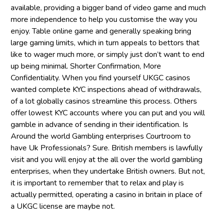
available, providing a bigger band of video game and much
more independence to help you customise the way you
enjoy. Table online game and generally speaking bring
large gaming limits, which in turn appeals to bettors that
like to wager much more, or simply just don’t want to end
up being minimal. Shorter Confirmation, More
Confidentiality. When you find yourself UKGC casinos
wanted complete KYC inspections ahead of withdrawals,
of a lot globally casinos streamline this process. Others
offer lowest KYC accounts where you can put and you will
gamble in advance of sending in their identification. Is
Around the world Gambling enterprises Courtroom to
have Uk Professionals? Sure. British members is lawfully
visit and you will enjoy at the all over the world gambling
enterprises, when they undertake British owners. But not,
it is important to remember that to relax and play is
actually permitted, operating a casino in britain in place of
a UKGC license are maybe not.