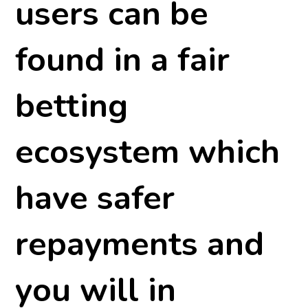
users can be
found in a fair
betting
ecosystem which
have safer
repayments and
you will in