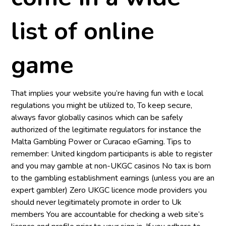
list of online
game
That implies your website you’re having fun with e local
regulations you might be utilized to, To keep secure,
always favor globally casinos which can be safely
authorized of the legitimate regulators for instance the
Malta Gambling Power or Curacao eGaming. Tips to
remember: United kingdom participants is able to register
and you may gamble at non-UKGC casinos No tax is born
to the gambling establishment earnings (unless you are an
expert gambler) Zero UKGC licence mode providers you
should never legitimately promote in order to Uk
members You are accountable for checking a web site’s