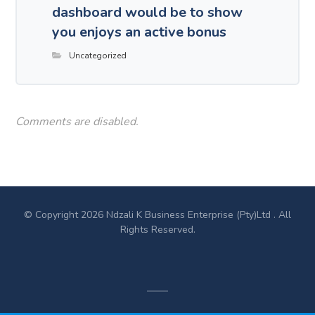
dashboard would be to show
you enjoys an active bonus
Uncategorized
Comments are disabled.
© Copyright 2026 Ndzali K Business Enterprise (Pty)Ltd . All
Rights Reserved.