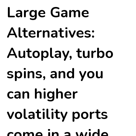
Large Game
Alternatives:
Autoplay, turbo
spins, and you
can higher
volatility ports
come in a wide