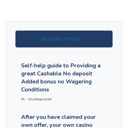
RELATED POSTS ...
Self-help guide to Providing a
great Cashable No deposit
Added bonus no Wagering
Conditions
Uncategorized
After you have claimed your
own offer, your own casino