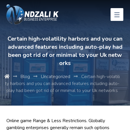
Certain high-volatility harbors and you can
advanced features including auto-play had
been got rid of or minimal to your Uk netw
orks
Blog
Uncategorized
Certain high-volatili
ty harbors and you can advanced features including auto-
play had been got rid of or minimal to your Uk networks
Online game Range & Less Restrictions. Globally
gambling enterprises generally remain such options