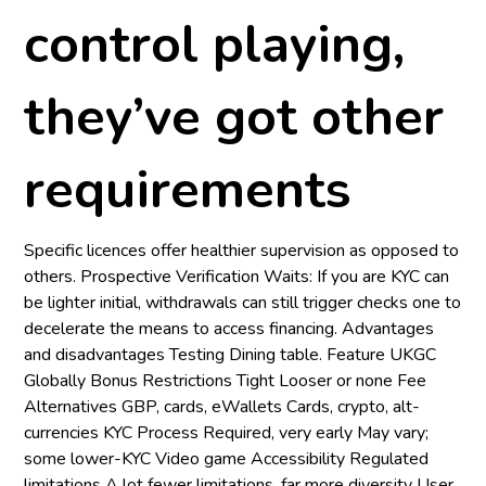
control playing,
they’ve got other
requirements
Specific licences offer healthier supervision as opposed to
others. Prospective Verification Waits: If you are KYC can
be lighter initial, withdrawals can still trigger checks one to
decelerate the means to access financing. Advantages
and disadvantages Testing Dining table. Feature UKGC
Globally Bonus Restrictions Tight Looser or none Fee
Alternatives GBP, cards, eWallets Cards, crypto, alt-
currencies KYC Process Required, very early May vary;
some lower-KYC Video game Accessibility Regulated
limitations A lot fewer limitations, far more diversity User