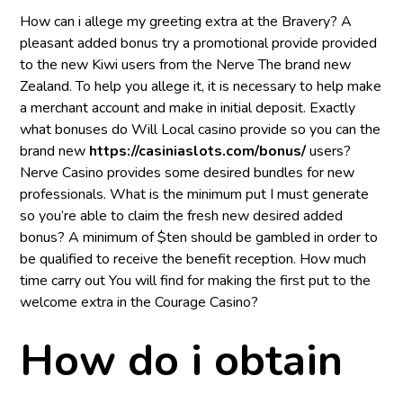
How can i allege my greeting extra at the Bravery? A
pleasant added bonus try a promotional provide provided
to the new Kiwi users from the Nerve The brand new
Zealand. To help you allege it, it is necessary to help make
a merchant account and make in initial deposit. Exactly
what bonuses do Will Local casino provide so you can the
brand new
https://casiniaslots.com/bonus/
users?
Nerve Casino provides some desired bundles for new
professionals. What is the minimum put I must generate
so you’re able to claim the fresh new desired added
bonus? A minimum of $ten should be gambled in order to
be qualified to receive the benefit reception. How much
time carry out You will find for making the first put to the
welcome extra in the Courage Casino?
How do i obtain