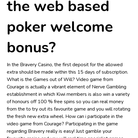
the web based
poker welcome
bonus?
In the Bravery Casino, the first deposit for the allowed
extra should be made within this 15 days of subscription.
What is the Games out of Will? Video game from
Courage is actually a vibrant element of Nerve Gambling
establishment in which Kiwi members is also win a variety
of honours off 100 % free spins so you can real money
from the to try out its favourite game and you will rotating
the fresh new extra wheel. How can i participate in the
video game from Courage? Participating in the game
regarding Bravery really is easy! Just gamble your