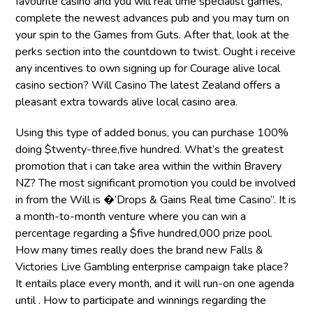
favourite casino and you will real time specialist games,
complete the newest advances pub and you may turn on
your spin to the Games from Guts. After that, look at the
perks section into the countdown to twist. Ought i receive
any incentives to own signing up for Courage alive local
casino section? Will Casino The latest Zealand offers a
pleasant extra towards alive local casino area.
Using this type of added bonus, you can purchase 100%
doing $twenty-three,five hundred. What’s the greatest
promotion that i can take area within the within Bravery
NZ? The most significant promotion you could be involved
in from the Will is �’Drops & Gains Real time Casino”. It is
a month-to-month venture where you can win a
percentage regarding a $five hundred,000 prize pool.
How many times really does the brand new Falls &
Victories Live Gambling enterprise campaign take place?
It entails place every month, and it will run-on one agenda
until . How to participate and winnings regarding the