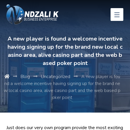
A new player is found a welcome incentive
having signing up for the brand new local c
asino area, alive casino part and the web b
ased poker point
Blog
Uncategorized
A new player is fou
nd a welcome incentive having signing up for the brand ne
w local casino area, alive casino part and the web based p
oker point
Just does our very own program provide the most exciting