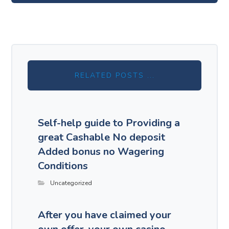
RELATED POSTS ...
Self-help guide to Providing a
great Cashable No deposit
Added bonus no Wagering
Conditions
Uncategorized
After you have claimed your