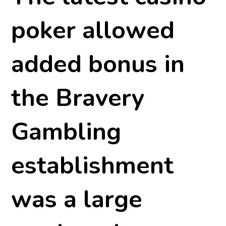
poker allowed
added bonus in
the Bravery
Gambling
establishment
was a large