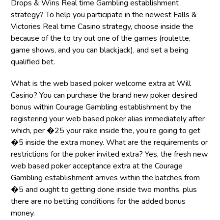
Drops & Wins Real time Gambling establishment
strategy? To help you participate in the newest Falls &
Victories Real time Casino strategy, choose inside the
because of the to try out one of the games (roulette,
game shows, and you can blackjack), and set a being
qualified bet.
What is the web based poker welcome extra at Will
Casino? You can purchase the brand new poker desired
bonus within Courage Gambling establishment by the
registering your web based poker alias immediately after
which, per �25 your rake inside the, you’re going to get
�5 inside the extra money. What are the requirements or
restrictions for the poker invited extra? Yes, the fresh new
web based poker acceptance extra at the Courage
Gambling establishment arrives within the batches from
�5 and ought to getting done inside two months, plus
there are no betting conditions for the added bonus
money.