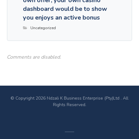
own offer, your own casino
dashboard would be to show
you enjoys an active bonus
Uncategorized
Comments are disabled.
© Copyright 2026 Ndzali K Business Enterprise (Pty)Ltd . All
Rights Reserved.