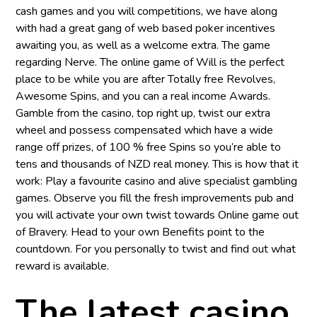
cash games and you will competitions, we have along
with had a great gang of web based poker incentives
awaiting you, as well as a welcome extra. The game
regarding Nerve. The online game of Will is the perfect
place to be while you are after Totally free Revolves,
Awesome Spins, and you can a real income Awards.
Gamble from the casino, top right up, twist our extra
wheel and possess compensated which have a wide
range off prizes, of 100 % free Spins so you’re able to
tens and thousands of NZD real money. This is how that it
work: Play a favourite casino and alive specialist gambling
games. Observe you fill the fresh improvements pub and
you will activate your own twist towards Online game out
of Bravery. Head to your own Benefits point to the
countdown. For you personally to twist and find out what
reward is available.
The latest casino