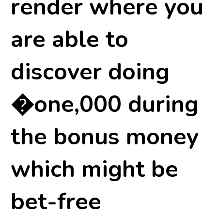
render where you
are able to
discover doing
�one,000 during
the bonus money
which might be
bet-free