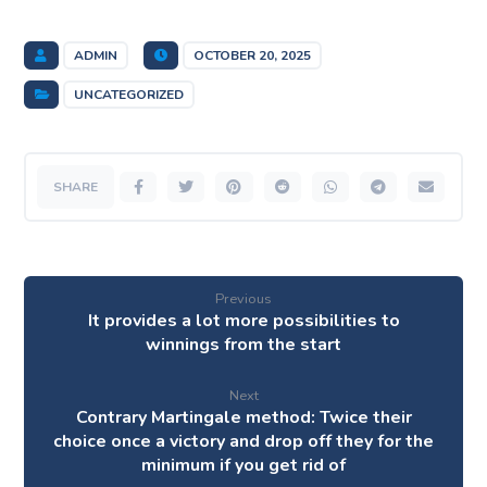
ADMIN
OCTOBER 20, 2025
UNCATEGORIZED
Previous
It provides a lot more possibilities to
winnings from the start
Next
Contrary Martingale method: Twice their
choice once a victory and drop off they for the
minimum if you get rid of