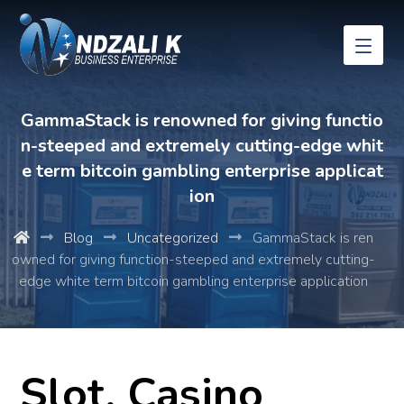
GammaStack is renowned for giving functio
n-steeped and extremely cutting-edge whit
e term bitcoin gambling enterprise applicat
ion
Blog
Uncategorized
GammaStack is ren
owned for giving function-steeped and extremely cutting-
edge white term bitcoin gambling enterprise application
Slot, Casino