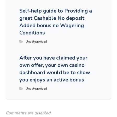
Self-help guide to Providing a
great Cashable No deposit
Added bonus no Wagering
Conditions
Uncategorized
After you have claimed your
own offer, your own casino
dashboard would be to show
you enjoys an active bonus
Uncategorized
Comments are disabled.