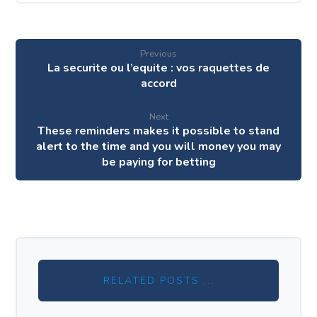
Previous
La securite ou l’equite : vos raquettes de
accord
Next
These reminders makes it possible to stand
alert to the time and you will money you may
be paying for betting
RELATED POSTS ...