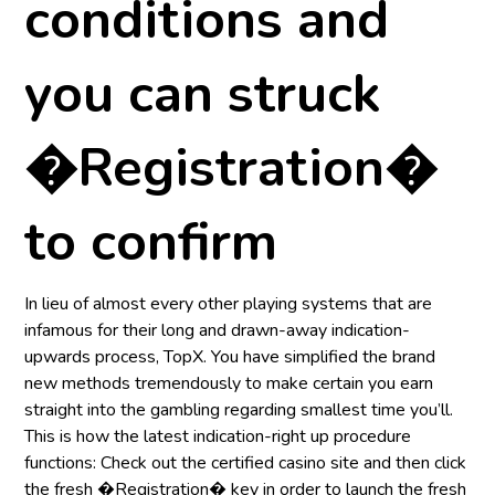
conditions and
you can struck
�Registration�
to confirm
In lieu of almost every other playing systems that are
infamous for their long and drawn-away indication-
upwards process, TopX. You have simplified the brand
new methods tremendously to make certain you earn
straight into the gambling regarding smallest time you’ll.
This is how the latest indication-right up procedure
functions: Check out the certified casino site and then click
the fresh �Registration� key in order to launch the fresh