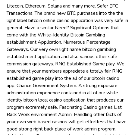
Litecoin, Ethereum, Solana and many more. Safer BTC
Transactions. The brand new BTC purchases into the the
light label bitcoin online casino application was very safe in
general. Have a similar Need? Significant Options that
come with the White-Identity Bitcoin Gambling
establishment Application. Numerous Percentage
Gateways. Our very own light name bitcoin gambling
establishment application and also various other safe
commission gateways. RNG Established Game play. We
ensure that your members appreciate a totally fair RNG
established game play into the all of our bitcoin casino
app. Chance Government System. A strong exposure
administration experience contained in all of our white
identity bitcoin local casino application that produces our
program extremely safe. Fascinating Casino games List.
Back Work environment Admin. Handling other facts of
your own web based casinos will get effortless that have
good strong right back place of work admin program.