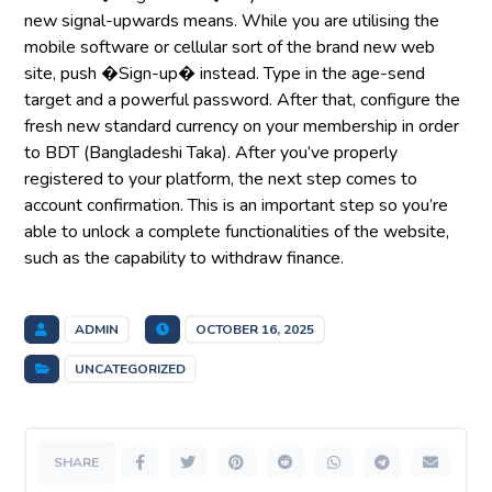
new signal-upwards means. While you are utilising the
mobile software or cellular sort of the brand new web
site, push �Sign-up� instead. Type in the age-send
target and a powerful password. After that, configure the
fresh new standard currency on your membership in order
to BDT (Bangladeshi Taka). After you’ve properly
registered to your platform, the next step comes to
account confirmation. This is an important step so you’re
able to unlock a complete functionalities of the website,
such as the capability to withdraw finance.
ADMIN
OCTOBER 16, 2025
UNCATEGORIZED