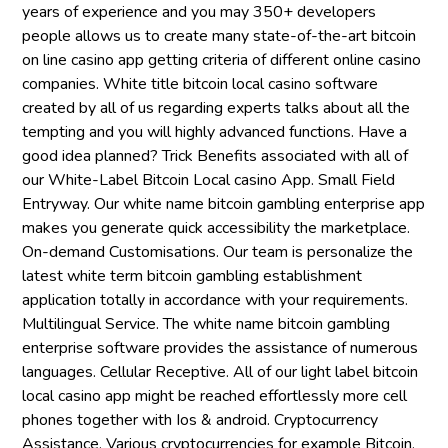
years of experience and you may 350+ developers
people allows us to create many state-of-the-art bitcoin
on line casino app getting criteria of different online casino
companies. White title bitcoin local casino software
created by all of us regarding experts talks about all the
tempting and you will highly advanced functions. Have a
good idea planned? Trick Benefits associated with all of
our White-Label Bitcoin Local casino App. Small Field
Entryway. Our white name bitcoin gambling enterprise app
makes you generate quick accessibility the marketplace.
On-demand Customisations. Our team is personalize the
latest white term bitcoin gambling establishment
application totally in accordance with your requirements.
Multilingual Service. The white name bitcoin gambling
enterprise software provides the assistance of numerous
languages. Cellular Receptive. All of our light label bitcoin
local casino app might be reached effortlessly more cell
phones together with Ios & android. Cryptocurrency
Assistance. Various cryptocurrencies for example Bitcoin,