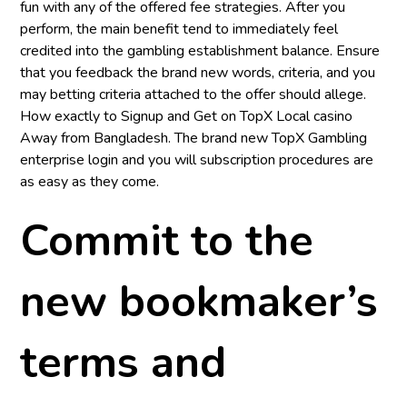
fun with any of the offered fee strategies. After you
perform, the main benefit tend to immediately feel
credited into the gambling establishment balance. Ensure
that you feedback the brand new words, criteria, and you
may betting criteria attached to the offer should allege.
How exactly to Signup and Get on TopX Local casino
Away from Bangladesh. The brand new TopX Gambling
enterprise login and you will subscription procedures are
as easy as they come.
Commit to the
new bookmaker’s
terms and