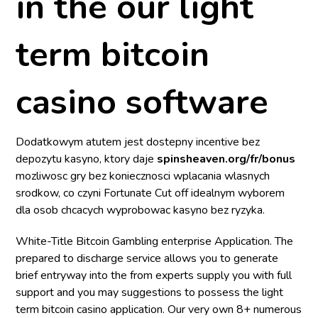
in the our light
term bitcoin
casino software
Dodatkowym atutem jest dostepny incentive bez
depozytu kasyno, ktory daje
spinsheaven.org/fr/bonus
mozliwosc gry bez koniecznosci wplacania wlasnych
srodkow, co czyni Fortunate Cut off idealnym wyborem
dla osob chcacych wyprobowac kasyno bez ryzyka.
White-Title Bitcoin Gambling enterprise Application. The
prepared to discharge service allows you to generate
brief entryway into the from experts supply you with full
support and you may suggestions to possess the light
term bitcoin casino application. Our very own 8+ numerous