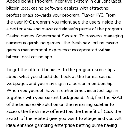
Added bonus Program. Incentive system in our light label
bitcoin local casino software assists with attracting
professionals towards your program. Player KYC. From
the user KYC program, you might see the users inside the
a better way and make certain safeguards of the program.
Casino games Government System. To possess managing
numerous gambling games , the fresh new online casino
games management experience incorporated within
bitcoin local casino app.
To get the offered bonuses to the program, some tips
about what you should do: Look at the formal casino
webpages and you may sign in a person membership.
When you yourself have in earlier times inserted, sign in
together with your current background. 2nd, find the �All
of the bonuses� solution on the remaining sidebar to
access the fresh new offered has the benefit of. Click the
switch of the related give you want to allege and you will
ideal enhance gambling enterprise betting purse having