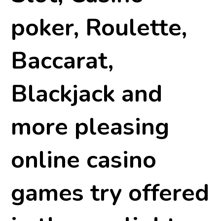
poker, Roulette,
Baccarat,
Blackjack and
more pleasing
online casino
games try offered