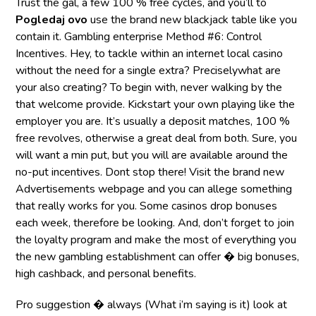
Trust the gal, a few 100 % free cycles, and you’ll to
Pogledaj ovo
use the brand new blackjack table like you
contain it. Gambling enterprise Method #6: Control
Incentives. Hey, to tackle within an internet local casino
without the need for a single extra? Preciselywhat are
your also creating? To begin with, never walking by the
that welcome provide. Kickstart your own playing like the
employer you are. It’s usually a deposit matches, 100 %
free revolves, otherwise a great deal from both. Sure, you
will want a min put, but you will are available around the
no-put incentives. Dont stop there! Visit the brand new
Advertisements webpage and you can allege something
that really works for you. Some casinos drop bonuses
each week, therefore be looking. And, don’t forget to join
the loyalty program and make the most of everything you
the new gambling establishment can offer � big bonuses,
high cashback, and personal benefits.
Pro suggestion � always (What i’m saying is it) look at