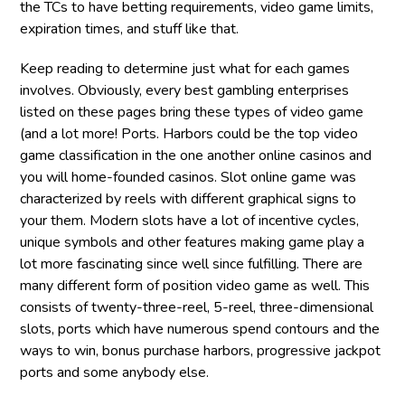
the TCs to have betting requirements, video game limits,
expiration times, and stuff like that.
Keep reading to determine just what for each games
involves. Obviously, every best gambling enterprises
listed on these pages bring these types of video game
(and a lot more! Ports. Harbors could be the top video
game classification in the one another online casinos and
you will home-founded casinos. Slot online game was
characterized by reels with different graphical signs to
your them. Modern slots have a lot of incentive cycles,
unique symbols and other features making game play a
lot more fascinating since well since fulfilling. There are
many different form of position video game as well. This
consists of twenty-three-reel, 5-reel, three-dimensional
slots, ports which have numerous spend contours and the
ways to win, bonus purchase harbors, progressive jackpot
ports and some anybody else.