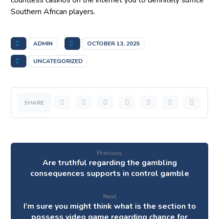
countless casinos on the internet you to definitely suffice
Southern African players.
ADMIN
OCTOBER 13, 2025
UNCATEGORIZED
Previous
Are truthful regarding the gambling
consequences supports in control gamble
Next
I’m sure you might think what is the section to
possess video game regarding chance for