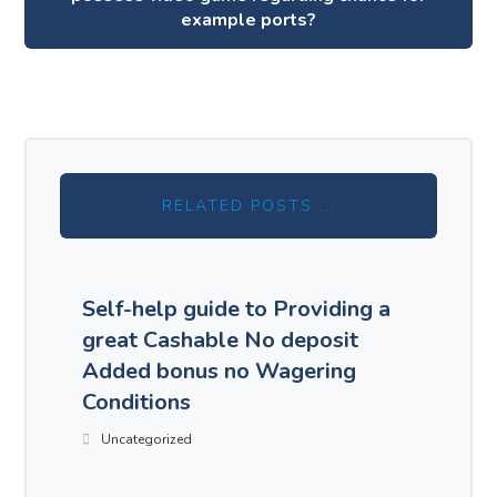
example ports?
RELATED POSTS ...
Self-help guide to Providing a
great Cashable No deposit
Added bonus no Wagering
Conditions
Uncategorized