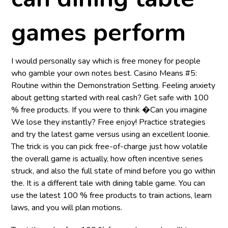
games perform
I would personally say which is free money for people
who gamble your own notes best. Casino Means #5:
Routine within the Demonstration Setting. Feeling anxiety
about getting started with real cash? Get safe with 100
% free products. If you were to think �Can you imagine
We lose they instantly? Free enjoy! Practice strategies
and try the latest game versus using an excellent loonie.
The trick is you can pick free-of-charge just how volatile
the overall game is actually, how often incentive series
struck, and also the full state of mind before you go within
the. It is a different tale with dining table game. You can
use the latest 100 % free products to train actions, learn
laws, and you will plan motions.