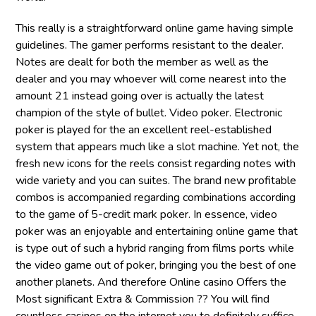
This really is a straightforward online game having simple
guidelines. The gamer performs resistant to the dealer.
Notes are dealt for both the member as well as the
dealer and you may whoever will come nearest into the
amount 21 instead going over is actually the latest
champion of the style of bullet. Video poker. Electronic
poker is played for the an excellent reel-established
system that appears much like a slot machine. Yet not, the
fresh new icons for the reels consist regarding notes with
wide variety and you can suites. The brand new profitable
combos is accompanied regarding combinations according
to the game of 5-credit mark poker. In essence, video
poker was an enjoyable and entertaining online game that
is type out of such a hybrid ranging from films ports while
the video game out of poker, bringing you the best of one
another planets. And therefore Online casino Offers the
Most significant Extra & Commission ?? You will find