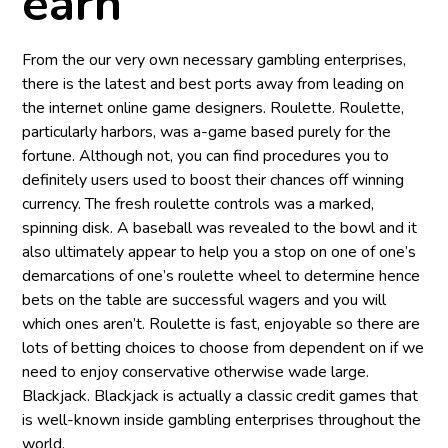
earn
From the our very own necessary gambling enterprises,
there is the latest and best ports away from leading on
the internet online game designers. Roulette. Roulette,
particularly harbors, was a-game based purely for the
fortune. Although not, you can find procedures you to
definitely users used to boost their chances off winning
currency. The fresh roulette controls was a marked,
spinning disk. A baseball was revealed to the bowl and it
also ultimately appear to help you a stop on one of one’s
demarcations of one’s roulette wheel to determine hence
bets on the table are successful wagers and you will
which ones aren’t. Roulette is fast, enjoyable so there are
lots of betting choices to choose from dependent on if we
need to enjoy conservative otherwise wade large.
Blackjack. Blackjack is actually a classic credit games that
is well-known inside gambling enterprises throughout the
world.