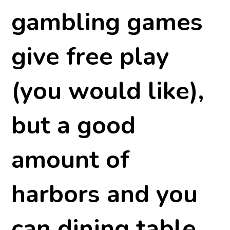
gambling games
give free play
(you would like),
but a good
amount of
harbors and you
can dining table