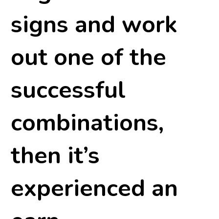
signs and work
out one of the
successful
combinations,
then it’s
experienced an