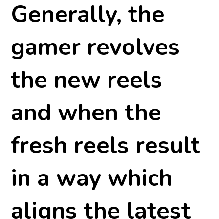
Generally, the
gamer revolves
the new reels
and when the
fresh reels result
in a way which
aligns the latest