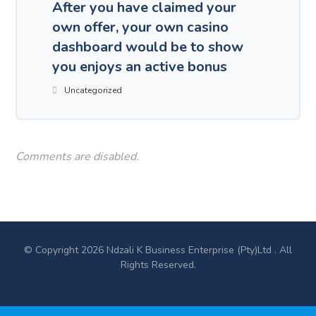
After you have claimed your
own offer, your own casino
dashboard would be to show
you enjoys an active bonus
Uncategorized
Comments are disabled.
© Copyright 2026 Ndzali K Business Enterprise (Pty)Ltd . All
Rights Reserved.