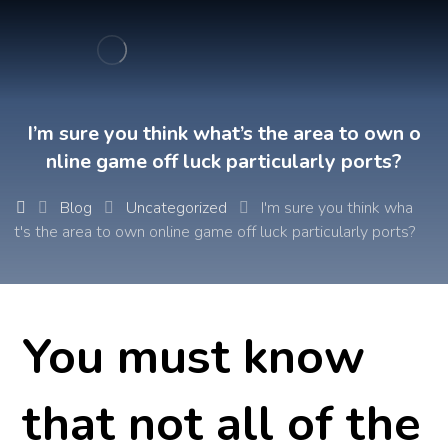
I’m sure you think what’s the area to own o
nline game off luck particularly ports?
Blog
Uncategorized
I'm sure you think wha
t's the area to own online game off luck particularly ports?
You must know
that not all of the