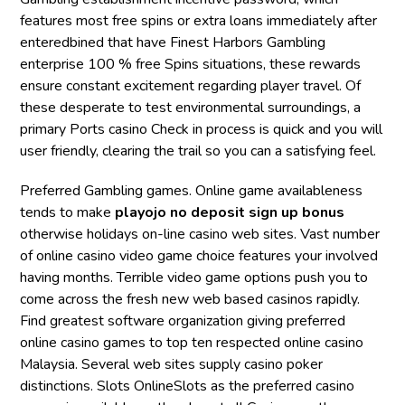
features most free spins or extra loans immediately after
enteredbined that have Finest Harbors Gambling
enterprise 100 % free Spins situations, these rewards
ensure constant excitement regarding player travel. Of
these desperate to test environmental surroundings, a
primary Ports casino Check in process is quick and you will
user friendly, clearing the trail so you can a satisfying feel.
Preferred Gambling games. Online game availableness
tends to make
playojo no deposit sign up bonus
otherwise holidays on-line casino web sites. Vast number
of online casino video game choice features your involved
having months. Terrible video game options push you to
come across the fresh new web based casinos rapidly.
Find greatest software organization giving preferred
online casino games to top ten respected online casino
Malaysia. Several web sites supply casino poker
distinctions. Slots OnlineSlots as the preferred casino