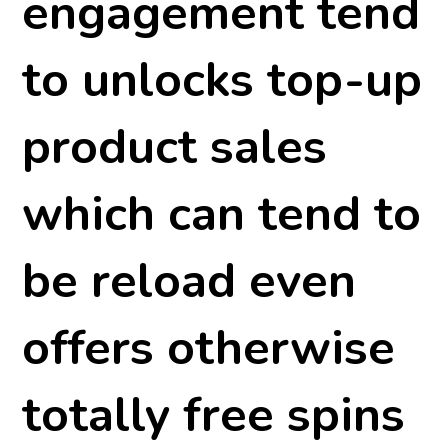
engagement tend
to unlocks top-up
product sales
which can tend to
be reload even
offers otherwise
totally free spins