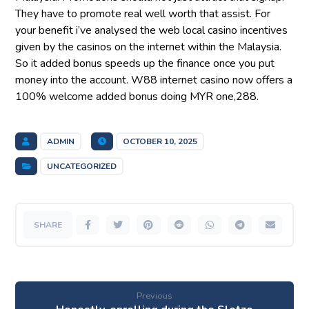
They have to promote real well worth that assist. For
your benefit i’ve analysed the web local casino incentives
given by the casinos on the internet within the Malaysia.
So it added bonus speeds up the finance once you put
money into the account. W88 internet casino now offers a
100% welcome added bonus doing MYR one,288.
ADMIN
OCTOBER 10, 2025
UNCATEGORIZED
Previous