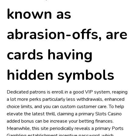
known as
abrasion-offs, are
cards having
hidden symbols
Dedicated patrons is enroll in a good VIP system, reaping
a lot more perks particularly less withdrawals, enhanced
choice limits, and you can custom customer care. To help
elevate the latest thrill, claiming a primary Slots Casino
added bonus can be increase your betting finances.
Meanwhile, this site periodically reveals a primary Ports
Gambling establishment incentive password, which