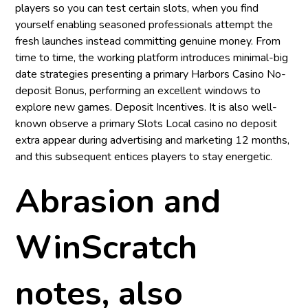
players so you can test certain slots, when you find
yourself enabling seasoned professionals attempt the
fresh launches instead committing genuine money. From
time to time, the working platform introduces minimal-big
date strategies presenting a primary Harbors Casino No-
deposit Bonus, performing an excellent windows to
explore new games. Deposit Incentives. It is also well-
known observe a primary Slots Local casino no deposit
extra appear during advertising and marketing 12 months,
and this subsequent entices players to stay energetic.
Abrasion and
WinScratch
notes, also