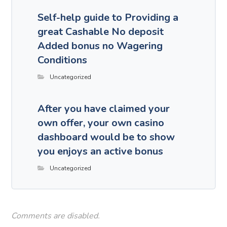
Self-help guide to Providing a
great Cashable No deposit
Added bonus no Wagering
Conditions
Uncategorized
After you have claimed your
own offer, your own casino
dashboard would be to show
you enjoys an active bonus
Uncategorized
Comments are disabled.