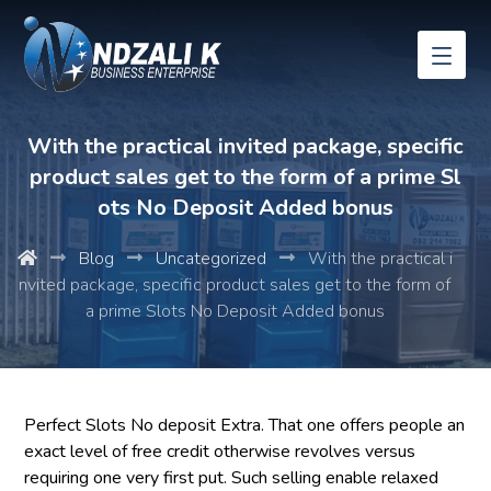
With the practical invited package, specific
product sales get to the form of a prime Sl
ots No Deposit Added bonus
Blog
Uncategorized
With the practical i
nvited package, specific product sales get to the form of
a prime Slots No Deposit Added bonus
Perfect Slots No deposit Extra. That one offers people an
exact level of free credit otherwise revolves versus
requiring one very first put. Such selling enable relaxed