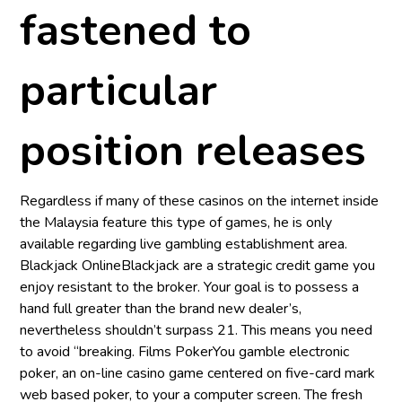
fastened to
particular
position releases
Regardless if many of these casinos on the internet inside
the Malaysia feature this type of games, he is only
available regarding live gambling establishment area.
Blackjack OnlineBlackjack are a strategic credit game you
enjoy resistant to the broker. Your goal is to possess a
hand full greater than the brand new dealer’s,
nevertheless shouldn’t surpass 21. This means you need
to avoid “breaking. Films PokerYou gamble electronic
poker, an on-line casino game centered on five-card mark
web based poker, to your a computer screen. The fresh