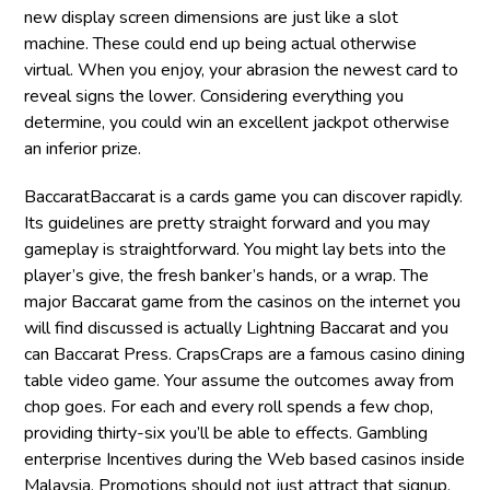
new display screen dimensions are just like a slot
machine. These could end up being actual otherwise
virtual. When you enjoy, your abrasion the newest card to
reveal signs the lower. Considering everything you
determine, you could win an excellent jackpot otherwise
an inferior prize.
BaccaratBaccarat is a cards game you can discover rapidly.
Its guidelines are pretty straight forward and you may
gameplay is straightforward. You might lay bets into the
player’s give, the fresh banker’s hands, or a wrap. The
major Baccarat game from the casinos on the internet you
will find discussed is actually Lightning Baccarat and you
can Baccarat Press. CrapsCraps are a famous casino dining
table video game. Your assume the outcomes away from
chop goes. For each and every roll spends a few chop,
providing thirty-six you’ll be able to effects. Gambling
enterprise Incentives during the Web based casinos inside
Malaysia. Promotions should not just attract that signup.