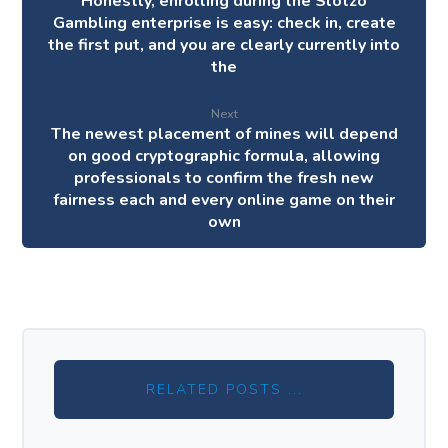
Honestly, enrolling during the Slotzo
Gambling enterprise is easy: check in, create
the first put, and you are clearly currently into
the
Next
The newest placement of mines will depend
on good cryptographic formula, allowing
professionals to confirm the fresh new
fairness each and every online game on their
own
RELATED POSTS ...