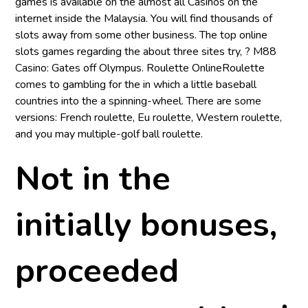
games is available on the almost all Casinos on the
internet inside the Malaysia. You will find thousands of
slots away from some other business. The top online
slots games regarding the about three sites try, ? M88
Casino: Gates off Olympus. Roulette OnlineRoulette
comes to gambling for the in which a little baseball
countries into the a spinning-wheel. There are some
versions: French roulette, Eu roulette, Western roulette,
and you may multiple-golf ball roulette.
Not in the
initially bonuses,
proceeded