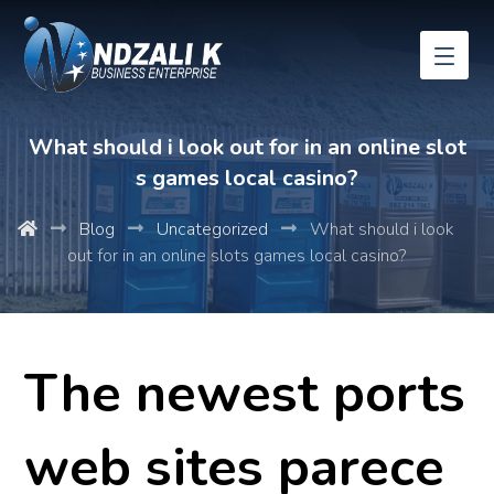
What should i look out for in an online slot
s games local casino?
Blog
Uncategorized
What should i look
out for in an online slots games local casino?
The newest ports
web sites parece