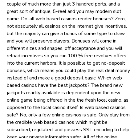
couple of much more than just 3 hundred ports, and a
great sort of antique, 5-reel and you may modern slot
game. Do-all web based casinos render bonuses? Zero,
not absolutely all casinos on the internet give incentives,
but the majority can give a bonus of some type to draw
and you will preserve players. Bonuses will come in
different sizes and shapes, off acceptance and you will
reload incentives so you can 100 % free revolves offers
into the current harbors. It is possible to get no-deposit
bonuses, which means you could play the real deal money
instead of and make a good deposit basic. Which web
based casinos have the best jackpots? The brand new
jackpots readily available is dependent upon the new
online game being offered in the the fresh local casino, as
opposed to the local casino itself. Is web based casinos
safe? No, only a few online casinos is safe. Only play from
the credible web based casinos which might be
subscribed, regulated, and possess SSL-encoding to help
keep your private information safer. All of the online