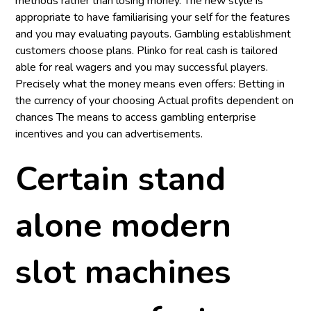
methods rather than losing money. The new style is
appropriate to have familiarising your self for the features
and you may evaluating payouts. Gambling establishment
customers choose plans. Plinko for real cash is tailored
able for real wagers and you may successful players.
Precisely what the money means even offers: Betting in
the currency of your choosing Actual profits dependent on
chances The means to access gambling enterprise
incentives and you can advertisements.
Certain stand
alone modern
slot machines