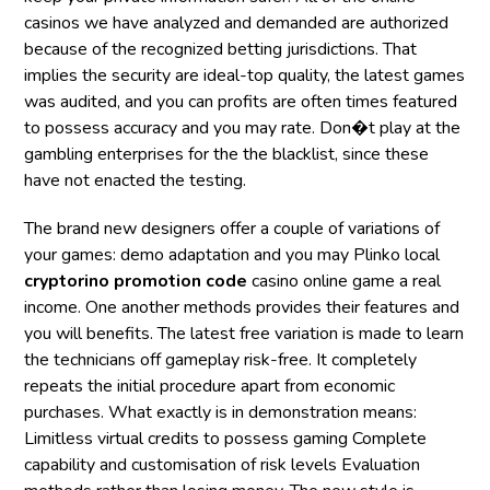
casinos we have analyzed and demanded are authorized
because of the recognized betting jurisdictions. That
implies the security are ideal-top quality, the latest games
was audited, and you can profits are often times featured
to possess accuracy and you may rate. Don�t play at the
gambling enterprises for the the blacklist, since these
have not enacted the testing.
The brand new designers offer a couple of variations of
your games: demo adaptation and you may Plinko local
cryptorino promotion code
casino online game a real
income. One another methods provides their features and
you will benefits. The latest free variation is made to learn
the technicians off gameplay risk-free. It completely
repeats the initial procedure apart from economic
purchases. What exactly is in demonstration means:
Limitless virtual credits to possess gaming Complete
capability and customisation of risk levels Evaluation