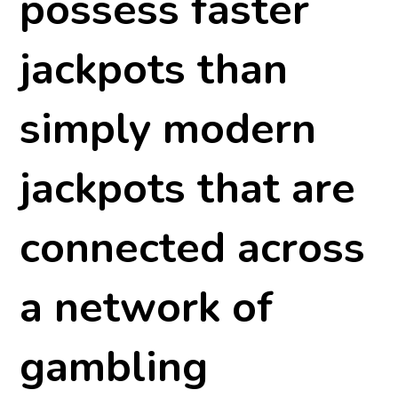
possess faster
jackpots than
simply modern
jackpots that are
connected across
a network of
gambling