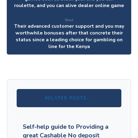
roulette, and you can alive dealer online game
Next
Their advanced customer support and you may
worthwhile bonuses after that concrete their
status since a leading choice for gambling on
line for the Kenya
RELATED POSTS ...
Self-help guide to Providing a
great Cashable No deposit