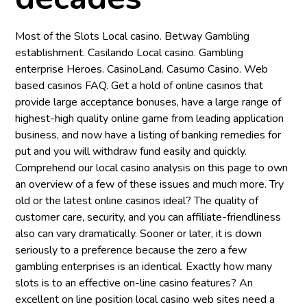
Most of the Slots Local casino. Betway Gambling
establishment. Casilando Local casino. Gambling
enterprise Heroes. CasinoLand. Casumo Casino. Web
based casinos FAQ. Get a hold of online casinos that
provide large acceptance bonuses, have a large range of
highest-high quality online game from leading application
business, and now have a listing of banking remedies for
put and you will withdraw fund easily and quickly.
Comprehend our local casino analysis on this page to own
an overview of a few of these issues and much more. Try
old or the latest online casinos ideal? The quality of
customer care, security, and you can affiliate-friendliness
also can vary dramatically. Sooner or later, it is down
seriously to a preference because the zero a few
gambling enterprises is an identical. Exactly how many
slots is to an effective on-line casino features? An
excellent on line position local casino web sites need a