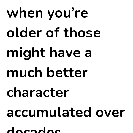
when you’re
older of those
might have a
much better
character
accumulated over
decades