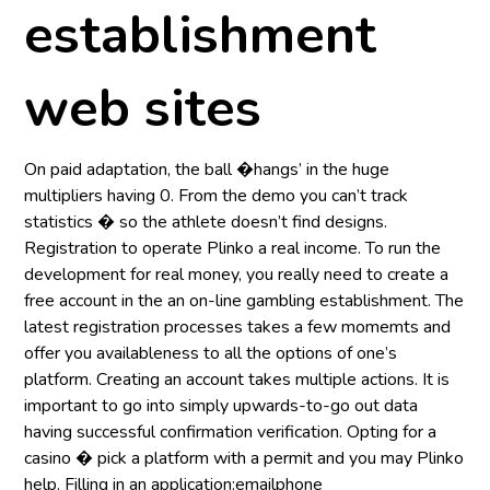
establishment
web sites
On paid adaptation, the ball �hangs’ in the huge
multipliers having 0. From the demo you can’t track
statistics � so the athlete doesn’t find designs.
Registration to operate Plinko a real income. To run the
development for real money, you really need to create a
free account in the an on-line gambling establishment. The
latest registration processes takes a few momemts and
offer you availableness to all the options of one’s
platform. Creating an account takes multiple actions. It is
important to go into simply upwards-to-go out data
having successful confirmation verification. Opting for a
casino � pick a platform with a permit and you may Plinko
help. Filling in an application:emailphone