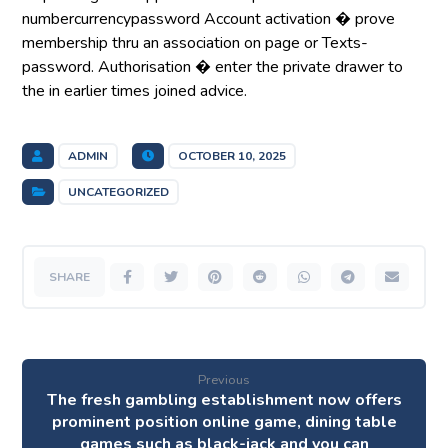
numbercurrencypassword Account activation � prove
membership thru an association on page or Texts-
password. Authorisation � enter the private drawer to
the in earlier times joined advice.
ADMIN
OCTOBER 10, 2025
UNCATEGORIZED
Previous
The fresh gambling establishment now offers
prominent position online game, dining table
games such as black-jack and you can