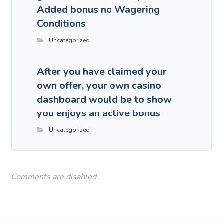
Added bonus no Wagering
Conditions
Uncategorized
After you have claimed your
own offer, your own casino
dashboard would be to show
you enjoys an active bonus
Uncategorized
Comments are disabled.