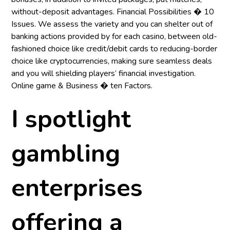
without-deposit advantages. Financial Possibilities � 10
Issues. We assess the variety and you can shelter out of
banking actions provided by for each casino, between old-
fashioned choice like credit/debit cards to reducing-border
choice like cryptocurrencies, making sure seamless deals
and you will shielding players’ financial investigation.
Online game & Business � ten Factors.
I spotlight
gambling
enterprises
offering a