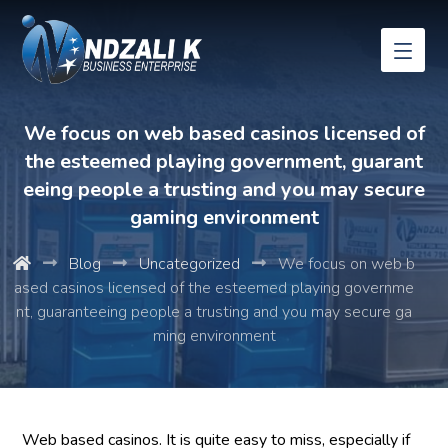
We focus on web based casinos licensed of
the esteemed playing government, guarant
eeing people a trusting and you may secure
gaming environment
Blog
Uncategorized
We focus on web b
ased casinos licensed of the esteemed playing governme
nt, guaranteeing people a trusting and you may secure ga
ming environment
Web based casinos. It is quite easy to miss, especially if