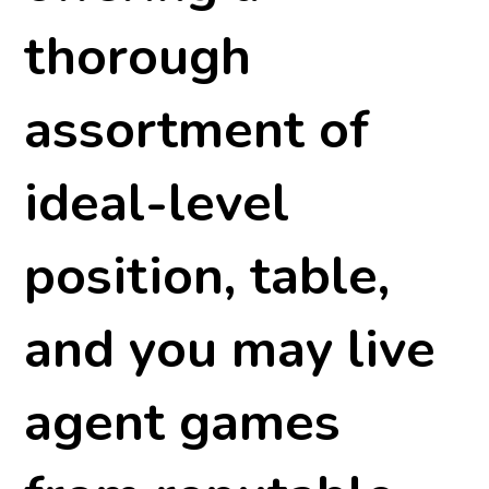
thorough
assortment of
ideal-level
position, table,
and you may live
agent games