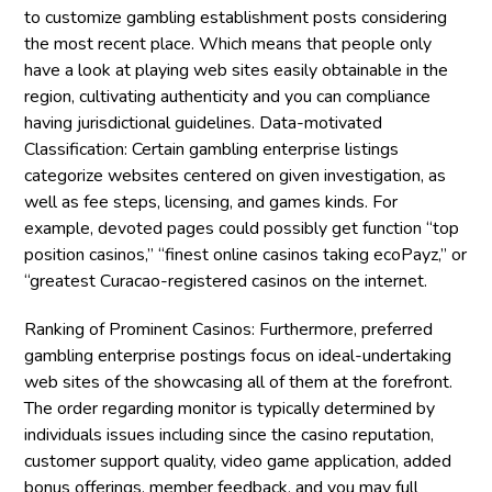
to customize gambling establishment posts considering
the most recent place. Which means that people only
have a look at playing web sites easily obtainable in the
region, cultivating authenticity and you can compliance
having jurisdictional guidelines. Data-motivated
Classification: Certain gambling enterprise listings
categorize websites centered on given investigation, as
well as fee steps, licensing, and games kinds. For
example, devoted pages could possibly get function “top
position casinos,” “finest online casinos taking ecoPayz,” or
“greatest Curacao-registered casinos on the internet.
Ranking of Prominent Casinos: Furthermore, preferred
gambling enterprise postings focus on ideal-undertaking
web sites of the showcasing all of them at the forefront.
The order regarding monitor is typically determined by
individuals issues including since the casino reputation,
customer support quality, video game application, added
bonus offerings, member feedback, and you may full