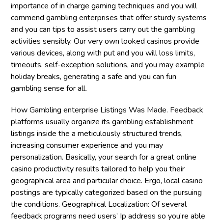
importance of in charge gaming techniques and you will
commend gambling enterprises that offer sturdy systems
and you can tips to assist users carry out the gambling
activities sensibly. Our very own looked casinos provide
various devices, along with put and you will loss limits,
timeouts, self-exception solutions, and you may example
holiday breaks, generating a safe and you can fun
gambling sense for all.
How Gambling enterprise Listings Was Made. Feedback
platforms usually organize its gambling establishment
listings inside the a meticulously structured trends,
increasing consumer experience and you may
personalization. Basically, your search for a great online
casino productivity results tailored to help you their
geographical area and particular choice. Ergo, local casino
postings are typically categorized based on the pursuing
the conditions. Geographical Localization: Of several
feedback programs need users’ Ip address so you’re able