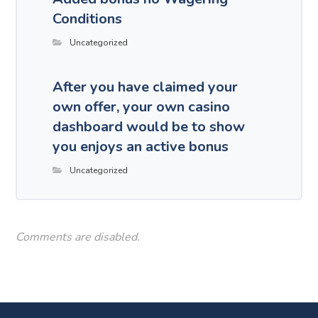
Conditions
Uncategorized
After you have claimed your
own offer, your own casino
dashboard would be to show
you enjoys an active bonus
Uncategorized
Comments are disabled.