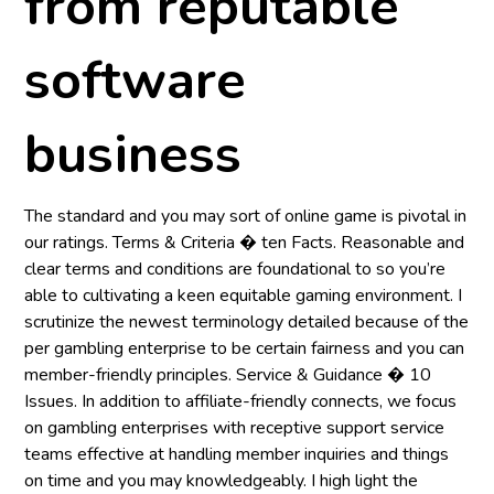
from reputable
software
business
The standard and you may sort of online game is pivotal in
our ratings. Terms & Criteria � ten Facts. Reasonable and
clear terms and conditions are foundational to so you’re
able to cultivating a keen equitable gaming environment. I
scrutinize the newest terminology detailed because of the
per gambling enterprise to be certain fairness and you can
member-friendly principles. Service & Guidance � 10
Issues. In addition to affiliate-friendly connects, we focus
on gambling enterprises with receptive support service
teams effective at handling member inquiries and things
on time and you may knowledgeably. I high light the