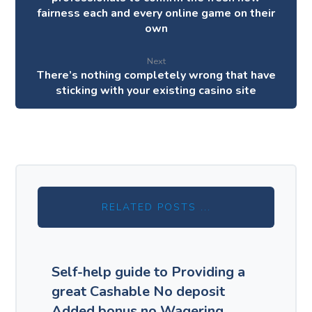
fairness each and every online game on their
own
Next
There’s nothing completely wrong that have
sticking with your existing casino site
RELATED POSTS ...
Self-help guide to Providing a
great Cashable No deposit
Added bonus no Wagering