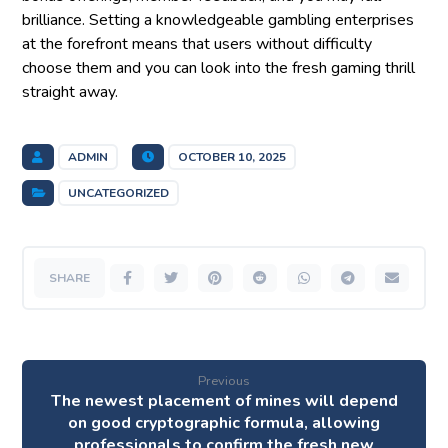
brilliance. Setting a knowledgeable gambling enterprises
at the forefront means that users without difficulty
choose them and you can look into the fresh gaming thrill
straight away.
ADMIN
OCTOBER 10, 2025
UNCATEGORIZED
Previous
The newest placement of mines will depend
on good cryptographic formula, allowing
professionals to confirm the fresh new