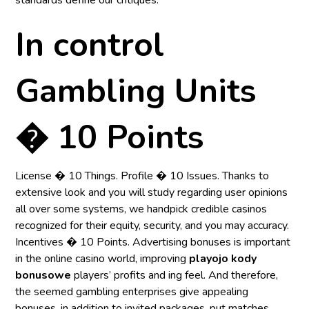
standards define our critiques.
In control
Gambling Units
� 10 Points
License � 10 Things. Profile � 10 Issues. Thanks to
extensive look and you will study regarding user opinions
all over some systems, we handpick credible casinos
recognized for their equity, security, and you may accuracy.
Incentives � 10 Points. Advertising bonuses is important
in the online casino world, improving
playojo kody
bonusowe
players’ profits and ing feel. And therefore,
the seemed gambling enterprises give appealing
bonuses, in addition to invited packages, put matches,