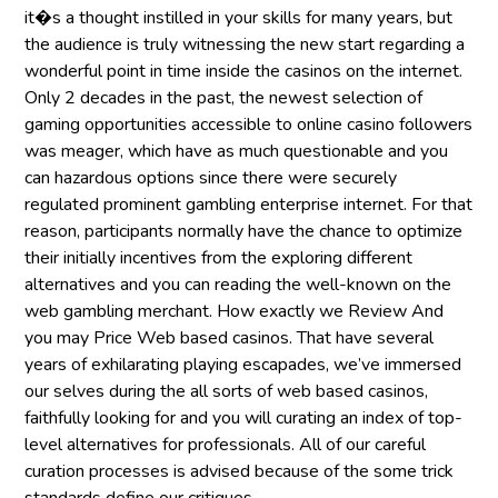
it�s a thought instilled in your skills for many years, but
the audience is truly witnessing the new start regarding a
wonderful point in time inside the casinos on the internet.
Only 2 decades in the past, the newest selection of
gaming opportunities accessible to online casino followers
was meager, which have as much questionable and you
can hazardous options since there were securely
regulated prominent gambling enterprise internet. For that
reason, participants normally have the chance to optimize
their initially incentives from the exploring different
alternatives and you can reading the well-known on the
web gambling merchant. How exactly we Review And
you may Price Web based casinos. That have several
years of exhilarating playing escapades, we’ve immersed
our selves during the all sorts of web based casinos,
faithfully looking for and you will curating an index of top-
level alternatives for professionals. All of our careful
curation processes is advised because of the some trick