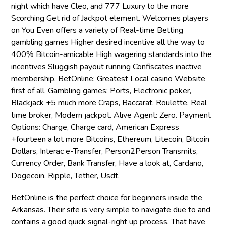
night which have Cleo, and 777 Luxury to the more
Scorching Get rid of Jackpot element. Welcomes players
on You Even offers a variety of Real-time Betting
gambling games Higher desired incentive all the way to
400% Bitcoin-amicable High wagering standards into the
incentives Sluggish payout running Confiscates inactive
membership. BetOnline: Greatest Local casino Website
first of all. Gambling games: Ports, Electronic poker,
Blackjack +5 much more Craps, Baccarat, Roulette, Real
time broker, Modern jackpot. Alive Agent: Zero. Payment
Options: Charge, Charge card, American Express
+fourteen a lot more Bitcoins, Ethereum, Litecoin, Bitcoin
Dollars, Interac e-Transfer, Person2Person Transmits,
Currency Order, Bank Transfer, Have a look at, Cardano,
Dogecoin, Ripple, Tether, Usdt.
BetOnline is the perfect choice for beginners inside the
Arkansas. Their site is very simple to navigate due to and
contains a good quick signal-right up process. That have