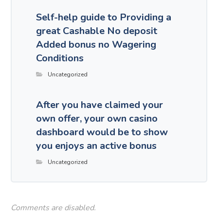
Self-help guide to Providing a
great Cashable No deposit
Added bonus no Wagering
Conditions
Uncategorized
After you have claimed your
own offer, your own casino
dashboard would be to show
you enjoys an active bonus
Uncategorized
Comments are disabled.