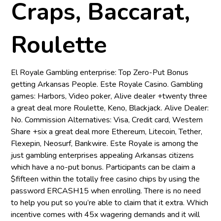
Craps, Baccarat,
Roulette
El Royale Gambling enterprise: Top Zero-Put Bonus
getting Arkansas People. Este Royale Casino. Gambling
games: Harbors, Video poker, Alive dealer +twenty three
a great deal more Roulette, Keno, Blackjack. Alive Dealer:
No. Commission Alternatives: Visa, Credit card, Western
Share +six a great deal more Ethereum, Litecoin, Tether,
Flexepin, Neosurf, Bankwire. Este Royale is among the
just gambling enterprises appealing Arkansas citizens
which have a no-put bonus. Participants can be claim a
$fifteen within the totally free casino chips by using the
password ERCASH15 when enrolling. There is no need
to help you put so you’re able to claim that it extra. Which
incentive comes with 45x wagering demands and it will