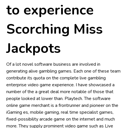
to experience
Scorching Miss
Jackpots
Of a lot novel software business are involved in
generating alive gambling games. Each one of these team
contribute its quota on the complete live gambling
enterprise video game experience. I have showcased a
number of the a great deal more notable of those that
people looked at lower than. Playtech. The software
online game merchant is a frontrunner and pioneer on the
iGaming es, mobile gaming, real time specialist games,
fixed-possibility arcade game on the internet and much
more. They supply prominent video game such as Live