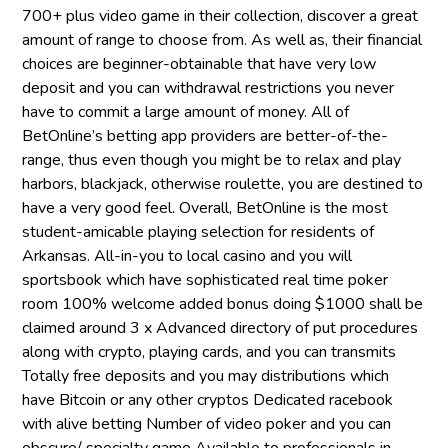
700+ plus video game in their collection, discover a great
amount of range to choose from. As well as, their financial
choices are beginner-obtainable that have very low
deposit and you can withdrawal restrictions you never
have to commit a large amount of money. All of
BetOnline’s betting app providers are better-of-the-
range, thus even though you might be to relax and play
harbors, blackjack, otherwise roulette, you are destined to
have a very good feel. Overall, BetOnline is the most
student-amicable playing selection for residents of
Arkansas. All-in-you to local casino and you will
sportsbook which have sophisticated real time poker
room 100% welcome added bonus doing $1000 shall be
claimed around 3 x Advanced directory of put procedures
along with crypto, playing cards, and you can transmits
Totally free deposits and you may distributions which
have Bitcoin or any other cryptos Dedicated racebook
with alive betting Number of video poker and you can