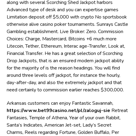
along with several Scorching Shed Jackpot harbors
Advanced type of desk and you can expertise games
Limitation deposit off $5,000 with crypto No sportsbook
otherwise alive casino poker tournaments. Sunrays Castle
Gambling establishment. Live Broker: Zero. Commission
Choices: Charge, Mastercard, Bitcoins +6 much more
Litecoin, Tether, Ethereum, Interac age-Transfer, Look at,
Financial Transfer. He has a great selection of Scorching
Drop Jackpots, that is an ensured modern jackpot ability
for the majority of is the reason headings. You will find
around three levels off jackpot, for instance the hourly,
day-after-day, and also the extremely jackpot and that
need certainly to commission earlier reaches $300,000.
Arkansas customers can enjoy Fantastic Savannah,
https://www.bet99casino.net/pl/zaloguj-sie
Retreat
Fantasies, Temple of Athena, Year of your own Rabbit,
Santa’s Indicates, American Jet-set, Lady’s Secret
Charms, Reels regarding Fortune, Golden Buffalo, Per