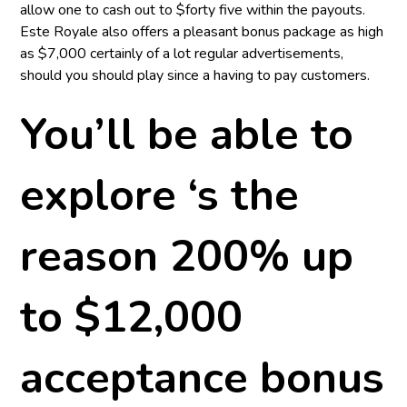
allow one to cash out to $forty five within the payouts.
Este Royale also offers a pleasant bonus package as high
as $7,000 certainly of a lot regular advertisements,
should you should play since a having to pay customers.
You’ll be able to
explore ‘s the
reason 200% up
to $12,000
acceptance bonus