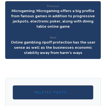
Previous
Microgaming: Microgaming offers a big profile
from famous games in addition to progressive
jackpots, electronic poker, along with dining
table online game
Next
Online gambling ripoff protection has the user
sense as well as the businesses economic
stability away from harm’s ways
RELATED POSTS ...