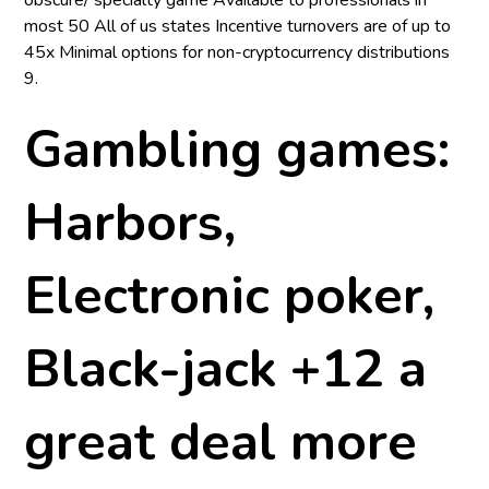
obscure/ specialty game Available to professionals in
most 50 All of us states Incentive turnovers are of up to
45x Minimal options for non-cryptocurrency distributions
9.
Gambling games:
Harbors,
Electronic poker,
Black-jack +12 a
great deal more