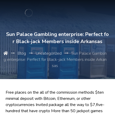
Sun Palace Gambling enterprise: Perfect fo
r Black-jack Members inside Arkansas
Blog
Uncategorized
Sun Palace Gamblin
g enterprise: Perfect for Black-jack Members inside Arkan
sas
Free places on the all of the commission methods $ten
minimal deposit with Bitcoin, Ethereum, or other
cryptocurrencies Invited package all the way to $7,five-
hundred that have crypto More than 50 jackpot games