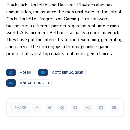
Black-jack, Roulette, and Baccarat. Playtech also has
unique titles, for instance the mercurial Ages of the latest
Gods Roulette. Progression Gaming. This software
business is a different pioneer regarding real time casino
world. Advancement Betting is actually a good maverick.
They have put the interest rate for developing, generating,
and parece. The firm enjoys a thorough online game
profile that is just top quality real time agent choices.
ADMIN
OCTOBER 10, 2025
UNCATEGORIZED