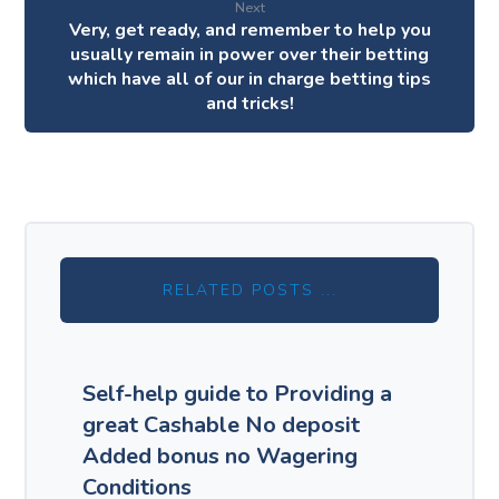
Next
Very, get ready, and remember to help you
usually remain in power over their betting
which have all of our in charge betting tips
and tricks!
RELATED POSTS ...
Self-help guide to Providing a
great Cashable No deposit
Added bonus no Wagering
Conditions