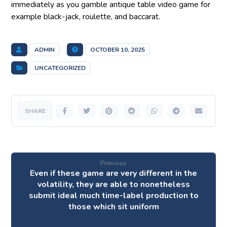
immediately as you gamble antique table video game for
example black-jack, roulette, and baccarat.
ADMIN
OCTOBER 10, 2025
UNCATEGORIZED
Previous
Even if these game are very different in the
volatility, they are able to nonetheless
submit ideal much time-label production to
those which sit uniform