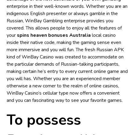
enterprise in their well-known words. Whether you are an
indigenous English presenter or always gamble in the
Russian, WinBay Gambling enterprise provides you
covered. This allows people to enjoy all the features of
your
spins heaven bonuses Australia
local casino
inside their native code, making the gaming sense even
more immersive and you will fun. The fresh Russian APK
kind of WinBay Casino was created to accommodate on
the particular demands of Russian-talking participants,
making certain he’s entry to every current online game and
you will has. Whether you are an experienced member
otherwise a new comer to the realm of online casinos,
WinBay Casino’s cellular type now offers a convenient
and you can fascinating way to see your favorite games.
To possess