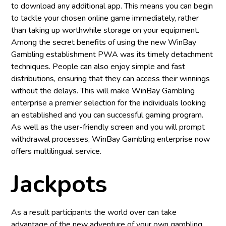
to download any additional app. This means you can begin
to tackle your chosen online game immediately, rather
than taking up worthwhile storage on your equipment.
Among the secret benefits of using the new WinBay
Gambling establishment PWA was its timely detachment
techniques. People can also enjoy simple and fast
distributions, ensuring that they can access their winnings
without the delays. This will make WinBay Gambling
enterprise a premier selection for the individuals looking
an established and you can successful gaming program.
As well as the user-friendly screen and you will prompt
withdrawal processes, WinBay Gambling enterprise now
offers multilingual service.
Jackpots
As a result participants the world over can take
advantage of the new adventure of your own gambling