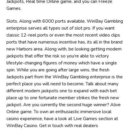
Jackpots, Real time Online game, and you can Freeze
Games.
Slots. Along with 6000 ports available, WinBay Gambling
enterprise serves all types out of slot pro. If you want
classic 12-reel ports or even the most recent video clips
ports that have numerous incentive has, its all in the brand
new Harbors area. Along with, be looking getting modern
jackpots that offer the risk so you’re able to victory
lifestyle-changing figures of money which have a single
spin. While you are going after large wins, the fresh
Jackpots part from the WinBay Gambling enterprise is the
perfect place you will need to become. Talk about many
different modern jackpots one to expand with each bet
place up to one fortunate member strikes the fresh new
jackpot. Are you currently the second huge winner? Alive
Online game. To own an enthusiastic immersive local
casino experience, have a look at Live Games section at
WinBay Casino. Get in touch with real dealers