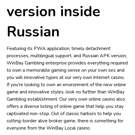
version inside
Russian
Featuring its PWA application, timely detachment
processes, multilingual support, and Russian APK version,
WinBay Gambling enterprise provides everything required
to own a memorable gaming sense on your own ses and
you will innovative types at our very own Internet casino.
If you’re looking to own an environment of the new online
game and innovative styles, look no further than WinBay
Gambling establishment. Our very own online casino also
offers a diverse listing of online game that help you stay
captivated non-stop. Out of classic harbors to help you
cutting-border alive broker game, there is something for
everyone from the WinBay Local casino.