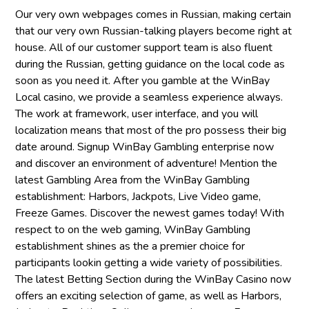
Our very own webpages comes in Russian, making certain
that our very own Russian-talking players become right at
house. All of our customer support team is also fluent
during the Russian, getting guidance on the local code as
soon as you need it. After you gamble at the WinBay
Local casino, we provide a seamless experience always.
The work at framework, user interface, and you will
localization means that most of the pro possess their big
date around. Signup WinBay Gambling enterprise now
and discover an environment of adventure! Mention the
latest Gambling Area from the WinBay Gambling
establishment: Harbors, Jackpots, Live Video game,
Freeze Games. Discover the newest games today! With
respect to on the web gaming, WinBay Gambling
establishment shines as the a premier choice for
participants lookin getting a wide variety of possibilities.
The latest Betting Section during the WinBay Casino now
offers an exciting selection of game, as well as Harbors,