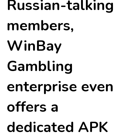
Russian-talking
members,
WinBay
Gambling
enterprise even
offers a
dedicated APK