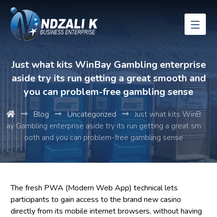
Just what kits WinBay Gambling enterprise
aside try its run getting a great smooth and
you can problem-free gambling sense
Blog
Uncategorized
Just what kits WinB
ay Gambling enterprise aside try its run getting a great sm
ooth and you can problem-free gambling sense
The fresh PWA (Modern Web App) technical lets
participants to gain access to the brand new casino
directly from its mobile internet browsers, without having