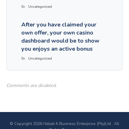
Uncategorized
After you have claimed your
own offer, your own casino
dashboard would be to show
you enjoys an active bonus
Uncategorized
Comments are disabled.
© Copyright 2026 Ndzali K Business Enterprise (Pty)Ltd . All