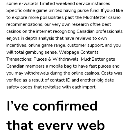
some e-wallets Limited weekend service instances
Specific online game limited having purse fund. If you’d like
to explore more possibilities past the MuchBetter casino
recommendations, our very own research ofthe best
casinos on the internet recognizing Canadian professionals
enjoys in depth analysis that have reviews to own
incentives, online game range, customer support, and you
will total gambling sense. Webpage Contents.
Transactions: Places & Withdrawals. MuchBetter gets
Canadian members a mobile bag to have fast places and
you may withdrawals during the online casinos. Costs was
verified as a result of contact ID and another-big date
safety codes that revitalize with each import.
I’ve confirmed
that every web