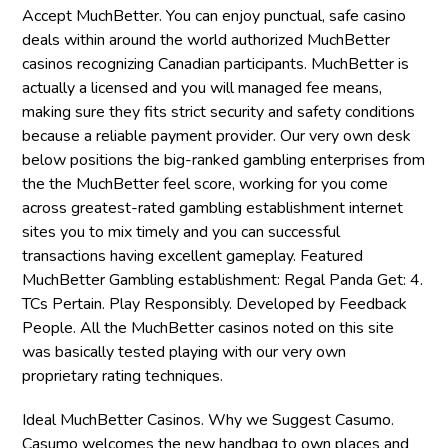
Accept MuchBetter. You can enjoy punctual, safe casino
deals within around the world authorized MuchBetter
casinos recognizing Canadian participants. MuchBetter is
actually a licensed and you will managed fee means,
making sure they fits strict security and safety conditions
because a reliable payment provider. Our very own desk
below positions the big-ranked gambling enterprises from
the the MuchBetter feel score, working for you come
across greatest-rated gambling establishment internet
sites you to mix timely and you can successful
transactions having excellent gameplay. Featured
MuchBetter Gambling establishment: Regal Panda Get: 4.
TCs Pertain. Play Responsibly. Developed by Feedback
People. All the MuchBetter casinos noted on this site
was basically tested playing with our very own
proprietary rating techniques.
Ideal MuchBetter Casinos. Why we Suggest Casumo.
Casumo welcomes the new handbag to own places and