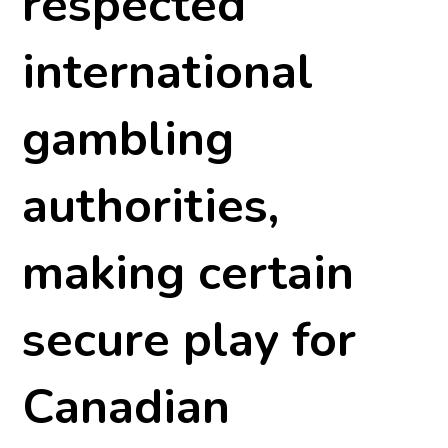
respected
international
gambling
authorities,
making certain
secure play for
Canadian