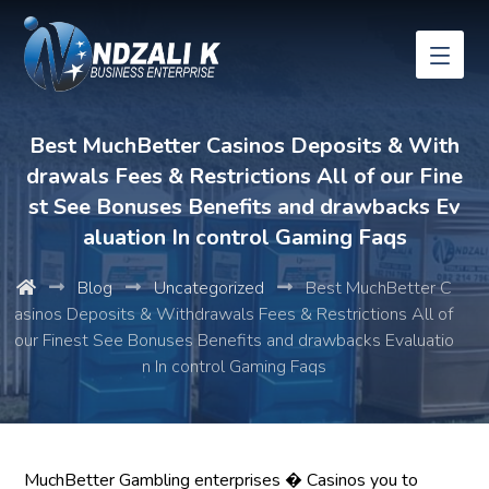
Best MuchBetter Casinos Deposits & With
drawals Fees & Restrictions All of our Fine
st See Bonuses Benefits and drawbacks Ev
aluation In control Gaming Faqs
Blog
Uncategorized
Best MuchBetter C
asinos Deposits & Withdrawals Fees & Restrictions All of
our Finest See Bonuses Benefits and drawbacks Evaluatio
n In control Gaming Faqs
MuchBetter Gambling enterprises � Casinos you to