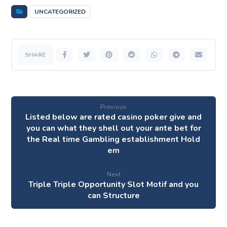
UNCATEGORIZED
Previous
Listed below are rated casino poker give and
you can what they shell out your ante bet for
the Real time Gambling establishment Hold
em
Next
Triple Triple Opportunity Slot Motif and you
can Structure