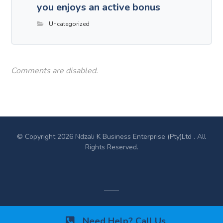
you enjoys an active bonus
Uncategorized
Comments are disabled.
© Copyright 2026 Ndzali K Business Enterprise (Pty)Ltd . All
Rights Reserved.
Need Help? Call Us