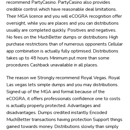
recommend PartyCasino. PartyCasino also provides
credible control which have reasonable deal limitations.
Their MGA licence and you will eCOGRA recognition offer
oversight, while you are places and you can distributions
usually are completed quickly. Positives and negatives.
No fees on the MuchBetter dumps or distributions High
purchase restrictions than of numerous opponents Cellular
app combination is actually fully optimised. Distributions
takes up to 48 hours Minimum put more than some
procedures Cashback unavailable in all places.
The reason we Strongly recommend Royal Vegas. Royal
Las vegas lets simple dumps and you may distributions.
Signed up of the MGA and formal because of the
eCOGRA, it offers professionals confidence one to costs
is actually properly protected. Advantages and
disadvantages. Dumps credited instantly Encoded
MuchBetter transactions having protection Support things
gained towards money. Distributions slowly than simply