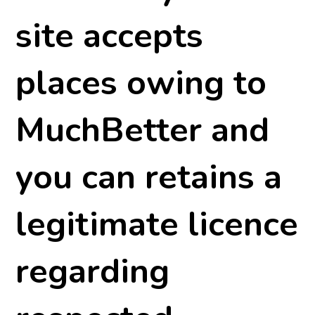
site accepts
places owing to
MuchBetter and
you can retains a
legitimate licence
regarding