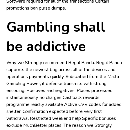
Software required for all of the transactions Certain
promotions ban purse dumps.
Gambling shall
be addictive
Why we Strongly recommend Regal Panda. Regal Panda
supports the newest bag across all of the devices and
operations payments quickly. Subscribed from the Malta
Gambling Power, it defense transmits with strong
encoding. Positives and negatives. Places processed
instantaneously, no charges Cashback rewards
programme readily available Active CVV codes for added
shelter. Confirmation expected before very first
withdrawal Restricted weekend help Specific bonuses
exclude MuchBetter places. The reason we Strongly