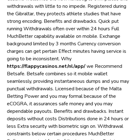
withdrawals with little to no impede. Registered during
the Gibraltar, they protects athlete studies that have
strong encoding. Benefits and drawbacks. Quick put
running Withdrawals often over within 24 hours Full
MuchBetter capability available on mobile. Exchange
background limited by 3 months Currency conversion
charges can get pertain Effect minutes having service is
going to be inconsistent. Why
https://flappycasinos.net/nl/app/
we Recommend
Betsafe. Betsafe combines so it mobile wallet
seamlessly, providing instantaneous dumps and you may
punctual withdrawals. Licensed because of the Malta
Betting Power and you may formal because of the
eCOGRA, it assurances safe money and you may
dependable payouts. Benefits and drawbacks. Instant
deposits without costs Distributions done in 24 hours or
less Extra security with biometric sign on. Withdrawal
constraints below certain procedures MuchBetter