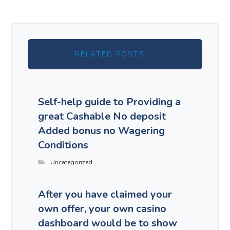
RELATED POSTS ...
Self-help guide to Providing a
great Cashable No deposit
Added bonus no Wagering
Conditions
Uncategorized
After you have claimed your
own offer, your own casino
dashboard would be to show