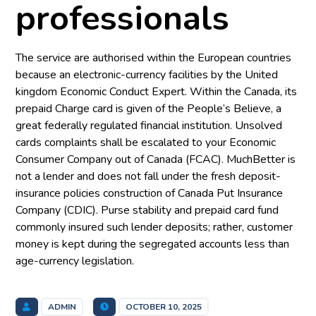
professionals
The service are authorised within the European countries
because an electronic-currency facilities by the United
kingdom Economic Conduct Expert. Within the Canada, its
prepaid Charge card is given of the People’s Believe, a
great federally regulated financial institution. Unsolved
cards complaints shall be escalated to your Economic
Consumer Company out of Canada (FCAC). MuchBetter is
not a lender and does not fall under the fresh deposit-
insurance policies construction of Canada Put Insurance
Company (CDIC). Purse stability and prepaid card fund
commonly insured such lender deposits; rather, customer
money is kept during the segregated accounts less than
age-currency legislation.
ADMIN
OCTOBER 10, 2025