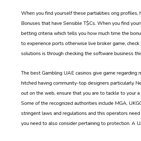
When you find yourself these partialities ong profiles,
Bonuses that have Sensible T$Cs. When you find yourself
betting criteria which tells you how much time the bo
to experience ports otherwise live broker game, check t
solutions is through checking the software business thi
The best Gambling UAE casinos give game regarding mo
hitched having community-top designers particularly N
out on the web, ensure that you are to tackle to your 
Some of the recognized authorities include MGA, UKGC
stringent laws and regulations and this operators need
you need to also consider pertaining to protection. A 