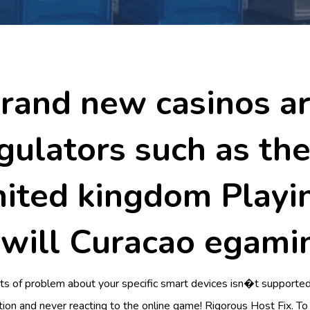
 brand new casinos a
gulators such as th
ited kingdom Playi
 will Curacao egami
ts of problem about your specific smart devices isn�t supported 
ection and never reacting to the online game! Rigorous Host Fix. 