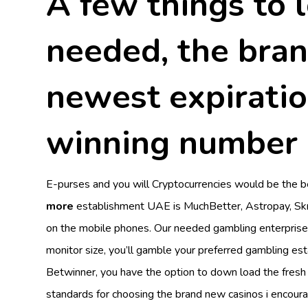
A few things to 
needed, the bran
newest expiratio
winning number
E-purses and you will Cryptocurrencies would be the 
more
establishment UAE is MuchBetter, Astropay, Skri
on the mobile phones. Our needed gambling enterprises
monitor size, you’ll gamble your preferred gambling est
Betwinner, you have the option to down load the fres
standards for choosing the brand new casinos i encour