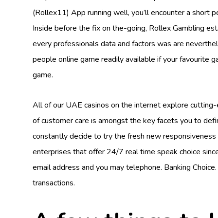
(Rollex11) App running well, you’ll encounter a short pe
Inside before the fix on the-going, Rollex Gambling est
every professionals data and factors was are neverthel
people online game readily available if your favourit
game.
All of our UAE casinos on the internet explore cutting
of customer care is amongst the key facets you to defi
constantly decide to try the fresh new responsiveness
enterprises that offer 24/7 real time speak choice si
email address and you may telephone. Banking Choice. W
transactions.