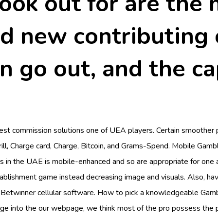
look out for are the
d new contributing 
n go out, and the c
best commission solutions one of UEA players. Certain smoother
ll, Charge card, Charge, Bitcoin, and Grams-Spend. Mobile Gam
 in the UAE is mobile-enhanced and so are appropriate for one 
ablishment game instead decreasing image and visuals. Also, havi
h Betwinner cellular software. How to pick a knowledgeable Gamb
age into the our webpage, we think most of the pro possess the 