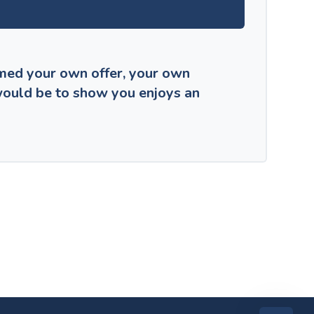
imed your own offer, your own
ould be to show you enjoys an