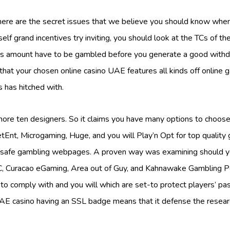
 here are the secret issues that we believe you should know when 
 grand incentives try inviting, you should look at the TCs of the
nus amount have to be gambled before you generate a good withdr
hat your chosen online casino UAE features all kinds off online 
s has hitched with.
re ten designers. So it claims you have many options to choose
etEnt, Microgaming, Huge, and you will Play’n Opt for top quali
a safe gambling webpages. A proven way was examining should you
, Curacao eGaming, Area out of Guy, and Kahnawake Gambling Pe
 to comply with and you will which are set-to protect players’ pa
UAE casino having an SSL badge means that it defense the research