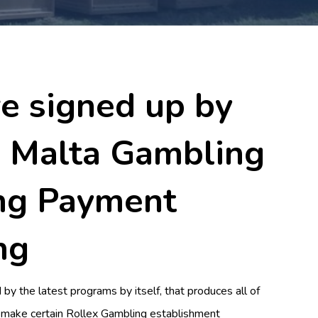
re signed up by
e Malta Gambling
ng Payment
ng
by the latest programs by itself, that produces all of
To make certain Rollex Gambling establishment