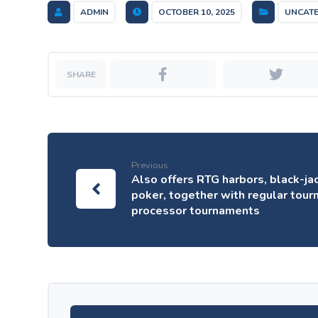
ADMIN
OCTOBER 10, 2025
UNCATE
Previous
Also offers RTG harbors, black-jac
poker, together with regular tourn
processor tournaments