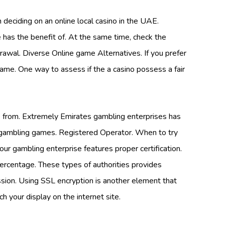
deciding on an online local casino in the UAE.
 has the benefit of. At the same time, check the
awal. Diverse Online game Alternatives. If you prefer
game. One way to assess if the a casino possess a fair
 from. Extremely Emirates gambling enterprises has
ty gambling games. Registered Operator. When to try
r gambling enterprise features proper certification.
rcentage. These types of authorities provides
ssion. Using SSL encryption is another element that
 your display on the internet site.