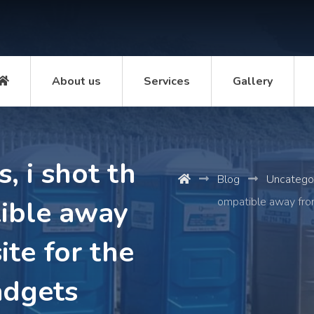
About us
Services
Gallery
, i shot th
Blog
Uncatego
ible away
ompatible away fro
ite for the
adgets