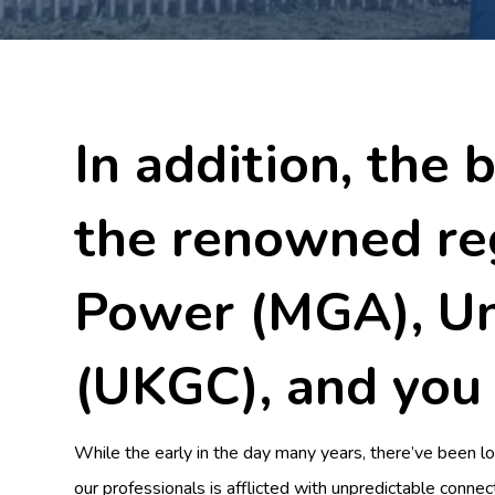
In addition, the
the renowned re
Power (MGA), Un
(UKGC), and you
While the early in the day many years, there’ve been lo
our professionals is afflicted with unpredictable conn