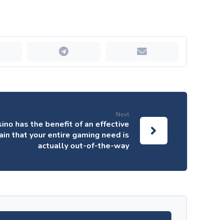
Next
ino has the benefit of an effective
in that your entire gaming need is
actually out-of-the-way