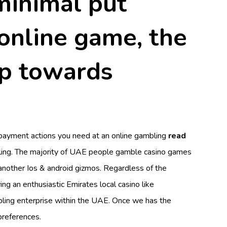
 minimal put
online game, the
ap towards
 payment actions you need at an online gambling
read
bling. The majority of UAE people gamble casino games
another Ios & android gizmos. Regardless of the
ng an enthusiastic Emirates local casino like
ling enterprise within the UAE. Once we has the
preferences.