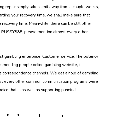
ving repair simply takes limit away from a couple weeks,
garding your recovery time, we shall make sure that
recovery time. Meanwhile, there can be still other
ISS, PUSSY888, please mention almost every other
est gambling enterprise. Customer service. The potency
commending people online gambling website, i
le correspondence channels. We get a hold of gambling
Almost every other common communication programs were
ice that is as well as supporting punctual