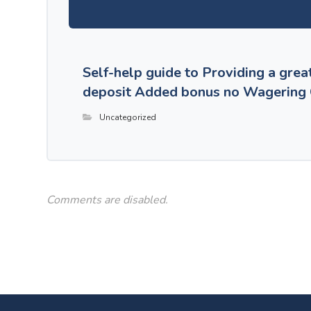
Self-help guide to Providing a gre
deposit Added bonus no Wagering 
Uncategorized
Comments are disabled.