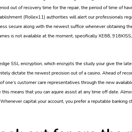
riod out of recovery time for the repair, the period of time of ha
ablishment (Rollex11) authorities will alert our professionals re
ess secure along with the newest suffice whenever obtaining the 
e games is not available at the moment, specifically XE88, 918K
-edge SSL encryption, which encrypts the study your give the lat
nitely dictate the newest precision out of a casino. Ahead of re
 of one’s customer care representatives through the new availab
nce this means that you can aquire assist at any time off date. 
henever capital your account, you prefer a reputable banking cho