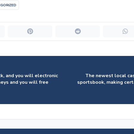
GORIZED
k, and you will electronic
The newest local cas
eys and you will free
sportsbook, making certa