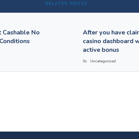
RELATED POSTS ...
at Cashable No
After you have cla
Conditions
casino dashboard w
active bonus
Uncategorized