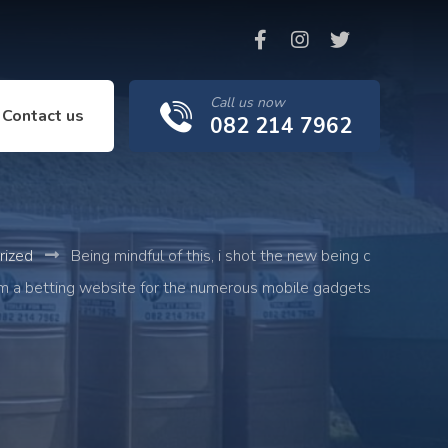
Call us now
Contact us
082 214 7962
rized
Being mindful of this, i shot the new being c
m a betting website for the numerous mobile gadgets