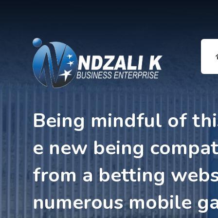
Being mindful of this
e new being compat
from a betting webs
numerous mobile g