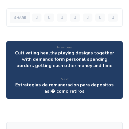
Previous
Cultivating healthy playing designs together
with demands form personal spending
borders getting each other money and time
Next
Estrategias de remuneracion para depositos
asi� como retiros