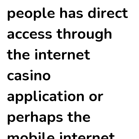
people has direct
access through
the internet
casino
application or
perhaps the
mobile internet