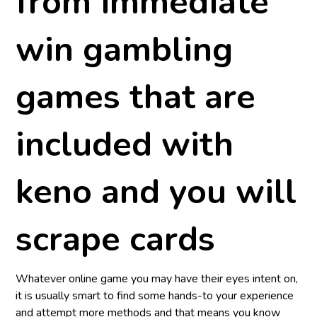
from immediate
win gambling
games that are
included with
keno and you will
scrape cards
Whatever online game you may have their eyes intent on,
it is usually smart to find some hands-to your experience
and attempt more methods and that means you know