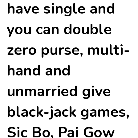
have single and
you can double
zero purse, multi-
hand and
unmarried give
black-jack games,
Sic Bo, Pai Gow