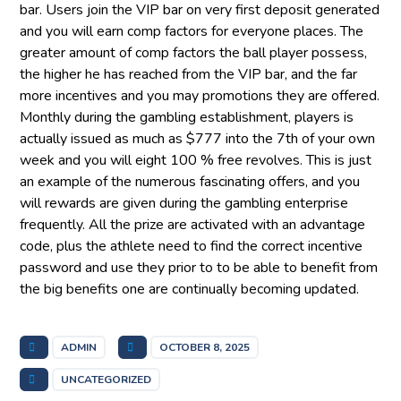
bar. Users join the VIP bar on very first deposit generated
and you will earn comp factors for everyone places. The
greater amount of comp factors the ball player possess,
the higher he has reached from the VIP bar, and the far
more incentives and you may promotions they are offered.
Monthly during the gambling establishment, players is
actually issued as much as $777 into the 7th of your own
week and you will eight 100 % free revolves. This is just
an example of the numerous fascinating offers, and you
will rewards are given during the gambling enterprise
frequently. All the prize are activated with an advantage
code, plus the athlete need to find the correct incentive
password and use they prior to to be able to benefit from
the big benefits one are continually becoming updated.
ADMIN
OCTOBER 8, 2025
UNCATEGORIZED