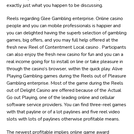
exactly just what you happen to be discussing.
Reels regarding Glee Gambling enterprise. Online casino
people and you can mobile professionals is happier and
you can delighted having the superb selection of gambling
games, big offers, and you may full help offered at the
fresh new Reel of Contentment Local casino . Participants
can also enjoy the fresh new casino for fun and you can a
real income going for to install on line or take pleasure in
through the casino’s browser, within the quick play. Alive
Playing Gambling games during the Reels out of Pleasure
Gambling enterprise. Most of the game during the Reels
out of Delight Casino are offered because of the Actual
Go out Playing, one of the leading online and cellular
software service providers. You can find three-reel games
with that payline or of a lot paylines and five reel video
slots with lots of paylines otherwise profitable means.
The newest profitable implies online game award