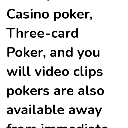
Casino poker,
Three-card
Poker, and you
will video clips
pokers are also
available away