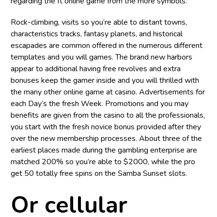
regarding the ft online game from the more symbols.
Rock-climbing, visits so you’re able to distant towns,
characteristics tracks, fantasy planets, and historical
escapades are common offered in the numerous different
templates and you will games. The brand new harbors
appear to additional having free revolves and extra
bonuses keep the gamer inside and you will thrilled with
the many other online game at casino. Advertisements for
each Day’s the fresh Week. Promotions and you may
benefits are given from the casino to all the professionals,
you start with the fresh novice bonus provided after they
over the new membership processes. About three of the
earliest places made during the gambling enterprise are
matched 200% so you’re able to $2000, while the pro
get 50 totally free spins on the Samba Sunset slots.
Or cellular