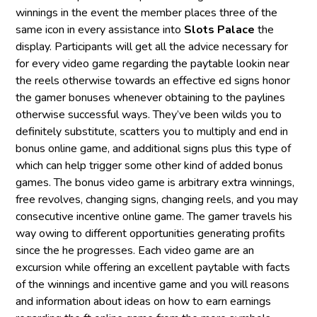
winnings in the event the member places three of the
same icon in every assistance into
Slots Palace
the
display. Participants will get all the advice necessary for
for every video game regarding the paytable lookin near
the reels otherwise towards an effective ed signs honor
the gamer bonuses whenever obtaining to the paylines
otherwise successful ways. They’ve been wilds you to
definitely substitute, scatters you to multiply and end in
bonus online game, and additional signs plus this type of
which can help trigger some other kind of added bonus
games. The bonus video game is arbitrary extra winnings,
free revolves, changing signs, changing reels, and you may
consecutive incentive online game. The gamer travels his
way owing to different opportunities generating profits
since the he progresses. Each video game are an
excursion while offering an excellent paytable with facts
of the winnings and incentive game and you will reasons
and information about ideas on how to earn earnings