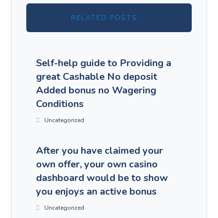
RELATED POSTS ...
Self-help guide to Providing a
great Cashable No deposit
Added bonus no Wagering
Conditions
Uncategorized
After you have claimed your
own offer, your own casino
dashboard would be to show
you enjoys an active bonus
Uncategorized