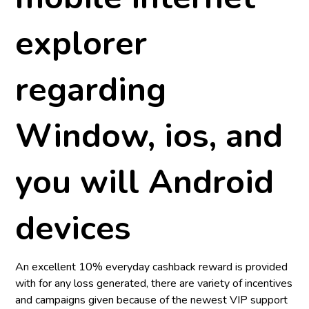
explorer
regarding
Window, ios, and
you will Android
devices
An excellent 10% everyday cashback reward is provided
with for any loss generated, there are variety of incentives
and campaigns given because of the newest VIP support