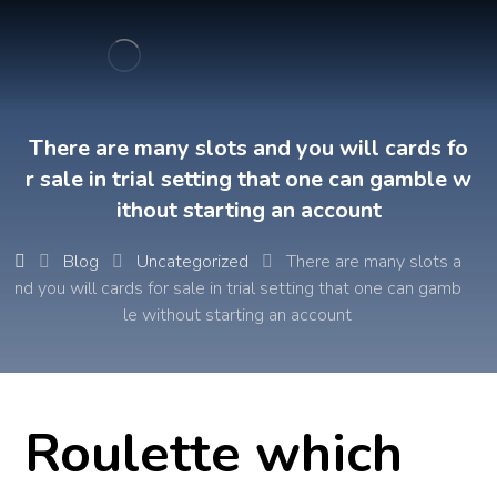
There are many slots and you will cards fo
r sale in trial setting that one can gamble w
ithout starting an account
Blog
Uncategorized
There are many slots a
nd you will cards for sale in trial setting that one can gamb
le without starting an account
Roulette which