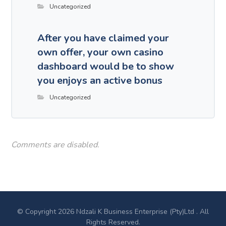
Uncategorized
After you have claimed your
own offer, your own casino
dashboard would be to show
you enjoys an active bonus
Uncategorized
Comments are disabled.
© Copyright 2026 Ndzali K Business Enterprise (Pty)Ltd . All
Rights Reserved.