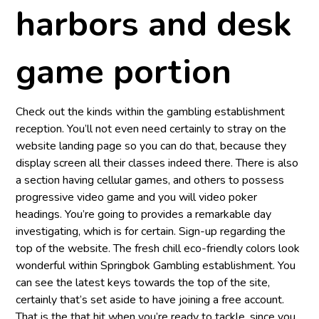
harbors and desk
game portion
Check out the kinds within the gambling establishment
reception. You’ll not even need certainly to stray on the
website landing page so you can do that, because they
display screen all their classes indeed there. There is also
a section having cellular games, and others to possess
progressive video game and you will video poker
headings. You’re going to provides a remarkable day
investigating, which is for certain. Sign-up regarding the
top of the website. The fresh chill eco-friendly colors look
wonderful within Springbok Gambling establishment. You
can see the latest keys towards the top of the site,
certainly that’s set aside to have joining a free account.
That is the that hit when you’re ready to tackle, since you