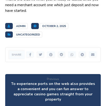
need a merchant account one which just deposit and now
have started.
ADMIN
OCTOBER 2, 2025
UNCATEGORIZED
Previous
To experience ports on the web also provides
a convenient and you can fun answer to
appreciate casino games straight from your
property