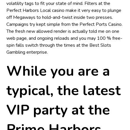
volatility tags to fit your state of mind. Filters at the
Perfect Harbors Local casino make it very easy to plunge
off Megaways to hold-and-twist inside two presses.
Campaigns try kept simple from the Perfect Ports Casino.
The fresh new allowed render is actually told me on one
web page, and ongoing reloads and you may 100 % free-
spin falls switch through the times at the Best Slots
Gambling enterprise.
While you are a
typical, the latest
VIP party at the
Prime Harbors