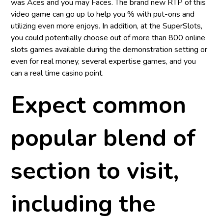
was Aces and you may Faces. The brand new RTP of this
video game can go up to help you % with put-ons and
utilizing even more enjoys. In addition, at the SuperSlots,
you could potentially choose out of more than 800 online
slots games available during the demonstration setting or
even for real money, several expertise games, and you
can a real time casino point.
Expect common
popular blend of
section to visit,
including the