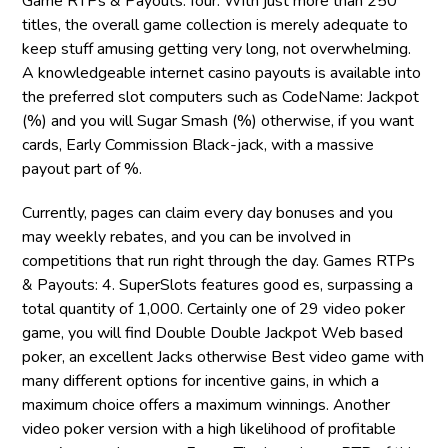
Game RTPs & Payouts: four. With just more than 250
titles, the overall game collection is merely adequate to
keep stuff amusing getting very long, not overwhelming.
A knowledgeable internet casino payouts is available into
the preferred slot computers such as CodeName: Jackpot
(%) and you will Sugar Smash (%) otherwise, if you want
cards, Early Commission Black-jack, with a massive
payout part of %.
Currently, pages can claim every day bonuses and you
may weekly rebates, and you can be involved in
competitions that run right through the day. Games RTPs
& Payouts: 4. SuperSlots features good es, surpassing a
total quantity of 1,000. Certainly one of 29 video poker
game, you will find Double Double Jackpot Web based
poker, an excellent Jacks otherwise Best video game with
many different options for incentive gains, in which a
maximum choice offers a maximum winnings. Another
video poker version with a high likelihood of profitable