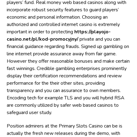
players’ fund. Real money web based casinos along with
incorporate robust security features to guard players’
economic and personal information. Choosing an
authorized and controlled internet casino is extremely
important in order to protecting
https://playojo-
casino.net/pl/kod-promocyjny/
private and you can
financial guidance regarding frauds. Signed up gambling on
line internet provide assurance away from fair game.
However they offer reasonable bonuses and make certain
fast winnings. Credible gambling enterprises prominently
display their certification recommendations and review
performance for the their other sites, providing
transparency and you can assurance to own members.
Encoding tech for example TLS and you will hybrid RSA
are commonly utilized by safer web based casinos to
safeguard user study.
Position admirers at the Primary Slots Casino can be is
actually the fresh new releases during the demo, with