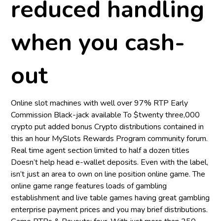
reduced handling
when you cash-
out
Online slot machines with well over 97% RTP Early
Commission Black-jack available To $twenty three,000
crypto put added bonus Crypto distributions contained in
this an hour MySlots Rewards Program community forum.
Real time agent section limited to half a dozen titles
Doesn’t help head e-wallet deposits. Even with the label,
isn’t just an area to own on line position online game. The
online game range features loads of gambling
establishment and live table games having great gambling
enterprise payment prices and you may brief distributions.