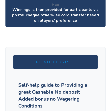
Next
Winnings is then provided for participants via
postal cheque otherwise cord transfer based
on players’ preference
RELATED POSTS ...
Self-help guide to Providing a
great Cashable No deposit
Added bonus no Wagering
Conditions