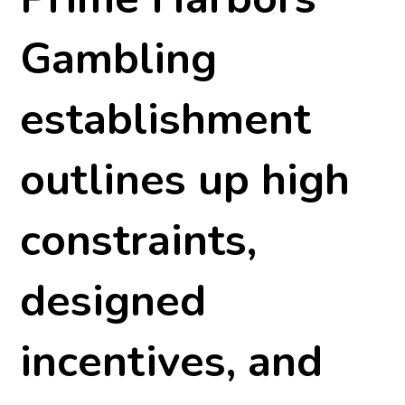
Gambling
establishment
outlines up high
constraints,
designed
incentives, and