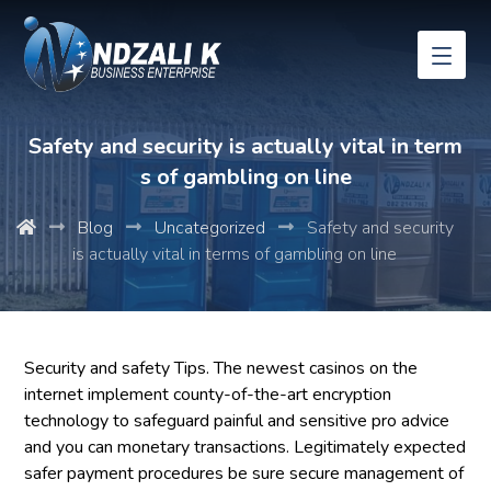
Safety and security is actually vital in term
s of gambling on line
Blog
Uncategorized
Safety and security
is actually vital in terms of gambling on line
Security and safety Tips. The newest casinos on the
internet implement county-of-the-art encryption
technology to safeguard painful and sensitive pro advice
and you can monetary transactions. Legitimately expected
safer payment procedures be sure secure management of