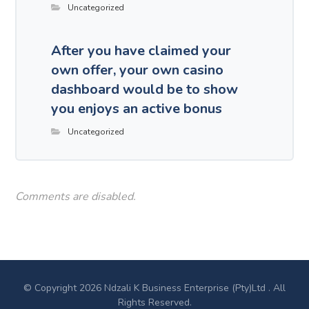
Uncategorized
After you have claimed your
own offer, your own casino
dashboard would be to show
you enjoys an active bonus
Uncategorized
Comments are disabled.
© Copyright 2026 Ndzali K Business Enterprise (Pty)Ltd . All
Rights Reserved.