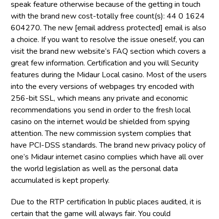
speak feature otherwise because of the getting in touch
with the brand new cost-totally free count(s): 44 0 1624
604270. The new [email address protected] email is also
a choice. If you want to resolve the issue oneself, you can
visit the brand new website’s FAQ section which covers a
great few information. Certification and you will Security
features during the Midaur Local casino. Most of the users
into the every versions of webpages try encoded with
256-bit SSL, which means any private and economic
recommendations you send in order to the fresh local
casino on the internet would be shielded from spying
attention. The new commission system complies that
have PCI-DSS standards. The brand new privacy policy of
one’s Midaur internet casino complies which have all over
the world legislation as well as the personal data
accumulated is kept properly.
Due to the RTP certification In public places audited, it is
certain that the game will always fair. You could