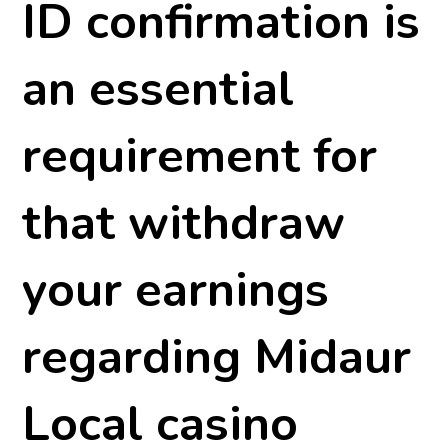
ID confirmation is
an essential
requirement for
that withdraw
your earnings
regarding Midaur
Local casino