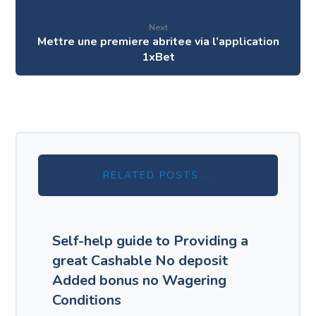
Next
Mettre une premiere abritee via l’application
1xBet
RELATED POSTS ...
Self-help guide to Providing a
great Cashable No deposit
Added bonus no Wagering
Conditions