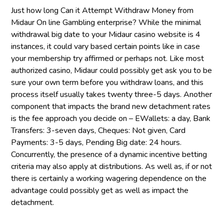
Just how long Can it Attempt Withdraw Money from
Midaur On line Gambling enterprise? While the minimal
withdrawal big date to your Midaur casino website is 4
instances, it could vary based certain points like in case
your membership try affirmed or perhaps not. Like most
authorized casino, Midaur could possibly get ask you to be
sure your own term before you withdraw loans, and this
process itself usually takes twenty three-5 days. Another
component that impacts the brand new detachment rates
is the fee approach you decide on – EWallets: a day, Bank
Transfers: 3-seven days, Cheques: Not given, Card
Payments: 3-5 days, Pending Big date: 24 hours.
Concurrently, the presence of a dynamic incentive betting
criteria may also apply at distributions. As well as, if or not
there is certainly a working wagering dependence on the
advantage could possibly get as well as impact the
detachment.