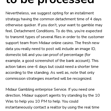
Nevertheless, we suggest opting for an installment
strategy having the common detachment time of 4 days
otherwise quicker. If you don’t, your want to gamble may
feel. Detachment Conditions. To do this, you’re expected
to transmit types of several files in order to the customer
support team from Midaur online casino. The fresh new
data you really need to post will include an image ID,
domestic bill and you can proof of percentage (for
example, a good screenshot of the bank account). This
action takes one-6 days but could need a shorter time
according to the standing. As well as, note that only
commission strategies inserted will be recognized.
Midaur Gambling enterprise Service. If you need one
direction, Midaur support agents try standing by the 10
Was to help you 10 PM to help. You could
instantaneously contact a realtor by using the real time