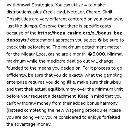
Withdrawal Strategies. You can utilize 4 to make
distributions, plus Credit card, Neteller, Charge, Skrill.
Possibilities are very different centered on your own area,
just like dumps. Observe that there is specific costs
because of the
https://hopa-casino.org/pl/bonus-bez-
depozytu/
detachment approach you select � be sure to
check this beforehand. The maximum detachment matter
for the Midaur Local casino are a month: �5,000. Minimal
maximum while the mediocre deal go out will change
founded to the means you decide on. For it process to go
efficiently, be sure that you do exactly what the gambling
enterprise requires you doing (like, make sure their label)
and that their actual equilibrium try over the minimum limit
before your request a detachment. Keep in mind that you
can’t withdraw money from their added bonus harmony
(instead completing the new wagering procedure) incase
you are doing very, you’re considered to enjoys forfeited
the advantage money.