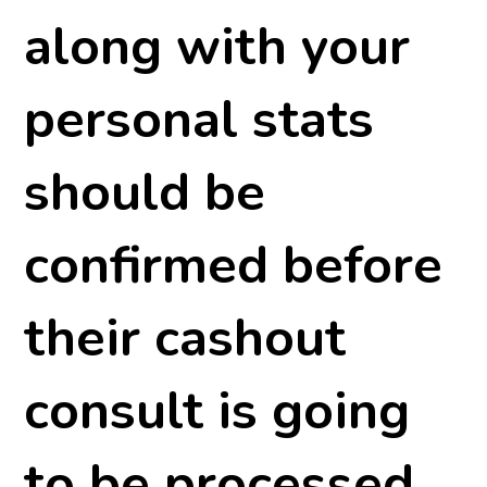
along with your
personal stats
should be
confirmed before
their cashout
consult is going
to be processed