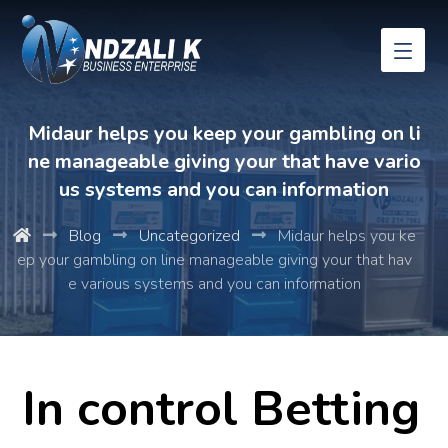
Midaur helps you keep your gambling on li
ne manageable giving your that have vario
us systems and you can information
Blog
Uncategorized
Midaur helps you ke
ep your gambling on line manageable giving your that hav
e various systems and you can information
In control Betting