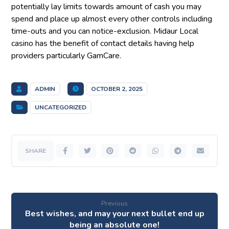
potentially lay limits towards amount of cash you may
spend and place up almost every other controls including
time-outs and you can notice-exclusion. Midaur Local
casino has the benefit of contact details having help
providers particularly GamCare.
ADMIN
OCTOBER 2, 2025
UNCATEGORIZED
Previous
Best wishes, and may your next bullet end up
being an absolute one!