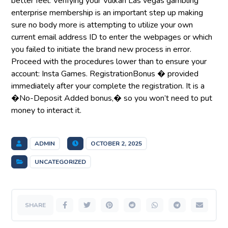
better feel. Verifying your Vulkan Las vegas gambling
enterprise membership is an important step up making
sure no body more is attempting to utilize your own
current email address ID to enter the webpages or which
you failed to initiate the brand new process in error.
Proceed with the procedures lower than to ensure your
account: Insta Games. RegistrationBonus � provided
immediately after your complete the registration. It is a
�No-Deposit Added bonus,� so you won’t need to put
money to interact it.
ADMIN
OCTOBER 2, 2025
UNCATEGORIZED