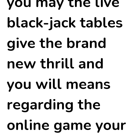
you may the live
black-jack tables
give the brand
new thrill and
you will means
regarding the
online game your