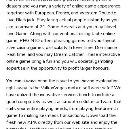
dealers and you may a variety of online game appearance,
together with European, French, and Western Roulette.
Live Blackjack. Play facing actual people instantly as you
aim to arrived at 21. Game Reveals and you may Novel
Live Game. Along with conventional dining table online
game, PHGINTO offers pleasing games tell you-layout
alive casino games, particularly In love Time, Dominance
Real time, and you may Dream Catcher. These interactive
online game bring a fun and you will societal gambling
expertise in the opportunity to profit larger honours.
You can always bring the issue to you having explanation
right away. ‘s the VulkanVegas mobile software safe? We
have utilized the innovative services bunch to include a
good completely as well as smooth cellular software that
suits your entire playing needs, from playing feature-rich
game to making seamless transactions. Down load the
fresh new APK directly from our web site and enjoy the