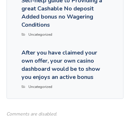
Self-help guide to Providing a
great Cashable No deposit
Added bonus no Wagering
Conditions
Uncategorized
After you have claimed your
own offer, your own casino
dashboard would be to show
you enjoys an active bonus
Uncategorized
Comments are disabled.