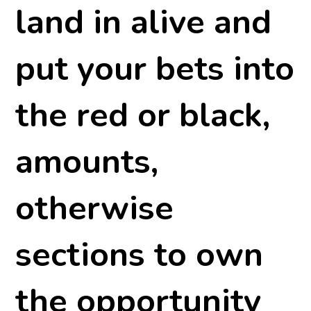
land in alive and
put your bets into
the red or black,
amounts,
otherwise
sections to own
the opportunity