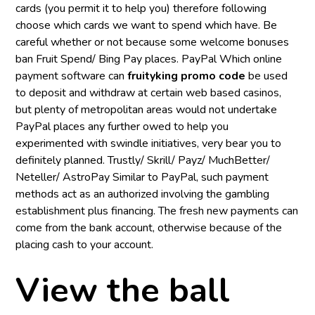
cards (you permit it to help you) therefore following
choose which cards we want to spend which have. Be
careful whether or not because some welcome bonuses
ban Fruit Spend/ Bing Pay places. PayPal Which online
payment software can
fruityking promo code
be used
to deposit and withdraw at certain web based casinos,
but plenty of metropolitan areas would not undertake
PayPal places any further owed to help you
experimented with swindle initiatives, very bear you to
definitely planned. Trustly/ Skrill/ Payz/ MuchBetter/
Neteller/ AstroPay Similar to PayPal, such payment
methods act as an authorized involving the gambling
establishment plus financing. The fresh new payments can
come from the bank account, otherwise because of the
placing cash to your account.
View the ball