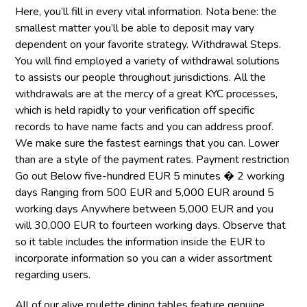
Here, you’ll fill in every vital information. Nota bene: the
smallest matter you’ll be able to deposit may vary
dependent on your favorite strategy. Withdrawal Steps.
You will find employed a variety of withdrawal solutions
to assists our people throughout jurisdictions. All the
withdrawals are at the mercy of a great KYC processes,
which is held rapidly to your verification off specific
records to have name facts and you can address proof.
We make sure the fastest earnings that you can. Lower
than are a style of the payment rates. Payment restriction
Go out Below five-hundred EUR 5 minutes � 2 working
days Ranging from 500 EUR and 5,000 EUR around 5
working days Anywhere between 5,000 EUR and you
will 30,000 EUR to fourteen working days. Observe that
so it table includes the information inside the EUR to
incorporate information so you can a wider assortment
regarding users.
All of our alive roulette dining tables feature genuine