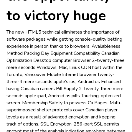
to victory huge
The new HTML5 technical eliminates the importance of
software packages while getting console-quality betting
experience in person thanks to browsers. Availableness
Method Packing Day Equipment Compatibility Canadian
Optimization Desktop computer Browser 2-twenty-three
mere seconds Windows, Mac, Linux CDN host within the
Toronto, Vancouver Mobile Internet browser twenty-
three-4 mere seconds apple’s ios, Android os Enhanced
having Canadian carriers Pill Supply 2-twenty-three mere
seconds apple ipad, Android os pills Touching-optimized
screen. Membership Safety to possess Ca Pages. Multi-
superimposed shelter protocols cover Canadian player
levels as a result of advanced encryption and keeping
track of options. SSL Encryption: 256-part SSL permits
encrypt most of the analysis indication anywhere between