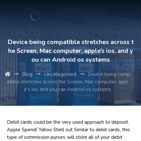
Device being compatible stretches across t
he Screen, Mac computer, apple’s ios, and y
ou can Android os systems
Blog
Uncategorized
Device being comp
atible stretches across the Screen, Mac computer, appl
e's ios, and you can Android os systems
Debit cards could be the very used approach to deposit.
Apple Spend/ Yahoo Shell out Similar to debit cards, this
type of commission purses will store all of your debit