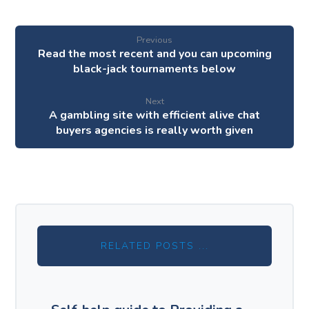
Previous
Read the most recent and you can upcoming
black-jack tournaments below
Next
A gambling site with efficient alive chat
buyers agencies is really worth given
RELATED POSTS ...