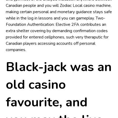
Canadian people and you will Zodiac Local casino machine,
making certain personal and monetary guidance stays safe
while in the log in lessons and you can gameplay. Two-
Foundation Authentication: Elective 2FA contributes an
extra shelter covering by demanding confirmation codes
provided for entered cellphones, such very theraputic for
Canadian players accessing accounts off personal
companies.
Black-jack was an
old casino
favourite, and