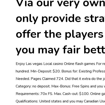
Via our very ow
only provide str
offer the players
you may fair bet
Enjoy Las vegas Local casino Online flash games For r
hundred. Min-Deposit: $20. Bonus for: Existing Prof
Needed. Pages Claimed 724. Did that it extra do the jo
Category: no deposit. Max-Bonus: Free Spins and you 
Requirements: 70x FS. Max. Cash-out: $100. Online ga
Qualifications: United states and you may Canadian Us