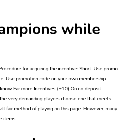
hampions while
Procedure for acquiring the incentive: Short. Use promo
ofile. Use promotion code on your own membership
ou know Far more Incentives (+10) On no deposit
bly the very demanding players choose one that meets
will fair method of playing on this page. However, many
e items.