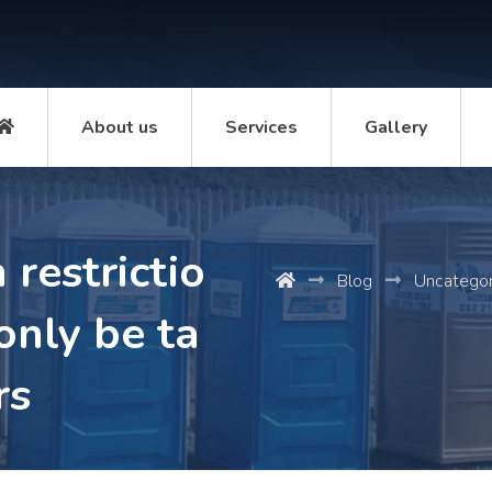
About us
Services
Gallery
restrictio
Blog
Uncategor
only be ta
rs