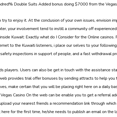
ndred% Double Suits Added bonus doing $7000 from the Vegas L
to try to enjoy it. At the conclusion of your own issues, envision
later, your involvement tend to instill a community off experienc
nside Kuwait: Exactly what do I Consider for the Online casinos.
ternet to the Kuwaiti listeners, i place our selves to your followi
afety inspections in support of people, and a fast withdrawal pr
rds players. Users can also be get in touch with the assistance s
 web provides trial offer bonuses by sending attracts to help you 
ives, make certain that you will be placing right here on a dail
e Vegas Casino On the web can be enable you to get a referral add
ly upload your nearest friends a recommendation link through whic
 here for the first time, he/she needs to publish an email on the l