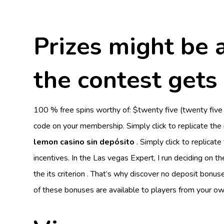
Prizes might be 
the contest gets
100 % free spins worthy of: $twenty five (twenty five 
code on your membership. Simply click to replicate th
lemon casino sin depósito
. Simply click to replica
incentives. In the Las vegas Expert, I run deciding on
the its criterion . That’s why discover no deposit bonu
of these bonuses are available to players from your o