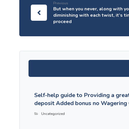
Previous
But when you never, along with you
diminishing with each twist, it’s 
proceed
Self-help guide to Providing a gre
deposit Added bonus no Wagering 
Uncategorized