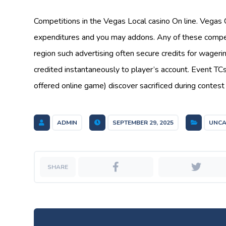
Competitions in the Vegas Local casino On line. Vegas C
expenditures and you may addons. Any of these competit
region such advertising often secure credits for wagerin
credited instantaneously to player’s account. Event TCs
offered online game) discover sacrificed during contes
ADMIN
SEPTEMBER 29, 2025
UNCA