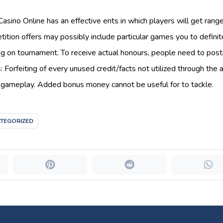
asino Online has an effective ents in which players will get rang
ion offers may possibly include particular games you to definite
g on tournament. To receive actual honours, people need to postin
: Forfeiting of every unused credit/facts not utilized through the
t gameplay. Added bonus money cannot be useful for to tackle.
TEGORIZED