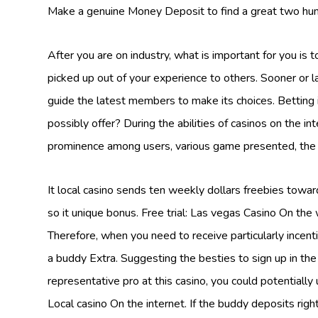
Make a genuine Money Deposit to find a great two hu
After you are on industry, what is important for you is 
picked up out of your experience to others. Sooner or 
guide the latest members to make its choices. Betting i
possibly offer? During the abilities of casinos on the in
prominence among users, various game presented, the s
It local casino sends ten weekly dollars freebies towa
so it unique bonus. Free trial: Las vegas Casino On the
Therefore, when you need to receive particularly incent
a buddy Extra. Suggesting the besties to sign up in th
representative pro at this casino, you could potential
Local casino On the internet. If the buddy deposits right