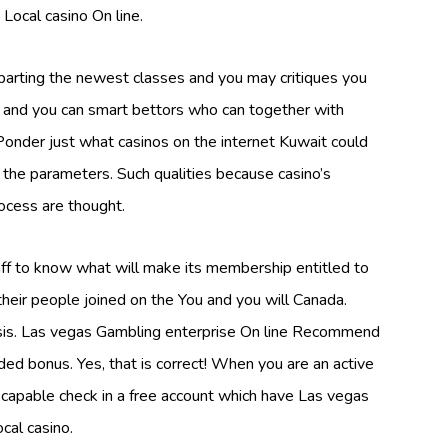
ocal casino On line.
 imparting the newest classes and you may critiques you
ed and you can smart bettors who can together with
 Ponder just what casinos on the internet Kuwait could
ng the parameters. Such qualities because casino’s
ocess are thought.
taff to know what will make its membership entitled to
their people joined on the You and you will Canada.
y basis. Las vegas Gambling enterprise On line Recommend
ed bonus. Yes, that is correct! When you are an active
h capable check in a free account which have Las vegas
ocal casino.