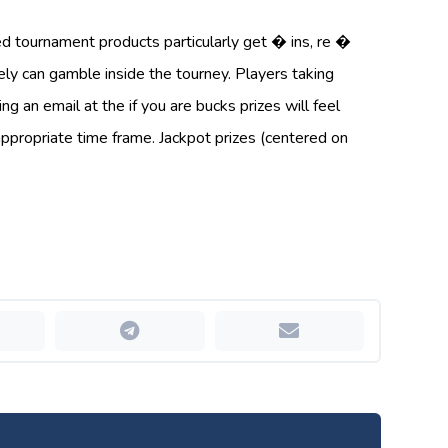
ed tournament products particularly get � ins, re �
ly can gamble inside the tourney. Players taking
g an email at the if you are bucks prizes will feel
 appropriate time frame. Jackpot prizes (centered on