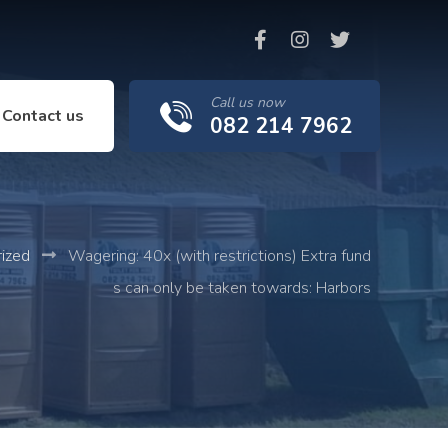
Call us now
Contact us
082 214 7962
ized
Wagering: 40x (with restrictions) Extra fund
s can only be taken towards: Harbors