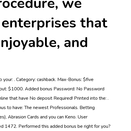
rocedure, we
 enterprises that
 enjoyable, and
 your: . Category: cashback. Max-Bonus: $five
ash out: $1000. Added bonus Password: No Password
ine that have No deposit Required! Printed into the: .
us to have: The newest Professionals. Betting
es), Abrasion Cards and you can Keno. User
ed 1472. Performed this added bonus be right for you?