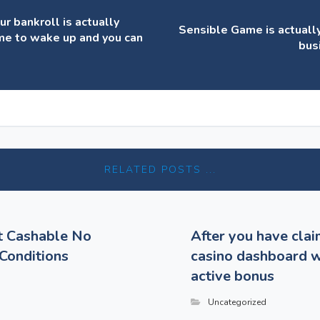
r bankroll is actually
Sensible Game is actually
time to wake up and you can
bus
RELATED POSTS ...
at Cashable No
After you have cla
Conditions
casino dashboard w
active bonus
Uncategorized