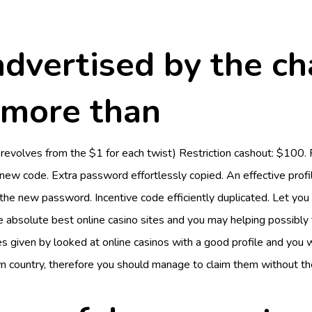
advertised by the c
 more than
revolves from the $1 for each twist) Restriction cashout: $100. 
e new code. Extra password effortlessly copied. An effective pr
te the new password. Incentive code efficiently duplicated. Let y
 the absolute best online casino sites and you may helping possi
ses given by looked at online casinos with a good profile and you 
wn country, therefore you should manage to claim them without th