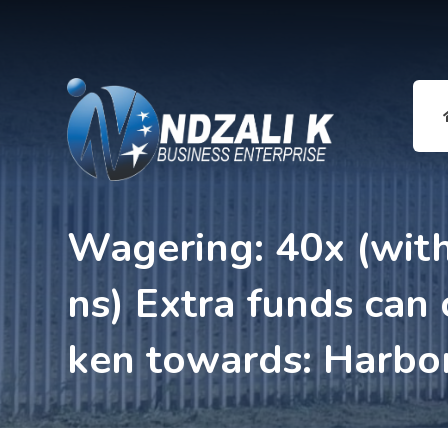
Wagering: 40x (with 
ns) Extra funds can 
ken towards: Harbo