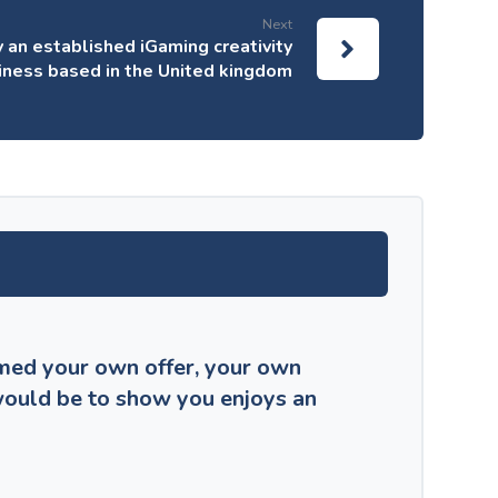
Next
 an established iGaming creativity
iness based in the United kingdom
imed your own offer, your own
ould be to show you enjoys an