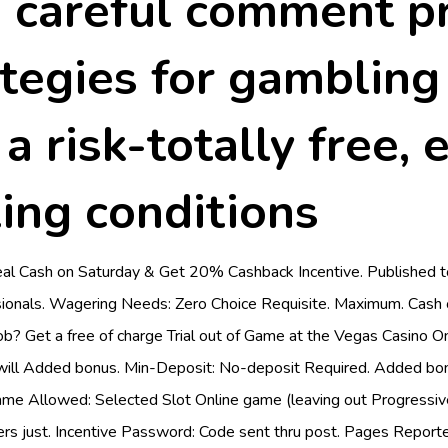
n careful comment p
ategies for gambling
 a risk-totally free,
ting conditions
eal Cash on Saturday & Get 20% Cashback Incentive. Published to
essionals. Wagering Needs: Zero Choice Requisite. Maximum. C
b? Get a free of charge Trial out of Game at the Vegas Casino Onl
will Added bonus. Min-Deposit: No-deposit Required. Added bon
me Allowed: Selected Slot Online game (leaving out Progressiv
ers just. Incentive Password: Code sent thru post. Pages Report