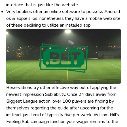
interface that is just like the website.
Very bookies offer an online software to possess Android
os & apple’s ios, nonetheless they have a mobile web site
of these declining to utilize an installed app.
Reservations try other effective way out of applying the
newest Impression Sub ability. Once 24 days away from
Biggest League action, over 100 players are finding by
themselves regarding the guide after upcoming for the
instead, just timid of typically five per week. William Hill’s
Feeling Sub campaign function your wager remains to the