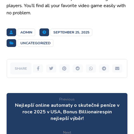
players. You’ll find all your favorite video game easily with
no problem.
ADMIN
SEPTEMBER 25, 2025
UNCATEGORIZED
Previous
Nejlepší online automaty o skutečné peníze v
roce 2025 v USA, Bonus Billionairespin
nejlepší výběr!
Next