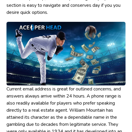
section is easy to navigate and conserves day if you you
desire quick options.
Current email address is great for outlined concerns, and
answers always arrive within 24 hours. A phone range is
also readily available for players who prefer speaking
directly to a real estate agent. William Mountain has
attained its character as the a dependable name in the
gambling due to decades from legitimate service. They
were only available in 1934 and it has developed into an