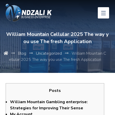
William Mountain Cellular 2025 The way y
ou use The fresh Application
Blog
Uncategorized
William Mountain C
ellular 2025 The way you use The fresh Application
Posts
William Mountain Gambling enterprise:
Strategies for Improving Their Sense
My Account