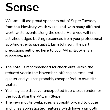
Sense
William Hill are proud sponsors out of Super Tuesday
from the Newbury which week-end, with many different
worthwhile events along the credit. Here you will find
activities edges betting resources from your professional
sporting events specialist, Liam Johnson. The part
predictions authored here to your WhichBookie is a
hundred% free.
The hotel is recommended for check outs within the
reduced year in the November, offering an excellent
quieter and you can probably cheaper feel to own site
visitors.
You may also discover unexpected free choice render for
the football in the William Slope.
The new mobile webpages is straightforward to utilize
and it has sophisticated features which have a smooth