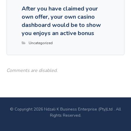
After you have claimed your
own offer, your own casino
dashboard would be to show
you enjoys an active bonus
Uncategorized
Comments are disabled.
© Copyright 2026 Ndzali K Business Enterprise (Pty)Ltd . All
Rights Reserved.