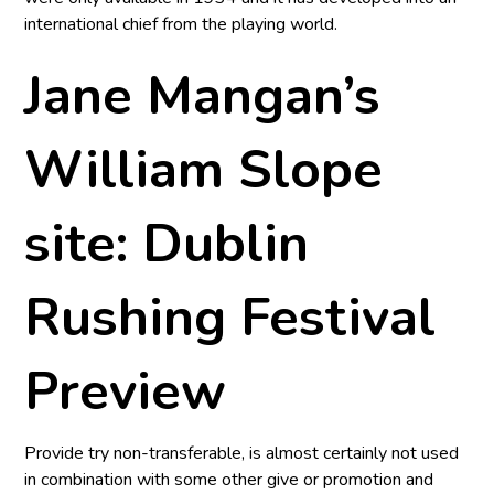
international chief from the playing world.
Jane Mangan’s
William Slope
site: Dublin
Rushing Festival
Preview
Provide try non-transferable, is almost certainly not used
in combination with some other give or promotion and