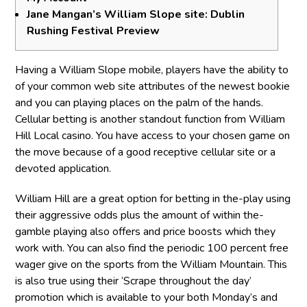
Jane Mangan’s William Slope site: Dublin
Rushing Festival Preview
Having a William Slope mobile, players have the ability to
of your common web site attributes of the newest bookie
and you can playing places on the palm of the hands.
Cellular betting is another standout function from William
Hill Local casino.
You have access to your chosen game on
the move because of a good receptive cellular site or a
devoted application.
William Hill are a great option for betting in the-play using
their aggressive odds plus the amount of within the-
gamble playing also offers and price boosts which they
work with. You can also find the periodic 100 percent free
wager give on the sports from the William Mountain. This
is also true using their ‘Scrape throughout the day’
promotion which is available to your both Monday’s and