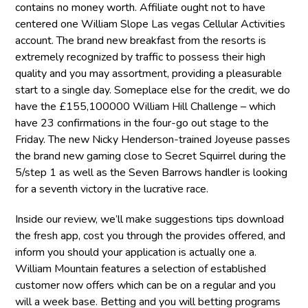
contains no money worth. Affiliate ought not to have
centered one William Slope Las vegas Cellular Activities
account. The brand new breakfast from the resorts is
extremely recognized by traffic to possess their high
quality and you may assortment, providing a pleasurable
start to a single day. Someplace else for the credit, we do
have the £155,100000 William Hill Challenge – which
have 23 confirmations in the four-go out stage to the
Friday. The new Nicky Henderson-trained Joyeuse passes
the brand new gaming close to Secret Squirrel during the
5/step 1 as well as the Seven Barrows handler is looking
for a seventh victory in the lucrative race.
Inside our review, we’ll make suggestions tips download
the fresh app, cost you through the provides offered, and
inform you should your application is actually one a.
William Mountain features a selection of established
customer now offers which can be on a regular and you
will a week base. Betting and you will betting programs