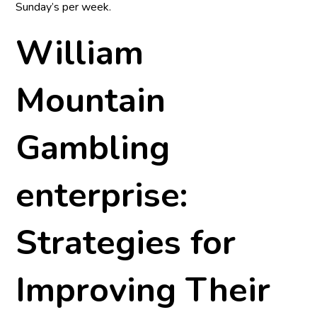
Sunday’s per week.
William
Mountain
Gambling
enterprise:
Strategies for
Improving Their