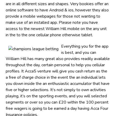
are in all different sizes and shapes. Very bookies offer an
online software to have Android & ios, however they also
provide a mobile webpages for those not wanting to
make use of an installed app. Please note you have
access to the newest William Hill mobile on the any unit
in the to the one cellular phone otherwise tablet.
Everything you for the app
is best, and you can
William Hill has many great also provides readily available
throughout the day, certain personal to help you cellular
profiles. It Acca5 venture will give you cash return as the
a free of charge choice in the event the an individual lets
you down inside the an enthusiastic accumulator that have
five or higher selections. It’s not simply to own activities
playing, it’s on the sporting events, and you will selected
segments or over so you can £20 within the 100 percent
free wagers is going to be earned a day having Acca Four
Insurance policies.