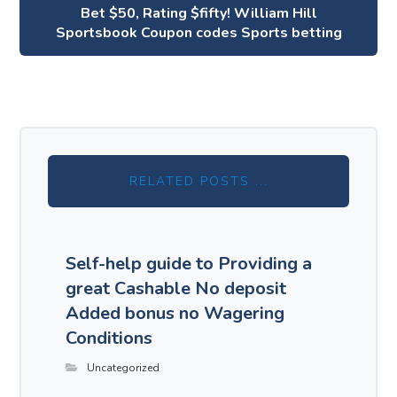
Bet $50, Rating $fifty! William Hill
Sportsbook Coupon codes Sports betting
RELATED POSTS ...
Self-help guide to Providing a
great Cashable No deposit
Added bonus no Wagering
Conditions
Uncategorized