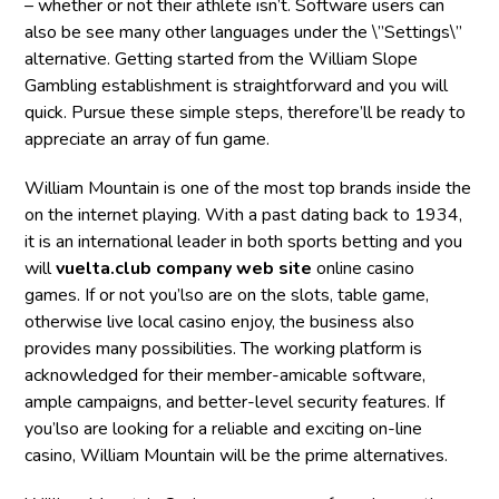
– whether or not their athlete isn’t. Software users can
also be see many other languages under the \”Settings\”
alternative. Getting started from the William Slope
Gambling establishment is straightforward and you will
quick. Pursue these simple steps, therefore’ll be ready to
appreciate an array of fun game.
William Mountain is one of the most top brands inside the
on the internet playing. With a past dating back to 1934,
it is an international leader in both sports betting and you
will
vuelta.club company web site
online casino
games. If or not you’lso are on the slots, table game,
otherwise live local casino enjoy, the business also
provides many possibilities. The working platform is
acknowledged for their member-amicable software,
ample campaigns, and better-level security features. If
you’lso are looking for a reliable and exciting on-line
casino, William Mountain will be the prime alternatives.