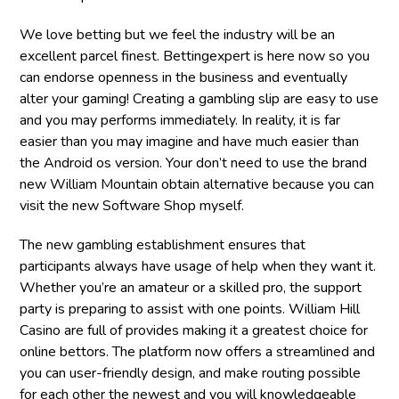
We love betting but we feel the industry will be an
excellent parcel finest. Bettingexpert is here now so you
can endorse openness in the business and eventually
alter your gaming! Creating a gambling slip are easy to use
and you may performs immediately. In reality, it is far
easier than you may imagine and have much easier than
the Android os version. Your don’t need to use the brand
new William Mountain obtain alternative because you can
visit the new Software Shop myself.
The new gambling establishment ensures that
participants always have usage of help when they want it.
Whether you’re an amateur or a skilled pro, the support
party is preparing to assist with one points. William Hill
Casino are full of provides making it a greatest choice for
online bettors. The platform now offers a streamlined and
you can user-friendly design, and make routing possible
for each other the newest and you will knowledgeable