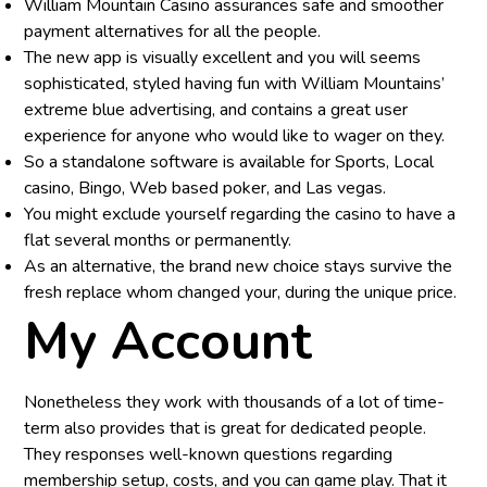
William Mountain Casino assurances safe and smoother
payment alternatives for all the people.
The new app is visually excellent and you will seems
sophisticated, styled having fun with William Mountains’
extreme blue advertising, and contains a great user
experience for anyone who would like to wager on they.
So a standalone software is available for Sports, Local
casino, Bingo, Web based poker, and Las vegas.
You might exclude yourself regarding the casino to have a
flat several months or permanently.
As an alternative, the brand new choice stays survive the
fresh replace whom changed your, during the unique price.
My Account
Nonetheless they work with thousands of a lot of time-
term also provides that is great for dedicated people.
They responses well-known questions regarding
membership setup, costs, and you can game play. That it