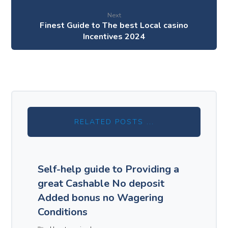
Next
Finest Guide to The best Local casino
Incentives 2024
RELATED POSTS ...
Self-help guide to Providing a
great Cashable No deposit
Added bonus no Wagering
Conditions