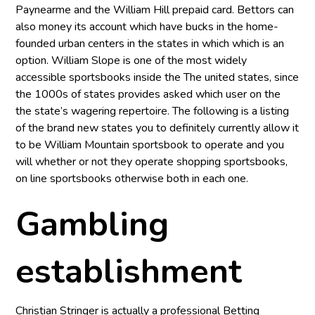
Paynearme and the William Hill prepaid card. Bettors can
also money its account which have bucks in the home-
founded urban centers in the states in which which is an
option. William Slope is one of the most widely
accessible sportsbooks inside the The united states, since
the 1000s of states provides asked which user on the
the state’s wagering repertoire. The following is a listing
of the brand new states you to definitely currently allow it
to be William Mountain sportsbook to operate and you
will whether or not they operate shopping sportsbooks,
on line sportsbooks otherwise both in each one.
Gambling
establishment
Christian Stringer is actually a professional Betting