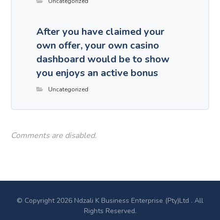
Uncategorized
After you have claimed your
own offer, your own casino
dashboard would be to show
you enjoys an active bonus
Uncategorized
Comments are disabled.
© Copyright 2026 Ndzali K Business Enterprise (Pty)Ltd . All
Rights Reserved.