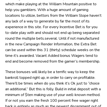
which make playing at the William Mountain positive to
help you gamblers. With a huge amount of gaming
locations to utilize, bettors from the William Slope haven’t
any lack of a way to generate by far the most of its
experience in this site. For every Incentive Bet is for you
to-date play with and should not end up being separated
round the multiple bets.several. Until if not manufactured
in the new Campaign Render Information, the Extra Bet
can be used within this 31 (thirty) schedule weeks on the
time it’s awarded. Vacant Added bonus Wagers tend to
end and become removed from the gamer’s membership.
These bonuses will likely be a terrific way to keep the
bankroll topped right up, in order to carry on profitable.
There’ll be times when do you think it’s Ok just to “choice
an additional.” But this is folly. Build in initial deposit with a
minimum of $ten making use of your well-known method.
If or not you earn the fresh 100 percent free wager right
back is entirely as much as the newest discernment out of