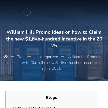
William Hill Promo Ideas on how to Claim
the new $1,five-hundred Incentive in the 20
25
Blog
Uncategorized
William Hill Promo I
deas on how to Claim the new $1,five-hundred Incentive i
n the 2025
Blogs