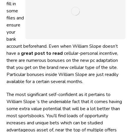
fill in
some
files and
ensure
your
bank
account beforehand. Even when William Slope doesn’t
have a
great post to read
cellular-personal incentive,
there are numerous bonuses on the new pc adaptation
that you get on the brand new cellular type of the site.
Particular bonuses inside William Slope are just readily
available for a certain several months.
The most significant self-confident as it pertains to
William Slope ‘s the undeniable fact that it comes having
some extra value potential that will be a lot better than
most sportsbooks. You’ll find loads of opportunity
increases and unique bets which can be studied
advantageous asset of, near the top of multiple offers