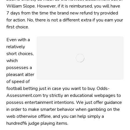
William Slope. However, if it is reimbursed, you will have
7 days from the time the brand new refund try provided
for action. No, there is not a different extra if you earn your
first choice.
Even with a
relatively
short choices,
which
possesses a
pleasant alter
of speed of
football betting just in case you want to buy. Odds-
Assessment.com try strictly an educational webpages to
possess entertainment intentions. We just offer guidance
in order to make smarter behavior when gambling on the
web otherwise offline, and you can help simply a
hundred% judge playing items.