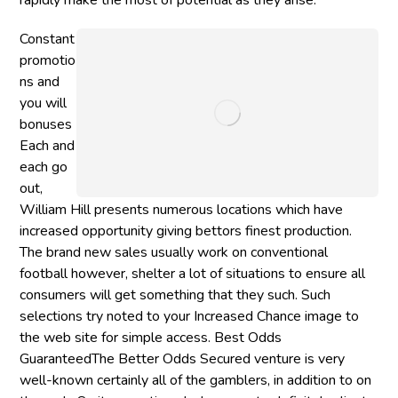
rapidly make the most of potential as they arise.
Constant
promotio
ns and
you will
bonuses
Each and
each go
out,
William Hill presents numerous locations which have
increased opportunity giving bettors finest production.
The brand new sales usually work on conventional
football however, shelter a lot of situations to ensure all
consumers will get something that they such. Such
selections try noted to your Increased Chance image to
the web site for simple access. Best Odds
GuaranteedThe Better Odds Secured venture is very
well-known certainly all of the gamblers, in addition to on