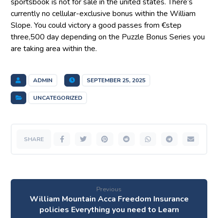
sportsbook is not for sale in the united states. There’s
currently no cellular-exclusive bonus within the William
Slope. You could victory a good passes from €step
three,500 day depending on the Puzzle Bonus Series you
are taking area within the.
ADMIN
SEPTEMBER 25, 2025
UNCATEGORIZED
Previous
William Mountain Acca Freedom Insurance
policies Everything you need to Learn