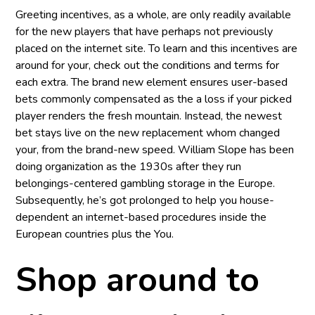
Greeting incentives, as a whole, are only readily available
for the new players that have perhaps not previously
placed on the internet site. To learn and this incentives are
around for your, check out the conditions and terms for
each extra. The brand new element ensures user-based
bets commonly compensated as the a loss if your picked
player renders the fresh mountain. Instead, the newest
bet stays live on the new replacement whom changed
your, from the brand-new speed. William Slope has been
doing organization as the 1930s after they run
belongings-centered gambling storage in the Europe.
Subsequently, he’s got prolonged to help you house-
dependent an internet-based procedures inside the
European countries plus the You.
Shop around to