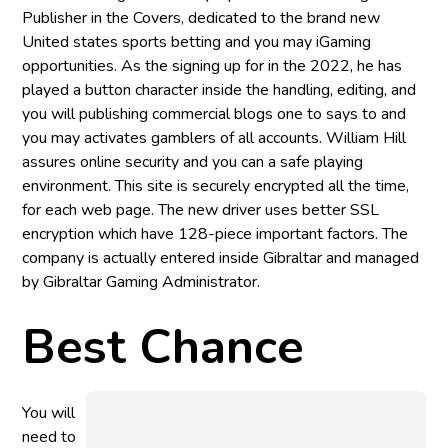
Publisher in the Covers, dedicated to the brand new
United states sports betting and you may iGaming
opportunities. As the signing up for in the 2022, he has
played a button character inside the handling, editing, and
you will publishing commercial blogs one to says to and
you may activates gamblers of all accounts. William Hill
assures online security and you can a safe playing
environment. This site is securely encrypted all the time,
for each web page. The new driver uses better SSL
encryption which have 128-piece important factors. The
company is actually entered inside Gibraltar and managed
by Gibraltar Gaming Administrator.
Best Chance
You will
need to