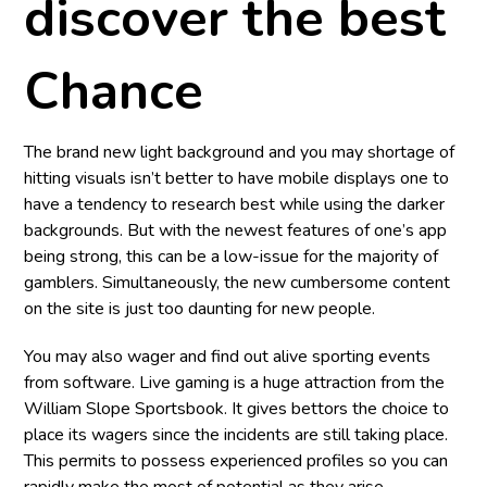
discover the best
Chance
The brand new light background and you may shortage of
hitting visuals isn’t better to have mobile displays one to
have a tendency to research best while using the darker
backgrounds. But with the newest features of one’s app
being strong, this can be a low-issue for the majority of
gamblers. Simultaneously, the new cumbersome content
on the site is just too daunting for new people.
You may also wager and find out alive sporting events
from software. Live gaming is a huge attraction from the
William Slope Sportsbook. It gives bettors the choice to
place its wagers since the incidents are still taking place.
This permits to possess experienced profiles so you can