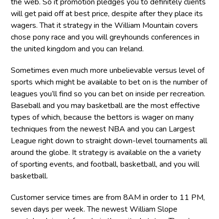
the web. So it promotion pledges you to definitely clients
will get paid off at best price, despite after they place its
wagers. That it strategy in the William Mountain covers
chose pony race and you will greyhounds conferences in
the united kingdom and you can Ireland.
Sometimes even much more unbelievable versus level of
sports which might be available to bet on is the number of
leagues you’ll find so you can bet on inside per recreation.
Baseball and you may basketball are the most effective
types of which, because the bettors is wager on many
techniques from the newest NBA and you can Largest
League right down to straight down-level tournaments all
around the globe. It strategy is available on the a variety
of sporting events, and football, basketball, and you will
basketball.
Customer service times are from 8AM in order to 11 PM,
seven days per week. The newest William Slope