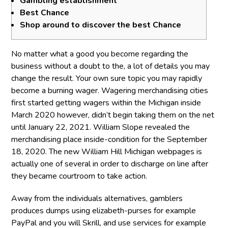
Gambling establishment
Best Chance
Shop around to discover the best Chance
No matter what a good you become regarding the
business without a doubt to the, a lot of details you may
change the result. Your own sure topic you may rapidly
become a burning wager. Wagering merchandising cities
first started getting wagers within the Michigan inside
March 2020 however, didn’t begin taking them on the net
until January 22, 2021. William Slope revealed the
merchandising place inside-condition for the September
18, 2020.
The new William Hill Michigan webpages is
actually one of several in order to discharge on line after
they became courtroom to take action.
Away from the individuals alternatives, gamblers
produces dumps using elizabeth-purses for example
PayPal and you will Skrill, and use services for example