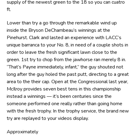
supply of the newest green to the 18 so you can cuatro
ft.
Lower than try a go through the remarkable wind up
inside the Bryson DeChambeau’s winnings at the
Pinehurst. Clark and lasted an experience with LACC’s
unique barranca to your No. 8, in need of a couple shots in
order to leave the fresh significant lawn close to the
green. 1st try to chop from the jawhorse ran merely 8 in.
“That’s Payne immediately, infant,” the guy shouted not
long after the guy holed the past putt, directing to a great
area to the their cap. Open at the Congressional last year,
McIlroy provides seven best tens in this championship
instead a winnings — it’s been centuries since the
someone performed one really rather than going home
with the fresh trophy. In the trophy service, the brand new
try are replayed to your videos display.
Approximately