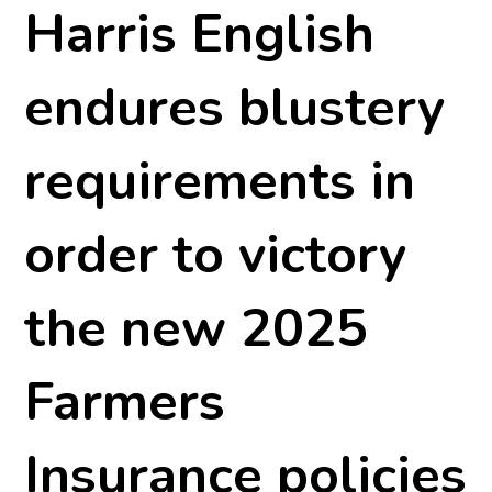
Harris English
endures blustery
requirements in
order to victory
the new 2025
Farmers
Insurance policies