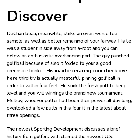
Discover
DeChambeau, meanwhile, strike an even worse tee
sample, as well as better remaining of your fairway. His lie
was a student in side away from a-root and you can
below an enthusiastic overhanging part. The guy punched
golf ball because of also it folded to your a good
greenside bunker. His
maxforceracing.com check over
here
third try is actually masterful, pinning golf ball in
order to within four feet. He sunk the fresh putt to keep
level and you will winnings the brand new tournament.
McIlroy, whoever putter had been their power all day long,
overlooked a few putts in this four ft in the latest about
three openings.
The newest Sporting Development discusses a brief
history from golfers with claimed the newest U.S.