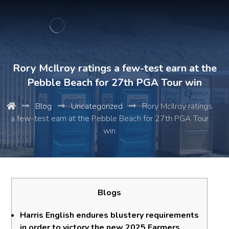
Rory McIlroy ratings a few-test earn at the
Pebble Beach for 27th PGA Tour win
Blog
Uncategorized
Rory McIlroy ratings
a few-test earn at the Pebble Beach for 27th PGA Tour
win
Blogs
Harris English endures blustery requirements
in order to victory the new 2025 Farmers