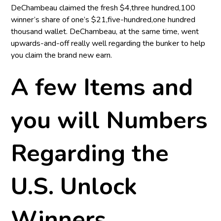
DeChambeau claimed the fresh $4,three hundred,100
winner’s share of one’s $21,five-hundred,one hundred
thousand wallet. DeChambeau, at the same time, went
upwards-and-off really well regarding the bunker to help
you claim the brand new earn.
A few Items and
you will Numbers
Regarding the
U.S. Unlock
Winners