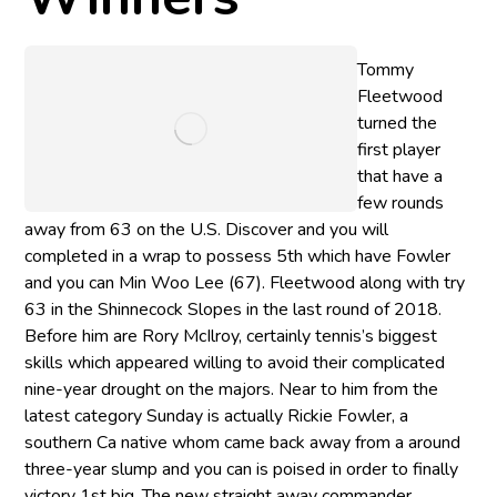
Tommy
Fleetwood
turned the
first player
that have a
few rounds
away from 63 on the U.S. Discover and you will
completed in a wrap to possess 5th which have Fowler
and you can Min Woo Lee (67). Fleetwood along with try
63 in the Shinnecock Slopes in the last round of 2018.
Before him are Rory McIlroy, certainly tennis’s biggest
skills which appeared willing to avoid their complicated
nine-year drought on the majors. Near to him from the
latest category Sunday is actually Rickie Fowler, a
southern Ca native whom came back away from a around
three-year slump and you can is poised in order to finally
victory 1st big. The new straight away commander