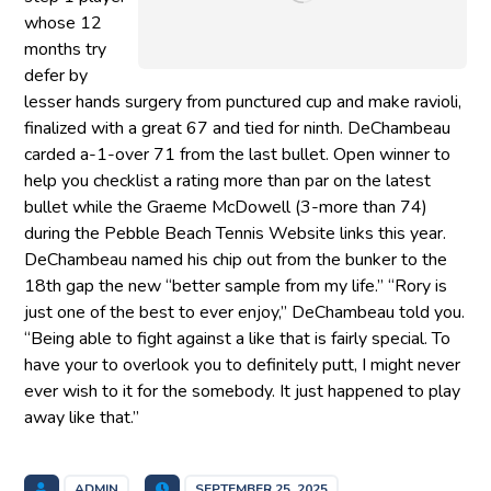
whose 12
months try
defer by
lesser hands surgery from punctured cup and make ravioli,
finalized with a great 67 and tied for ninth. DeChambeau
carded a-1-over 71 from the last bullet. Open winner to
help you checklist a rating more than par on the latest
bullet while the Graeme McDowell (3-more than 74)
during the Pebble Beach Tennis Website links this year.
DeChambeau named his chip out from the bunker to the
18th gap the new “better sample from my life.” “Rory is
just one of the best to ever enjoy,” DeChambeau told you.
“Being able to fight against a like that is fairly special. To
have your to overlook you to definitely putt, I might never
ever wish to it for the somebody. It just happened to play
away like that.”
ADMIN
SEPTEMBER 25, 2025