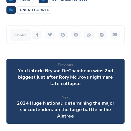
UNCATEGORIZED
Previous
You Unlock: Bryson DeChambeau wins 2nd
biggest just after Rory McIlroys nightmare
late collapse
Next
2024 Huge National: determining the major
six contenders on the large battle in the
Aintree