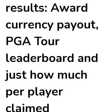
results: Award
currency payout,
PGA Tour
leaderboard and
just how much
per player
claimed