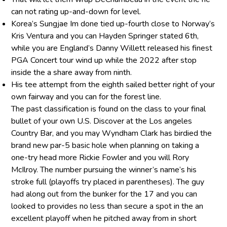
can not rating up-and-down for level.
Korea’s Sungjae Im done tied up-fourth close to Norway’s
Kris Ventura and you can Hayden Springer stated 6th,
while you are England’s Danny Willett released his finest
PGA Concert tour wind up while the 2022 after stop
inside the a share away from ninth.
His tee attempt from the eighth sailed better right of your
own fairway and you can for the forest line.
The past classification is found on the class to your final
bullet of your own U.S. Discover at the Los angeles
Country Bar, and you may Wyndham Clark has birdied the
brand new par-5 basic hole when planning on taking a
one-try head more Rickie Fowler and you will Rory
McIlroy. The number pursuing the winner’s name’s his
stroke full (playoffs try placed in parentheses). The guy
had along out from the bunker for the 17 and you can
looked to provides no less than secure a spot in the an
excellent playoff when he pitched away from in short