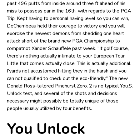
past 496 putts from inside around three ft ahead of his
miss to possess par in the 16th, with regards to the PGA
Trip. Kept having to personal having level so you can win,
DeChambeau held their courage to victory and you will
exorcise the newest demons from shedding one heart
attack short of the brand new PGA Championship to
compatriot Xander Schauffele past week. “It golf course,
there’s nothing actually intimate to your European Tour.
Little that comes actually close. This is actually additional.
I’yards not accustomed hitting they in the harsh and you
can not qualified to check out the eco-friendly.” The new
Donald Ross-tailored Pinehurst Zero. 2 is no typical You.S.
Unlock test, and several of the shots and decisions
necessary might possibly be totally unique of those
people usually utilized by tour benefits.
You Unlock