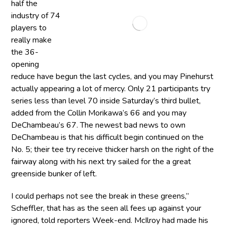
half the
industry of 74
players to
really make
the 36-
opening
reduce have begun the last cycles, and you may Pinehurst
actually appearing a lot of mercy. Only 21 participants try
series less than level 70 inside Saturday’s third bullet,
added from the Collin Morikawa’s 66 and you may
DeChambeau’s 67. The newest bad news to own
DeChambeau is that his difficult begin continued on the
No. 5; their tee try receive thicker harsh on the right of the
fairway along with his next try sailed for the a great
greenside bunker of left.
I could perhaps not see the break in these greens,”
Scheffler, that has as the seen all fees up against your
ignored, told reporters Week-end. McIlroy had made his