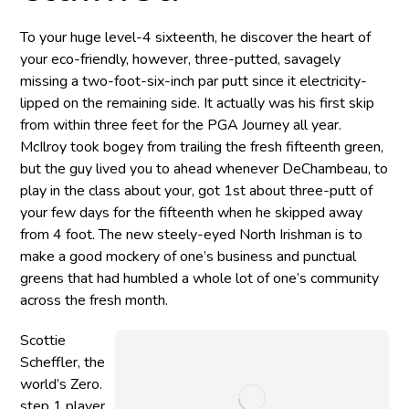
To your huge level-4 sixteenth, he discover the heart of
your eco-friendly, however, three-putted, savagely
missing a two-foot-six-inch par putt since it electricity-
lipped on the remaining side. It actually was his first skip
from within three feet for the PGA Journey all year.
McIlroy took bogey from trailing the fresh fifteenth green,
but the guy lived you to ahead whenever DeChambeau, to
play in the class about your, got 1st about three-putt of
your few days for the fifteenth when he skipped away
from 4 foot. The new steely-eyed North Irishman is to
make a good mockery of one’s business and punctual
greens that had humbled a whole lot of one’s community
across the fresh month.
Scottie
Scheffler, the
world’s Zero.
step 1 player