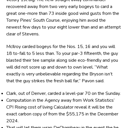
recovered away from two very early bogeys to card a
great one-more than 73 inside good wind gusts from the
Torrey Pines’ South Course, enjoying him avoid the
newest few days to your eight lower than and an attempt
clear of Stevens.
McIlroy carded bogeys for the Nos. 15, 16 and you will
18 to-fall to 5 less than. To your par-3 fifteenth, the guy
blasted their tee sample along side eco-friendly and you
will did not score up and down to own level. “What
exactly is very unbelievable regarding the Bryson isn’t
that the guy strikes the fresh ball far,” Pavon said.
Clark, out of Denver, carded a level-par 70 on the Sunday.
Computation in the Agency away from Work Statistics’
CPI Rising cost of living Calculator reveal it will be the
exact carbon copy of from the $55,175 in the December
2024.
That will let them wrap DeChambeau in the event the he