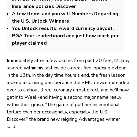
Insurance policies Discover
A few Items and you will Numbers Regarding
the U.S. Unlock Winners
You Unlock results: Award currency payout,
PGA Tour leaderboard and just how much per
player claimed
Immediately after a few birdies from past 20 feet, McIlroy
lasered within his last inside a great five-opening extend
in the 13th. In the day time hours’s end, the fresh lesson
looked a spinning part because the SMU device extended
over to a about three-coronary arrest direct, and he’ll now
get into Week-end having a second major name really
within their grasp. “The game of golf are an emotional
torture chamber occasionally, especially the U.S.
Discover,” the brand new reigning Advantages winner
said.