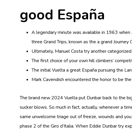
good España
A legendary minute was available in 1963 when Ja
three Grand Trips, known as the a grand Journey O
Ultimately, Manuel Costa try another categorized
The first choice of your own hill climbers’ compet
The initial Vuelta a great España pursuing the L
Mark Cavendish encountered the honor to be the fir
The brand new 2024 Vuelta put Dunbar back to the big 
sucker blows. So much in fact, actually, whenever a ti
same unwelcome triage out of freeze, wounds and you m
phase 2 of the Giro d’Italia. When Eddie Dunbar try 