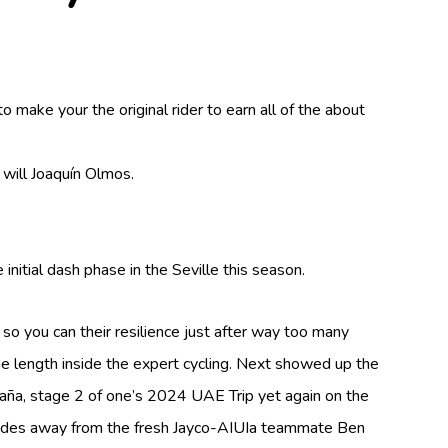
make your the original rider to earn all of the about
 will Joaquín Olmos.
nitial dash phase in the Seville this season.
o you can their resilience just after way too many
he length inside the expert cycling. Next showed up the
aña, stage 2 of one’s 2024 UAE Trip yet again on the
ovides away from the fresh Jayco-AIUIa teammate Ben