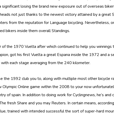
ignificant losing the brand new exposure out of overseas biker
ur heads not just thanks to the newest victory attained by a grea
nters from the reputation for Language bicycling. Nevertheless, 
ed bikers inside them overall Standings.
 of the 1970 Vuelta after which continued to help you winnings t
pion, got his first Vuelta a great Espana inside the 1972 and a 
with each stage averaging from the 240 kilometer.
 the 1992 club you to, along with multiple most other bicycle rac
 Olympic Online game within the 2008 to your now unfortunatel
try of spain. In addition to doing work for Cyclingnews, he’s and 
he fresh Share and you may Reuters. In certain means, according
e, trained with intended successful the sort of super-hard mou