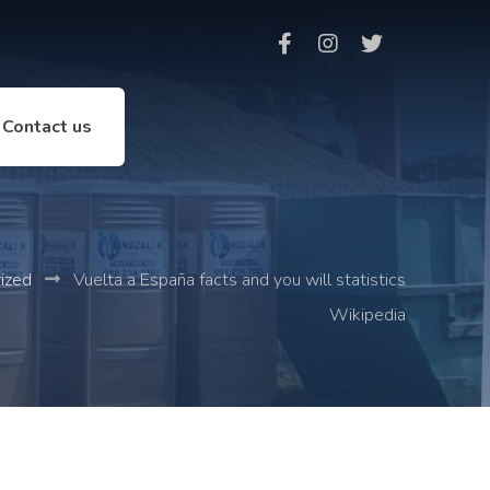
Contact us
ized
Vuelta a España facts and you will statistics
Wikipedia