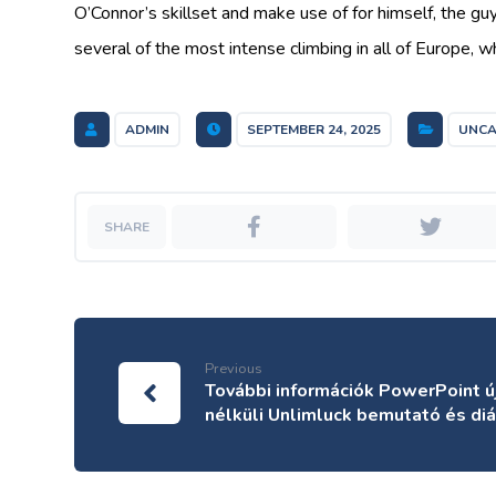
O’Connor’s skillset and make use of for himself, the gu
several of the most intense climbing in all of Europe, w
ADMIN
SEPTEMBER 24, 2025
UNCA
Previous
További információk PowerPoint ú
nélküli Unlimluck bemutató és di