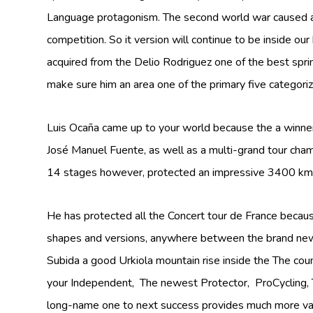
Language protagonism. The second world war caused a s
competition. So it version will continue to be inside o
acquired from the Delio Rodriguez one of the best spri
make sure him an area one of the primary five categoriz
Luis Ocaña came up to your world because the a winner
José Manuel Fuente, as well as a multi-grand tour cham
14 stages however, protected an impressive 3400 km 
He has protected all the Concert tour de France because
shapes and versions, anywhere between the brand new
Subida a good Urkiola mountain rise inside the The coun
your Independent, The newest Protector, ProCycling, T
long-name one to next success provides much more valu