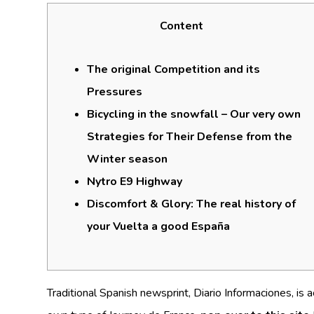
Content
The original Competition and its
Pressures
Bicycling in the snowfall – Our very own
Strategies for Their Defense from the
Winter season
Nytro E9 Highway
Discomfort & Glory: The real history of
your Vuelta a good España
Traditional Spanish newsprint, Diario Informaciones, is 