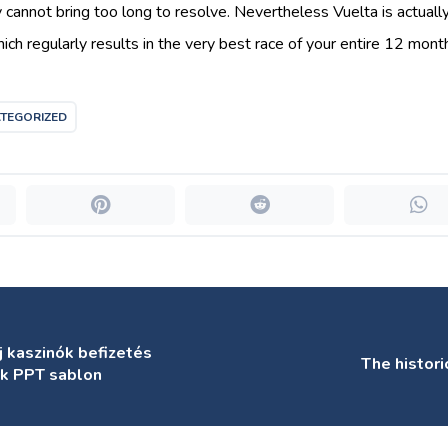
y cannot bring too long to resolve. Nevertheless Vuelta is actuall
hich regularly results in the very best race of your entire 12 mont
TEGORIZED
j kaszinók befizetés
The histor
ák PPT sablon