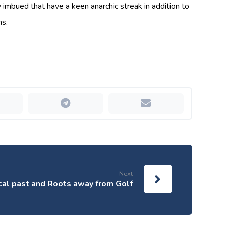
y imbued that have a keen anarchic streak in addition to
hs.
Next
ical past and Roots away from Golf