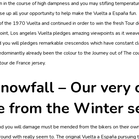
n in the course of high dampness and you may stifling temperatur
se up all your opportunity to help make the Vuelta a España fun.
of the 1970 Vuelta and continued in order to win the fresh Tour d
ppoint, Los angeles Vuelta pledges amazing viewpoints as it weav
d you will pledges remarkable crescendos which have constant c
redominantly already been the colour to the Journey out of The co
tour de France jersey.
 snowfall – Our very
e from the Winter 
and you will damage must be mended from the bikers on their ow
around with really seem to. The original Vuelta a España pursuin