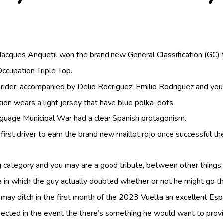
cques Anquetil won the brand new General Classification (GC) to 
ccupation Triple Top.
 rider, accompanied by Delio Rodriguez, Emilio Rodriguez and you
ition wears a light jersey that have blue polka-dots.
anguage Municipal War had a clear Spanish protagonism.
st driver to earn the brand new maillot rojo once successful the i
category and you may are a good tribute, between other things, s
me in which the guy actually doubted whether or not he might go t
ay ditch in the first month of the 2023 Vuelta an excellent Esp
expected in the event the there’s something he would want to pr