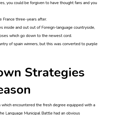
es, you could be forgiven to have thought fans and you
e France three-years after.
es inside and out out of Foreign-language countryside,
loses which go down to the newest cord.
untry of spain winners, but this was converted to purple
 own Strategies
season
n which encountered the fresh degree equipped with a
g the Language Municipal Battle had an obvious