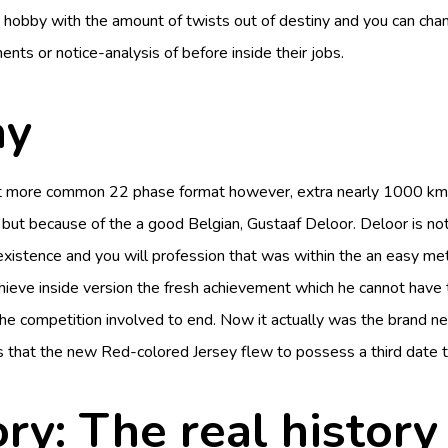
s a hobby with the amount of twists out of destiny and you can cha
nts or notice-analysis of before inside their jobs.
ay
 more common 22 phase format however, extra nearly 1000 km on th
but because of the a good Belgian, Gustaaf Deloor. Deloor is not
g existence and you will profession that was within the an easy
eve inside version the fresh achievement which he cannot have th
e competition involved to end. Now it actually was the brand n
 that the new Red-colored Jersey flew to possess a third date to
ry: The real history