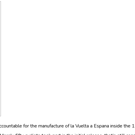
accountable for the manufacture of la Vuelta a Espana inside the 1