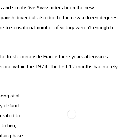
s and simply five Swiss riders been the new
t Spanish driver but also due to the new a dozen degrees
one to sensational number of victory weren’t enough to
he fresh Journey de France three years afterwards.
second within the 1974. The first 12 months had merely
ing of all
y defunct
created to
 to him,
ntain phase