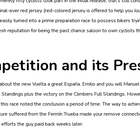
Merely fifty cyclists took part in the initial release, that’s still
nal-ever red jersey (red-colored jersey is offered to help you Jo
 easily turned into a prime preparation race to possess bikers tr
resh reputation for being the past chance saloon to own cyclists
petition and its Pre
out about the new Vuelta a great España. Emilio and you will Man
 Full Standings plus the victory on the Climbers Full Standings. H
s this race noted the conclusion a period of time. The way to achie
ture suffered from the Fermín Trueba made your remove connectio
, efforts the guy paid back weeks later.