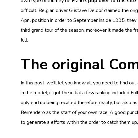
own type of Journey de France.
pop over to this site
difficult.
Belgian driver Gustave Deloor claimed the origi
April position in order to September inside 1995, they
third grand tour of the season, moreover it made the f
full.
The original Com
In this post, we’ll let you know all you need to find 
in the model; it got the initial a few ranking included
only end up being recalled therefore reality, but also a
Berrendero as the start of your own race. A good punc
to generate a efforts within the order to catch them up