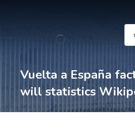
Vuelta a España fac
will statistics Wiki