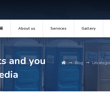
About us
Services
Gallery
ts and you
Blog
Uncategor
pedia