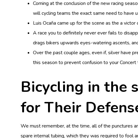
Coming at the conclusion of the new racing seaso
will cycling teams the exact same need to have u
Luis Ocaña came up for the scene as the a victor 
A race you to definitely never ever fails to disa
drags bikers upwards eyes-watering ascents, an
Over the past couple ages, even if, silver have p
this season to prevent confusion to your Concert 
Bicycling in the
for Their Defens
We must remember, at the time, all of the punctures 
spare internal tubing, which they was required to fool 