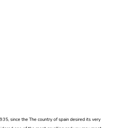
935, since the The country of spain desired its very