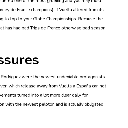
 considered one of the most gruelling and you may most
urney de France champions). If Vuelta altered from its
ying to top to your Globe Championships. Because the
 that has had bad Trips de France otherwise bad season
ssures
uel Rodriguez were the newest undeniable protagonists
owever, which release away from Vuelta a España can not
vements turned into a lot more clear daily for
n with the newest peloton and is actually obligated