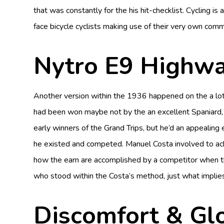
that was constantly for the his hit-checklist. Cycling i
face bicycle cyclists making use of their very own comme
Nytro E9 Highw
Another version within the 1936 happened on the a lot
had been won maybe not by the an excellent Spaniard, 
early winners of the Grand Trips, but he’d an appealin
he existed and competed. Manuel Costa involved to achi
how the earn are accomplished by a competitor when th
who stood within the Costa’s method, just what implies
Discomfort & Glo