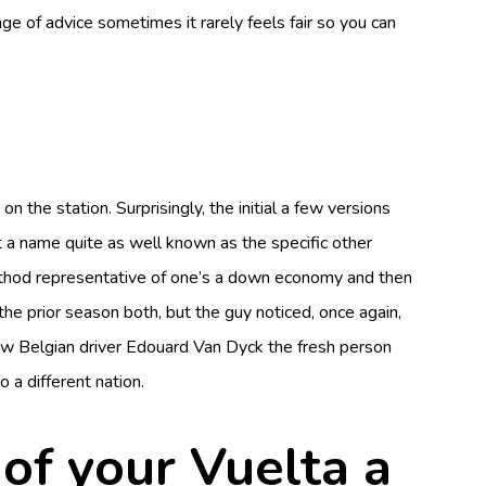
nge of advice sometimes it rarely feels fair so you can
e station. Surprisingly, the initial a few versions
 a name quite as well known as the specific other
 method representative of one’s a down economy and then
e prior season both, but the guy noticed, once again,
ew Belgian driver Edouard Van Dyck the fresh person
 a different nation.
 of your Vuelta a