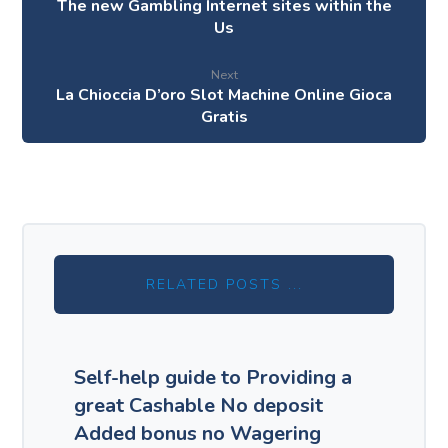
The new Gambling Internet sites within the
Us
Next
La Chioccia D’oro Slot Machine Online Gioca
Gratis
RELATED POSTS ...
Self-help guide to Providing a
great Cashable No deposit
Added bonus no Wagering