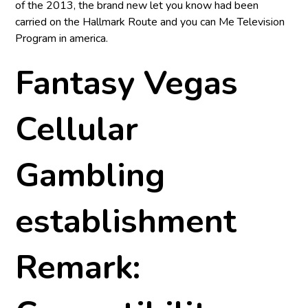
of the 2013, the brand new let you know had been
carried on the Hallmark Route and you can Me Television
Program in america.
Fantasy Vegas
Cellular
Gambling
establishment
Remark: