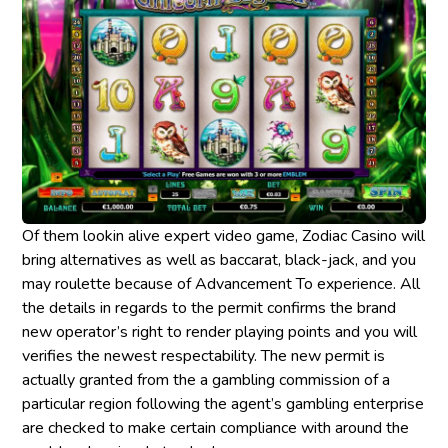
Of them lookin alive expert video game, Zodiac Casino will
bring alternatives as well as baccarat, black-jack, and you
may roulette because of Advancement To experience. All
the details in regards to the permit confirms the brand
new operator’s right to render playing points and you will
verifies the newest respectability. The new permit is
actually granted from the a gambling commission of a
particular region following the agent’s gambling enterprise
are checked to make certain compliance with around the