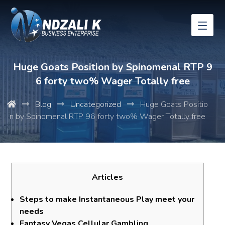
Huge Goats Position by Spinomenal RTP 9
6 forty two% Wager Totally free
Blog
Uncategorized
Huge Goats Positio
n by Spinomenal RTP 96 forty two% Wager Totally free
Articles
Steps to make Instantaneous Play meet your
needs
Fantasy Vegas Cellular Gambling