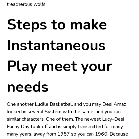
treacherous wolfs.
Steps to make
Instantaneous
Play meet your
needs
One another Lucille Basketball and you may Desi Arnaz
looked in several System with the same, and you can
similar characters. One of them, The newest Lucy-Desi
Funny Day took off and is simply transmitted for many
many years, away from 1957 so you can 1960. Because