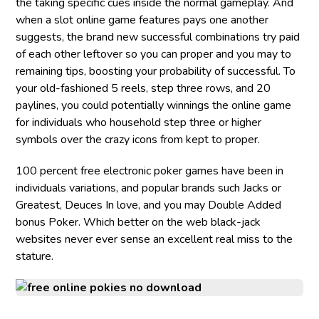
the taking specific cues inside the normal gameplay. And
when a slot online game features pays one another
suggests, the brand new successful combinations try paid
of each other leftover so you can proper and you may to
remaining tips, boosting your probability of successful. To
your old-fashioned 5 reels, step three rows, and 20
paylines, you could potentially winnings the online game
for individuals who household step three or higher
symbols over the crazy icons from kept to proper.
100 percent free electronic poker games have been in
individuals variations, and popular brands such Jacks or
Greatest, Deuces In love, and you may Double Added
bonus Poker. Which better on the web black-jack
websites never ever sense an excellent real miss to the
stature.