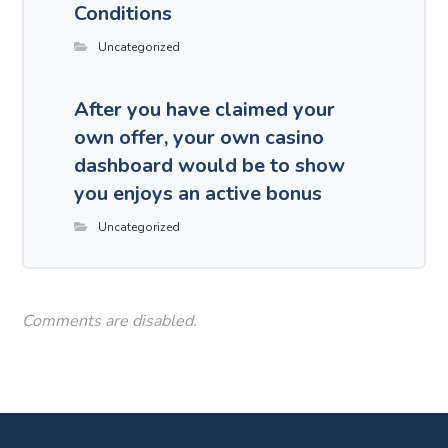
Conditions
Uncategorized
After you have claimed your
own offer, your own casino
dashboard would be to show
you enjoys an active bonus
Uncategorized
Comments are disabled.