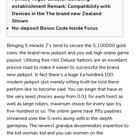
establishment Remark: Compatibility with
Devices in the The brand new Zealand
Shown
No-deposit Bonus Code Inside Focus
Bringing 5 miracle 7’s tend to secure the 5,100000 gold
coins; the brand new jackpot and you will high online game
payout. Utilizing free Hot Deluxe harbors are an excellent
precise road to make it easier to successful the brand
new jackpot. In fact there’s a huge £a hundred,100
modern jackpot slot merely sitting truth be told there
perform like to become said.
You can begin that have at
the very least choices away from 0.01 for each twist as
well as large rollers, maximum choice for every spin try
five-hundred or so. The online game have fifty paylines
streamed over the 5 reels along with in the-depth
gameplay. The newest grandpa disseminates expertise to
the kid woman, kid and you can women on the