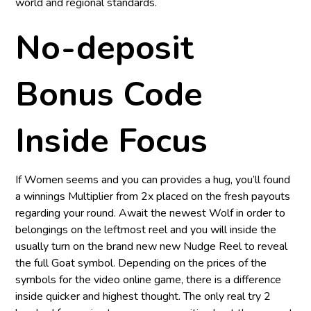
world and regional standards.
No-deposit
Bonus Code
Inside Focus
If Women seems and you can provides a hug, you’ll found
a winnings Multiplier from 2x placed on the fresh payouts
regarding your round. Await the newest Wolf in order to
belongings on the leftmost reel and you will inside the
usually turn on the brand new new Nudge Reel to reveal
the full Goat symbol. Depending on the prices of the
symbols for the video online game, there is a difference
inside quicker and highest thought. The only real try 2