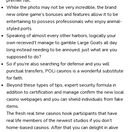
premier hat.
While the photo may not be very incredible, the brand
new online game’s bonuses and features allow it to be
entertaining to possess professionals who enjoy animal-
styled ports.
Speaking of almost every other harbors, logically your
own received’t manage to gamble Large Goats all day
long instead needing to be annoyed, just what are you
supposed to do?
So if you’re also searching for defense and you will
punctual transfers, POLi casinos is a wonderful substitute
for faith.
Beyond these types of tips, expert security formula in
addition to certification and manage confirm the new local
casino webpages and you can shield individuals from fake
items.
The fresh real time casinos hook participants that have
real life members of the newest studios if you don’t
home-based casinos. After that you can delight in alive