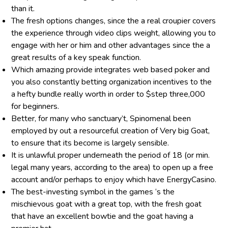
than it.
The fresh options changes, since the a real croupier covers
the experience through video clips weight, allowing you to
engage with her or him and other advantages since the a
great results of a key speak function.
Which amazing provide integrates web based poker and
you also constantly betting organization incentives to the
a hefty bundle really worth in order to $step three,000
for beginners.
Better, for many who sanctuary’t, Spinomenal been
employed by out a resourceful creation of Very big Goat,
to ensure that its become is largely sensible.
It is unlawful proper underneath the period of 18 (or min.
legal many years, according to the area) to open up a free
account and/or perhaps to enjoy which have EnergyCasino.
The best-investing symbol in the games ‘s the
mischievous goat with a great top, with the fresh goat
that have an excellent bowtie and the goat having a