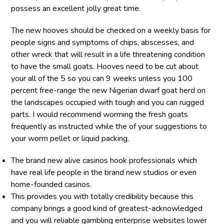
possess an excellent jolly great time.
The new hooves should be checked on a weekly basis for
people signs and symptoms of chips, abscesses, and
other wreck that will result in a life threatening condition
to have the small goats. Hooves need to be cut about
your all of the 5 so you can 9 weeks unless you 100
percent free-range the new Nigerian dwarf goat herd on
the landscapes occupied with tough and you can rugged
parts. I would recommend worming the fresh goats
frequently as instructed while the of your suggestions to
your worm pellet or liquid packing.
The brand new alive casinos hook professionals which
have real life people in the brand new studios or even
home-founded casinos.
This provides you with totally credibility because this
company brings a good kind of greatest-acknowledged
and you will reliable gambling enterprise websites lower