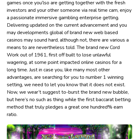
games once you’lso are getting together with the fresh
investors and your other someone via real time cam, enjoy
a passionate immersive gambling enterprise getting.
Delivering updated on the current advancement and you
may developments global of brand new web based
casinos may sound hard, although not, there are various a
means to are nevertheless told. The brand new Cord
Work out of 1961, first off built to lose unlawful
wagering, at some point impacted online casinos for a
long time. Just in case you, like many most other
advantages, are searching for you to number 1 winning
setting, we need to let you know that it does not exist.
Now, we wear’t suggest to-burst the brand new bubble,
but here’s no such as thing while the first baccarat betting
method that truly pledges a great one hundred% earn
ratio.