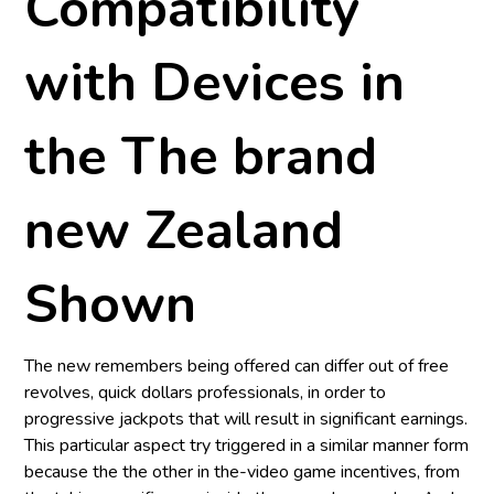
Compatibility
with Devices in
the The brand
new Zealand
Shown
The new remembers being offered can differ out of free
revolves, quick dollars professionals, in order to
progressive jackpots that will result in significant earnings.
This particular aspect try triggered in a similar manner form
because the the other in the-video game incentives, from