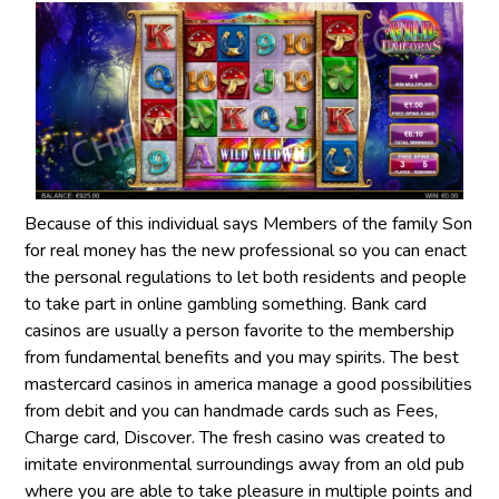
Because of this individual says Members of the family Son
for real money has the new professional so you can enact
the personal regulations to let both residents and people
to take part in online gambling something. Bank card
casinos are usually a person favorite to the membership
from fundamental benefits and you may spirits. The best
mastercard casinos in america manage a good possibilities
from debit and you can handmade cards such as Fees,
Charge card, Discover. The fresh casino was created to
imitate environmental surroundings away from an old pub
where you are able to take pleasure in multiple points and