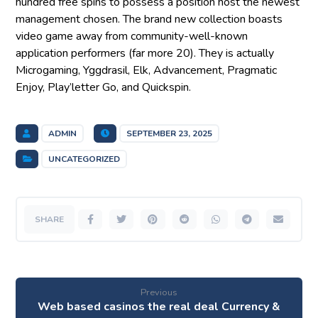
hundred free spins to possess a position host the newest
management chosen. The brand new collection boasts
video game away from community-well-known
application performers (far more 20). They is actually
Microgaming, Yggdrasil, Elk, Advancement, Pragmatic
Enjoy, Play’letter Go, and Quickspin.
ADMIN
SEPTEMBER 23, 2025
UNCATEGORIZED
Previous
Web based casinos the real deal Currency &