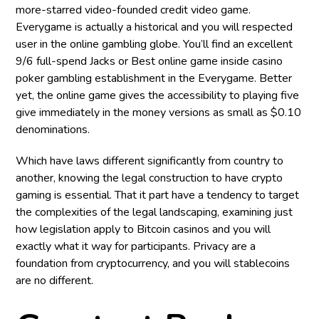
more-starred video-founded credit video game.
Everygame is actually a historical and you will respected
user in the online gambling globe. You’ll find an excellent
9/6 full-spend Jacks or Best online game inside casino
poker gambling establishment in the Everygame. Better
yet, the online game gives the accessibility to playing five
give immediately in the money versions as small as $0.10
denominations.
Which have laws different significantly from country to
another, knowing the legal construction to have crypto
gaming is essential. That it part have a tendency to target
the complexities of the legal landscaping, examining just
how legislation apply to Bitcoin casinos and you will
exactly what it way for participants. Privacy are a
foundation from cryptocurrency, and you will stablecoins
are no different.