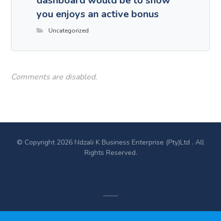
dashboard would be to show
you enjoys an active bonus
Uncategorized
Comments are disabled.
© Copyright 2026 Ndzali K Business Enterprise (Pty)Ltd . All
Rights Reserved.