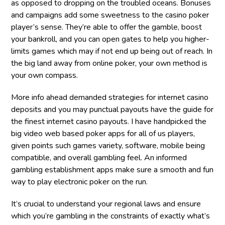
as opposed to dropping on the troubled oceans. Bonuses
and campaigns add some sweetness to the casino poker
player’s sense. They’re able to offer the gamble, boost
your bankroll, and you can open gates to help you higher-
limits games which may if not end up being out of reach. In
the big land away from online poker, your own method is
your own compass.
More info ahead demanded strategies for internet casino
deposits and you may punctual payouts have the guide for
the finest internet casino payouts. I have handpicked the
big video web based poker apps for all of us players,
given points such games variety, software, mobile being
compatible, and overall gambling feel. An informed
gambling establishment apps make sure a smooth and fun
way to play electronic poker on the run.
It’s crucial to understand your regional laws and ensure
which you’re gambling in the constraints of exactly what’s