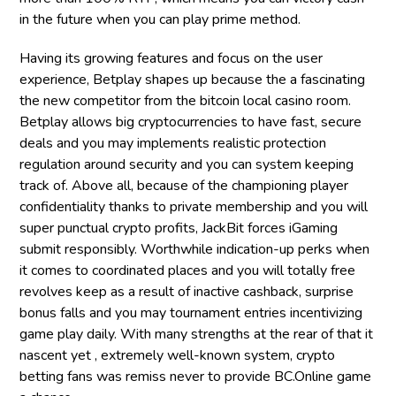
in the future when you can play prime method.
Having its growing features and focus on the user
experience, Betplay shapes up because the a fascinating
the new competitor from the bitcoin local casino room.
Betplay allows big cryptocurrencies to have fast, secure
deals and you may implements realistic protection
regulation around security and you can system keeping
track of. Above all, because of the championing player
confidentiality thanks to private membership and you will
super punctual crypto profits, JackBit forces iGaming
submit responsibly. Worthwhile indication-up perks when
it comes to coordinated places and you will totally free
revolves keep as a result of inactive cashback, surprise
bonus falls and you may tournament entries incentivizing
game play daily. With many strengths at the rear of that it
nascent yet , extremely well-known system, crypto
betting fans was remiss never to provide BC.Online game