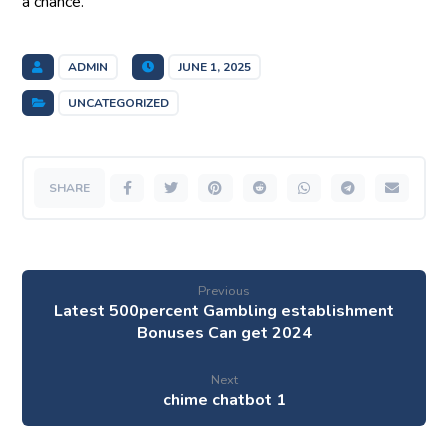
a chance.
ADMIN
JUNE 1, 2025
UNCATEGORIZED
Previous
Latest 500percent Gambling establishment
Bonuses Can get 2024
Next
chime chatbot 1