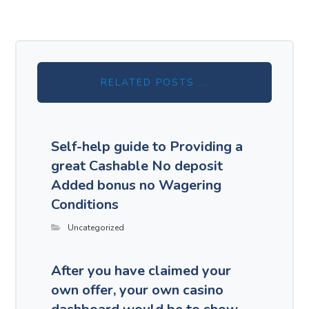
RELATED POSTS ...
Self-help guide to Providing a
great Cashable No deposit
Added bonus no Wagering
Conditions
Uncategorized
After you have claimed your
own offer, your own casino