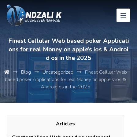
Finest Cellular Web based poker Applicati
ons for real Money on apple’s ios & Androi
d os in the 2025
Blog
Uncategorized
Finest Cellular Web
based poker Applications for real Money on apple's ios &
Android os in the 2025
Articles