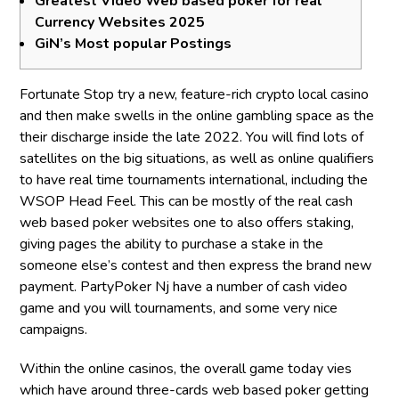
Greatest Video Web based poker for real
Currency Websites 2025
GiN’s Most popular Postings
Fortunate Stop try a new, feature-rich crypto local casino
and then make swells in the online gambling space as the
their discharge inside the late 2022. You will find lots of
satellites on the big situations, as well as online qualifiers
to have real time tournaments international, including the
WSOP Head Feel.
This can be mostly of the real cash
web based poker websites one to also offers staking,
giving pages the ability to purchase a stake in the
someone else’s contest and then express the brand new
payment. PartyPoker Nj have a number of cash video
game and you will tournaments, and some very nice
campaigns.
Within the online casinos, the overall game today vies
which have around three-cards web based poker getting