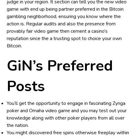
judge in your region. It section can tell you the new video
game with end up being partner preferred in the Bitcoin
gambling neighborhood, ensuring you know where the
action is. Regular audits and also the presence from
provably fair video game then cement a casino’s
reputation since the a trusting spot to choice your own
Bitcoin.
GiN’s Preferred
Posts
You’ll get the opportunity to engage in fascinating Zynga
poker and Omaha video game and you may test out your
knowledge along with other poker players from all over
the nation.
You might discovered free spins otherwise freeplay within