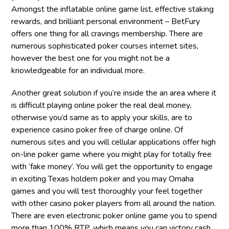
Amongst the inflatable online game list, effective staking
rewards, and brilliant personal environment – BetFury
offers one thing for all cravings membership. There are
numerous sophisticated poker courses internet sites,
however the best one for you might not be a
knowledgeable for an individual more.
Another great solution if you’re inside the an area where it
is difficult playing online poker the real deal money,
otherwise you’d same as to apply your skills, are to
experience casino poker free of charge online. Of
numerous sites and you will cellular applications offer high
on-line poker game where you might play for totally free
with ‘fake money’. You will get the opportunity to engage
in exciting Texas holdem poker and you may Omaha
games and you will test thoroughly your feel together
with other casino poker players from all around the nation.
There are even electronic poker online game you to spend
more than 100% RTP, which means you can victory cash