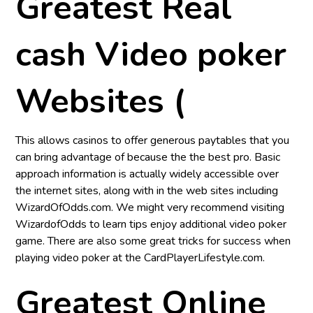
Greatest Real
cash Video poker
Websites (
This allows casinos to offer generous paytables that you
can bring advantage of because the the best pro. Basic
approach information is actually widely accessible over
the internet sites, along with in the web sites including
WizardOfOdds.com. We might very recommend visiting
WizardofOdds to learn tips enjoy additional video poker
game. There are also some great tricks for success when
playing video poker at the CardPlayerLifestyle.com.
Greatest Online