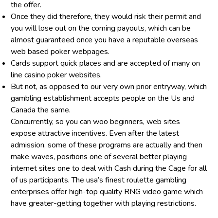
the offer.
Once they did therefore, they would risk their permit and
you will lose out on the coming payouts, which can be
almost guaranteed once you have a reputable overseas
web based poker webpages.
Cards support quick places and are accepted of many on
line casino poker websites.
But not, as opposed to our very own prior entryway, which
gambling establishment accepts people on the Us and
Canada the same.
Concurrently, so you can woo beginners, web sites
expose attractive incentives. Even after the latest
admission, some of these programs are actually and then
make waves, positions one of several better playing
internet sites one to deal with Cash during the Cage for all
of us participants. The usa’s finest roulette gambling
enterprises offer high-top quality RNG video game which
have greater-getting together with playing restrictions.