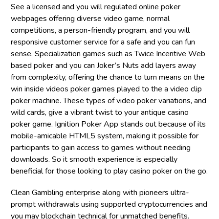
See a licensed and you will regulated online poker
webpages offering diverse video game, normal
competitions, a person-friendly program, and you will
responsive customer service for a safe and you can fun
sense. Specialization games such as Twice Incentive Web
based poker and you can Joker’s Nuts add layers away
from complexity, offering the chance to turn means on the
win inside videos poker games played to the a video clip
poker machine. These types of video poker variations, and
wild cards, give a vibrant twist to your antique casino
poker game. Ignition Poker App stands out because of its
mobile-amicable HTML5 system, making it possible for
participants to gain access to games without needing
downloads. So it smooth experience is especially
beneficial for those looking to play casino poker on the go.
Clean Gambling enterprise along with pioneers ultra-
prompt withdrawals using supported cryptocurrencies and
you may blockchain technical for unmatched benefits.