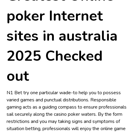
poker Internet
sites in australia
2025 Checked
out
N1 Bet try one particular wade-to help you to possess
varied games and punctual distributions. Responsible
gaming acts as a guiding compass to ensure professionals
sail securely along the casino poker waters. By the form
restrictions and you may taking signs and symptoms of
situation betting, professionals will enjoy the online game