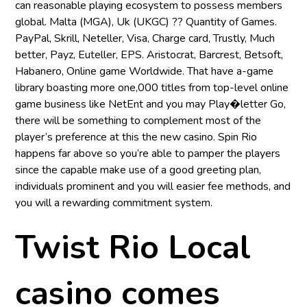
can reasonable playing ecosystem to possess members
global. Malta (MGA), Uk (UKGC) ?? Quantity of Games.
PayPal, Skrill, Neteller, Visa, Charge card, Trustly, Much
better, Payz, Euteller, EPS. Aristocrat, Barcrest, Betsoft,
Habanero, Online game Worldwide. That have a-game
library boasting more one,000 titles from top-level online
game business like NetEnt and you may Play�letter Go,
there will be something to complement most of the
player’s preference at this the new casino. Spin Rio
happens far above so you’re able to pamper the players
since the capable make use of a good greeting plan,
individuals prominent and you will easier fee methods, and
you will a rewarding commitment system.
Twist Rio Local
casino comes