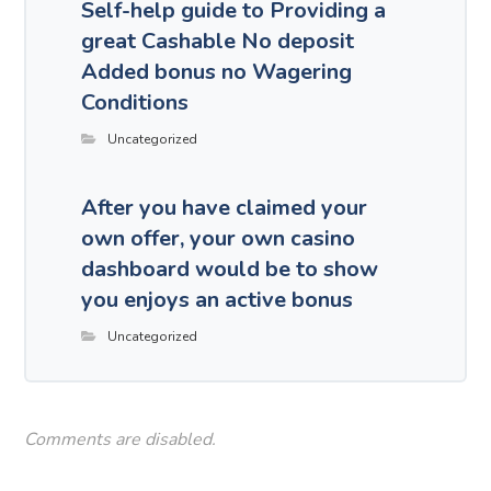
Self-help guide to Providing a
great Cashable No deposit
Added bonus no Wagering
Conditions
Uncategorized
After you have claimed your
own offer, your own casino
dashboard would be to show
you enjoys an active bonus
Uncategorized
Comments are disabled.