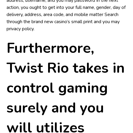
address, username, and you may password In the next
action, you ought to get into your full name, gender, day of
delivery, address, area code, and mobile matter Search
through the brand new casino’s small print and you may
privacy policy.
Furthermore,
Twist Rio takes in
control gaming
surely and you
will utilizes