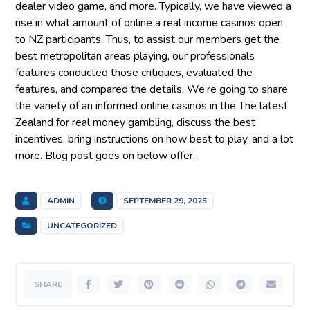
dealer video game, and more. Typically, we have viewed a
rise in what amount of online a real income casinos open
to NZ participants. Thus, to assist our members get the
best metropolitan areas playing, our professionals
features conducted those critiques, evaluated the
features, and compared the details. We’re going to share
the variety of an informed online casinos in the The latest
Zealand for real money gambling, discuss the best
incentives, bring instructions on how best to play, and a lot
more. Blog post goes on below offer.
ADMIN
SEPTEMBER 29, 2025
UNCATEGORIZED