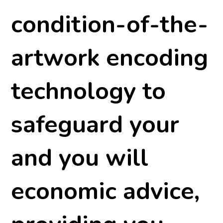
condition-of-the-
artwork encoding
technology to
safeguard your
and you will
economic advice,