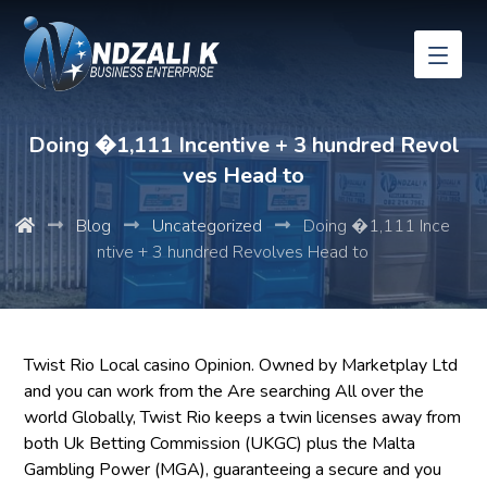
Doing �1,111 Incentive + 3 hundred Revol
ves Head to
Blog
Uncategorized
Doing �1,111 Ince
ntive + 3 hundred Revolves Head to
Twist Rio Local casino Opinion. Owned by Marketplay Ltd
and you can work from the Are searching All over the
world Globally, Twist Rio keeps a twin licenses away from
both Uk Betting Commission (UKGC) plus the Malta
Gambling Power (MGA), guaranteeing a secure and you