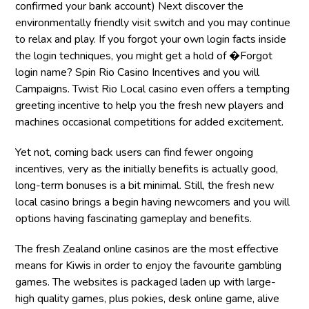
confirmed your bank account) Next discover the
environmentally friendly visit switch and you may continue
to relax and play. If you forgot your own login facts inside
the login techniques, you might get a hold of �Forgot
login name? Spin Rio Casino Incentives and you will
Campaigns. Twist Rio Local casino even offers a tempting
greeting incentive to help you the fresh new players and
machines occasional competitions for added excitement.
Yet not, coming back users can find fewer ongoing
incentives, very as the initially benefits is actually good,
long-term bonuses is a bit minimal. Still, the fresh new
local casino brings a begin having newcomers and you will
options having fascinating gameplay and benefits.
The fresh Zealand online casinos are the most effective
means for Kiwis in order to enjoy the favourite gambling
games. The websites is packaged laden up with large-
high quality games, plus pokies, desk online game, alive