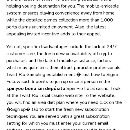
helping you ing destination for you. The mobile-amicable
system ensures playing convenience away from home,
while the detailed games collection more than 1,000
ports claims unlimited enjoyment. Also, the latest
appealing invited incentive adds to their appeal.
Yet not, specific disadvantages include the lack of 24/7
customer care, the fresh new unavailability off crypto
purchases, and the lack of mobile assistance, factors
which may quite limit their attract particular professionals.
Twist Rio Gambling establishment � Just how to Sign in.
Follow such 6 points to join up since a person in the
spinyoo bono sin depósito
Spin Rio Local casino: Look
at the Twist Rio Local casino web site To the website,
you will find an area diet plan where you need click on the
�Sign up� tab to start the fresh new subscription
techniques You are served with a great subscription
setting for which you must enter your current email