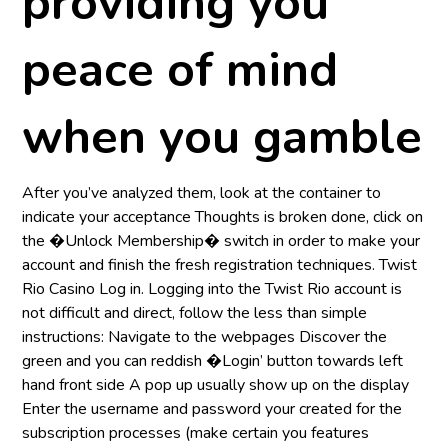
providing you
peace of mind
when you gamble
After you’ve analyzed them, look at the container to
indicate your acceptance Thoughts is broken done, click on
the �Unlock Membership� switch in order to make your
account and finish the fresh registration techniques. Twist
Rio Casino Log in. Logging into the Twist Rio account is
not difficult and direct, follow the less than simple
instructions: Navigate to the webpages Discover the
green and you can reddish �Login’ button towards left
hand front side A pop up usually show up on the display
Enter the username and password your created for the
subscription processes (make certain you features