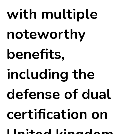
with multiple
noteworthy
benefits,
including the
defense of dual
certification on