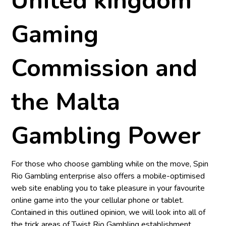
United kingdom
Gaming
Commission and
the Malta
Gambling Power
For those who choose gambling while on the move, Spin
Rio Gambling enterprise also offers a mobile-optimised
web site enabling you to take pleasure in your favourite
online game into the your cellular phone or tablet.
Contained in this outlined opinion, we will look into all of
the trick areas of Twist Rio Gambling establishment,