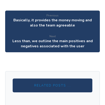
Previous
Basically, it provides the money moving and
also the team agreeable
Next
Less than, we outline the main positives and
negatives associated with the user
RELATED POSTS ...